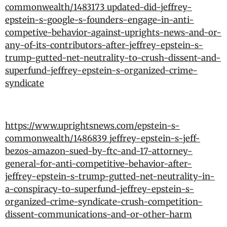
commonwealth/1483173_updated-did-jeffrey-
epstein-s-google-s-founders-engage-in-anti-
competive-behavior-against-uprights-news-and-or-
any-of-its-contributors-after-jeffrey-epstein-s-
trump-gutted-net-neutrality-to-crush-dissent-and-
superfund-jeffrey-epstein-s-organized-crime-
syndicate
https://www.uprightsnews.com/epstein-s-
commonwealth/1486839_jeffrey-epstein-s-jeff-
bezos-amazon-sued-by-ftc-and-17-attorney-
general-for-anti-competitive-behavior-after-
jeffrey-epstein-s-trump-gutted-net-neutrality-in-
a-conspiracy-to-superfund-jeffrey-epstein-s-
organized-crime-syndicate-crush-competition-
dissent-communications-and-or-other-harm