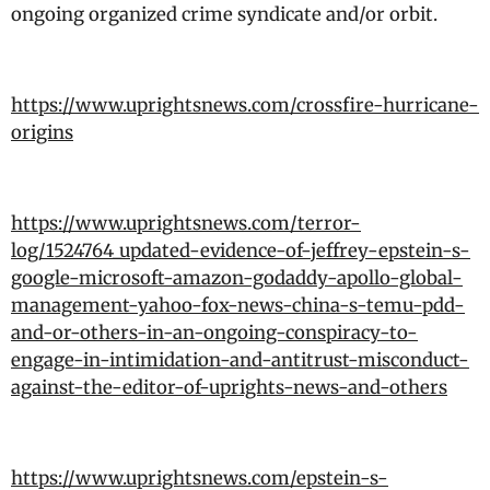
ongoing organized crime syndicate and/or orbit.
https://www.uprightsnews.com/crossfire-hurricane-
origins
https://www.uprightsnews.com/terror-
log/1524764_updated-evidence-of-jeffrey-epstein-s-
google-microsoft-amazon-godaddy-apollo-global-
management-yahoo-fox-news-china-s-temu-pdd-
and-or-others-in-an-ongoing-conspiracy-to-
engage-in-intimidation-and-antitrust-misconduct-
against-the-editor-of-uprights-news-and-others
https://www.uprightsnews.com/epstein-s-