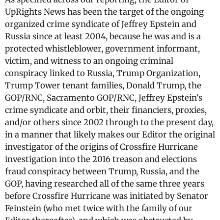
UpRights News has been the target of the ongoing
organized crime syndicate of Jeffrey Epstein and
Russia since at least 2004, because he was and is a
protected whistleblower, government informant,
victim, and witness to an ongoing criminal
conspiracy linked to Russia, Trump Organization,
Trump Tower tenant families, Donald Trump, the
GOP/RNC, Sacramento GOP/RNC, Jeffrey Epstein's
crime syndicate and orbit, their financiers, proxies,
and/or others since 2002 through to the present day,
in a manner that likely makes our Editor the original
investigator of the origins of Crossfire Hurricane
investigation into the 2016 treason and elections
fraud conspiracy between Trump, Russia, and the
GOP, having researched all of the same three years
before Crossfire Hurricane was initiated by Senator
Feinstein (who met twice with the family of our