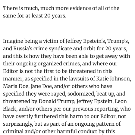
There is much, much more evidence of all of the
same for at least 20 years.
Imagine being a victim of Jeffrey Epstein's, Trump's,
and Russia's crime syndicate and orbit for 20 years,
and this is how they have been able to get away with
their ongoing organized crimes, and where our
Editor is not the first to be threatened in this
manner, as specified in the lawsuits of Katie Johnson,
Maria Doe, Jane Doe, and/or others who have
specified they were raped, sodomized, beat up, and
threatened by Donald Trump, Jeffrey Epstein, Leon
Black, and/or others per our previous reporting, who
have overtly furthered this harm to our Editor, not
surprisingly, but as part of an ongoing pattern of
criminal and/or other harmful conduct by this