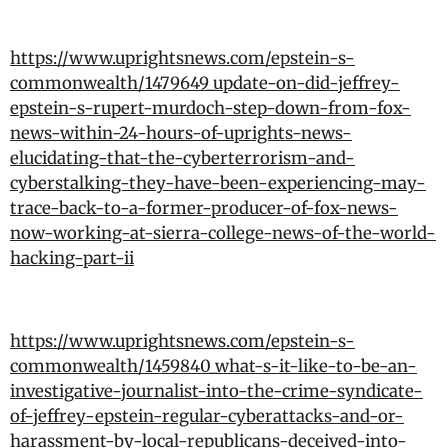
https://www.uprightsnews.com/epstein-s-
commonwealth/1479649_update-on-did-jeffrey-
epstein-s-rupert-murdoch-step-down-from-fox-
news-within-24-hours-of-uprights-news-
elucidating-that-the-cyberterrorism-and-
cyberstalking-they-have-been-experiencing-may-
trace-back-to-a-former-producer-of-fox-news-
now-working-at-sierra-college-news-of-the-world-
hacking-part-ii
https://www.uprightsnews.com/epstein-s-
commonwealth/1459840_what-s-it-like-to-be-an-
investigative-journalist-into-the-crime-syndicate-
of-jeffrey-epstein-regular-cyberattacks-and-or-
harassment-by-local-republicans-deceived-into-