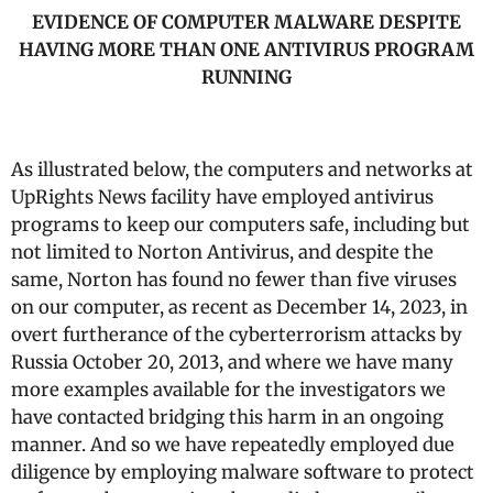
EVIDENCE OF COMPUTER MALWARE DESPITE
HAVING MORE THAN ONE ANTIVIRUS PROGRAM
RUNNING
As illustrated below, the computers and networks at
UpRights News facility have employed antivirus
programs to keep our computers safe, including but
not limited to Norton Antivirus, and despite the
same, Norton has found no fewer than five viruses
on our computer, as recent as December 14, 2023, in
overt furtherance of the cyberterrorism attacks by
Russia October 20, 2013, and where we have many
more examples available for the investigators we
have contacted bridging this harm in an ongoing
manner. And so we have repeatedly employed due
diligence by employing malware software to protect