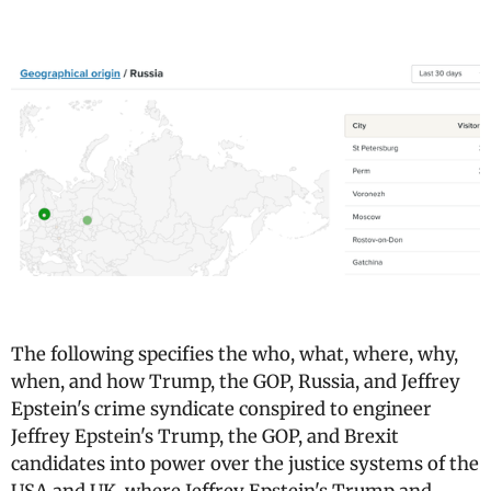
The following specifies the who, what, where, why,
when, and how Trump, the GOP, Russia, and Jeffrey
Epstein's crime syndicate conspired to engineer
Jeffrey Epstein's Trump, the GOP, and Brexit
candidates into power over the justice systems of the