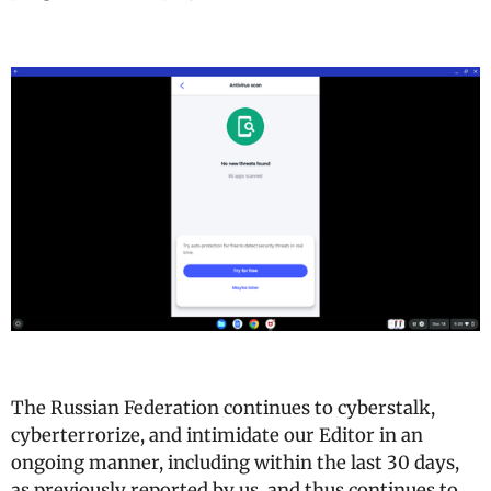
The Russian Federation continues to cyberstalk,
cyberterrorize, and intimidate our Editor in an
ongoing manner, including within the last 30 days,
as previously reported by us, and thus continues to