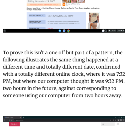
To prove this isn't a one off but part of a pattern, the
following illustrates the same thing happened at a
different time and totally different date, confirmed
with a totally different online clock, where it was 7:32
PM, but where our computer thought it was 9:32 PM,
two hours in the future, against corresponding to
someone using our computer from two hours away.