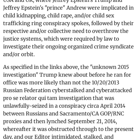
USA and UK, where Jeffrey Epstein's Trump and
Jeffrey Epstein's "prince" Andrew were implicated in
child kidnapping, child rape, and/or child sex
trafficking ring conspiracy spokes, followed by their
respective and/or collective need to overthrow the
justice systems, which were required by law to
investigate their ongoing organized crime syndicate
and/or orbit.
As specified in the links above, the "unknown 2015
investigation" Trump knew about before he ran for
office was more likely than not the 10/20/2013
Russian Federation cyberstalked and cyberattacked
pro se relator qui tam investigation that was
unlawfully-seized in a conspiracy circa April 2014
between Russians and Sacramento/CA GOP/RNC
proxies and then lynched September 21, 2014,
whereafter it was obstructed through to the present
day, and our Editor intimidated, stalked, and