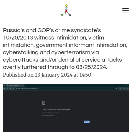
Skip
to
main
content
Russia's and GOP's crime syndicate's
10/20/2013 witness intimidation, victim
intimidation, government informant intimidation,
cyberstalking and cyberterrorism via
cyberattacks and/or denial of service attacks
overtly furthered through to 03/25/2024.
Published on 23 January 2024 at 14:50