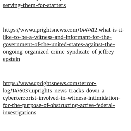
serving-them-for-starters
https://www.uprightsnews.com/1447412_what-is-it-
like-to-be-a-witness-and-informant-for-the-
government-of-the-united-states-against-the-
ongoing-organized-crime-syndicate-of-jeffrey-
epstein
https://www.uprightsnews.com/terror-
log/1476037_uprights-news-tracks-down-a-
cyberterrorist-involved-in-witness-intimidation-
for-the-purpose-of-obstructing-active-federal-
investigations