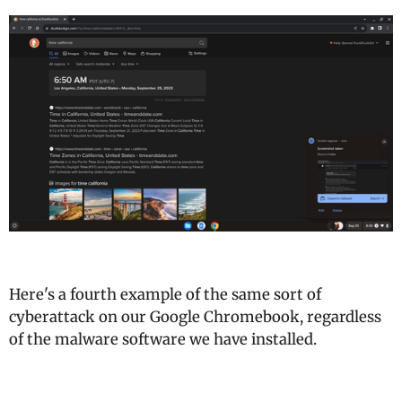
Here's a fourth example of the same sort of
cyberattack on our Google Chromebook, regardless
of the malware software we have installed.