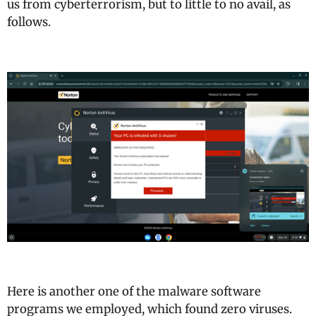
us from cyberterrorism, but to little to no avail, as
follows.
Here is another one of the malware software
programs we employed, which found zero viruses.