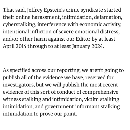
That said, Jeffrey Epstein's crime syndicate started
their online harassment, intimidation, defamation,
cyberstalking, interference with economic activity,
intentional infliction of severe emotional distress,
and/or other harm against our Editor by at least
April 2014 through to at least January 2024.
As specified across our reporting, we aren't going to
publish all of the evidence we have, reserved for
investigators, but we will publish the most recent
evidence of this sort of conduct of comprehensive
witness stalking and intimidation, victim stalking
intimidation, and government informant stalking
intimidation to prove our point.