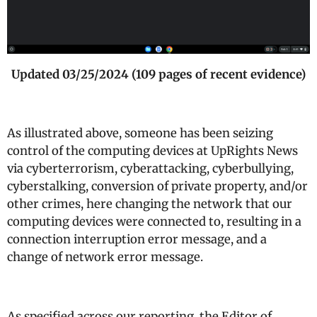
Updated 03/25/2024 (109 pages of recent evidence)
As illustrated above, someone has been seizing
control of the computing devices at UpRights News
via cyberterrorism, cyberattacking, cyberbullying,
cyberstalking, conversion of private property, and/or
other crimes, here changing the network that our
computing devices were connected to, resulting in a
connection interruption error message, and a
change of network error message.
As specified across our reporting, the Editor of