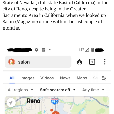
State of Nevada (a full state East of California) in the
city of Reno, despite being in the Greater
Sacramento Area in California, when we looked up
Salon (Magazine) online within the last couple of
months.