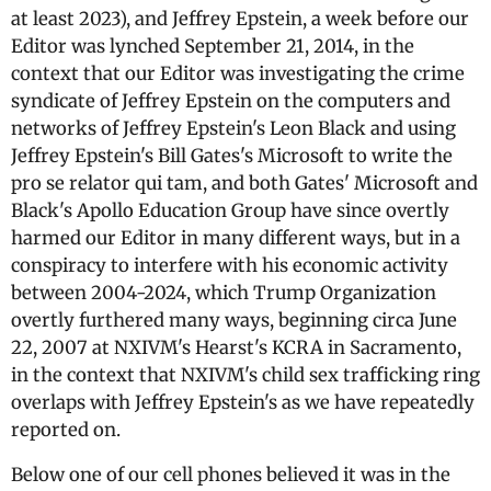
at least 2023), and Jeffrey Epstein, a week before our
Editor was lynched September 21, 2014, in the
context that our Editor was investigating the crime
syndicate of Jeffrey Epstein on the computers and
networks of Jeffrey Epstein's Leon Black and using
Jeffrey Epstein's Bill Gates's Microsoft to write the
pro se relator qui tam, and both Gates' Microsoft and
Black's Apollo Education Group have since overtly
harmed our Editor in many different ways, but in a
conspiracy to interfere with his economic activity
between 2004-2024, which Trump Organization
overtly furthered many ways, beginning circa June
22, 2007 at NXIVM's Hearst's KCRA in Sacramento,
in the context that NXIVM's child sex trafficking ring
overlaps with Jeffrey Epstein's as we have repeatedly
reported on.
Below one of our cell phones believed it was in the