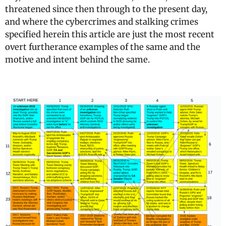
threatened since then through to the present day,
and where the cybercrimes and stalking crimes
specified herein this article are just the most recent
overt furtherance examples of the same and the
motive and intent behind the same.