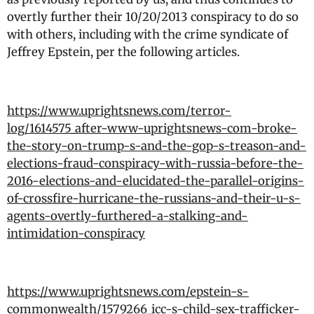
overtly further their 10/20/2013 conspiracy to do so
with others, including with the crime syndicate of
Jeffrey Epstein, per the following articles.
https://www.uprightsnews.com/terror-
log/1614575_after-www-uprightsnews-com-broke-
the-story-on-trump-s-and-the-gop-s-treason-and-
elections-fraud-conspiracy-with-russia-before-the-
2016-elections-and-elucidated-the-parallel-origins-
of-crossfire-hurricane-the-russians-and-their-u-s-
agents-overtly-furthered-a-stalking-and-
intimidation-conspiracy
https://www.uprightsnews.com/epstein-s-
commonwealth/1579266_icc-s-child-sex-trafficker-