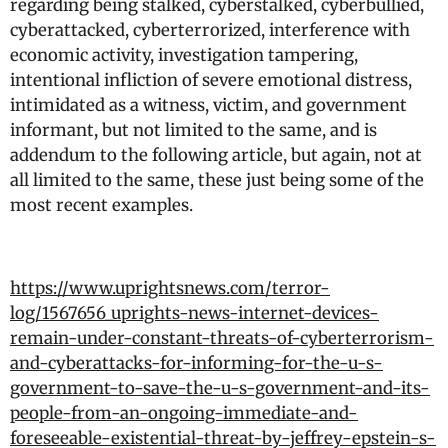
regarding being stalked, cyberstalked, cyberbullied,
cyberattacked, cyberterrorized, interference with
economic activity, investigation tampering,
intentional infliction of severe emotional distress,
intimidated as a witness, victim, and government
informant, but not limited to the same, and is
addendum to the following article, but again, not at
all limited to the same, these just being some of the
most recent examples.
https://www.uprightsnews.com/terror-
log/1567656_uprights-news-internet-devices-
remain-under-constant-threats-of-cyberterrorism-
and-cyberattacks-for-informing-for-the-u-s-
government-to-save-the-u-s-government-and-its-
people-from-an-ongoing-immediate-and-
foreseeable-existential-threat-by-jeffrey-epstein-s-