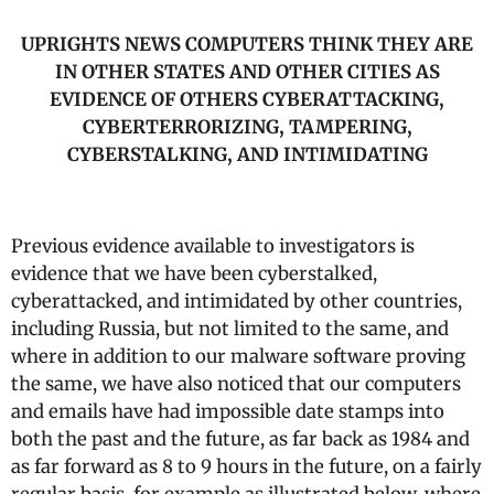
UPRIGHTS NEWS COMPUTERS THINK THEY ARE
IN OTHER STATES AND OTHER CITIES AS
EVIDENCE OF OTHERS CYBERATTACKING,
CYBERTERRORIZING, TAMPERING,
CYBERSTALKING, AND INTIMIDATING
Previous evidence available to investigators is
evidence that we have been cyberstalked,
cyberattacked, and intimidated by other countries,
including Russia, but not limited to the same, and
where in addition to our malware software proving
the same, we have also noticed that our computers
and emails have had impossible date stamps into
both the past and the future, as far back as 1984 and
as far forward as 8 to 9 hours in the future, on a fairly