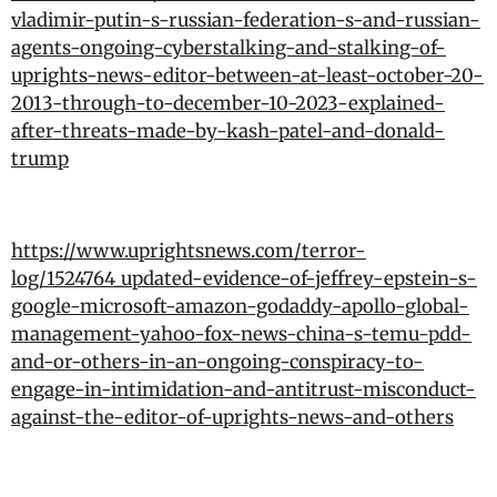
vladimir-putin-s-russian-federation-s-and-russian-
agents-ongoing-cyberstalking-and-stalking-of-
uprights-news-editor-between-at-least-october-20-
2013-through-to-december-10-2023-explained-
after-threats-made-by-kash-patel-and-donald-
trump
https://www.uprightsnews.com/terror-
log/1524764_updated-evidence-of-jeffrey-epstein-s-
google-microsoft-amazon-godaddy-apollo-global-
management-yahoo-fox-news-china-s-temu-pdd-
and-or-others-in-an-ongoing-conspiracy-to-
engage-in-intimidation-and-antitrust-misconduct-
against-the-editor-of-uprights-news-and-others