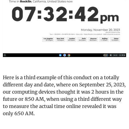
Here is a third example of this conduct on a totally
different day and date, where on September 25, 2023,
our computing devices thought it was 2 hours in the
future or 8:50 AM, when using a third different way
to measure the actual time online revealed it was
only 6:50 AM.