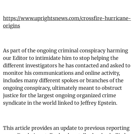
https://www.uprightsnews.com/crossfire-hurricane-
origins
As part of the ongoing criminal conspiracy harming
our Editor to intimidate him to stop helping the
different investigators he has contacted and asked to
monitor his communications and online activity,
includes many different spokes or branches of the
ongoing conspiracy, ultimately meant to obstruct
justice for the largest ongoing organized crime
syndicate in the world linked to Jeffrey Epstein.
This article provides an update to previous reporting