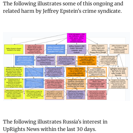
The following illustrates some of this ongoing and
related harm by Jeffrey Epstein's crime syndicate.
The following illustrates Russia's interest in
UpRights News within the last 30 days.