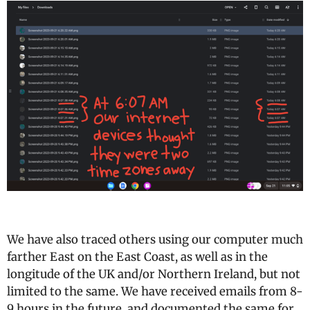
We have also traced others using our computer much
farther East on the East Coast, as well as in the
longitude of the UK and/or Northern Ireland, but not
limited to the same. We have received emails from 8-
9 hours in the future, and documented the same for