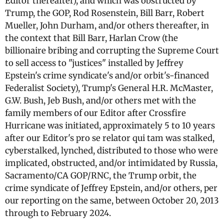
Editor thereafter), and which was obstructed by
Trump, the GOP, Rod Rosenstein, Bill Barr, Robert
Mueller, John Durham, and/or others thereafter, in
the context that Bill Barr, Harlan Crow (the
billionaire bribing and corrupting the Supreme Court
to sell access to "justices" installed by Jeffrey
Epstein's crime syndicate's and/or orbit's-financed
Federalist Society), Trump's General H.R. McMaster,
G.W. Bush, Jeb Bush, and/or others met with the
family members of our Editor after Crossfire
Hurricane was initiated, approximately 5 to 10 years
after our Editor's pro se relator qui tam was stalked,
cyberstalked, lynched, distributed to those who were
implicated, obstructed, and/or intimidated by Russia,
Sacramento/CA GOP/RNC, the Trump orbit, the
crime syndicate of Jeffrey Epstein, and/or others, per
our reporting on the same, between October 20, 2013
through to February 2024.