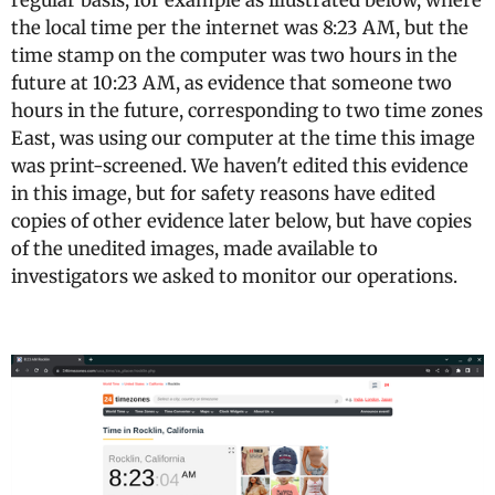
regular basis, for example as illustrated below, where
the local time per the internet was 8:23 AM, but the
time stamp on the computer was two hours in the
future at 10:23 AM, as evidence that someone two
hours in the future, corresponding to two time zones
East, was using our computer at the time this image
was print-screened. We haven't edited this evidence
in this image, but for safety reasons have edited
copies of other evidence later below, but have copies
of the unedited images, made available to
investigators we asked to monitor our operations.