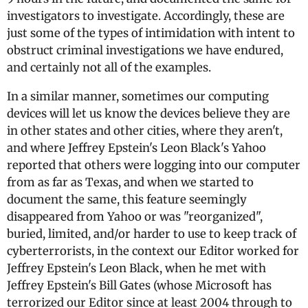
investigators to investigate. Accordingly, these are
just some of the types of intimidation with intent to
obstruct criminal investigations we have endured,
and certainly not all of the examples.
In a similar manner, sometimes our computing
devices will let us know the devices believe they are
in other states and other cities, where they aren't,
and where Jeffrey Epstein's Leon Black's Yahoo
reported that others were logging into our computer
from as far as Texas, and when we started to
document the same, this feature seemingly
disappeared from Yahoo or was "reorganized",
buried, limited, and/or harder to use to keep track of
cyberterrorists, in the context our Editor worked for
Jeffrey Epstein's Leon Black, when he met with
Jeffrey Epstein's Bill Gates (whose Microsoft has
terrorized our Editor since at least 2004 through to