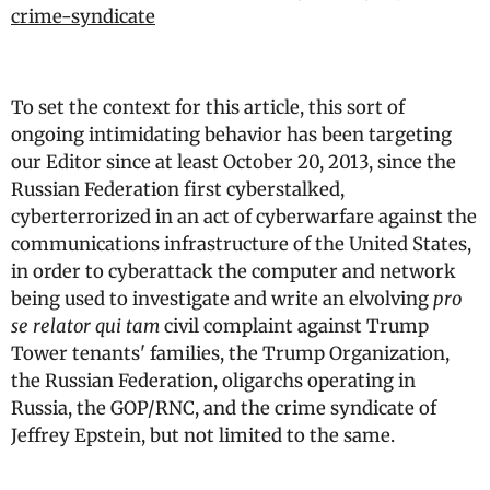
crime-syndicate
To set the context for this article, this sort of
ongoing intimidating behavior has been targeting
our Editor since at least October 20, 2013, since the
Russian Federation first cyberstalked,
cyberterrorized in an act of cyberwarfare against the
communications infrastructure of the United States,
in order to cyberattack the computer and network
being used to investigate and write an elvolving
pro
se relator qui tam
civil complaint against Trump
Tower tenants' families, the Trump Organization,
the Russian Federation, oligarchs operating in
Russia, the GOP/RNC, and the crime syndicate of
Jeffrey Epstein, but not limited to the same.