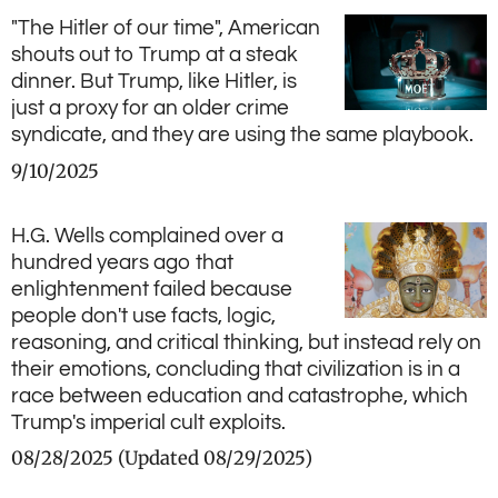
"The Hitler of our time", American
shouts out to Trump at a steak
dinner. But Trump, like Hitler, is
just a proxy for an older crime
syndicate, and they are using the same playbook.
9/10/2025
H.G. Wells complained over a
hundred years ago that
enlightenment failed because
people don't use facts, logic,
reasoning, and critical thinking, but instead rely on
their emotions, concluding that civilization is in a
race between education and catastrophe, which
Trump's imperial cult exploits.
08/28/2025 (Updated 08/29/2025)