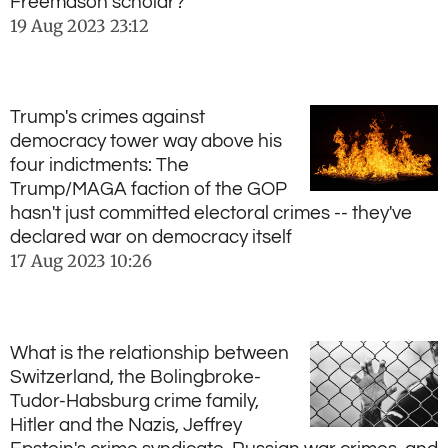
Freemason scholar?
19 Aug 2023
23:12
Trump's crimes against
democracy tower way above his
four indictments: The
Trump/MAGA faction of the GOP
hasn't just committed electoral crimes -- they've
declared war on democracy itself
17 Aug 2023
10:26
What is the relationship between
Switzerland, the Bolingbroke-
Tudor-Habsburg crime family,
Hitler and the Nazis, Jeffrey