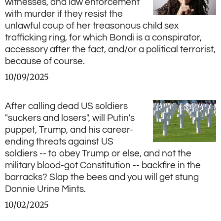
witnesses, and law enforcement
with murder if they resist the
unlawful coup of her treasonous child sex
trafficking ring, for which Bondi is a conspirator,
accessory after the fact, and/or a political terrorist,
because of course.
10/09/2025
After calling dead US soldiers
"suckers and losers", will Putin's
puppet, Trump, and his career-
ending threats against US
soldiers -- to obey Trump or else, and not the
military blood-got Constitution -- backfire in the
barracks? Slap the bees and you will get stung
Donnie Urine Mints.
10/02/2025