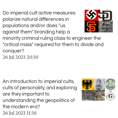
Do imperial cult active measures
polarize natural differences in
populations and/or does "us
against them" branding help a
minority criminal ruling class to engineer the
"critical mass" required for them to divide and
conquer?
26 Jul 2023
20:30
An introduction to imperial cults,
cults of personality, and exploring
are they important to
understanding the geopolitics of
the modern era?
26 Jul 2023
11:36