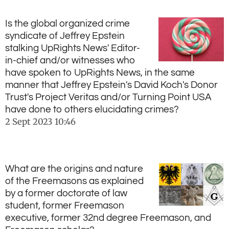
Is the global organized crime
syndicate of Jeffrey Epstein
stalking UpRights News' Editor-
in-chief and/or witnesses who
have spoken to UpRights News, in the same
manner that Jeffrey Epstein's David Koch's Donor
Trust's Project Veritas and/or Turning Point USA
have done to others elucidating crimes?
2 Sept 2023
10:46
What are the origins and nature
of the Freemasons as explained
by a former doctorate of law
student, former Freemason
executive, former 32nd degree Freemason, and