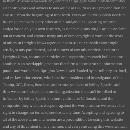
to them. Anyone who reads any content at
Uprights News
fully indemnifies
all contributors and owners to any article at UPR News as a precondition for
any use, from the beginning of time forth. Every article we publish needs to
be considered with every other article, and/or our supporting research,
and/or based on your own research, as not to take any single article or claim
out of context, and anyone using any of our copyrighted work or the work
of others at
Uprights News
agrees to not to use nor consider any single
article, or any part thereof, out of context of any other article or claim at
Uprights News
, because our articles and supporting research build on one
another in an overlapping manner that form a deconstructed information
puzzle and work of art.
Uprights News is
self-funded by ex-military, ex-intel,
and ex-law enforcement, who have been insiders and investigators of the
Trump, GOP, Dems, Russians, and crime syndicate of Jeffrey Epstein, and
thus we are an independent media organization that can't be bribed or
influence by Jeffrey Epstein's crime syndicate of billionaires and the
companies they wield as weapons against the world, and so we reserve the
right to change our terms of service at any time. Accepting and agreeing to
all of the above terms and herein are a precondition for using this website
and any of its content in any manner, and everyone using this website must