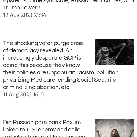
Epstein's crime syndicate, Russian war crimes, and
Trump Tower?
12 Aug 2023
21:34
The shocking voter purge crisis
of democracy revealed. An
increasingly desperate GOP is
doing this because they know
their policies are unpopular: racism, pollution,
privatizing Medicare, ending Social Security,
criminalizing abortion, etc.
11 Aug 2023
16:15
Did Russian porn bank Paxum,
linked to U.S. enemy and child