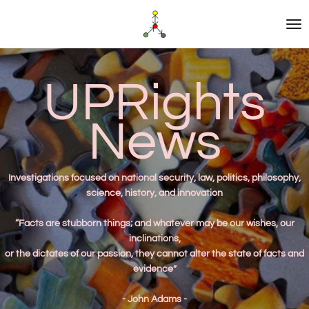
Skip
to
main
content
UPRights
News
Investigations
focused on national security, law, politics, philosophy,
science, history, and innovation
“Facts are stubborn things; and whatever may be our wishes, our
inclinations,
or the dictates of our passion, they cannot alter the state of facts and
evidence”
- John Adams -