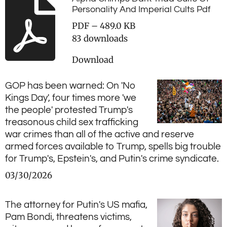
Personality And Imperial Cults Pdf
PDF – 489.0 KB
83 downloads
Download
GOP has been warned: On 'No
Kings Day', four times more 'we
the people' protested Trump's
treasonous child sex trafficking
war crimes than all of the active and reserve
armed forces available to Trump, spells big trouble
for Trump's, Epstein's, and Putin's crime syndicate.
03/30/2026
The attorney for Putin's US mafia,
Pam Bondi, threatens victims,