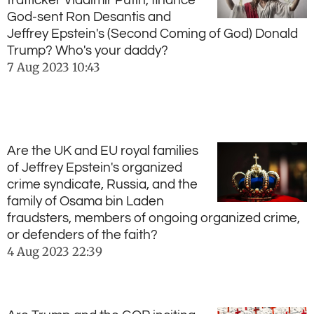
trafficker Vladimir Putin, finance
God-sent Ron Desantis and
Jeffrey Epstein's (Second Coming of God) Donald
Trump? Who's your daddy?
7 Aug 2023
10:43
Are the UK and EU royal families
of Jeffrey Epstein's organized
crime syndicate, Russia, and the
family of Osama bin Laden
fraudsters, members of ongoing organized crime,
or defenders of the faith?
4 Aug 2023
22:39