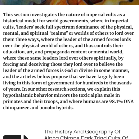
This section investigates the nature of imperial cults as a
historical model for world governments, where in imperial
cults, 'leaders' seek full spectrum dominance of the physical,
mental, and spiritual "realms" or worlds of others to lord over
them three ways, where the leader of the armed forces lords
over the physical world of others, and thus controls their
education, art, and propaganda content or mental world,
where these same leaders lord over others spiritually, by
forcing and deceiving those they lord over to believe the
leader of the armed forces is God or divine in some manner,
and the articles below propose that we have largely been
living in this form of government for hundreds to thousands
of years. In our other research sections, we explain this
hypothalamic behavior mirrors the toxic alpha male in
primates and their troops, and where humans are 98.3% DNA
chimpanzee and bonobo hybrids.
The History And Geography Of
Alpha Chimps Dark Triad Cults Of