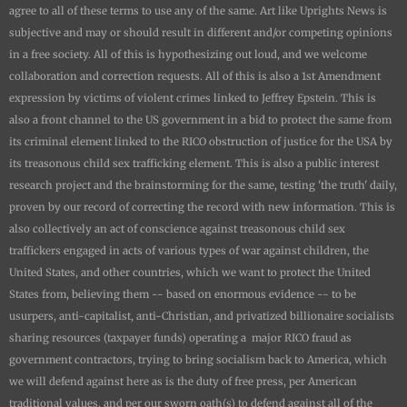
agree to all of these terms to use any of the same. Art like
Uprights New
s is
subjective and may or should result in different and/or competing opinions
in a free society. All of this is hypothesizing out loud, and we welcome
collaboration and correction requests. All of this is also a 1st Amendment
expression by victims of violent crimes linked to Jeffrey Epstein. This is
also a front channel to the US government in a bid to protect the same from
its criminal element linked to the RICO obstruction of justice for the USA by
its treasonous child sex trafficking element. This is also a public interest
research project and the brainstorming for the same, testing 'the truth' daily,
proven by our record of correcting the record with new information. This is
also collectively an act of conscience against treasonous child sex
traffickers engaged in acts of various types of war against children, the
United States, and other countries, which we want to protect the United
States from, believing them -- based on enormous evidence -- to be
usurpers, anti-capitalist, anti-Christian, and privatized billionaire socialists
sharing resources (taxpayer funds) operating a major RICO fraud as
government contractors, trying to bring socialism back to America, which
we will defend against here as is the duty of free press, per American
traditional values, and per our sworn oath(s) to defend against all of the