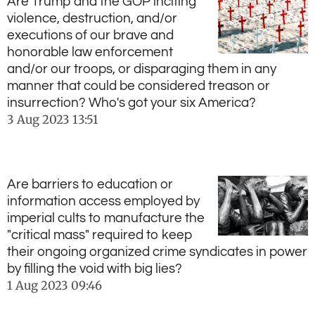
Are Trump and the GOP inciting
violence, destruction, and/or
executions of our brave and
honorable law enforcement
and/or our troops, or disparaging them in any
manner that could be considered treason or
insurrection? Who's got your six America?
3 Aug 2023
13:51
Are barriers to education or
information access employed by
imperial cults to manufacture the
"critical mass" required to keep
their ongoing organized crime syndicates in power
by filling the void with big lies?
1 Aug 2023
09:46