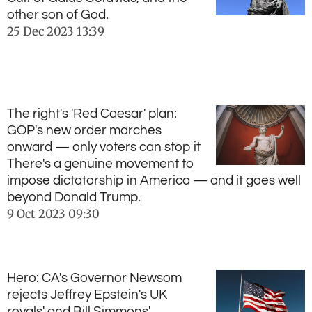
other son of God.
25 Dec 2023
13:39
The right's 'Red Caesar' plan:
GOP's new order marches
onward — only voters can stop it
There's a genuine movement to
impose dictatorship in America — and it goes well
beyond Donald Trump.
9 Oct 2023
09:30
Hero: CA's Governor Newsom
rejects Jeffrey Epstein's UK
royals' and Bill Simmons'