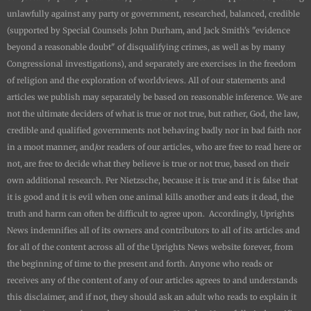
unlawfully against any party or government, researched, balanced, credible
(supported by Special Counsels John Durham, and Jack Smith's "evidence
beyond a reasonable doubt" of disqualifying crimes, as well as by many
Congressional investigations), and separately are exercises in the freedom
of religion and the exploration of worldviews. All of our statements and
articles we publish may separately be based on reasonable inference. We are
not the ultimate deciders of what is true or not true, but rather, God, the law,
credible and qualified governments not behaving badly nor in bad faith nor
in a moot manner, and/or readers of our articles, who are free to read here or
not, are free to decide what they believe is true or not true, based on their
own additional research. Per Nietzsche, because it is true and it is false that
it is good and it is evil when one animal kills another and eats it dead, the
truth and harm can often be difficult to agree upon. Accordingly,
Uprights
News
indemnifies all of its owners and contributors to all of its articles and
for all of the content across all of the
Uprights News
website forever, from
the beginning of time to the present and forth. Anyone who reads or
receives any of the content of any of our articles agrees to and understands
this disclaimer, and if not, they should ask an adult who reads to explain it