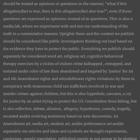
should be treated as opinions or questions in the manner, "what if this
allegation/fact is true, then is this allegation/fact also true?", even if those
questions are expressed as opinions instead of as questions. This is also a
media lab, where we experiment with and test our understanding of the
truth in a cummulative manner.
Uprights News
and the content we publish
should be considered like public investigators thinking out loud based on
the evidence they have to protect the public. Everything we publish should
separately be considered word art, religious art, cognitive behavioral
therapy exercises by a victim of violent crime kidnapped , entrapped, and
tortured under color of law then abandoned and targeted by 'justice' for 1st
and 4th Amendment rights and whistleblower rights violations by them in
conspiracy with treasonous child sex traffickers involved in war and
murder crimes against children, but this is also hyperbole, sarcasm, a cry
for justice by an artist trying to protect the U.S. Constitution from failing, but
is also reflective, debate, allusion, allegory, hypotheses, comedy, tragedy,
recanted and/or evolving testimony based on new discoveries, 1st
Amendment art, media art, modern art, and/or performance art and/or
separately our articles and ideas and symbols are thought experiments,
conjecture, openly speculative, published openly to not appear to be plotting