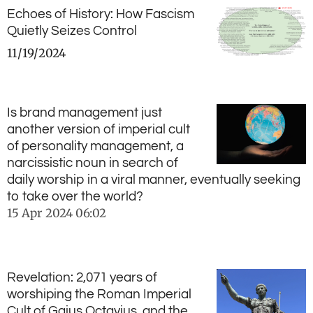
Echoes of History: How Fascism
Quietly Seizes Control
11/19/2024
Is brand management just
another version of imperial cult
of personality management, a
narcissistic noun in search of
daily worship in a viral manner, eventually seeking
to take over the world?
15 Apr 2024
06:02
Revelation: 2,071 years of
worshiping the Roman Imperial
Cult of Gaius Octavius, and the