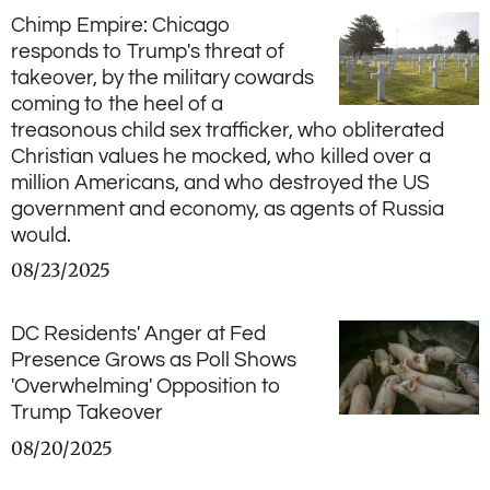
Chimp Empire: Chicago
responds to Trump's threat of
takeover, by the military cowards
coming to the heel of a
treasonous child sex trafficker, who obliterated
Christian values he mocked, who killed over a
million Americans, and who destroyed the US
government and economy, as agents of Russia
would.
08/23/2025
DC Residents' Anger at Fed
Presence Grows as Poll Shows
'Overwhelming' Opposition to
Trump Takeover
08/20/2025