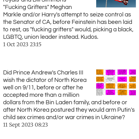
"Fucking Grifters" Meghan
Markle and/or Harry's attempt to seize control as
the Senator of CA, before Feinstein has been laid
to rest, as "fucking grifters" would, picking a black,
LGBTQ, union leader instead. Kudos.
1 Oct 2023
23:15
Did Prince Andrew's Charles III
wish the dictator of North Korea
well on 9/11, before or after he
accepted more than a million
dollars from the Bin Laden family, and before or
after North Korea postured they would arm Putin's
child sex crimes and/or war crimes in Ukraine?
11 Sept 2023
08:23