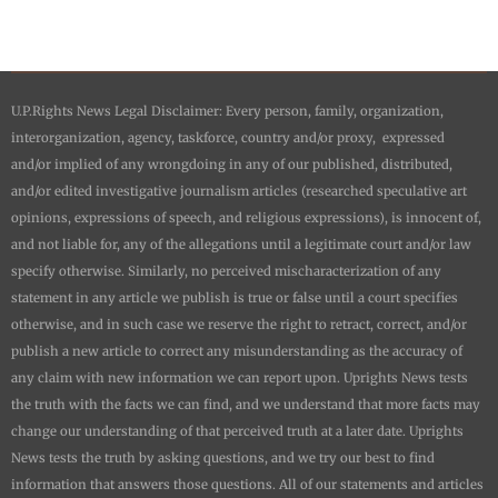
U.P.Rights News Legal Disclaimer: Every person, family, organization,
interorganization, agency, taskforce, country and/or proxy, expressed
and/or implied of any wrongdoing in any of our published, distributed,
and/or edited investigative journalism articles (researched speculative art
opinions, expressions of speech, and religious expressions), is innocent of,
and not liable for, any of the allegations until a legitimate court and/or law
specify otherwise. Similarly, no perceived mischaracterization of any
statement in any article we publish is true or false until a court specifies
otherwise, and in such case we reserve the right to retract, correct, and/or
publish a new article to correct any misunderstanding as the accuracy of
any claim with new information we can report upon.
Uprights News
tests
the truth with the facts we can find, and we understand that more facts may
change our understanding of that perceived truth at a later date.
Uprights
News
tests the truth by asking questions, and we try our best to find
information that answers those questions. All of our statements and articles