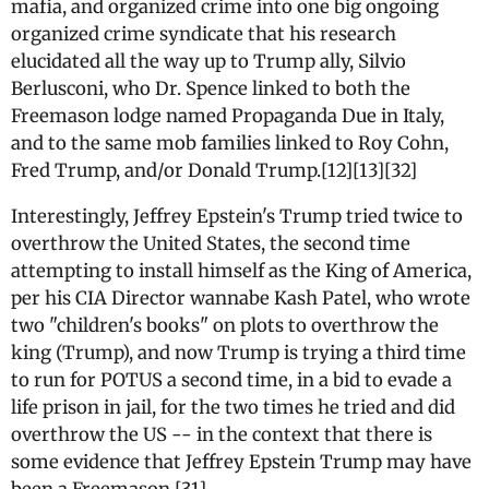
mafia, and organized crime into one big ongoing
organized crime syndicate that his research
elucidated all the way up to Trump ally, Silvio
Berlusconi, who Dr. Spence linked to both the
Freemason lodge named Propaganda Due in Italy,
and to the same mob families linked to Roy Cohn,
Fred Trump, and/or Donald Trump.[12][13][32]
Interestingly, Jeffrey Epstein's Trump tried twice to
overthrow the United States, the second time
attempting to install himself as the King of America,
per his CIA Director wannabe Kash Patel, who wrote
two "children's books" on plots to overthrow the
king (Trump), and now Trump is trying a third time
to run for POTUS a second time, in a bid to evade a
life prison in jail, for the two times he tried and did
overthrow the US -- in the context that there is
some evidence that Jeffrey Epstein Trump may have