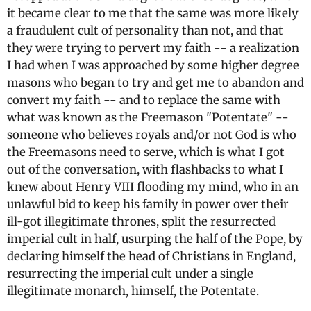
it became clear to me that the same was more likely
a fraudulent cult of personality than not, and that
they were trying to pervert my faith -- a realization
I had when I was approached by some higher degree
masons who began to try and get me to abandon and
convert my faith -- and to replace the same with
what was known as the Freemason "Potentate" --
someone who believes royals and/or not God is who
the Freemasons need to serve, which is what I got
out of the conversation, with flashbacks to what I
knew about Henry VIII flooding my mind, who in an
unlawful bid to keep his family in power over their
ill-got illegitimate thrones, split the resurrected
imperial cult in half, usurping the half of the Pope, by
declaring himself the head of Christians in England,
resurrecting the imperial cult under a single
illegitimate monarch, himself, the Potentate.