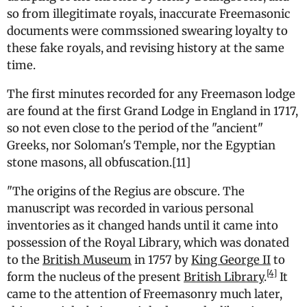
so from illegitimate royals, inaccurate Freemasonic
documents were commssioned swearing loyalty to
these fake royals, and revising history at the same
time.
The first minutes recorded for any Freemason lodge
are found at the first Grand Lodge in England in 1717,
so not even close to the period of the "ancient"
Greeks, nor Soloman's Temple, nor the Egyptian
stone masons, all obfuscation.[11]
"
The origins of the Regius are obscure. The
manuscript was recorded in various personal
inventories as it changed hands until it came into
possession of the Royal Library, which was donated
to the
British Museum
in 1757 by
King George II
to
[4]
form the nucleus of the present
British Library
.
It
came to the attention of Freemasonry much later,