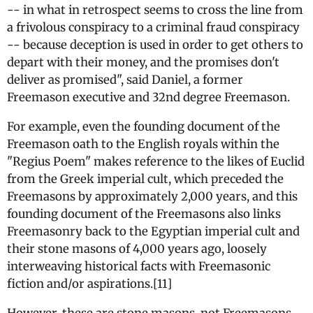
-- in what in retrospect seems to cross the line from
a frivolous conspiracy to a criminal fraud conspiracy
-- because deception is used in order to get others to
depart with their money, and the promises don't
deliver as promised", said Daniel, a former
Freemason executive and 32nd degree Freemason.
For example, even the founding document of the
Freemason oath to the English royals within the
"Regius Poem" makes reference to the likes of Euclid
from the Greek imperial cult, which preceded the
Freemasons by approximately 2,000 years, and this
founding document of the Freemasons also links
Freemasonry back to the Egyptian imperial cult and
their stone masons of 4,000 years ago, loosely
interweaving historical facts with Freemasonic
fiction and/or aspirations.[11]