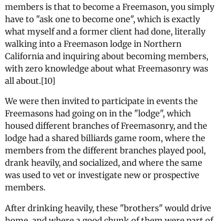
members is that to become a Freemason, you simply
have to "ask one to become one", which is exactly
what myself and a former client had done, literally
walking into a Freemason lodge in Northern
California and inquiring about becoming members,
with zero knowledge about what Freemasonry was
all about.[10]
We were then invited to participate in events the
Freemasons had going on in the "lodge", which
housed different branches of Freemasonry, and the
lodge had a shared billiards game room, where the
members from the different branches played pool,
drank heavily, and socialized, and where the same
was used to vet or investigate new or prospective
members.
After drinking heavily, these "brothers" would drive
home, and where a good chunk of them were part of