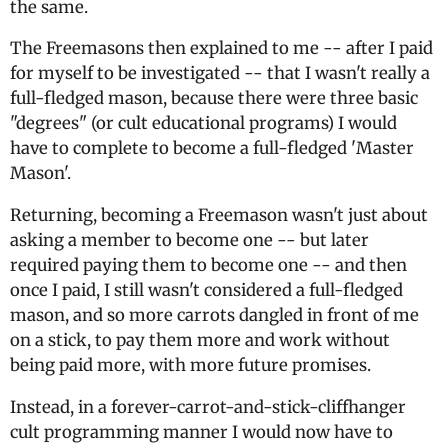
the same.
The Freemasons then explained to me -- after I paid
for myself to be investigated -- that I wasn't really a
full-fledged mason, because there were three basic
"degrees" (or cult educational programs) I would
have to complete to become a full-fledged 'Master
Mason'.
Returning, becoming a Freemason wasn't just about
asking a member to become one -- but later
required paying them to become one -- and then
once I paid, I still wasn't considered a full-fledged
mason, and so more carrots dangled in front of me
on a stick, to pay them more and work without
being paid more, with more future promises.
Instead, in a forever-carrot-and-stick-cliffhanger
cult programming manner I would now have to