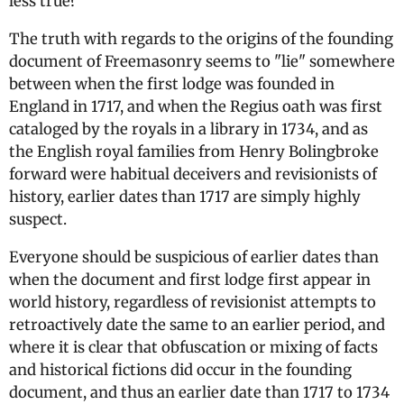
less true?
The truth with regards to the origins of the founding
document of Freemasonry seems to "lie" somewhere
between when the first lodge was founded in
England in 1717, and when the Regius oath was first
cataloged by the royals in a library in 1734, and as
the English royal families from Henry Bolingbroke
forward were habitual deceivers and revisionists of
history, earlier dates than 1717 are simply highly
suspect.
Everyone should be suspicious of earlier dates than
when the document and first lodge first appear in
world history, regardless of revisionist attempts to
retroactively date the same to an earlier period, and
where it is clear that obfuscation or mixing of facts
and historical fictions did occur in the founding
document, and thus an earlier date than 1717 to 1734