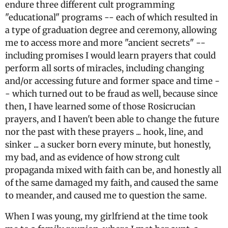
endure three different cult programming
"educational" programs -- each of which resulted in
a type of graduation degree and ceremony, allowing
me to access more and more "ancient secrets" --
including promises I would learn prayers that could
perform all sorts of miracles, including changing
and/or accessing future and former space and time -
- which turned out to be fraud as well, because since
then, I have learned some of those Rosicrucian
prayers, and I haven't been able to change the future
nor the past with these prayers ... hook, line, and
sinker ... a sucker born every minute, but honestly,
my bad, and as evidence of how strong cult
propaganda mixed with faith can be, and honestly all
of the same damaged my faith, and caused the same
to meander, and caused me to question the same.
When I was young, my girlfriend at the time took