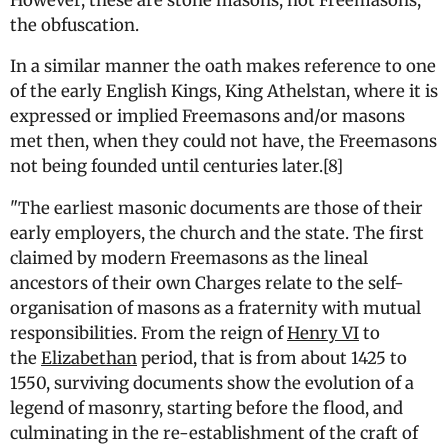
However, these are stone masons, not Freemasons,
the obfuscation.
In a similar manner the oath makes reference to one
of the early English Kings, King Athelstan, where it is
expressed or implied Freemasons and/or masons
met then, when they could not have, the Freemasons
not being founded until centuries later.[8]
"
The earliest masonic documents are those of their
early employers, the church and the state. The first
claimed by modern Freemasons as the lineal
ancestors of their own
Charges
relate to the self-
organisation of masons as a fraternity with mutual
responsibilities. From the reign of
Henry VI
to
the
Elizabethan
period, that is from about 1425 to
1550, surviving documents show the evolution of a
legend of masonry, starting before the flood, and
culminating in the re-establishment of the craft of