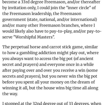
become a 33rd degree Freemason, and/or thereafter
by invitation only, I could join the "inner circle" of
the Freemason leadership, the Freemason
government (state, national, and/or international)
and/or many other Freemason branches, where I
would likely also have to pay-to-play, and/or pay-to-
serve "Worshipful Masters".
The perpetual horse and carrot stick game, similar
to how a gambling addiction might play out, where
you always want to access the big pot (of ancient
secret and prayers) and everyone once in a while
after paying over and over you receive a win (some
secrets and prayers), but you never win the big pot
before you spent all your money on the dream of
winning it all, but the house wins big time all along
the way.
I stopped at the 32nd degree out of 33 degrees, when