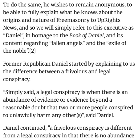
To do the same, he wishes to remain anonymous, to
be able to fully explain what he knows about the
origins and nature of Freemasonry to UpRights
News, and so we will simply refer to this executive as
"Daniel", in homage to the
Book of Daniel
, and its
content regarding "fallen angels" and the "exile of
the noble".[2]
Former Republican Daniel started by explaining to us
the difference between a frivolous and legal
conspiracy.
"Simply said, a legal conspiracy is when there is an
abundance of evidence or evidence beyond a
reasonable doubt that two or more people conspired
to unlawfully harm any other(s)", said Daniel.
Daniel continued, "a frivolous conspiracy is different
from a legal conspiracy in that there is no abundance