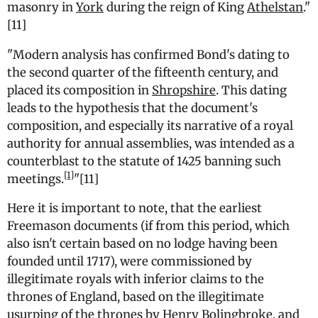
masonry in
York
during the reign of King
Athelstan
.
"
[11]
"
Modern analysis has confirmed Bond's dating to
the second quarter of the fifteenth century, and
placed its composition in
Shropshire
. This dating
leads to the hypothesis that the document's
composition, and especially its narrative of a royal
authority for annual assemblies, was intended as a
counterblast to the statute of 1425 banning such
[1]
meetings.
"[11]
Here it is important to note, that the earliest
Freemason documents (if from this period, which
also isn't certain based on no lodge having been
founded until 1717), were commissioned by
illegitimate royals with inferior claims to the
thrones of England, based on the illegitimate
usurping of the thrones by Henry Bolingbroke, and