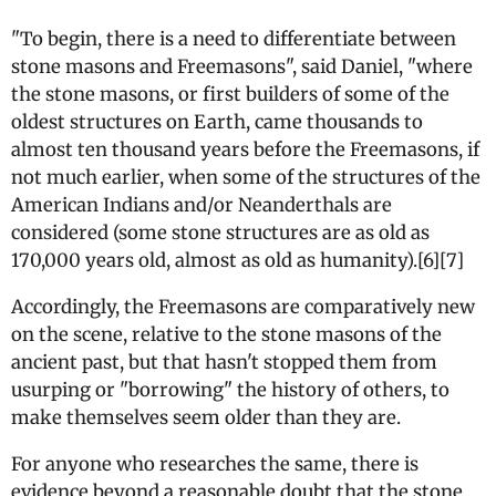
"To begin, there is a need to differentiate between
stone masons and Freemasons", said Daniel, "where
the stone masons, or first builders of some of the
oldest structures on Earth, came thousands to
almost ten thousand years before the Freemasons, if
not much earlier, when some of the structures of the
American Indians and/or Neanderthals are
considered (some stone structures are as old as
170,000 years old, almost as old as humanity).[6][7]
Accordingly, the Freemasons are comparatively new
on the scene, relative to the stone masons of the
ancient past, but that hasn't stopped them from
usurping or "borrowing" the history of others, to
make themselves seem older than they are.
For anyone who researches the same, there is
evidence beyond a reasonable doubt that the stone