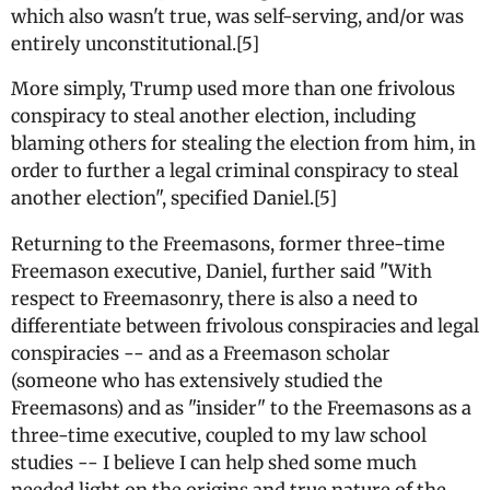
which also wasn't true, was self-serving, and/or was
entirely unconstitutional.[5]
More simply, Trump used more than one frivolous
conspiracy to steal another election, including
blaming others for stealing the election from him, in
order to further a legal criminal conspiracy to steal
another election", specified Daniel.[5]
Returning to the Freemasons, former three-time
Freemason executive, Daniel, further said "With
respect to Freemasonry, there is also a need to
differentiate between frivolous conspiracies and legal
conspiracies -- and as a Freemason scholar
(someone who has extensively studied the
Freemasons) and as "insider" to the Freemasons as a
three-time executive, coupled to my law school
studies -- I believe I can help shed some much