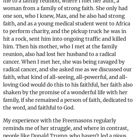
me to a family reunion, where I met her aunt, a
woman from a family of strong faith. She only had
one son, who I knew, Max, and he also had strong
faith, and as a young medical student went to Africa
to perform charity, and the pickup truck he was in
hit a rock, sent him into ongoing traffic and killed
him. Then his mother, who I met at the family
reunion, also had lost her husband to a radical
cancer. When I met her, she was being ravaged by
radical cancer, and she asked me as we discussed our
faith, what kind of all-seeing, all-powerful, and all-
loving God would do this to his faithful, her faith also
shaken by the promise of a wonderful life with her
family, if she remained a person of faith, dedicated to
the word, and faithful to God.
My experience with the Freemasons regularly
reminds me of her struggle, and where in contrast,
people like Donald Trump, who haven't led a pious