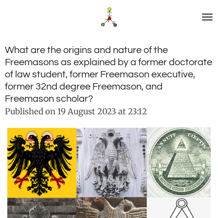
Skip
to
main
content
What are the origins and nature of the
Freemasons as explained by a former doctorate
of law student, former Freemason executive,
former 32nd degree Freemason, and
Freemason scholar?
Published on 19 August 2023 at 23:12