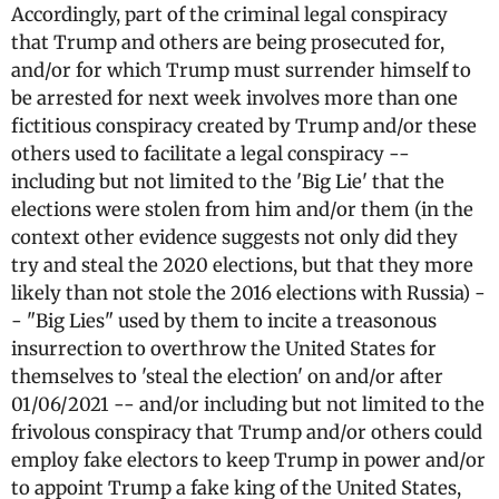
Accordingly, part of the criminal legal conspiracy
that Trump and others are being prosecuted for,
and/or for which Trump must surrender himself to
be arrested for next week involves more than one
fictitious conspiracy created by Trump and/or these
others used to facilitate a legal conspiracy --
including but not limited to the 'Big Lie' that the
elections were stolen from him and/or them (in the
context other evidence suggests not only did they
try and steal the 2020 elections, but that they more
likely than not stole the 2016 elections with Russia) -
- "Big Lies" used by them to incite a treasonous
insurrection to overthrow the United States for
themselves to 'steal the election' on and/or after
01/06/2021 -- and/or including but not limited to the
frivolous conspiracy that Trump and/or others could
employ fake electors to keep Trump in power and/or
to appoint Trump a fake king of the United States,