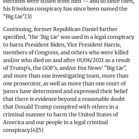
elections were stolen from him -- and so since then,
his frivolous conspiracy has since been named the
"Big Lie".[3]
Continuing, former Republican Daniel further
specified, "the 'Big Lie' was used in a legal conspiracy
to harm President Biden, Vice President Harris,
members of Congress, and others who were killed
and/or who died on and after 01/06/2021 as a result
of Trump's, the GOP's, and/or Fox News' "Big Lie",
and more than one investigating team, more than
one prosecutor, as well as more than one court of
jurors have determined and expressed their belief
that there is evidence beyond a reasonable doubt
that Donald Trump conspired with others in a
criminal manner to harm the United States of
America and our people in a legal criminal
conspiracy.[4][5]