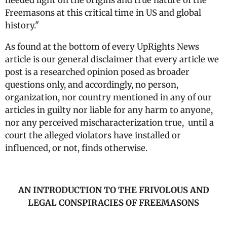
needed light on the origins and true nature of the
Freemasons at this critical time in US and global
history."
As found at the bottom of every UpRights News
article is our general disclaimer that every article we
post is a researched opinion posed as broader
questions only, and accordingly, no person,
organization, nor country mentioned in any of our
articles in guilty nor liable for any harm to anyone,
nor any perceived mischaracterization true, until a
court the alleged violators have installed or
influenced, or not, finds otherwise.
AN INTRODUCTION TO THE FRIVOLOUS AND
LEGAL CONSPIRACIES OF FREEMASONS