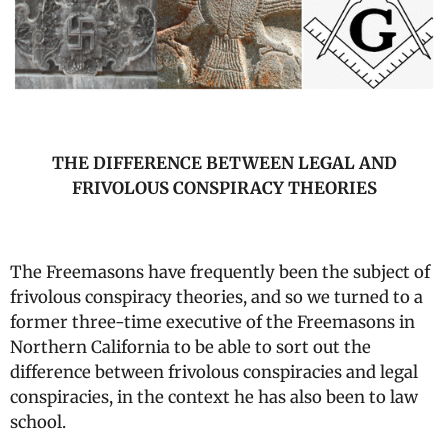
THE DIFFERENCE BETWEEN LEGAL AND
FRIVOLOUS CONSPIRACY THEORIES
The Freemasons have frequently been the subject of
frivolous conspiracy theories, and so we turned to a
former three-time executive of the Freemasons in
Northern California to be able to sort out the
difference between frivolous conspiracies and legal
conspiracies, in the context he has also been to law
school.