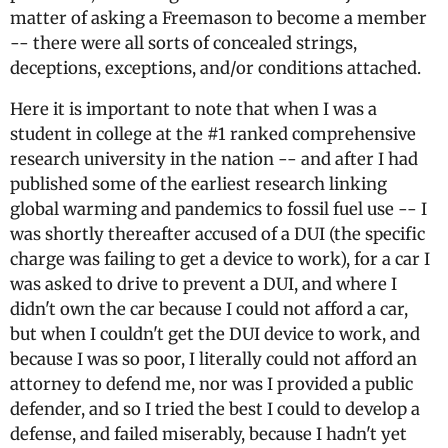
matter of asking a Freemason to become a member
-- there were all sorts of concealed strings,
deceptions, exceptions, and/or conditions attached.
Here it is important to note that when I was a
student in college at the #1 ranked comprehensive
research university in the nation -- and after I had
published some of the earliest research linking
global warming and pandemics to fossil fuel use -- I
was shortly thereafter accused of a DUI (the specific
charge was failing to get a device to work), for a car I
was asked to drive to prevent a DUI, and where I
didn't own the car because I could not afford a car,
but when I couldn't get the DUI device to work, and
because I was so poor, I literally could not afford an
attorney to defend me, nor was I provided a public
defender, and so I tried the best I could to develop a
defense, and failed miserably, because I hadn't yet