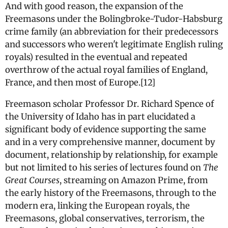
And with good reason, the expansion of the
Freemasons under the Bolingbroke-Tudor-Habsburg
crime family (an abbreviation for their predecessors
and successors who weren't legitimate English ruling
royals) resulted in the eventual and repeated
overthrow of the actual royal families of England,
France, and then most of Europe.[12]
Freemason scholar Professor Dr. Richard Spence of
the University of Idaho has in part elucidated a
significant body of evidence supporting the same
and in a very comprehensive manner, document by
document, relationship by relationship, for example
but not limited to his series of lectures found on
The
Great Courses
, streaming on Amazon Prime, from
the early history of the Freemasons, through to the
modern era, linking the European royals, the
Freemasons, global conservatives, terrorism, the