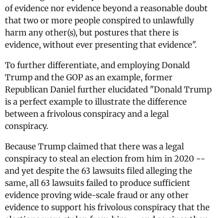
of evidence nor evidence beyond a reasonable doubt
that two or more people conspired to unlawfully
harm any other(s), but postures that there is
evidence, without ever presenting that evidence".
To further differentiate, and employing Donald
Trump and the GOP as an example, former
Republican Daniel further elucidated "Donald Trump
is a perfect example to illustrate the difference
between a frivolous conspiracy and a legal
conspiracy.
Because Trump claimed that there was a legal
conspiracy to steal an election from him in 2020 --
and yet despite the 63 lawsuits filed alleging the
same, all 63 lawsuits failed to produce sufficient
evidence proving wide-scale fraud or any other
evidence to support his frivolous conspiracy that the