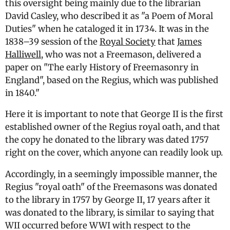
this oversight being mainly due to the librarian
David Casley, who described it as "a Poem of Moral
Duties" when he cataloged it in 1734. It was in the
1838–39 session of the
Royal Society
that
James
Halliwell
, who was not a Freemason, delivered a
paper on "The early History of Freemasonry in
England", based on the Regius, which was published
in 1840."
Here it is important to note that George II is the first
established owner of the Regius royal oath, and that
the copy he donated to the library was dated 1757
right on the cover, which anyone can readily look up.
Accordingly, in a seemingly impossible manner, the
Regius "royal oath" of the Freemasons was donated
to the library in 1757 by George II, 17 years after it
was donated to the library, is similar to saying that
WII occurred before WWI with respect to the