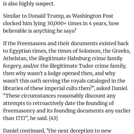
is also highly suspect.
Similar to Donald Trump, as Washington Post
clocked him lying 30,000+ times in 4 years, how
believable is anything he says?
If the Freemasons and their documents existed back
to Egyptian times, the times of Solomon, the Greeks,
Athelstan, the illegitimate Habsburg crime family
forgery, and/or the illegitimate Tudor crime family,
then why wasn't a lodge opened then, and why
wasn't this oath serving the royals cataloged in the
libraries of these imperial cults then?", asked Daniel.
"These circumstances reasonably discount any
attempts to retroactively date the founding of
Freemasonry and its founding documents any earlier
than 1717", he said. [43]
Daniel continued, "the next deception to new