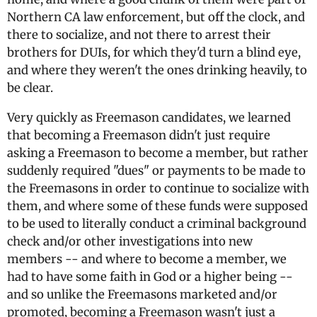
Northern CA law enforcement, but off the clock, and
there to socialize, and not there to arrest their
brothers for DUIs, for which they'd turn a blind eye,
and where they weren't the ones drinking heavily, to
be clear.
Very quickly as Freemason candidates, we learned
that becoming a Freemason didn't just require
asking a Freemason to become a member, but rather
suddenly required "dues" or payments to be made to
the Freemasons in order to continue to socialize with
them, and where some of these funds were supposed
to be used to literally conduct a criminal background
check and/or other investigations into new
members -- and where to become a member, we
had to have some faith in God or a higher being --
and so unlike the Freemasons marketed and/or
promoted, becoming a Freemason wasn't just a