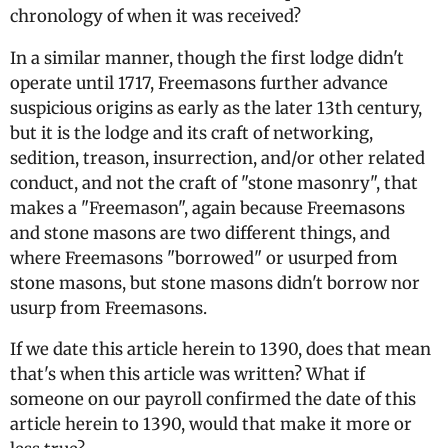
chronology of when it was received?
In a similar manner, though the first lodge didn't
operate until 1717, Freemasons further advance
suspicious origins as early as the later 13th century,
but it is the lodge and its craft of networking,
sedition, treason, insurrection, and/or other related
conduct, and not the craft of "stone masonry", that
makes a "Freemason", again because Freemasons
and stone masons are two different things, and
where Freemasons "borrowed" or usurped from
stone masons, but stone masons didn't borrow nor
usurp from Freemasons.
If we date this article herein to 1390, does that mean
that's when this article was written? What if
someone on our payroll confirmed the date of this
article herein to 1390, would that make it more or