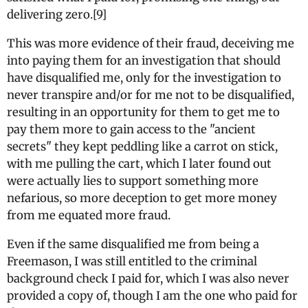
delivering zero.[9]
This was more evidence of their fraud, deceiving me
into paying them for an investigation that should
have disqualified me, only for the investigation to
never transpire and/or for me not to be disqualified,
resulting in an opportunity for them to get me to
pay them more to gain access to the "ancient
secrets" they kept peddling like a carrot on stick,
with me pulling the cart, which I later found out
were actually lies to support something more
nefarious, so more deception to get more money
from me equated more fraud.
Even if the same disqualified me from being a
Freemason, I was still entitled to the criminal
background check I paid for, which I was also never
provided a copy of, though I am the one who paid for