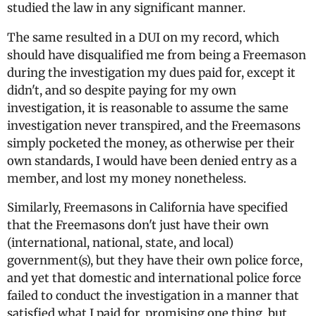
studied the law in any significant manner.
The same resulted in a DUI on my record, which
should have disqualified me from being a Freemason
during the investigation my dues paid for, except it
didn't, and so despite paying for my own
investigation, it is reasonable to assume the same
investigation never transpired, and the Freemasons
simply pocketed the money, as otherwise per their
own standards, I would have been denied entry as a
member, and lost my money nonetheless.
Similarly, Freemasons in California have specified
that the Freemasons don't just have their own
(international, national, state, and local)
government(s), but they have their own police force,
and yet that domestic and international police force
failed to conduct the investigation in a manner that
satisfied what I paid for, promising one thing, but