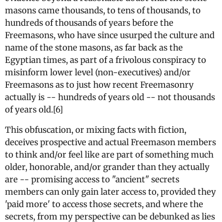
masons came thousands, to tens of thousands, to
hundreds of thousands of years before the
Freemasons, who have since usurped the culture and
name of the stone masons, as far back as the
Egyptian times, as part of a frivolous conspiracy to
misinform lower level (non-executives) and/or
Freemasons as to just how recent Freemasonry
actually is -- hundreds of years old -- not thousands
of years old.[6]
This obfuscation, or mixing facts with fiction,
deceives prospective and actual Freemason members
to think and/or feel like are part of something much
older, honorable, and/or grander than they actually
are -- promising access to "ancient" secrets
members can only gain later access to, provided they
'paid more' to access those secrets, and where the
secrets, from my perspective can be debunked as lies