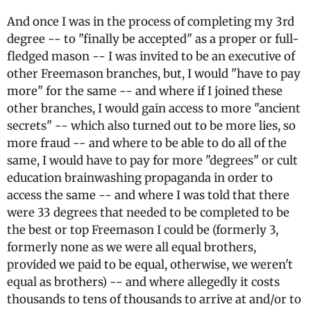
And once I was in the process of completing my 3rd
degree -- to "finally be accepted" as a proper or full-
fledged mason -- I was invited to be an executive of
other Freemason branches, but, I would "have to pay
more" for the same -- and where if I joined these
other branches, I would gain access to more "ancient
secrets" -- which also turned out to be more lies, so
more fraud -- and where to be able to do all of the
same, I would have to pay for more "degrees" or cult
education brainwashing propaganda in order to
access the same -- and where I was told that there
were 33 degrees that needed to be completed to be
the best or top Freemason I could be (formerly 3,
formerly none as we were all equal brothers,
provided we paid to be equal, otherwise, we weren't
equal as brothers) -- and where allegedly it costs
thousands to tens of thousands to arrive at and/or to