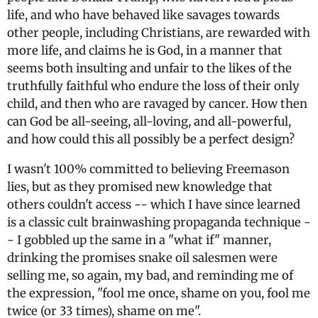
life, and who have behaved like savages towards
other people, including Christians, are rewarded with
more life, and claims he is God, in a manner that
seems both insulting and unfair to the likes of the
truthfully faithful who endure the loss of their only
child, and then who are ravaged by cancer. How then
can God be all-seeing, all-loving, and all-powerful,
and how could this all possibly be a perfect design?
I wasn't 100% committed to believing Freemason
lies, but as they promised new knowledge that
others couldn't access -- which I have since learned
is a classic cult brainwashing propaganda technique -
- I gobbled up the same in a "what if" manner,
drinking the promises snake oil salesmen were
selling me, so again, my bad, and reminding me of
the expression, "fool me once, shame on you, fool me
twice (or 33 times), shame on me".