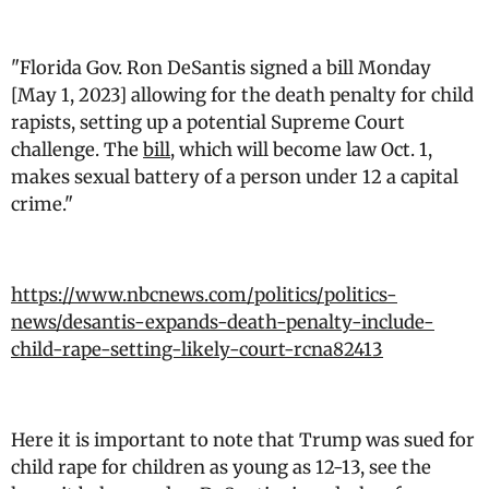
"Florida Gov. Ron DeSantis signed a bill Monday
[May 1, 2023] allowing for the death penalty for child
rapists, setting up a potential Supreme Court
challenge. The
bill
, which will become law Oct. 1,
makes sexual battery of a person under 12 a capital
crime."
https://www.nbcnews.com/politics/politics-
news/desantis-expands-death-penalty-include-
child-rape-setting-likely-court-rcna82413
Here it is important to note that Trump was sued for
child rape for children as young as 12-13, see the