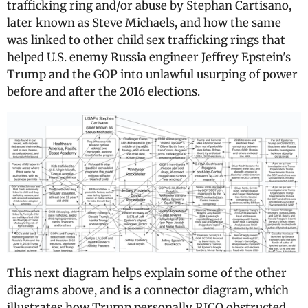
trafficking ring and/or abuse by Stephan Cartisano,
later known as Steve Michaels, and how the same
was linked to other child sex trafficking rings that
helped U.S. enemy Russia engineer Jeffrey Epstein's
Trump and the GOP into unlawful usurping of power
before and after the 2016 elections.
This next diagram helps explain some of the other
diagrams above, and is a connector diagram, which
illustrates how Trump personally RICO obstructed