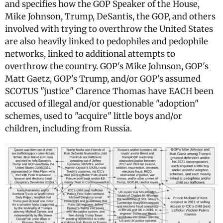
and specifies how the GOP Speaker of the House,
Mike Johnson, Trump, DeSantis, the GOP, and others
involved with trying to overthrow the United States
are also heavily linked to pedophiles and pedophile
networks, linked to additional attempts to
overthrow the country. GOP's Mike Johnson, GOP's
Matt Gaetz, GOP's Trump, and/or GOP's assumed
SCOTUS "justice" Clarence Thomas have EACH been
accused of illegal and/or questionable "adoption"
schemes, used to "acquire" little boys and/or
children, including from Russia.