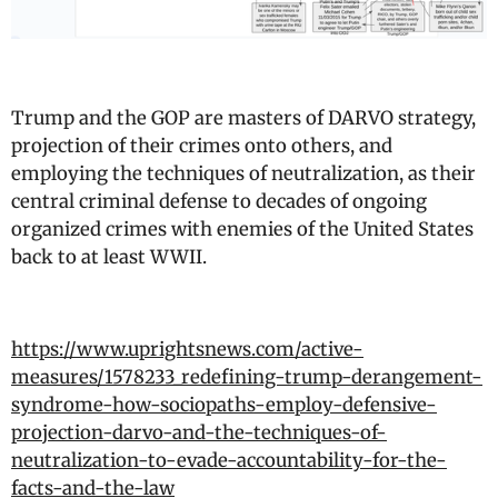
Trump and the GOP are masters of DARVO strategy,
projection of their crimes onto others, and
employing the techniques of neutralization, as their
central criminal defense to decades of ongoing
organized crimes with enemies of the United States
back to at least WWII.
https://www.uprightsnews.com/active-
measures/1578233_redefining-trump-derangement-
syndrome-how-sociopaths-employ-defensive-
projection-darvo-and-the-techniques-of-
neutralization-to-evade-accountability-for-the-
facts-and-the-law