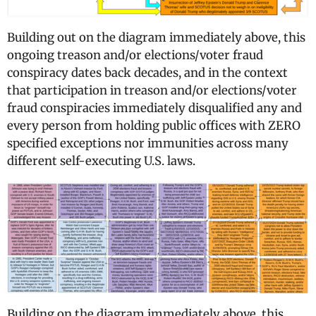
Building out on the diagram immediately above, this
ongoing treason and/or elections/voter fraud
conspiracy dates back decades, and in the context
that participation in treason and/or elections/voter
fraud conspiracies immediately disqualified any and
every person from holding public offices with ZERO
specified exceptions nor immunities across many
different self-executing U.S. laws.
Building on the diagram immediately above, this