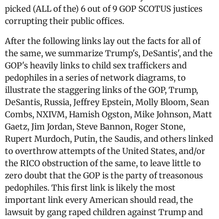
picked (ALL of the) 6 out of 9 GOP SCOTUS justices
corrupting their public offices.
After the following links lay out the facts for all of
the same, we summarize Trump's, DeSantis', and the
GOP's heavily links to child sex traffickers and
pedophiles in a series of network diagrams, to
illustrate the staggering links of the GOP, Trump,
DeSantis, Russia, Jeffrey Epstein, Molly Bloom, Sean
Combs, NXIVM, Hamish Ogston, Mike Johnson, Matt
Gaetz, Jim Jordan, Steve Bannon, Roger Stone,
Rupert Murdoch, Putin, the Saudis, and others linked
to overthrow attempts of the United States, and/or
the RICO obstruction of the same, to leave little to
zero doubt that the GOP is the party of treasonous
pedophiles. This first link is likely the most
important link every American should read, the
lawsuit by gang raped children against Trump and