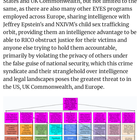
States and UK Commonwealth, but not limited to the
same, as there are also many other EYES programs
employed across Europe, sharing intelligence with
Jeffrey Epstein's and NXIVM's child sex trafficking
orbit, providing them an intelligence advantage to be
able to RICO obstruct justice for their victims and
anyone else trying to hold them accountable,
primarily by violating the privacy of others under
the false guise of national security, which this crime
syndicate and their stranglehold over intelligence
and legal landscapes poses the greatest threat to in
the US, UK Commonwealth, and Europe.