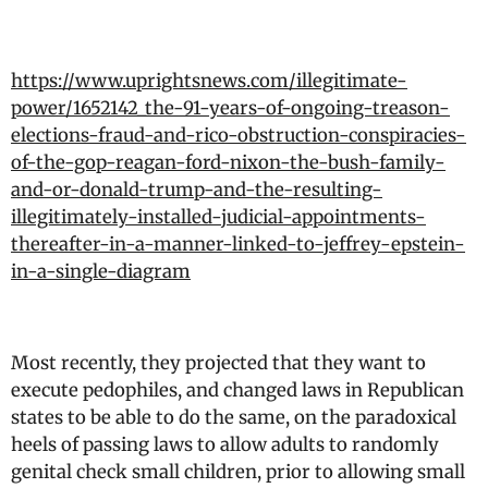
https://www.uprightsnews.com/illegitimate-
power/1652142_the-91-years-of-ongoing-treason-
elections-fraud-and-rico-obstruction-conspiracies-
of-the-gop-reagan-ford-nixon-the-bush-family-
and-or-donald-trump-and-the-resulting-
illegitimately-installed-judicial-appointments-
thereafter-in-a-manner-linked-to-jeffrey-epstein-
in-a-single-diagram
Most recently, they projected that they want to
execute pedophiles, and changed laws in Republican
states to be able to do the same, on the paradoxical
heels of passing laws to allow adults to randomly
genital check small children, prior to allowing small