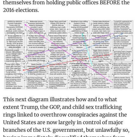
themselves from holding public offices BEFORE the
2016 elections.
This next diagram illustrates how and to what
extent Trump, the GOP, and child sex trafficking
rings linked to overthrow conspiracies against the
United States are now largely in control of major
branches of the U.S. government, but unlawfully so,