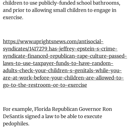
children to use publicly-funded school bathrooms,
and prior to allowing small children to engage in
exercise.
https://www.uprightsnews.com/antisocial-
syndicates/1417279_has-jeffrey-epstein-s-crime-
syndicate-financed-republican-rape-culture-passed-
laws-to-use-taxpayer-funds-to-have-random-
adults-check-your-children-s-genitals-while-you-
are-at-work-before-your-children-are-allowed-to-
go-to-the-restroom-or-to-exercise
For example, Florida Republican Governor Ron
DeSantis signed a law to be able to execute
pedophiles.