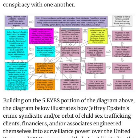
conspiracy with one another.
Building on the 5 EYES portion of the diagram above,
the diagram below illustrates how Jeffrey Epstein's
crime syndicate and/or orbit of child sex trafficking
clients, financiers, and/or associates engineered
themselves into surveillance power over the United