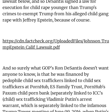
lawsuit below, and so DeSantis signed a law for
execution for child rape younger than Trump's
crimes to exempt Trump from his alleged child gang
rape with Jeffrey Epstein, because of course.
https://cdn.factcheck.org/UploadedFiles/Johnson_Tru
mpEpstein_Calif_Lawsuit.pdf
And so surely what GOP's Ron DeSantis doesn't want
anyone to know, is that he was financed by
pedophile child sex traffickers linked to child sex
traffickers at PornHub, ES Family Trust, PornHub's
Paxum child porn bank [separately linked to ICC's
(child) sex trafficking Vladimir Putin's arrest
warrant, which is separately linked to the infamous
Trump Tower meeting of June 09, 2016, when Putin's