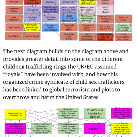
The next diagram builds on the diagram above and
provides greater detail into some of the different
child sex trafficking rings the UK/EU assumed
"royals" have been involved with, and how this
organized crime syndicate of child sex traffickers
has been linked to global terrorism and plots to
overthrow and harm the United States.