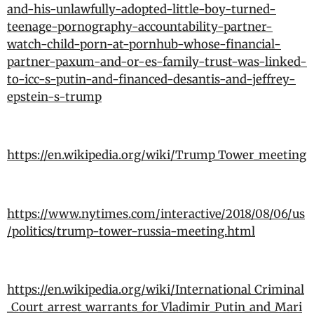
and-his-unlawfully-adopted-little-boy-turned-
teenage-pornography-accountability-partner-
watch-child-porn-at-pornhub-whose-financial-
partner-paxum-and-or-es-family-trust-was-linked-
to-icc-s-putin-and-financed-desantis-and-jeffrey-
epstein-s-trump
https://en.wikipedia.org/wiki/Trump_Tower_meeting
https://www.nytimes.com/interactive/2018/08/06/us
/politics/trump-tower-russia-meeting.html
https://en.wikipedia.org/wiki/International_Criminal
_Court_arrest_warrants_for_Vladimir_Putin_and_Mari