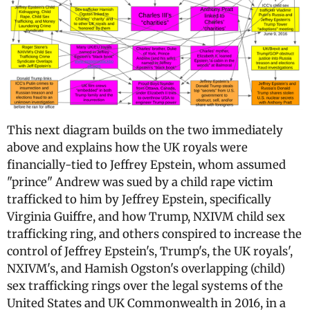
This next diagram builds on the two immediately
above and explains how the UK royals were
financially-tied to Jeffrey Epstein, whom assumed
"prince" Andrew was sued by a child rape victim
trafficked to him by Jeffrey Epstein, specifically
Virginia Guiffre, and how Trump, NXIVM child sex
trafficking ring, and others conspired to increase the
control of Jeffrey Epstein's, Trump's, the UK royals',
NXIVM's, and Hamish Ogston's overlapping (child)
sex trafficking rings over the legal systems of the
United States and UK Commonwealth in 2016, in a