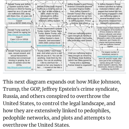
This next diagram expands out how Mike Johnson,
Trump, the GOP, Jeffrey Epstein's crime syndicate,
Russia, and others conspired to overthrow the
United States, to control the legal landscape, and
how they are extensively linked to pedophiles,
pedophile networks, and plots and attempts to
overthrow the United States.