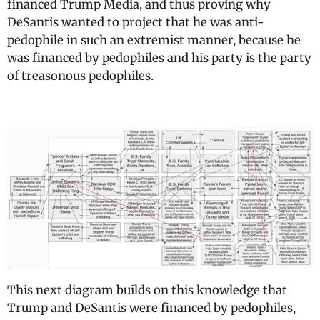
financed Trump Media, and thus proving why
DeSantis wanted to project that he was anti-
pedophile in such an extremist manner, because he
was financed by pedophiles and his party is the party
of treasonous pedophiles.
This next diagram builds on this knowledge that
Trump and DeSantis were financed by pedophiles,