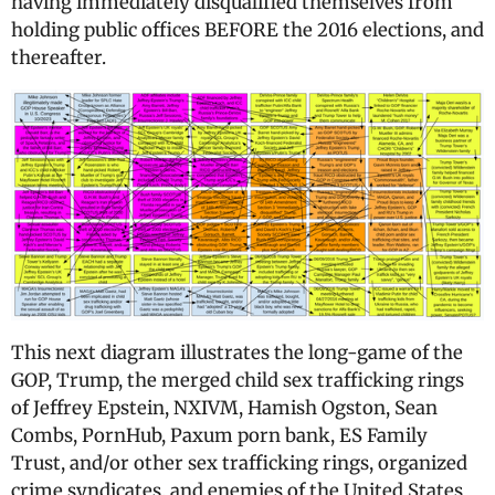
having immediately disqualified themselves from
holding public offices BEFORE the 2016 elections, and
thereafter.
This next diagram illustrates the long-game of the
GOP, Trump, the merged child sex trafficking rings
of Jeffrey Epstein, NXIVM, Hamish Ogston, Sean
Combs, PornHub, Paxum porn bank, ES Family
Trust, and/or other sex trafficking rings, organized
crime syndicates, and enemies of the United States