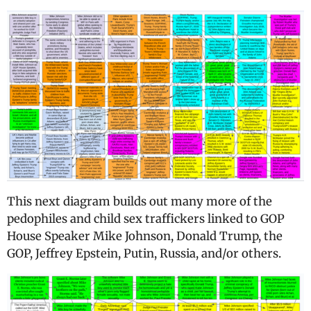
This next diagram builds out many more of the
pedophiles and child sex traffickers linked to GOP
House Speaker Mike Johnson, Donald Trump, the
GOP, Jeffrey Epstein, Putin, Russia, and/or others.