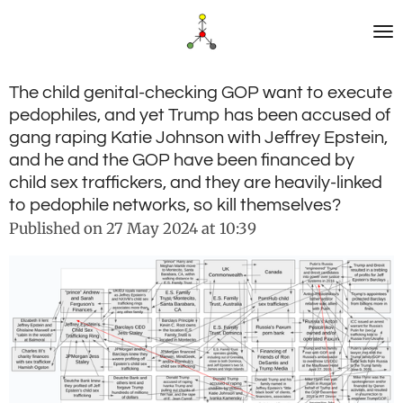
Skip
to
main
content
The child genital-checking GOP want to execute
pedophiles, and yet Trump has been accused of
gang raping Katie Johnson with Jeffrey Epstein,
and he and the GOP have been financed by
child sex traffickers, and they are heavily-linked
to pedophile networks, so kill themselves?
Published on 27 May 2024 at 10:39