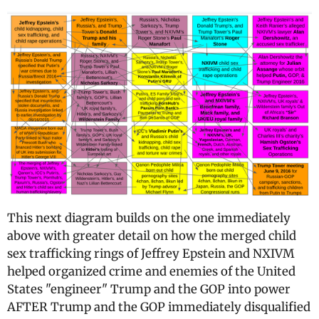
This next diagram builds on the one immediately
above with greater detail on how the merged child
sex trafficking rings of Jeffrey Epstein and NXIVM
helped organized crime and enemies of the United
States "engineer" Trump and the GOP into power
AFTER Trump and the GOP immediately disqualified