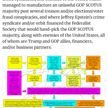
managed to manufacture an unlawful GOP SCOTUS
majority post several treason and/or elections/voter
fraud conspiracies, and where Jeffrey Epstein's crime
syndicate and/or orbit financed the Federalist
Society that would hand-pick the GOP SCOTUS
majority, along with enemies of the United States, all
of whom are Trump and GOP allies, financiers,
and/or business partners.