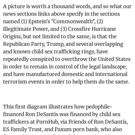
A picture is worth a thousand words, and so what our
news sections links above specify in the sections
named (1) Epstein's "Commonwealth", (2)
Illegitimate Power, and (3) Crossfire Hurricane
Origins, but not limited to the same, is that the
Republican Party, Trump, and several overlapping
and known child sex trafficking rings, have
repeatedly conspired to overthrow the United States
in order to remain in control of the legal landscape,
and have manufactured domestic and international
terrorism events in order to help them do the same.
This first diagram illustrates how pedophile-
financed Ron DeSantis was financed by child sex
traffickers at PornHub, via Friends of Ron DeSantis,
ES Family Trust, and Paxum porn bank, who also