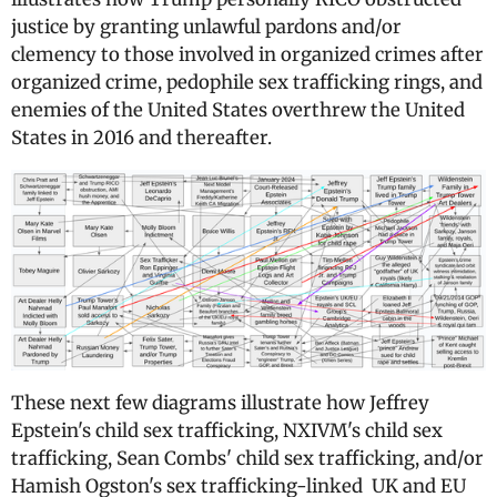
justice by granting unlawful pardons and/or
clemency to those involved in organized crimes after
organized crime, pedophile sex trafficking rings, and
enemies of the United States overthrew the United
States in 2016 and thereafter.
These next few diagrams illustrate how Jeffrey
Epstein's child sex trafficking, NXIVM's child sex
trafficking, Sean Combs' child sex trafficking, and/or
Hamish Ogston's sex trafficking-linked UK and EU