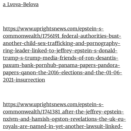
a_Lvova-Belova
https://www.uprightsnews.com/epstein-s-
commonwealth/1756191_federal-authorities-bust-
another-child-sex-trafficking-and-pornography-
ring-leader-linked-to-jeffrey-epstein-s-donald-
trump-s-trump-media-friends-of-ron-desantis-
paxum-bank-pornhub-panama-papers-pandora-
papers-qanon-the-2016-elections-and-the-01-06-
2021-insurrection
https://www.uprightsnews.com/epstein-s-
commonwealth/1741381_after-the-jeffrey-epstein-
nxivm-and-hamish-ogston-revelations-the-uk-eu-
royals-are-named-in-yet-another-lawsuit-linked-