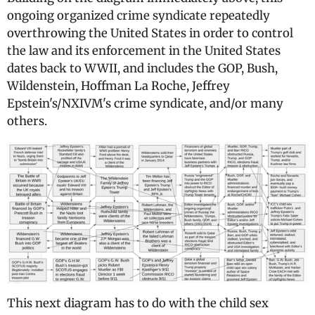
ongoing organized crime syndicate repeatedly
overthrowing the United States in order to control
the law and its enforcement in the United States
dates back to WWII, and includes the GOP, Bush,
Wildenstein, Hoffman La Roche, Jeffrey
Epstein's/NXIVM's crime syndicate, and/or many
others.
This next diagram has to do with the child sex