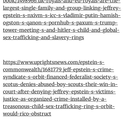
book/1498966_uk-royals-and-eu-royals-are-the-
largest-single-family-and-group-linking-jeffrey-
epstein-s-nxivm-s-icc-s-vladimir-putin-hamish-
ogston-s-qanon-s-pornhub-s-paxum-s-trump-
tower-meeting-s-and-hitler-s-child-and-global-
sex-trafficking-and-slavery-rings
https://www.uprightsnews.com/epstein-s-
commonwealth/1681779_jeff-epstein-s-crime-
syndicate-s-orbit-financed-federalist-society-s-
scotus-denies-abused-boy-scouts-their-win-in-
court-after-denying-jeffrey-epstein-s-victims-
justice-as-organized-crime-installed-by-a-
treasonous-child-sex-trafficking-ring-s-orbit-
would-rico-obstruct