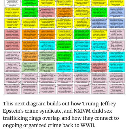
This next diagram builds out how Trump, Jeffrey
Epstein's crime syndicate, and NXIVM child sex
trafficking rings overlap, and how they connect to
ongoing organized crime back to WWII.