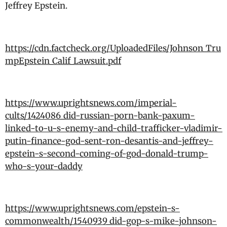
Jeffrey Epstein.
https://cdn.factcheck.org/UploadedFiles/Johnson_Tru
mpEpstein_Calif_Lawsuit.pdf
https://www.uprightsnews.com/imperial-
cults/1424086_did-russian-porn-bank-paxum-
linked-to-u-s-enemy-and-child-trafficker-vladimir-
putin-finance-god-sent-ron-desantis-and-jeffrey-
epstein-s-second-coming-of-god-donald-trump-
who-s-your-daddy
https://www.uprightsnews.com/epstein-s-
commonwealth/1540939_did-gop-s-mike-johnson-