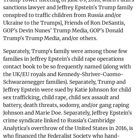
sanctions lawyer and Jeffrey Epstein's Trump family
conspired to traffic children from Russia and/or
Ukraine to the Trumps], Friends of Ron DeSantis,
GOP's Devin Nunes' Trump Media, GOP's Donald
Trump's Trump Media, and/or others.
Separately, Trump's family were among those few
families in Jeffrey Epstein's child rape operations
contact book to be so frequently named (along with
the UK/EU royals and Kennedy-Shriver-Cuomo-
Schwarzenegger families). Separately, Trump and
Jeffrey Epstein were sued by Katie Johnson for child
sex trafficking, child rape, child sex assault and
battery, death threats, sodomy, and/or gang raping
Johnson and Marie Doe. Separately, Jeffrey Epstein's
crime syndicate linked to Russia's Cambridge
Analytica's overthrow of the United States in 2016, is
who financed the Federalist Society who hand-