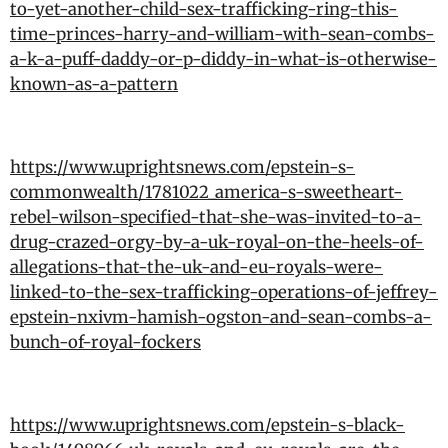
to-yet-another-child-sex-trafficking-ring-this-
time-princes-harry-and-william-with-sean-combs-
a-k-a-puff-daddy-or-p-diddy-in-what-is-otherwise-
known-as-a-pattern
https://www.uprightsnews.com/epstein-s-
commonwealth/1781022_america-s-sweetheart-
rebel-wilson-specified-that-she-was-invited-to-a-
drug-crazed-orgy-by-a-uk-royal-on-the-heels-of-
allegations-that-the-uk-and-eu-royals-were-
linked-to-the-sex-trafficking-operations-of-jeffrey-
epstein-nxivm-hamish-ogston-and-sean-combs-a-
bunch-of-royal-fockers
https://www.uprightsnews.com/epstein-s-black-