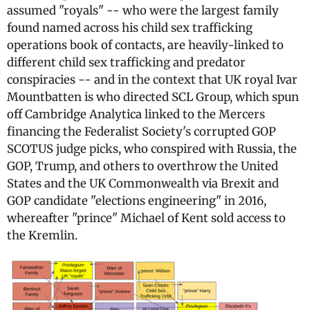
assumed "royals" -- who were the largest family
found named across his child sex trafficking
operations book of contacts, are heavily-linked to
different child sex trafficking and predator
conspiracies -- and in the context that UK royal Ivar
Mountbatten is who directed SCL Group, which spun
off Cambridge Analytica linked to the Mercers
financing the Federalist Society's corrupted GOP
SCOTUS judge picks, who conspired with Russia, the
GOP, Trump, and others to overthrow the United
States and the UK Commonwealth via Brexit and
GOP candidate "elections engineering" in 2016,
whereafter "prince" Michael of Kent sold access to
the Kremlin.