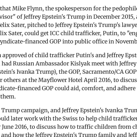
that Mike Flynn, the spokesperson for the pedophil
dvisor" of Jeffrey Epstein's Trump in December 2015, 
elix Sater, pitched to Jeffrey Epstein's Trump's lawye
ix Sater, could get ICC child trafficker, Putin, to "e
 syndicate-financed GOP into public office in Novemb
n approved of child trafficker Putin's and Jeffrey Eps
in had Russian Ambassador Kislyak meet with Jeffrey
pstein's Ivanka Trump), the GOP, Sacramento/CA GOP
or others at the Mayflower Hotel April 2016, to discu
ndicate-financed GOP could aid, comfort, and adhere
 them.
d Trump campaign, and Jeffrey Epstein's Ivanka Tru
d later work with the Swiss to help child trafficker
une 2016, to discuss how to traffic children from chi
, and how the Jeffrey Epstein's Trump family and Je