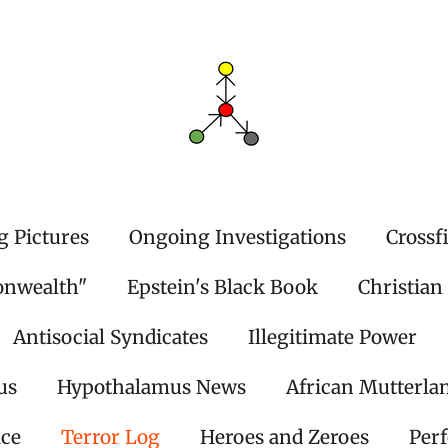
g Pictures
Ongoing Investigations
Crossf
onwealth"
Epstein's Black Book
Christian
Antisocial Syndicates
Illegitimate Power
us
Hypothalamus News
African Mutterla
ice
Terror Log
Heroes and Zeroes
Per