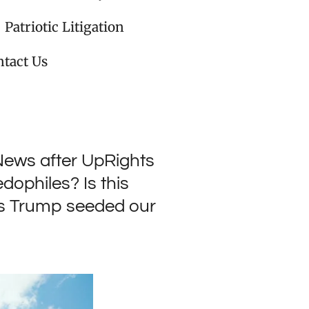
Patriotic Litigation
tact Us
 News after UpRights
dophiles? Is this
's Trump seeded our