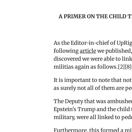
A PRIMER ON THE CHILD 
As the Editor-in-chief of UpRi
following
article
we published,
discovered we were able to lin
militias again as follows.[2][8
It is important to note that n
as surely not all of them are p
The Deputy that was ambushed a
Epstein's Trump and the child 
military, were all linked to pe
Furthermore, this formed a mil