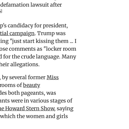
 defamation lawsuit after
4]
's candidacy for president,
ntial campaign
. Trump was
ing "just start kissing them
... I
hose comments as "locker room
d for the crude language. Many
heir allegations.
, by several former
Miss
 rooms of
beauty
des both pageants, was
nts were in various stages of
e Howard Stern Show
, saying
n which the women and girls