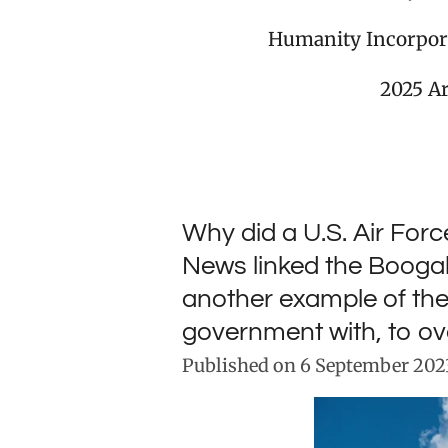
Humanity Incorpor
2025 A
Why did a U.S. Air For
News linked the Boogalo
another example of th
government with, to o
Published on 6 September 2023