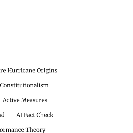
ire Hurricane Origins
 Constitutionalism
Active Measures
nd
AI Fact Check
formance Theory