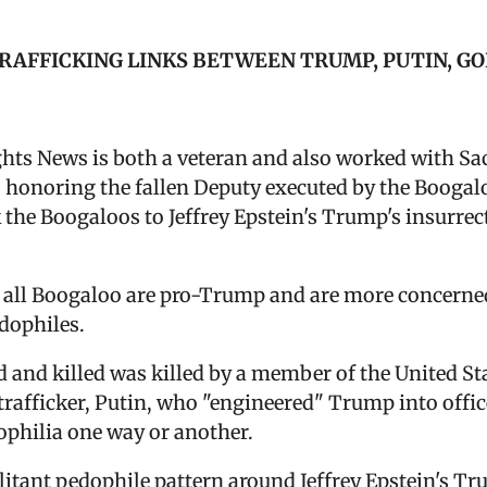
TRAFFICKING LINKS BETWEEN TRUMP, PUTIN, G
ghts News is both a veteran and also worked with Sa
 honoring the fallen Deputy executed by the Boogal
k the Boogaloos to Jeffrey Epstein's Trump's insurre
]
ot all Boogaloo are pro-Trump and are more concerne
edophiles.
nd killed was killed by a member of the United Stat
trafficker, Putin, who "engineered" Trump into offic
dophilia one way or another.
itant pedophile pattern around Jeffrey Epstein's Tru