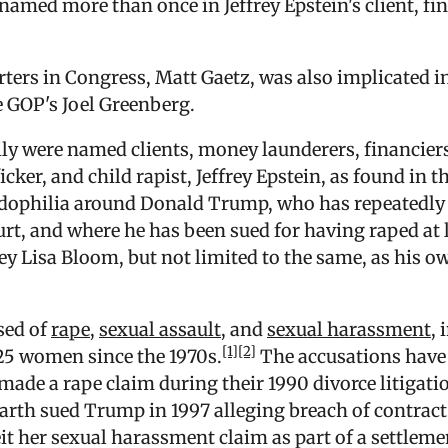
 named more than once in Jeffrey Epstein's client, fi
ters in Congress, Matt Gaetz, was also implicated in
e GOP's Joel Greenberg.
y were named clients, money launderers, financiers,
icker, and child rapist, Jeffrey Epstein, as found in 
edophilia around Donald Trump, who has repeatedly 
ourt, and where he has been sued for having raped at l
ey Lisa Bloom, but not limited to the same, as his ow
ed of
rape
,
sexual assault
, and
sexual harassment
,
[1]
[2]
t 25 women since the 1970s.
The accusations have 
made a rape claim during their 1990 divorce litigatio
rth sued Trump in 1997 alleging breach of contract 
t her sexual harassment claim as part of a settlemen