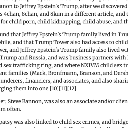
Qanon to Jeffrey Epstein's Trump, after we discovere
es 4chan, 8chan, and 8kun in a different
article
, and
or child porn, child kidnapping, child abuse, and th
ound that Jeffrey Epstein's Trump family lived in T
hile, and that Trump Tower also had access to chil
wer, and Jeffrey Epstein's Trump family also lived w
n Trump and Russia, and was business partners wit
 sex trafficking ring, and where NXIVM child sex tr
erent families (Mack, Bronfmann, Branson, and Dersho
aunderers, financiers, and associates, and also shar
rging them into one.[10][11][12]
 Steve Bannon, was also an associate and/or client 
im often.
tsy was also linked to child sex crimes, and bridges