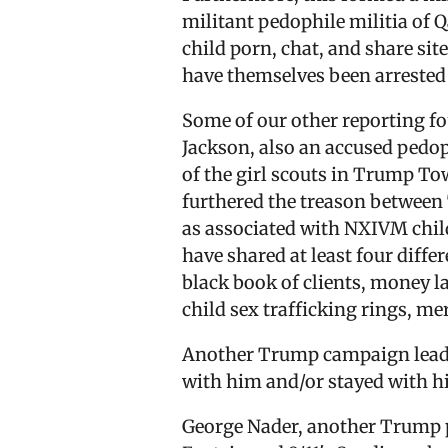
militant pedophile militia of 
child porn, chat, and share sit
have themselves been arrested f
Some of our other reporting f
Jackson, also an accused pedop
of the girl scouts in Trump To
furthered the treason betwee
as associated with NXIVM child
have shared at least four diff
black book of clients, money l
child sex trafficking rings, me
Another Trump campaign leader,
with him and/or stayed with h
George Nader, another Trump pa