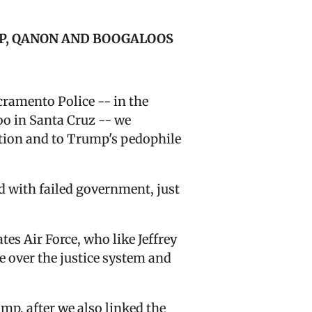
OP, QANON AND BOOGALOOS
cramento Police -- i
n the
oo in Santa Cruz -- we
ction and to Trump's pedophile
d with failed government, just
es Air Force, who like Jeffrey
e over the justice system and
mp, after we also linked the