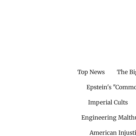
Skip
to
main
content
Top News
The Bi
Epstein's "Comm
Imperial Cults
Engineering Malth
American Injust