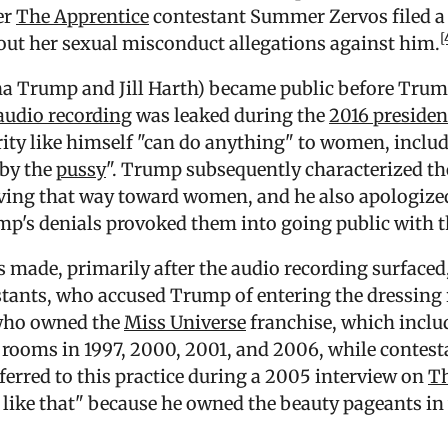
er
The Apprentice
contestant Summer Zervos filed a
[
out her sexual misconduct allegations against him.
na Trump and Jill Harth) became public before Trump
audio recording
was leaked during the
2016 preside
rity like himself "can do anything" to women, includ
 by the
pussy
". Trump subsequently characterized t
aving that way toward women, and he also apologize
ump's denials provoked them into going public with t
 made, primarily after the audio recording surfaced
tants, who accused Trump of entering the dressing
who owned the
Miss Universe
franchise, which inclu
 rooms in 1997, 2000, 2001, and 2006, while contesta
erred to this practice during a 2005 interview on
Th
s like that" because he owned the beauty pageants i