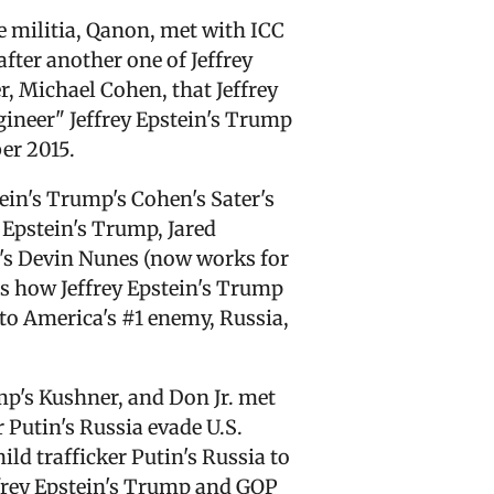
e militia, Qanon, met with ICC
after another one of Jeffrey
r, Michael Cohen, that Jeffrey
ngineer" Jeffrey Epstein's Trump
er 2015.
tein's Trump's Cohen's Sater's
 Epstein's Trump, Jared
's Devin Nunes (now works for
ss how Jeffrey Epstein's Trump
 to America's #1 enemy, Russia,
mp's Kushner, and Don Jr. met
 Putin's Russia evade U.S.
ld trafficker Putin's Russia to
ffrey Epstein's Trump and GOP