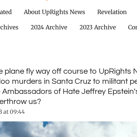
ated
About UpRights News
Revelation
rchives
2024 Archive
2023 Archive
Con
ce plane fly way off course to UpRights
o murders in Santa Cruz to militant pe
e Ambassadors of Hate Jeffrey Epstein
verthrow us?
 at 09:44