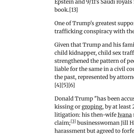
Epstein and 9/11's Saudi royals
book.[13]
One of Trump's greatest suppor
trafficking conspiracy with th
Given that Trump and his famil
child kidnapper, child sex traff
strengthened the pattern of p
liable for the same in a civil c
the past, represented by attorn
[4][5][6]
Donald Trump "has been accus
kissing or
groping
, by at leas
litigation: his then-wife
Ivana
[3]
claim;
businesswoman Jill Ha
harassment but agreed to forfei