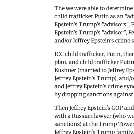
The we were able to determine 
child trafficker Putin as an "a
Epstein's Trump's "advisors", F
Epstein's Trump's "advisor", Fel
and/or Jeffrey Epstein's crime
ICC child trafficker, Putin, the
plan, and child trafficker Put
Kushner (married to Jeffrey E
Jeffrey Epstein's Trump), and/
and Jeffrey Epstein's crime sy
by dropping sanctions against
Then Jeffrey Epstein's GOP an
with a Russian lawyer (who woul
sanctions) at the Trump Tower J
Jeffrey Epstein's Trump family