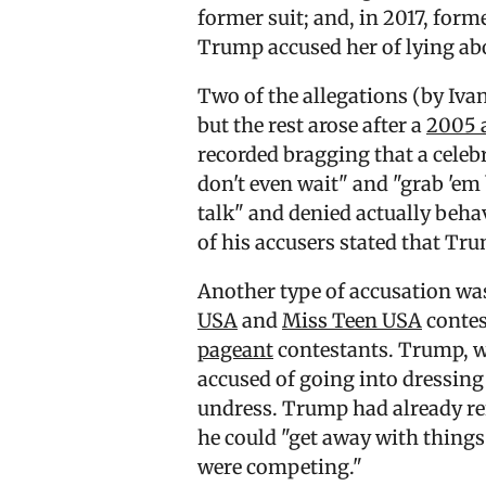
former suit; and, in 2017, form
Trump accused her of lying ab
Two of the allegations (by Iva
but the rest arose after a
2005 
recorded bragging that a celeb
don't even wait" and "grab 'em
talk" and denied actually beh
of his accusers stated that Tr
Another type of accusation was
USA
and
Miss Teen USA
contes
pageant
contestants. Trump, 
accused of going into dressing
undress. Trump had already ref
he could "get away with thing
were competing."