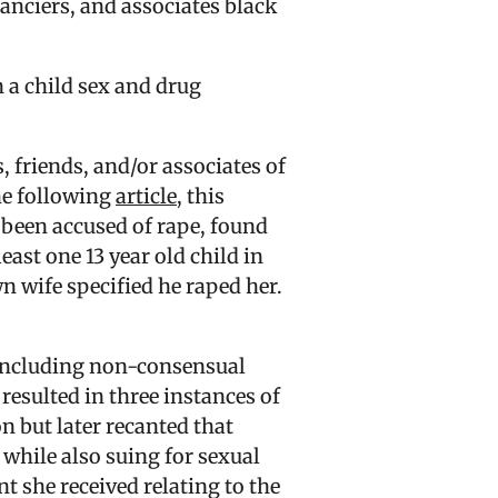
nanciers, and associates black
 a child sex and drug
 friends, and/or associates of
the following
article
, this
been accused of rape, found
east one 13 year old child in
n wife specified he raped her.
 including non-consensual
resulted in three instances of
n but later recanted that
while also suing for sexual
t she received relating to the