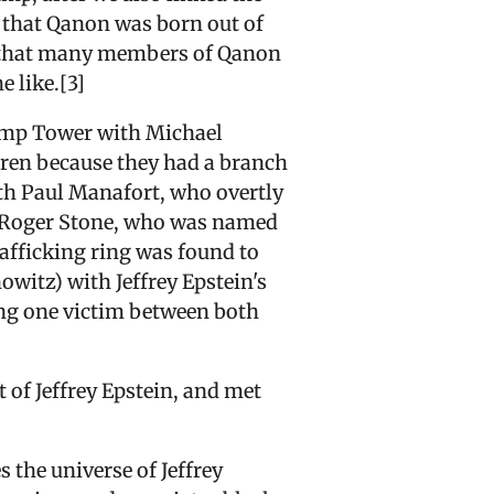
d that Qanon was born out of
 that many members of Qanon
e like.[3]
rump Tower with Michael
dren because they had a branch
ith Paul Manafort, who overtly
h Roger Stone, who was named
afficking ring was found to
witz) with Jeffrey Epstein's
ing one victim between both
of Jeffrey Epstein, and met
 the universe of Jeffrey