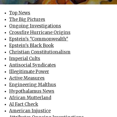
Top News
The Big Pictures
Ongoing Investigations
Crossfire Hurricane Origins
Epstein's "Commonwealth"
Epstein's Black Book
Christian Constitutionalism
Imperial Cults
Antisocial Syndicates
Illegitimate Power
Active Measures
Engineering Malthus
Hypothalamus News
African Mutterland
AI Fact Check
American Injustice