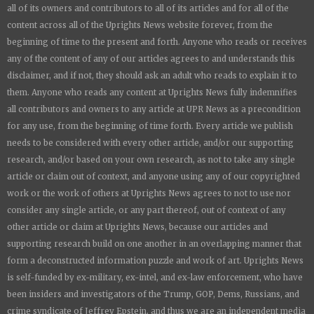
all of its owners and contributors to all of its articles and for all of the
content across all of the
Uprights News
website forever, from the
beginning of time to the present and forth. Anyone who reads or receives
any of the content of any of our articles agrees to and understands this
disclaimer, and if not, they should ask an adult who reads to explain it to
them. Anyone who reads any content at
Uprights News
fully indemnifies
all contributors and owners to any article at UPR News as a precondition
for any use, from the beginning of time forth. Every article we publish
needs to be considered with every other article, and/or our supporting
research, and/or based on your own research, as not to take any single
article or claim out of context, and anyone using any of our copyrighted
work or the work of others at
Uprights News
agrees to not to use nor
consider any single article, or any part thereof, out of context of any
other article or claim at
Uprights News
, because our articles and
supporting research build on one another in an overlapping manner that
form a deconstructed information puzzle and work of art.
Uprights News
is
self-funded by ex-military, ex-intel, and ex-law enforcement, who have
been insiders and investigators of the Trump, GOP, Dems, Russians, and
crime syndicate of Jeffrey Epstein, and thus we are an independent media