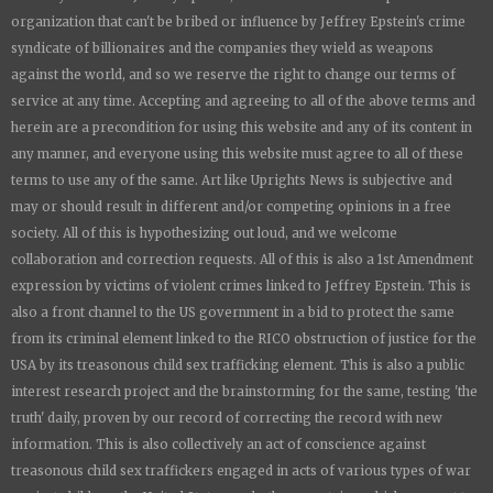
organization that can't be bribed or influence by Jeffrey Epstein's crime
syndicate of billionaires and the companies they wield as weapons
against the world, and so we reserve the right to change our terms of
service at any time. Accepting and agreeing to all of the above terms and
herein are a precondition for using this website and any of its content in
any manner, and everyone using this website must agree to all of these
terms to use any of the same. Art like
Uprights New
s is subjective and
may or should result in different and/or competing opinions in a free
society. All of this is hypothesizing out loud, and we welcome
collaboration and correction requests. All of this is also a 1st Amendment
expression by victims of violent crimes linked to Jeffrey Epstein. This is
also a front channel to the US government in a bid to protect the same
from its criminal element linked to the RICO obstruction of justice for the
USA by its treasonous child sex trafficking element. This is also a public
interest research project and the brainstorming for the same, testing 'the
truth' daily, proven by our record of correcting the record with new
information. This is also collectively an act of conscience against
treasonous child sex traffickers engaged in acts of various types of war