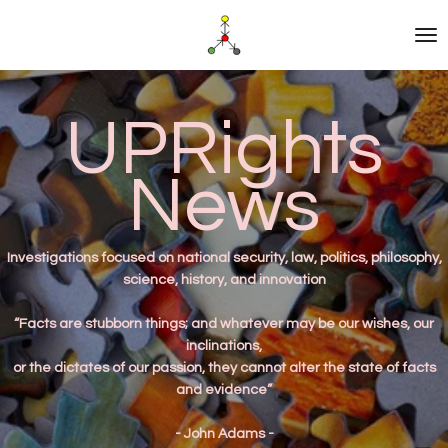
Skip
to
main
content
UPRights
News
Investigations
focused on national security, law, politics, philosophy,
science, history, and innovation
“Facts are stubborn things; and whatever may be our wishes, our
inclinations,
or the dictates of our passion, they cannot alter the state of facts
and evidence”
- John Adams -