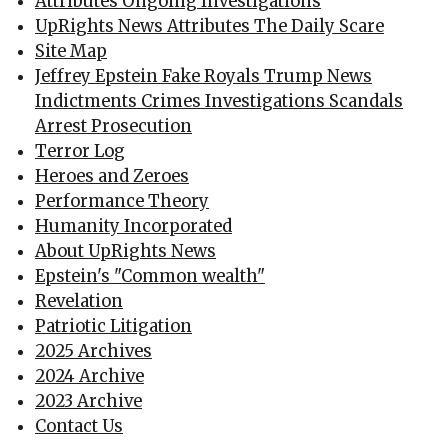
Attributes Ongoing Investigations
UpRights News Attributes The Daily Scare
Site Map
Jeffrey Epstein Fake Royals Trump News
Indictments Crimes Investigations Scandals
Arrest Prosecution
Terror Log
Heroes and Zeroes
Performance Theory
Humanity Incorporated
About UpRights News
Epstein's "Common wealth"
Revelation
Patriotic Litigation
2025 Archives
2024 Archive
2023 Archive
Contact Us