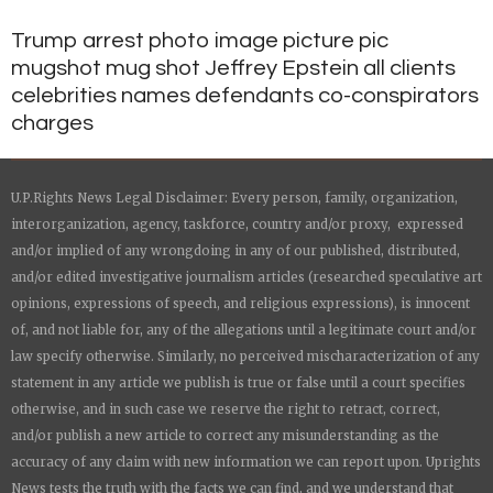
Trump arrest photo image picture pic
mugshot mug shot Jeffrey Epstein all clients
celebrities names defendants co-conspirators
charges
U.P.Rights News Legal Disclaimer: Every person, family, organization,
interorganization, agency, taskforce, country and/or proxy, expressed
and/or implied of any wrongdoing in any of our published, distributed,
and/or edited investigative journalism articles (researched speculative art
opinions, expressions of speech, and religious expressions), is innocent
of, and not liable for, any of the allegations until a legitimate court and/or
law specify otherwise. Similarly, no perceived mischaracterization of any
statement in any article we publish is true or false until a court specifies
otherwise, and in such case we reserve the right to retract, correct,
and/or publish a new article to correct any misunderstanding as the
accuracy of any claim with new information we can report upon.
Uprights
News
tests the truth with the facts we can find, and we understand that