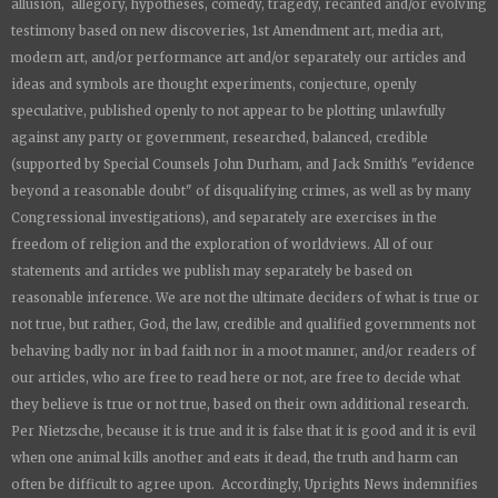
allusion, allegory, hypotheses, comedy, tragedy, recanted and/or evolving
testimony based on new discoveries, 1st Amendment art, media art,
modern art, and/or performance art and/or separately our articles and
ideas and symbols are thought experiments, conjecture, openly
speculative, published openly to not appear to be plotting unlawfully
against any party or government, researched, balanced, credible
(supported by Special Counsels John Durham, and Jack Smith's "evidence
beyond a reasonable doubt" of disqualifying crimes, as well as by many
Congressional investigations), and separately are exercises in the
freedom of religion and the exploration of worldviews. All of our
statements and articles we publish may separately be based on
reasonable inference. We are not the ultimate deciders of what is true or
not true, but rather, God, the law, credible and qualified governments not
behaving badly nor in bad faith nor in a moot manner, and/or readers of
our articles, who are free to read here or not, are free to decide what
they believe is true or not true, based on their own additional research.
Per Nietzsche, because it is true and it is false that it is good and it is evil
when one animal kills another and eats it dead, the truth and harm can
often be difficult to agree upon. Accordingly,
Uprights News
indemnifies