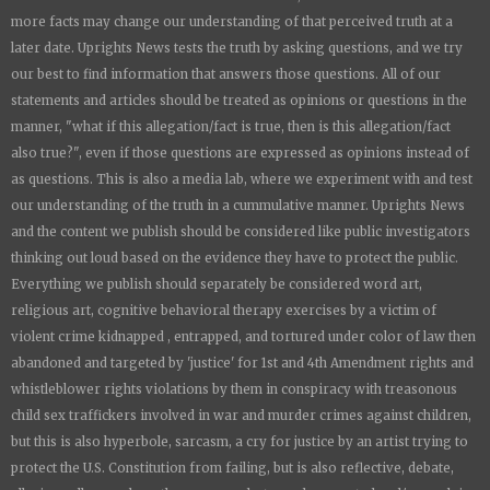
more facts may change our understanding of that perceived truth at a
later date.
Uprights News
tests the truth by asking questions, and we try
our best to find information that answers those questions. All of our
statements and articles should be treated as opinions or questions in the
manner, "what if this allegation/fact is true, then is this allegation/fact
also true?", even if those questions are expressed as opinions instead of
as questions. This is also a media lab, where we experiment with and test
our understanding of the truth in a cummulative manner.
Uprights News
and the content we publish should be considered like public investigators
thinking out loud based on the evidence they have to protect the public.
Everything we publish should separately be considered word art,
religious art, cognitive behavioral therapy exercises by a victim of
violent crime kidnapped , entrapped, and tortured under color of law then
abandoned and targeted by 'justice' for 1st and 4th Amendment rights and
whistleblower rights violations by them in conspiracy with treasonous
child sex traffickers involved in war and murder crimes against children,
but this is also hyperbole, sarcasm, a cry for justice by an artist trying to
protect the U.S. Constitution from failing, but is also reflective, debate,