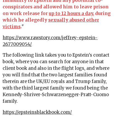
immunity to Epstein and any potential co-
conspirators and allowed him to leave prison
on work release for
up to 12 hours a day
, during
which he allegedly
sexually abused other
victims
.
"
https://www.rawstory.com/jeffrey-epstein-
2677009054/
The following link takes you to Epstein's contact
book, where you can search for anyone in that
client book and also in the flight logs, and where
you will find that the two largest families found
therein are the UK/EU royals and Trump family,
with the third largest family we found being the
Kennedy-Shriver-Schwarzenegger-Pratt-Cuomo
family.
https://epsteinsblackbook.com/