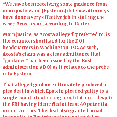
“We have been receiving some guidance from
main justice and [Epstein’s] defense attorneys
have done a very effective job in stalling the
case,” Acosta said, according to Reiter.
Main justice, as Acosta allegedly referred to, is
the
common shorthand
for the DOJ
headquarters in Washington, D.C. As such,
Acosta’s claim was a clear admittance that
“guidance” had been issued by the Bush
administration’s DOJ as it relates to the probe
into Epstein.
That alleged guidance ultimately produced a
plea deal in which Epstein pleaded guilty to a
single count of soliciting prostitution – despite
the FBI having identified
at least 40 potential
minor victims
. The deal also granted broad