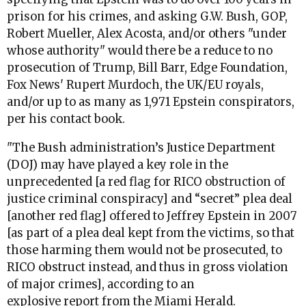
prison for his crimes, and asking G.W. Bush, GOP,
Robert Mueller, Alex Acosta, and/or others "under
whose authority" would there be a reduce to no
prosecution of Trump, Bill Barr, Edge Foundation,
Fox News' Rupert Murdoch, the UK/EU royals,
and/or up to as many as 1,971 Epstein conspirators,
per his contact book.
"The Bush administration’s Justice Department
(DOJ) may have played a key role in the
unprecedented [a red flag for RICO obstruction of
justice criminal conspiracy] and “secret” plea deal
[another red flag] offered to Jeffrey Epstein in 2007
[as part of a plea deal kept from the victims, so that
those harming them would not be prosecuted, to
RICO obstruct instead, and thus in gross violation
of major crimes], according to an
explosive
report
from the Miami Herald.