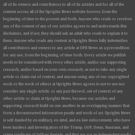
all of its owners and contributors to all of its articles and for all of the
content across all of the
Uprights News
website forever, from the
beginning of time to the present and forth. Anyone who reads or receives
any of the content of any of our articles agrees to and understands this
disclaimer, and if not, they should ask an adult who reads to explain it to
them. Anyone who reads any content at
Uprights News
fully indemnifies
all contributors and owners to any article at UPR News as a precondition
for any use, from the beginning of time forth. Every article we publish
needs to be considered with every other article, and/or our supporting
research, and/or based on your own research, as not to take any single
article or claim out of context, and anyone using any of our copyrighted
work or the work of others at
Uprights News
agrees to not to use nor
consider any single article, or any part thereof, out of context of any
other article or claim at
Uprights News
, because our articles and
supporting research build on one another in an overlapping manner that
form a deconstructed information puzzle and work of art.
Uprights News
is
self-funded by ex-military, ex-intel, and ex-law enforcement, who have
been insiders and investigators of the Trump, GOP, Dems, Russians, and
crime syndicate of Jeffrey Epstein, and thus we are an independent media