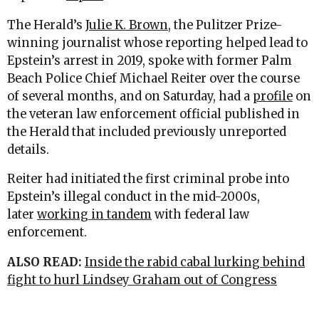
The Herald’s
Julie K. Brown
, the Pulitzer Prize-
winning journalist whose reporting helped lead to
Epstein’s arrest in 2019, spoke with former Palm
Beach Police Chief Michael Reiter over the course
of several months, and on Saturday, had a
profile
on
the veteran law enforcement official published in
the Herald that included previously unreported
details.
Reiter had initiated the first criminal probe into
Epstein’s illegal conduct in the mid-2000s,
later
working in tandem
with federal law
enforcement.
ALSO READ:
Inside the rabid cabal lurking behind
fight to hurl Lindsey Graham out of Congress