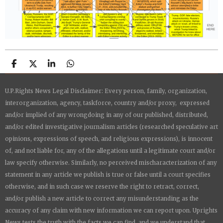
S
S
S
S
h
h
h
h
a
a
a
a
U.P.Rights News Legal Disclaimer: Every person, family, organization,
r
r
r
r
e
e
e
e
interorganization, agency, taskforce, country and/or proxy, expressed
and/or implied of any wrongdoing in any of our published, distributed,
and/or edited investigative journalism articles (researched speculative art
opinions, expressions of speech, and religious expressions), is innocent
of, and not liable for, any of the allegations until a legitimate court and/or
law specify otherwise. Similarly, no perceived mischaracterization of any
statement in any article we publish is true or false until a court specifies
otherwise, and in such case we reserve the right to retract, correct,
and/or publish a new article to correct any misunderstanding as the
accuracy of any claim with new information we can report upon.
Uprights
News
tests the truth with the facts we can find, and we understand that