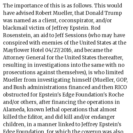
The importance of this is as follows. This would
have advised Robert Mueller, that Donald Trump
was named as a client, coconspirator, and/or
blackmail victim of Jeffrey Epstein. Rod
Rosenstein, an aid to Jeff Sessions (who may have
conspired with enemies of the United States at the
Mayflower Hotel 04/27/2016, and became the
Attorney General for the United States thereafter,
resulting in investigations into the same with no
prosecutions against themselves), is who limited
Mueller from investigating himself (Mueller, GOP,
and Bush administrations financed and then RICO
obstructed for Epstein's Edge Foundation's Roche
and/or others, after financing the operations in
Alameda, known lethal operations that almost
killed the Editor, and did kill and/or endanger
children, in a manner linked to Jeffrey Epstein's
Edge Foundation, for which the coverup was also