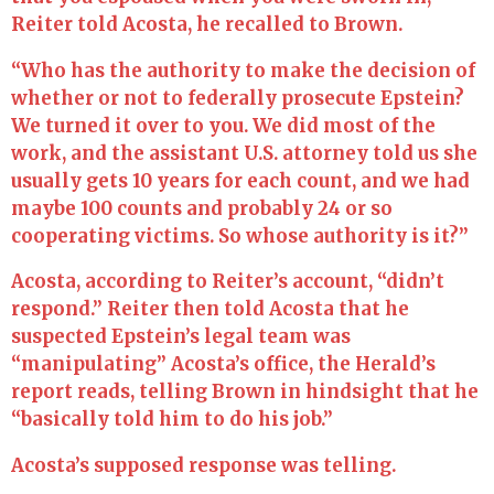
Reiter told Acosta, he recalled to Brown.
“Who has the authority to make the decision of
whether or not to federally prosecute Epstein?
We turned it over to you. We did most of the
work, and the assistant U.S. attorney told us she
usually gets 10 years for each count, and we had
maybe 100 counts and probably 24 or so
cooperating victims. So whose authority is it?”
Acosta, according to Reiter’s account, “didn’t
respond.” Reiter then told Acosta that he
suspected Epstein’s legal team was
“manipulating” Acosta’s office, the Herald’s
report reads, telling Brown in hindsight that he
“basically told him to do his job.”
Acosta’s supposed response was telling.