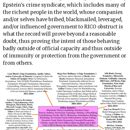
Epstein's crime syndicate, which includes many of
the richest people in the world, whose companies
and/or selves have bribed, blackmailed, leveraged,
and/or influenced government to RICO obstruct is
what the record will prove beyond a reasonable
doubt, thus proving the intent of those behaving
badly outside of official capacity and thus outside
of immunity or protection from the government or
from others.