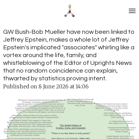
Skip
to
main
content
GW Bush-Bob Mueller have now been linked to
Jeffrey Epstein, makes a whole lot of Jeffrey
Epstein's implicated "associates" whirling like a
vortex around the life, family, and
whistleblowing of the Editor of Uprights News
that no random coincidence can explain,
thwarted by statistics proving intent.
Published on 8 June 2026 at 14:06