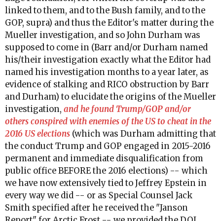
linked to them, and to the Bush family, and to the
GOP, supra) and thus the Editor's matter during the
Mueller investigation, and so John Durham was
supposed to come in (Barr and/or Durham named
his/their investigation exactly what the Editor had
named his investigation months to a year later, as
evidence of stalking and RICO obstruction by Barr
and Durham) to elucidate the origins of the Mueller
investigation,
and he found Trump/GOP and/or
others conspired with enemies of the US to cheat in the
2016 US elections
(which was Durham admitting that
the conduct Trump and GOP engaged in 2015-2016
permanent and immediate disqualification from
public office BEFORE the 2016 elections) -- which
we have now extensively tied to Jeffrey Epstein in
every way we did -- or as Special Counsel Jack
Smith specified after he received the "Janson
Report" for Arctic Frost -- we provided the DOJ