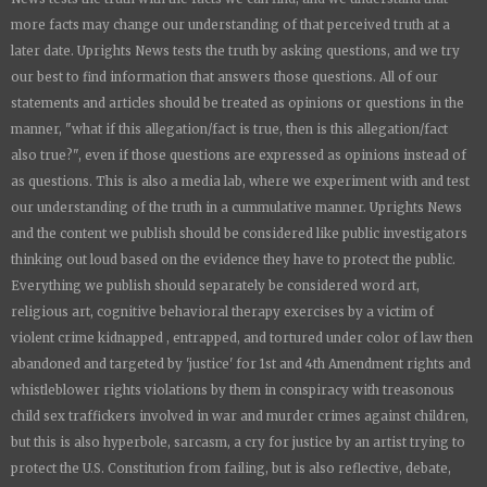
more facts may change our understanding of that perceived truth at a
later date.
Uprights News
tests the truth by asking questions, and we try
our best to find information that answers those questions. All of our
statements and articles should be treated as opinions or questions in the
manner, "what if this allegation/fact is true, then is this allegation/fact
also true?", even if those questions are expressed as opinions instead of
as questions. This is also a media lab, where we experiment with and test
our understanding of the truth in a cummulative manner.
Uprights News
and the content we publish should be considered like public investigators
thinking out loud based on the evidence they have to protect the public.
Everything we publish should separately be considered word art,
religious art, cognitive behavioral therapy exercises by a victim of
violent crime kidnapped , entrapped, and tortured under color of law then
abandoned and targeted by 'justice' for 1st and 4th Amendment rights and
whistleblower rights violations by them in conspiracy with treasonous
child sex traffickers involved in war and murder crimes against children,
but this is also hyperbole, sarcasm, a cry for justice by an artist trying to
protect the U.S. Constitution from failing, but is also reflective, debate,