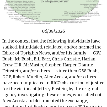
06/08/2026
In the context that the following individuals have
stalked, intimidated, retaliated, and/or harmed the
Editor of Uprights News, and/or his family -- G.W.
Bush, Jeb Bush, Bill Barr, Chris Christie, Harlan
Crow, H.R. McMaster, Stephen Harper, Dianne
Feinstein, and/or others -- since then G.W. Bush,
GOP, Robert Mueller, Alex Acosta, and/or others
have been implicated in RICO obstruction of justice
for the victims of Jeffrey Epstein, by the original
agency investigating these crimes, who called out
Alex Acosta and documented the exchange,
specifying that Epstein was to do over 100 years in