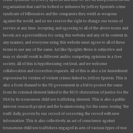
organization that can't be bribed or influence by Jeffrey Epstein's crime
syndicate of billionaires and the companies they wield as weapons
against the world, and so we reserve the right to change our terms of
service at any time. Accepting and agreeing to all of the above terms and
herein are a precondition for using this website and any of its content in
any manner, and everyone using this website must agree to all of these
terms to use any of the same. Art like
Uprights New
s is subjective and
may or should result in different and/or competing opinions in a free
society. All of this is hypothesizing out loud, and we welcome
collaboration and correction requests. All of this is also a 1st Amendment
expression by victims of violent crimes linked to Jeffrey Epstein. This is
also a front channel to the US government in a bid to protect the same
from its criminal element linked to the RICO obstruction of justice for the
USA by its treasonous child sex trafficking element. This is also a public
interest research project and the brainstorming for the same, testing 'the
truth' daily, proven by our record of correcting the record with new
information. This is also collectively an act of conscience against
treasonous child sex traffickers engaged in acts of various types of war