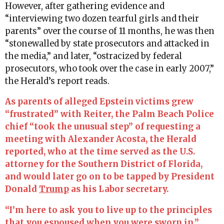
However, after gathering evidence and
“interviewing two dozen tearful girls and their
parents” over the course of 11 months, he was then
“stonewalled by state prosecutors and attacked in
the media,” and later, “ostracized by federal
prosecutors, who took over the case in early 2007,”
the Herald’s report reads.
As parents of alleged Epstein victims grew
“frustrated” with Reiter, the Palm Beach Police
chief “took the unusual step” of requesting a
meeting with Alexander Acosta, the Herald
reported, who at the time served as the U.S.
attorney for the Southern District of Florida,
and would later go on to be tapped by President
Donald
Trump
as his Labor secretary.
“I’m here to ask you to live up to the principles
that you espoused when you were sworn in,”