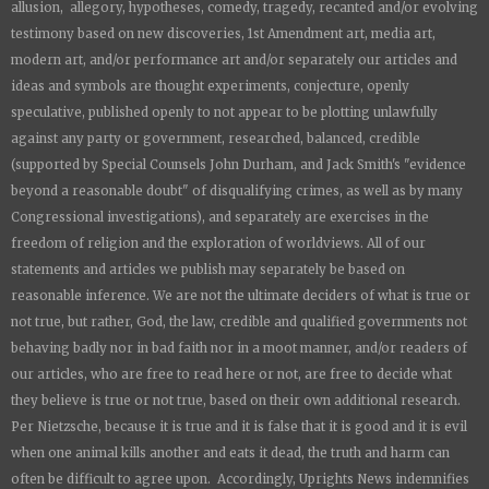
allusion, allegory, hypotheses, comedy, tragedy, recanted and/or evolving
testimony based on new discoveries, 1st Amendment art, media art,
modern art, and/or performance art and/or separately our articles and
ideas and symbols are thought experiments, conjecture, openly
speculative, published openly to not appear to be plotting unlawfully
against any party or government, researched, balanced, credible
(supported by Special Counsels John Durham, and Jack Smith's "evidence
beyond a reasonable doubt" of disqualifying crimes, as well as by many
Congressional investigations), and separately are exercises in the
freedom of religion and the exploration of worldviews. All of our
statements and articles we publish may separately be based on
reasonable inference. We are not the ultimate deciders of what is true or
not true, but rather, God, the law, credible and qualified governments not
behaving badly nor in bad faith nor in a moot manner, and/or readers of
our articles, who are free to read here or not, are free to decide what
they believe is true or not true, based on their own additional research.
Per Nietzsche, because it is true and it is false that it is good and it is evil
when one animal kills another and eats it dead, the truth and harm can
often be difficult to agree upon. Accordingly,
Uprights News
indemnifies