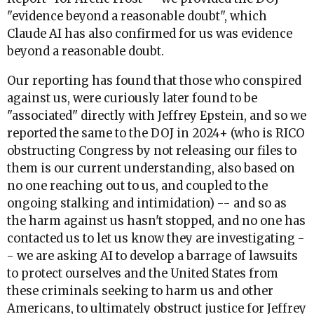
"evidence beyond a reasonable doubt", which
Claude AI has also confirmed for us was evidence
beyond a reasonable doubt.
Our reporting has found that those who conspired
against us, were curiously later found to be
"associated" directly with Jeffrey Epstein, and so we
reported the same to the DOJ in 2024+ (who is RICO
obstructing Congress by not releasing our files to
them is our current understanding, also based on
no one reaching out to us, and coupled to the
ongoing stalking and intimidation) -- and so as
the harm against us hasn't stopped, and no one has
contacted us to let us know they are investigating -
- we are asking AI to develop a barrage of lawsuits
to protect ourselves and the United States from
these criminals seeking to harm us and other
Americans, to ultimately obstruct justice for Jeffrey