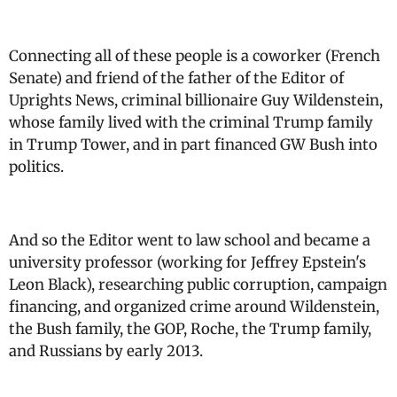
Connecting all of these people is a coworker (French
Senate) and friend of the father of the Editor of
Uprights News, criminal billionaire Guy Wildenstein,
whose family lived with the criminal Trump family
in Trump Tower, and in part financed GW Bush into
politics.
And so the Editor went to law school and became a
university professor (working for Jeffrey Epstein's
Leon Black), researching public corruption, campaign
financing, and organized crime around Wildenstein,
the Bush family, the GOP, Roche, the Trump family,
and Russians by early 2013.