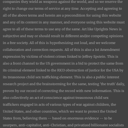
companies they wield as weapons against the world, and so we reserve the
right to change our terms of service at any time. Accepting and agreeing to
all of the above terms and herein are a precondition for using this website
and any of its content in any manner, and everyone using this website must
agree to all of these terms to use any of the same. Art like
Uprights New
s is
subjective and may or should result in different and/or competing opinions
in a free society. All of this is hypothesizing out loud, and we welcome
collaboration and correction requests. All of this is also a 1st Amendment
expression by victims of violent crimes linked to Jeffrey Epstein. This is
also a front channel to the US government in a bid to protect the same from
its criminal element linked to the RICO obstruction of justice for the USA by
its treasonous child sex trafficking element. This is also a public interest
research project and the brainstorming for the same, testing 'the truth' daily,
proven by our record of correcting the record with new information. This is
also collectively an act of conscience against treasonous child sex
traffickers engaged in acts of various types of war against children, the
United States, and other countries, which we want to protect the United
States from, believing them -- based on enormous evidence -- to be
usurpers, anti-capitalist, anti-Christian, and privatized billionaire socialists