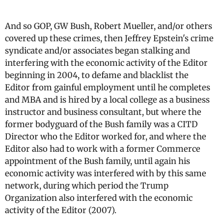
And so GOP, GW Bush, Robert Mueller, and/or others
covered up these crimes, then Jeffrey Epstein's crime
syndicate and/or associates began stalking and
interfering with the economic activity of the Editor
beginning in 2004, to defame and blacklist the
Editor from gainful employment until he completes
and MBA and is hired by a local college as a business
instructor and business consultant, but where the
former bodyguard of the Bush family was a CITD
Director who the Editor worked for, and where the
Editor also had to work with a former Commerce
appointment of the Bush family, until again his
economic activity was interfered with by this same
network, during which period the Trump
Organization also interfered with the economic
activity of the Editor (2007).