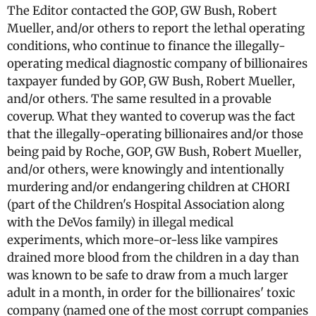
The Editor contacted the GOP, GW Bush, Robert
Mueller, and/or others to report the lethal operating
conditions, who continue to finance the illegally-
operating medical diagnostic company of billionaires
taxpayer funded by GOP, GW Bush, Robert Mueller,
and/or others. The same resulted in a provable
coverup. What they wanted to coverup was the fact
that the illegally-operating billionaires and/or those
being paid by Roche, GOP, GW Bush, Robert Mueller,
and/or others, were knowingly and intentionally
murdering and/or endangering children at CHORI
(part of the Children's Hospital Association along
with the DeVos family) in illegal medical
experiments, which more-or-less like vampires
drained more blood from the children in a day than
was known to be safe to draw from a much larger
adult in a month, in order for the billionaires' toxic
company (named one of the most corrupt companies