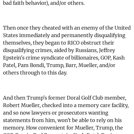
bad faith behavior), and/or others.
Then once they cheated with an enemy of the United
States immediately and permanently disqualifying
themselves, they began to RICO obstruct their
disqualifying crimes, aided by Russians, Jeffrey
Epstein's crime syndicate of billionaires, GOP, Kash
Patel, Pam Bondi, Trump, Barr, Mueller, and/or
others through to this day.
And then Trump's former Doral Golf Club member,
Robert Mueller, checked into a memory care facility,
and so now lawyers or prosecutors wanting
statements from him, won't be able to rely on his
memory. How convenient for Mueller, Trump, the