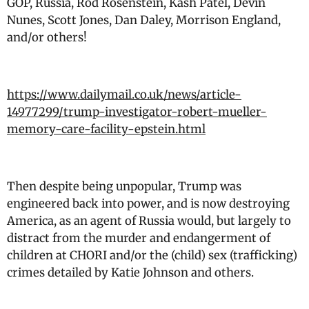
GOP, Russia, Rod Rosenstein, Kash Patel, Devin
Nunes, Scott Jones, Dan Daley, Morrison England,
and/or others!
https://www.dailymail.co.uk/news/article-
14977299/trump-investigator-robert-mueller-
memory-care-facility-epstein.html
Then despite being unpopular, Trump was
engineered back into power, and is now destroying
America, as an agent of Russia would, but largely to
distract from the murder and endangerment of
children at CHORI and/or the (child) sex (trafficking)
crimes detailed by Katie Johnson and others.