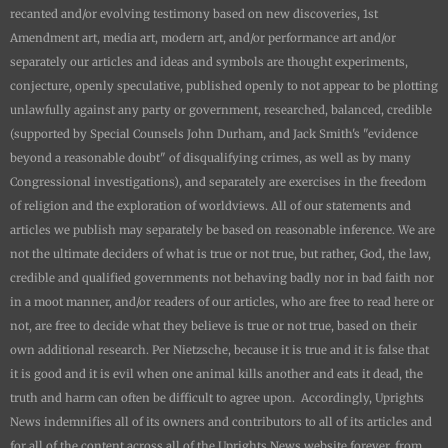
recanted and/or evolving testimony based on new discoveries, 1st
Amendment art, media art, modern art, and/or performance art and/or
separately our articles and ideas and symbols are thought experiments,
conjecture, openly speculative, published openly to not appear to be plotting
unlawfully against any party or government, researched, balanced, credible
(supported by Special Counsels John Durham, and Jack Smith's "evidence
beyond a reasonable doubt" of disqualifying crimes, as well as by many
Congressional investigations), and separately are exercises in the freedom
of religion and the exploration of worldviews. All of our statements and
articles we publish may separately be based on reasonable inference. We are
not the ultimate deciders of what is true or not true, but rather, God, the law,
credible and qualified governments not behaving badly nor in bad faith nor
in a moot manner, and/or readers of our articles, who are free to read here or
not, are free to decide what they believe is true or not true, based on their
own additional research. Per Nietzsche, because it is true and it is false that
it is good and it is evil when one animal kills another and eats it dead, the
truth and harm can often be difficult to agree upon. Accordingly,
Uprights
News
indemnifies all of its owners and contributors to all of its articles and
for all of the content across all of the
Uprights News
website forever, from