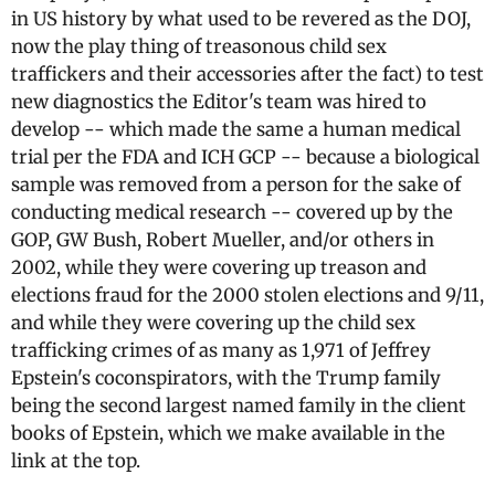
in US history by what used to be revered as the DOJ,
now the play thing of treasonous child sex
traffickers and their accessories after the fact) to test
new diagnostics the Editor's team was hired to
develop -- which made the same a human medical
trial per the FDA and ICH GCP -- because a biological
sample was removed from a person for the sake of
conducting medical research -- covered up by the
GOP, GW Bush, Robert Mueller, and/or others in
2002, while they were covering up treason and
elections fraud for the 2000 stolen elections and 9/11,
and while they were covering up the child sex
trafficking crimes of as many as 1,971 of Jeffrey
Epstein's coconspirators, with the Trump family
being the second largest named family in the client
books of Epstein, which we make available in the
link at the top.