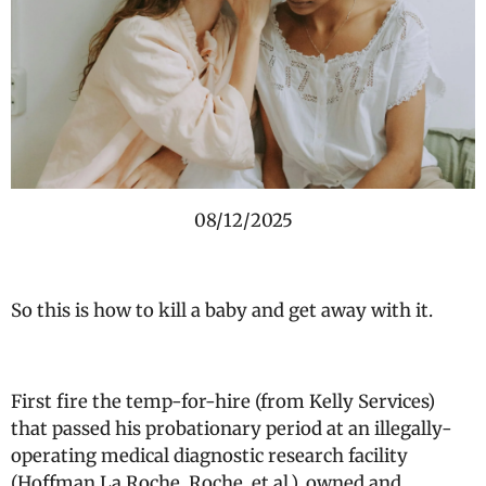
08/12/2025
So this is how to kill a baby and get away with it.
First fire the temp-for-hire (from Kelly Services)
that passed his probationary period at an illegally-
operating medical diagnostic research facility
(Hoffman La Roche, Roche, et al.), owned and