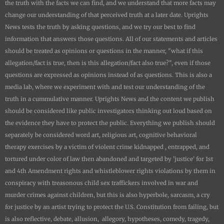
the truth with the facts we can find, and we understand that more facts may
change our understanding of that perceived truth at a later date.
Uprights
News
tests the truth by asking questions, and we try our best to find
information that answers those questions. All of our statements and articles
should be treated as opinions or questions in the manner, "what if this
allegation/fact is true, then is this allegation/fact also true?", even if those
questions are expressed as opinions instead of as questions. This is also a
media lab, where we experiment with and test our understanding of the
truth in a cummulative manner.
Uprights News
and the content we publish
should be considered like public investigators thinking out loud based on
the evidence they have to protect the public. Everything we publish should
separately be considered word art, religious art, cognitive behavioral
therapy exercises by a victim of violent crime kidnapped , entrapped, and
tortured under color of law then abandoned and targeted by 'justice' for 1st
and 4th Amendment rights and whistleblower rights violations by them in
conspiracy with treasonous child sex traffickers involved in war and
murder crimes against children, but this is also hyperbole, sarcasm, a cry
for justice by an artist trying to protect the U.S. Constitution from failing, but
is also reflective, debate, allusion, allegory, hypotheses, comedy, tragedy,