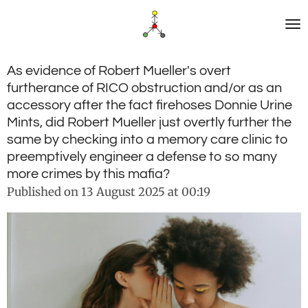
Skip
to
main
content
As evidence of Robert Mueller's overt
furtherance of RICO obstruction and/or as an
accessory after the fact firehoses Donnie Urine
Mints, did Robert Mueller just overtly further the
same by checking into a memory care clinic to
preemptively engineer a defense to so many
more crimes by this mafia?
Published on 13 August 2025 at 00:19