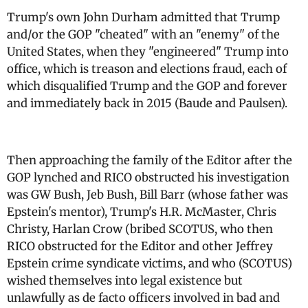
Trump's own John Durham admitted that Trump
and/or the GOP "cheated" with an "enemy" of the
United States, when they "engineered" Trump into
office, which is treason and elections fraud, each of
which disqualified Trump and the GOP and forever
and immediately back in 2015 (Baude and Paulsen).
Then approaching the family of the Editor after the
GOP lynched and RICO obstructed his investigation
was GW Bush, Jeb Bush, Bill Barr (whose father was
Epstein's mentor), Trump's H.R. McMaster, Chris
Christy, Harlan Crow (bribed SCOTUS, who then
RICO obstructed for the Editor and other Jeffrey
Epstein crime syndicate victims, and who (SCOTUS)
wished themselves into legal existence but
unlawfully as de facto officers involved in bad and