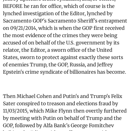
BEFORE he ran for office, which of course is the
lynched investigation of the Editor, lynched by
Sacramento GOP's Sacramento Sheriff's entrapment
on 09/21/2014, which is when the GOP first received
the most evidence of the crimes they were being
accused of on behalf of the U.S. government by its
relator, the Editor, a sworn office of the United
States, sworn to protect against exactly these sorts
of enemies Trump, the GOP, Russia, and Jeffrey
Epstein's crime syndicate of billionaires has become.
Then Michael Cohen and Putin's and Trump's Felix
Sater conspired to treason and elections fraud by
11/03/2015, which Mike Flynn then overtly furthered
by meeting with Putin on behalf of Trump and the
GOP, followed by Alfa Bank's George Fomitchev