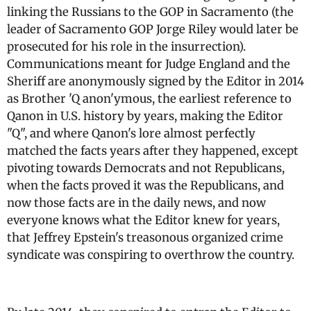
linking the Russians to the GOP in Sacramento (the
leader of Sacramento GOP Jorge Riley would later be
prosecuted for his role in the insurrection).
Communications meant for Judge England and the
Sheriff are anonymously signed by the Editor in 2014
as Brother 'Q anon'ymous, the earliest reference to
Qanon in U.S. history by years, making the Editor
"Q", and where Qanon's lore almost perfectly
matched the facts years after they happened, except
pivoting towards Democrats and not Republicans,
when the facts proved it was the Republicans, and
now those facts are in the daily news, and now
everyone knows what the Editor knew for years,
that Jeffrey Epstein's treasonous organized crime
syndicate was conspiring to overthrow the country.