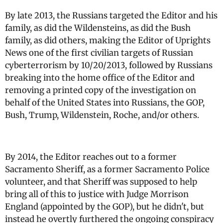
By late 2013, the Russians targeted the Editor and his
family, as did the Wildensteins, as did the Bush
family, as did others, making the Editor of Uprights
News one of the first civilian targets of Russian
cyberterrorism by 10/20/2013, followed by Russians
breaking into the home office of the Editor and
removing a printed copy of the investigation on
behalf of the United States into Russians, the GOP,
Bush, Trump, Wildenstein, Roche, and/or others.
By 2014, the Editor reaches out to a former
Sacramento Sheriff, as a former Sacramento Police
volunteer, and that Sheriff was supposed to help
bring all of this to justice with Judge Morrison
England (appointed by the GOP), but he didn't, but
instead he overtly furthered the ongoing conspiracy