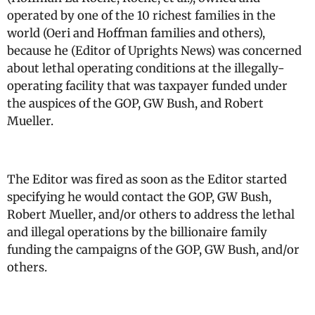
operated by one of the 10 richest families in the
world (Oeri and Hoffman families and others),
because he (Editor of Uprights News) was concerned
about lethal operating conditions at the illegally-
operating facility that was taxpayer funded under
the auspices of the GOP, GW Bush, and Robert
Mueller.
The Editor was fired as soon as the Editor started
specifying he would contact the GOP, GW Bush,
Robert Mueller, and/or others to address the lethal
and illegal operations by the billionaire family
funding the campaigns of the GOP, GW Bush, and/or
others.