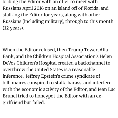
bribing the Editor with an offer to meet with
Russians April 2016 on an island off of Florida, and
stalking the Editor for years, along with other
Russians (including military), through to this month
(12 years).
When the Editor refused, then Trump Tower, Alfa
Bank, and the Children Hospital Association's Helen
DeVos Children's Hospital created a backchannel to
overthrow the United States is a reasonable
inference. Jeffrey Epstein's crime syndicate of
billionaires conspired to stalk, harass, and interfere
with the economic activity of the Editor, and Jean Luc
Brunel tried to honeypot the Editor with an ex-
girlfriend but failed.