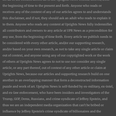
the beginning of time to the present and forth. Anyone who reads or
receives any of the content of any of our articles agrees to and understands
this disclaimer, and if not, they should ask an adult who reads to explain it
to them. Anyone who reads any content at
Uprights News
fully indemnifies
all contributors and owners to any article at UPR News as a precondition for
any use, from the beginning of time forth. Every article we publish needs to
be considered with every other article, and/or our supporting research,
and/or based on your own research, as not to take any single article or claim
out of context, and anyone using any of our copyrighted work or the work
of others at
Uprights News
agrees to not to use nor consider any single
article, or any part thereof, out of context of any other article or claim at
Uprights News
, because our articles and supporting research build on one
another in an overlapping manner that form a deconstructed information
puzzle and work of art.
Uprights News is
self-funded by ex-military, ex-intel,
and ex-law enforcement, who have been insiders and investigators of the
Trump, GOP, Dems, Russians, and crime syndicate of Jeffrey Epstein, and
thus we are an independent media organization that can't be bribed or
influence by Jeffrey Epstein's crime syndicate of billionaires and the