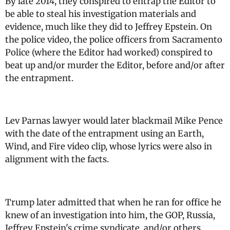
By late 2014, they conspired to entrap the Editor to
be able to steal his investigation materials and
evidence, much like they did to Jeffrey Epstein. On
the police video, the police officers from Sacramento
Police (where the Editor had worked) conspired to
beat up and/or murder the Editor, before and/or after
the entrapment.
Lev Parnas lawyer would later blackmail Mike Pence
with the date of the entrapment using an Earth,
Wind, and Fire video clip, whose lyrics were also in
alignment with the facts.
Trump later admitted that when he ran for office he
knew of an investigation into him, the GOP, Russia,
Jeffrey Epstein's crime syndicate, and/or others,