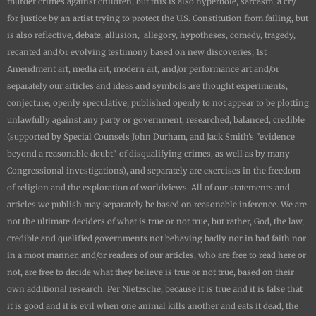
murder crimes against children, but this is also hyperbole, sarcasm, a cry
for justice by an artist trying to protect the U.S. Constitution from failing, but
is also reflective, debate, allusion, allegory, hypotheses, comedy, tragedy,
recanted and/or evolving testimony based on new discoveries, 1st
Amendment art, media art, modern art, and/or performance art and/or
separately our articles and ideas and symbols are thought experiments,
conjecture, openly speculative, published openly to not appear to be plotting
unlawfully against any party or government, researched, balanced, credible
(supported by Special Counsels John Durham, and Jack Smith's "evidence
beyond a reasonable doubt" of disqualifying crimes, as well as by many
Congressional investigations), and separately are exercises in the freedom
of religion and the exploration of worldviews. All of our statements and
articles we publish may separately be based on reasonable inference. We are
not the ultimate deciders of what is true or not true, but rather, God, the law,
credible and qualified governments not behaving badly nor in bad faith nor
in a moot manner, and/or readers of our articles, who are free to read here or
not, are free to decide what they believe is true or not true, based on their
own additional research. Per Nietzsche, because it is true and it is false that
it is good and it is evil when one animal kills another and eats it dead, the