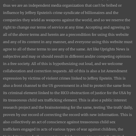
thus we are an independent media organization that can't be bribed or
influence by Jeffrey Epstein's crime syndicate of billionaires and the
companies they wield as weapons against the world, and so we reserve the
right to change our terms of service at any time. Accepting and agreeing to
all of the above terms and herein are a precondition for using this website
and any of its content in any manner, and everyone using this website must
agree to all of these terms to use any of the same. Art like
Uprights New
s is
subjective and may or should result in different and/or competing opinions
in a free society. All of this is hypothesizing out loud, and we welcome
collaboration and correction requests. All of this is also a 1st Amendment
expression by victims of violent crimes linked to Jeffrey Epstein. This is
also a front channel to the US government in a bid to protect the same from
its criminal element linked to the RICO obstruction of justice for the USA by
its treasonous child sex trafficking element. This is also a public interest
research project and the brainstorming for the same, testing 'the truth' daily,
proven by our record of correcting the record with new information. This is
also collectively an act of conscience against treasonous child sex
traffickers engaged in acts of various types of war against children, the