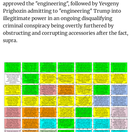
approved the "engineering", followed by Yevgeny
Prighozin admitting to "engineering" Trump into
illegitimate power in an ongoing disqualifying
criminal conspiracy being overtly furthered by
obstructing and corrupting accessories after the fact,
supra.