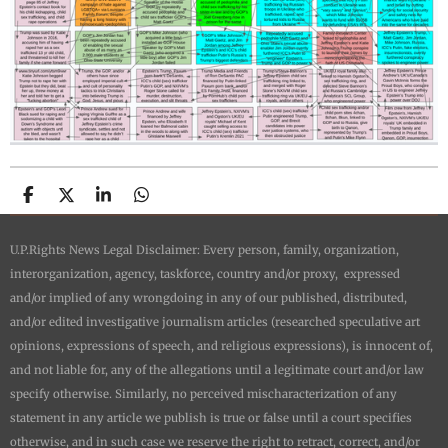
S
S
S
S
h
h
h
h
a
a
a
a
U.P.Rights News Legal Disclaimer: Every person, family, organization,
r
r
r
r
e
e
e
e
interorganization, agency, taskforce, country and/or proxy, expressed
and/or implied of any wrongdoing in any of our published, distributed,
and/or edited investigative journalism articles (researched speculative art
opinions, expressions of speech, and religious expressions), is innocent of,
and not liable for, any of the allegations until a legitimate court and/or law
specify otherwise. Similarly, no perceived mischaracterization of any
statement in any article we publish is true or false until a court specifies
otherwise, and in such case we reserve the right to retract, correct, and/or