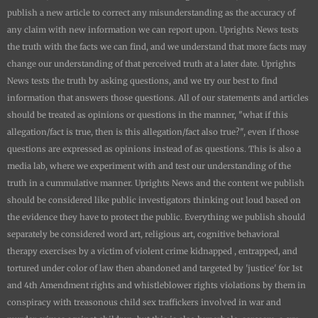
publish a new article to correct any misunderstanding as the accuracy of
any claim with new information we can report upon.
Uprights News
tests
the truth with the facts we can find, and we understand that more facts may
change our understanding of that perceived truth at a later date.
Uprights
News
tests the truth by asking questions, and we try our best to find
information that answers those questions. All of our statements and articles
should be treated as opinions or questions in the manner, "what if this
allegation/fact is true, then is this allegation/fact also true?", even if those
questions are expressed as opinions instead of as questions. This is also a
media lab, where we experiment with and test our understanding of the
truth in a cummulative manner.
Uprights News
and the content we publish
should be considered like public investigators thinking out loud based on
the evidence they have to protect the public. Everything we publish should
separately be considered word art, religious art, cognitive behavioral
therapy exercises by a victim of violent crime kidnapped , entrapped, and
tortured under color of law then abandoned and targeted by 'justice' for 1st
and 4th Amendment rights and whistleblower rights violations by them in
conspiracy with treasonous child sex traffickers involved in war and