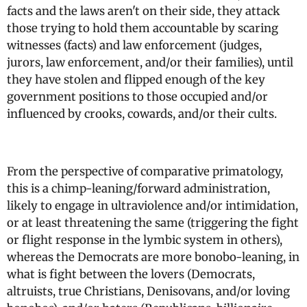
facts and the laws aren't on their side, they attack
those trying to hold them accountable by scaring
witnesses (facts) and law enforcement (judges,
jurors, law enforcement, and/or their families), until
they have stolen and flipped enough of the key
government positions to those occupied and/or
influenced by crooks, cowards, and/or their cults.
From the perspective of comparative primatology,
this is a chimp-leaning/forward administration,
likely to engage in ultraviolence and/or intimidation,
or at least threatening the same (triggering the fight
or flight response in the lymbic system in others),
whereas the Democrats are more bonobo-leaning, in
what is fight between the lovers (Democrats,
altruists, true Christians, Denisovans, and/or loving