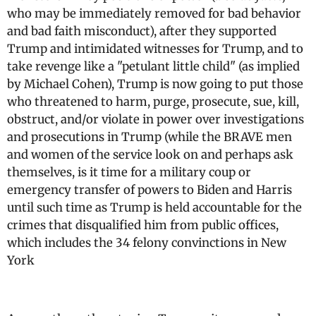
who may be immediately removed for bad behavior
and bad faith misconduct), after they supported
Trump and intimidated witnesses for Trump, and to
take revenge like a "petulant little child" (as implied
by Michael Cohen), Trump is now going to put those
who threatened to harm, purge, prosecute, sue, kill,
obstruct, and/or violate in power over investigations
and prosecutions in Trump (while the BRAVE men
and women of the service look on and perhaps ask
themselves, is it time for a military coup or
emergency transfer of powers to Biden and Harris
until such time as Trump is held accountable for the
crimes that disqualified him from public offices,
which includes the 34 felony convinctions in New
York