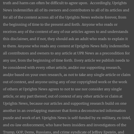
truth and harm can often be difficult to agree upon. Accordingly,
Uprights
News
indemnifies all of its owners and contributors to all of its articles and
for all of the content across all of the
Uprights News
website forever, from
the beginning of time to the present and forth. Anyone who reads or
receives any of the content of any of our articles agrees to and understands
this disclaimer, and if not, they should ask an adult who reads to explain it
to them. Anyone who reads any content at
Uprights News
fully indemnifies
all contributors and owners to any article at UPR News as a precondition for
any use, from the beginning of time forth. Every article we publish needs to
be considered with every other article, and/or our supporting research,
and/or based on your own research, as not to take any single article or claim
out of context, and anyone using any of our copyrighted work or the work
of others at
Uprights News
agrees to not to use nor consider any single
article, or any part thereof, out of context of any other article or claim at
Uprights News
, because our articles and supporting research build on one
another in an overlapping manner that form a deconstructed information
puzzle and work of art.
Uprights News is
self-funded by ex-military, ex-intel,
and ex-law enforcement, who have been insiders and investigators of the
Trump, GOP, Dems, Russians, and crime syndicate of Jeffrey Epstein, and