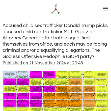
Skip
to
main
content
Accused child sex trafficker Donald Trump picks
accused child sex trafficker Matt Gaetz for
Attorney General, after both disqualified
themselves from office, and each may be facing
criminal and/or disqualifying allegations. The
Godless Offensive Pedophile (GOP) party?
Published on 21 November 2024 at 20:48