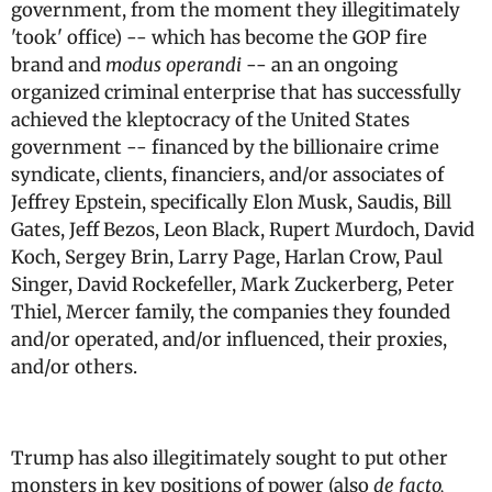
government, from the moment they illegitimately
'took' office) -- which has become the GOP fire
brand and
modus operandi
-- an an ongoing
organized criminal enterprise that has successfully
achieved the kleptocracy of the United States
government -- financed by the billionaire crime
syndicate, clients, financiers, and/or associates of
Jeffrey Epstein, specifically Elon Musk, Saudis, Bill
Gates, Jeff Bezos, Leon Black, Rupert Murdoch, David
Koch, Sergey Brin, Larry Page, Harlan Crow, Paul
Singer, David Rockefeller, Mark Zuckerberg, Peter
Thiel, Mercer family, the companies they founded
and/or operated, and/or influenced, their proxies,
and/or others.
Trump has also illegitimately sought to put other
monsters in key positions of power (also
de facto,