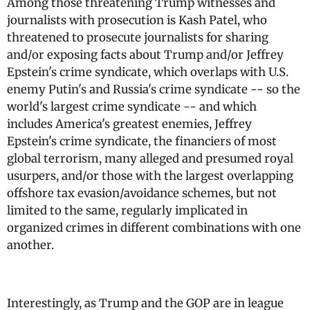
Among those threatening Trump witnesses and
journalists with prosecution is Kash Patel, who
threatened to prosecute journalists for sharing
and/or exposing facts about Trump and/or Jeffrey
Epstein's crime syndicate, which overlaps with U.S.
enemy Putin's and Russia's crime syndicate -- so the
world's largest crime syndicate -- and which
includes America's greatest enemies, Jeffrey
Epstein's crime syndicate, the financiers of most
global terrorism, many alleged and presumed royal
usurpers, and/or those with the largest overlapping
offshore tax evasion/avoidance schemes, but not
limited to the same, regularly implicated in
organized crimes in different combinations with one
another.
Interestingly, as Trump and the GOP are in league