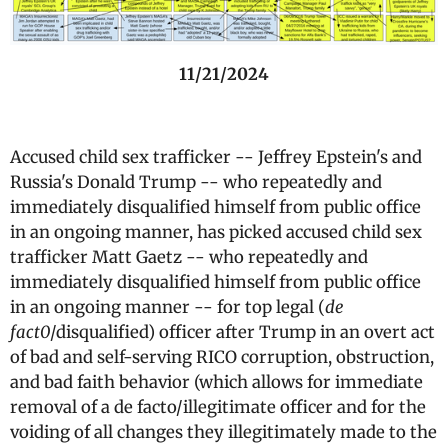
11/21/2024
Accused child sex trafficker -- Jeffrey Epstein's and
Russia's Donald Trump -- who repeatedly and
immediately disqualified himself from public office
in an ongoing manner, has picked accused child sex
trafficker Matt Gaetz -- who repeatedly and
immediately disqualified himself from public office
in an ongoing manner -- for top legal (
de
fact0
/disqualified) officer after Trump in an overt act
of bad and self-serving RICO corruption, obstruction,
and bad faith behavior (which allows for immediate
removal of a de facto/illegitimate officer and for the
voiding of all changes they illegitimately made to the