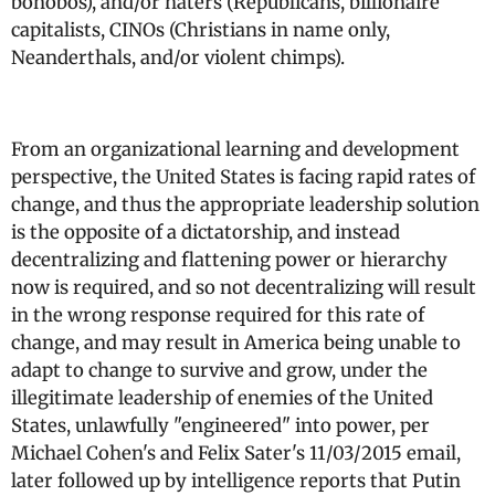
bonobos), and/or haters (Republicans, billionaire
capitalists, CINOs (Christians in name only,
Neanderthals, and/or violent chimps).
From an organizational learning and development
perspective, the United States is facing rapid rates of
change, and thus the appropriate leadership solution
is the opposite of a dictatorship, and instead
decentralizing and flattening power or hierarchy
now is required, and so not decentralizing will result
in the wrong response required for this rate of
change, and may result in America being unable to
adapt to change to survive and grow, under the
illegitimate leadership of enemies of the United
States, unlawfully "engineered" into power, per
Michael Cohen's and Felix Sater's 11/03/2015 email,
later followed up by intelligence reports that Putin