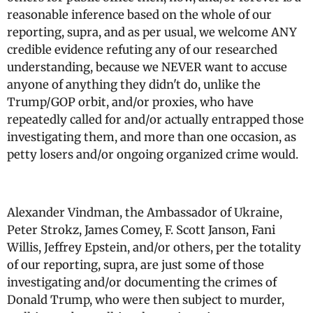
reasonable inference based on the whole of our
reporting, supra, and as per usual, we welcome ANY
credible evidence refuting any of our researched
understanding, because we NEVER want to accuse
anyone of anything they didn't do, unlike the
Trump/GOP orbit, and/or proxies, who have
repeatedly called for and/or actually entrapped those
investigating them, and more than one occasion, as
petty losers and/or ongoing organized crime would.
Alexander Vindman, the Ambassador of Ukraine,
Peter Strokz, James Comey, F. Scott Janson, Fani
Willis, Jeffrey Epstein, and/or others, per the totality
of our reporting, supra, are just some of those
investigating and/or documenting the crimes of
Donald Trump, who were then subject to murder,