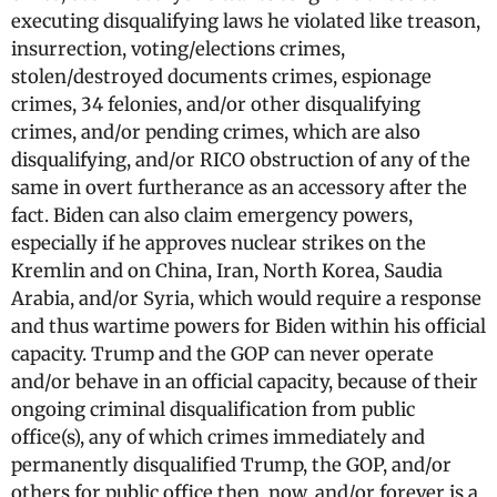
executing disqualifying laws he violated like treason,
insurrection, voting/elections crimes,
stolen/destroyed documents crimes, espionage
crimes, 34 felonies, and/or other disqualifying
crimes, and/or pending crimes, which are also
disqualifying, and/or RICO obstruction of any of the
same in overt furtherance as an accessory after the
fact. Biden can also claim emergency powers,
especially if he approves nuclear strikes on the
Kremlin and on China, Iran, North Korea, Saudia
Arabia, and/or Syria, which would require a response
and thus wartime powers for Biden within his official
capacity. Trump and the GOP can never operate
and/or behave in an official capacity, because of their
ongoing criminal disqualification from public
office(s), any of which crimes immediately and
permanently disqualified Trump, the GOP, and/or
others for public office then, now, and/or forever is a