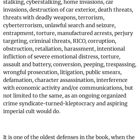
stalking, cyberstalking, home invasions, car
invasions, destruction of car exterior, death threats,
threats with deadly weapons, terrorism,
cyberterrorism, unlawful search and seizure,
entrapment, torture, manufactured arrests, perjury
targeting, criminal threats, RICO, corruption,
obstruction, retaliation, harassment, intentional
infliction of severe emotional distress, torture,
assault and battery, conversion, peeping, trespassing,
wrongful prosecution, litigation, public smears,
defamation, character assassination, interference
with economic activity and/or communications, but
not limited to the same, as an ongoing organized
crime syndicate-turned-kleptocracy and aspiring
imperial cult would do.
It is one of the oldest defenses in the book, when the