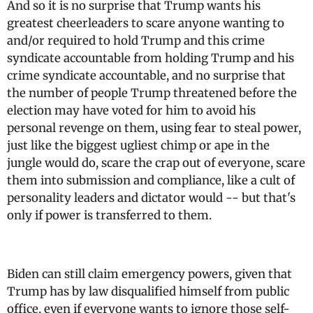
And so it is no surprise that Trump wants his
greatest cheerleaders to scare anyone wanting to
and/or required to hold Trump and this crime
syndicate accountable from holding Trump and his
crime syndicate accountable, and no surprise that
the number of people Trump threatened before the
election may have voted for him to avoid his
personal revenge on them, using fear to steal power,
just like the biggest ugliest chimp or ape in the
jungle would do, scare the crap out of everyone, scare
them into submission and compliance, like a cult of
personality leaders and dictator would -- but that's
only if power is transferred to them.
Biden can still claim emergency powers, given that
Trump has by law disqualified himself from public
office, even if everyone wants to ignore those self-