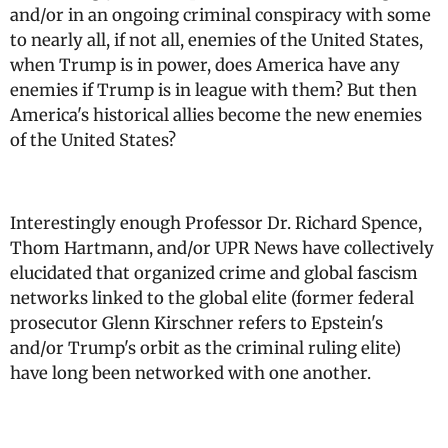
and/or in an ongoing criminal conspiracy with some
to nearly all, if not all, enemies of the United States,
when Trump is in power, does America have any
enemies if Trump is in league with them? But then
America's historical allies become the new enemies
of the United States?
Interestingly enough Professor Dr. Richard Spence,
Thom Hartmann, and/or UPR News have collectively
elucidated that organized crime and global fascism
networks linked to the global elite (former federal
prosecutor Glenn Kirschner refers to Epstein's
and/or Trump's orbit as the criminal ruling elite)
have long been networked with one another.