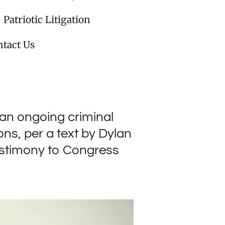
Patriotic Litigation
tact Us
 an ongoing criminal
ns, per a text by Dylan
estimony to Congress