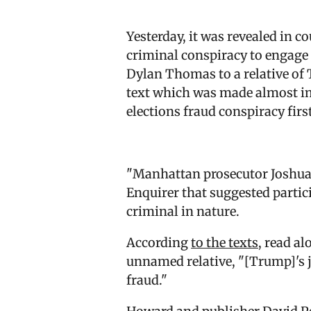
Yesterday, it was revealed in 
criminal conspiracy to engage 
Dylan Thomas to a relative of
text which was made almost imm
elections fraud conspiracy firs
"Manhattan prosecutor Joshua 
Enquirer that suggested parti
criminal in nature.
According
to the texts
, read a
unnamed relative, "[Trump]'s ju
fraud."