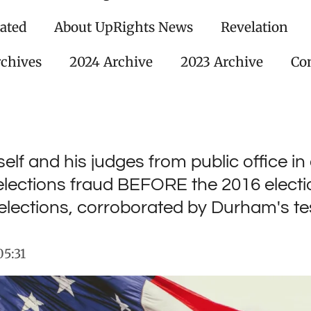
ated
About UpRights News
Revelation
rchives
2024 Archive
2023 Archive
Con
elf and his judges from public office in
lections fraud BEFORE the 2016 electio
elections, corroborated by Durham's t
05:31