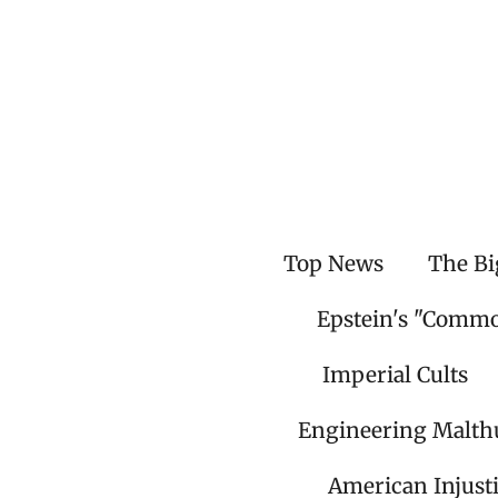
Skip
to
main
content
Top News
The Bi
Epstein's "Comm
Imperial Cults
Engineering Malth
American Injust