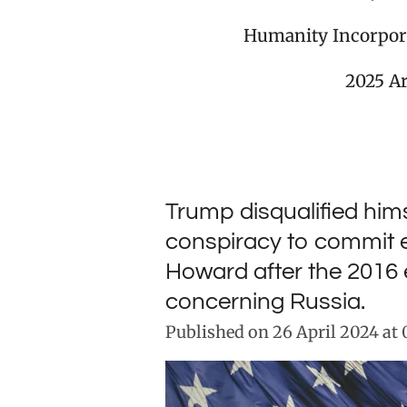
Humanity Incorpor
2025 A
Trump disqualified hims
conspiracy to commit e
Howard after the 2016 
concerning Russia.
Published on 26 April 2024 at 