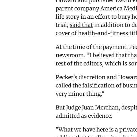
Howard and publisher David Pe
parent company America Media 
life story in an effort to bury
trial,
said that
in addition to 
cover of health-and-fitness ti
At the time of the payment, Pec
newsroom. “I believed that tha
rest of the editors, which is s
Pecker's discretion and Howar
called
the falsification of bu
very minor thing."
But Judge Juan Merchan, despit
admitted as evidence.
"What we have here is a priva