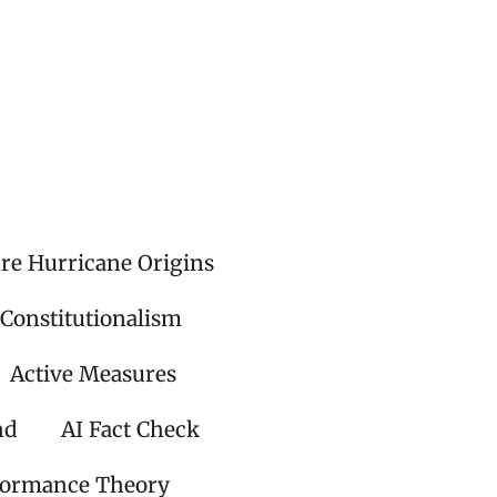
ire Hurricane Origins
 Constitutionalism
Active Measures
nd
AI Fact Check
formance Theory