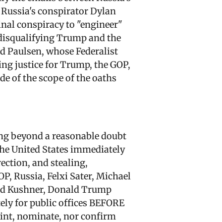
 Russia's conspirator Dylan
nal conspiracy to "engineer"
disqualifying Trump and the
nd Paulsen, whose Federalist
ng justice for Trump, the GOP,
de of the scope of the oaths
ving beyond a reasonable doubt
 the United States immediately
rection, and stealing,
P, Russia, Felxi Sater, Michael
red Kushner, Donald Trump
ely for public offices BEFORE
oint, nominate, nor confirm