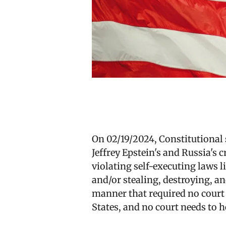
On 02/19/2024, Constitutional 
Jeffrey Epstein's and Russia's 
violating self-executing laws l
and/or stealing, destroying, a
manner that required no court t
States, and no court needs to h