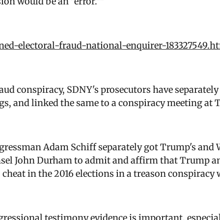
ion would be an "error.""
ned-electoral-fraud-national-enquirer-183327549.h
raud conspiracy, SDNY's prosecutors have separatel
lings, and linked the same to a conspiracy meeting at
ngressman Adam Schiff separately got Trump's and 
nsel John Durham to admit and affirm that Trump a
 cheat in the 2016 elections in a treason conspiracy
ngressional testimony evidence is important, especia