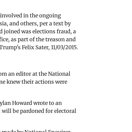
 involved in the ongoing
a, and others, per a text by
joined was elections fraud, a
ce, as part of the treason and
Trump's Felix Sater, 11/03/2015.
m an editor at the National
me knew their actions were
 Dylan Howard wrote to an
 will be pardoned for electoral