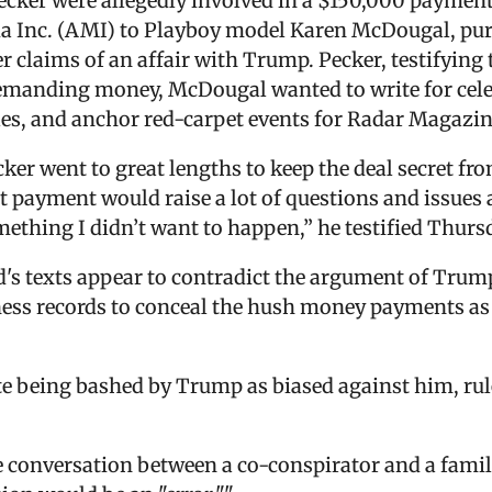
cker were allegedly involved in a $150,000 paymen
Inc. (AMI) to Playboy model Karen McDougal, purch
 her claims of an affair with Trump. Pecker, testifyin
demanding money, McDougal wanted to write for cele
tles, and anchor red-carpet events for Radar Magazin
ker went to great lengths to keep the deal secret fro
t payment would raise a lot of questions and issue
omething I didn’t want to happen,” he testified Thurs
d's texts appear to contradict the argument of Trum
siness records to conceal the hush money payments a
e being bashed by Trump as biased against him, rule
te conversation between a co-conspirator and a fam