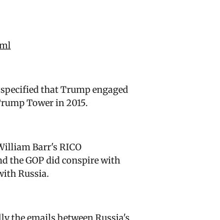
tml
y specified that Trump engaged
 Trump Tower in 2015.
William Barr's RICO
nd the GOP did conspire with
 with Russia.
lly the emails between Russia's