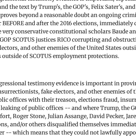
d the text by Trump's, the GOP's, Felix Sater's, and
proves beyond a reasonable doubt an ongoing crimi
BEFORE and after the 2016 elections, immediately 
e very conservative constitutional scholars Baude a
9 GOP SCOTUS justices RICO corrupting and obstructi
electors, and other enemies of the United States outsi
s outside of SCOTUS employment protections.
ongressional testimony evidence is important in pro
nsurrectionists, fake electors, and other enemies of
lic offices with their treason, elections fraud, insur
leaking of public offices -- and where Trump, the GO
ort, Roger Stone, Julian Assange, David Pecker, Ja
ions, and/or others disqualified themselves immediat
ter -- which means that they could not lawfully app