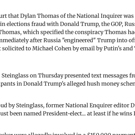
court that Dylan Thomas of the National Inquirer was
in elections fraud with Donald Trump, the GOP, Russi
 Thomas, which specified the conspiracy Thomas had 
ediately after Russia "engineered" Trump into offi
t solicited to Michael Cohen by email by Putin's and 
Steinglass on Thursday presented text messages fro
cipants in Donald Trump's alleged hush money sche
loud by Steinglass, former National Enquirer editor
st been named President-elect... at least if he wins I