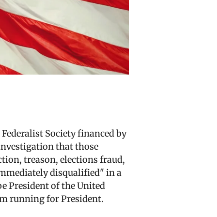
Federalist Society financed by
investigation that those
tion, treason, elections fraud,
mmediately disqualified" in a
be President of the United
rom running for President.