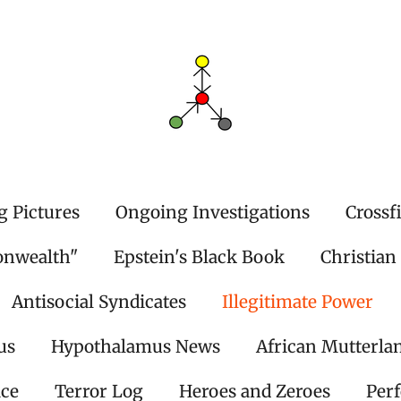
g Pictures
Ongoing Investigations
Crossf
onwealth"
Epstein's Black Book
Christian
Antisocial Syndicates
Illegitimate Power
us
Hypothalamus News
African Mutterla
ice
Terror Log
Heroes and Zeroes
Per