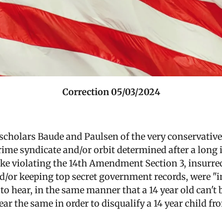
Correction 05/03/2024
scholars Baude and Paulsen of the very conservative 
crime syndicate and/or orbit determined after a long 
ike violating the 14th Amendment Section 3, insurrec
nd/or keeping top secret government records, were "i
o hear, in the same manner that a 14 year old can't 
ear the same in order to disqualify a 14 year child f