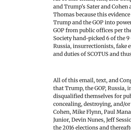
and Trump's Sater and Cohen an
Thomas because this evidence 
Trump and the GOP into power 
GOP from public offices per th
Society hand-picked 6 of the 
Russia, insurrectionists, fake 
and duties of SCOTUS and thu
All of this email, text, and C
that Trump, the GOP, Russia, i
disqualified themselves for pub
concealing, destroying, and/or 
Cohen, Mike Flynn, Paul Manaf
Junior, Devin Nunes, Jeff Sess
the 2016 elections and thereaf