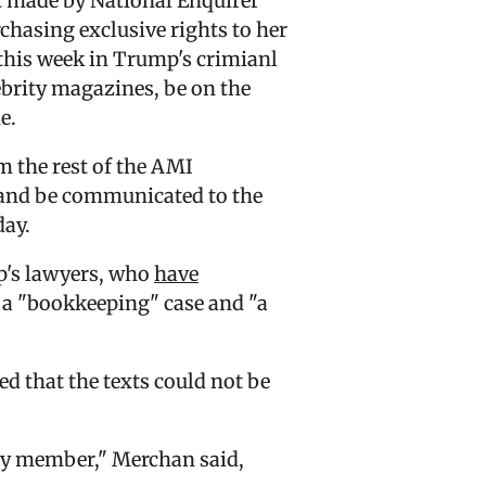
t made by National Enquirer
asing exclusive rights to her
g this week in Trump's crimianl
brity magazines, be on the
e.
m the rest of the AMI
s and be communicated to the
day.
p's lawyers, who
have
s a "bookkeeping" case and "a
d that the texts could not be
ily member," Merchan said,