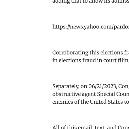
adding that to allow its admiss
https://news.yahoo.com/pardo
Corroborating this elections f
in elections fraud in court fi
Separately, on 06/21/2023, Co
obstructive agent Special Cou
enemies of the United States to
All of this email, text, and Co