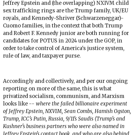
Jeffrey Epstein and (the overlapping) NXIVM child
sex trafficking rings are the Trump family, UK/EU
royals, and Kennedy-Shriver (Schwarzeneggar)-
Cuomo families, in the context that both Trump
and Robert F. Kennedy junior are both running for
candidates for POTUS in 2024 under the GOP, in
order to take control of America's justice system,
rule of law, and taxpayer purse.
Accordingly and collectively, and per our ongoing
reporting on more of the same, this is what
privatized socialism, communism, and Marxism
looks like --
where the failed billionaire experiment
of Jeffrey Epstein, NXVIM, Sean Combs, Hamish Ogston,
Trump, ICC's Putin, Russia, 9/11's Saudis (Trump's and
Kushner's business partners who were also named in
Jeffrey Epstein's contact book, and who are also behind