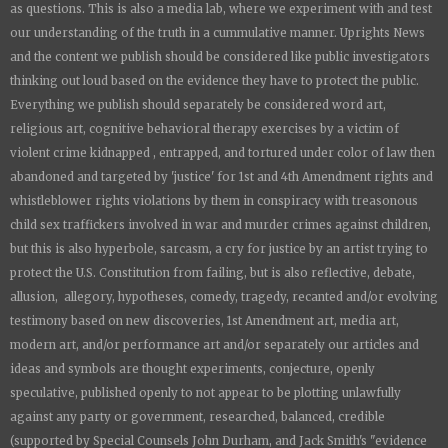
as questions. This is also a media lab, where we experiment with and test
our understanding of the truth in a cummulative manner.
Uprights News
and the content we publish should be considered like public investigators
thinking out loud based on the evidence they have to protect the public.
Everything we publish should separately be considered word art,
religious art, cognitive behavioral therapy exercises by a victim of
violent crime kidnapped , entrapped, and tortured under color of law then
abandoned and targeted by 'justice' for 1st and 4th Amendment rights and
whistleblower rights violations by them in conspiracy with treasonous
child sex traffickers involved in war and murder crimes against children,
but this is also hyperbole, sarcasm, a cry for justice by an artist trying to
protect the U.S. Constitution from failing, but is also reflective, debate,
allusion, allegory, hypotheses, comedy, tragedy, recanted and/or evolving
testimony based on new discoveries, 1st Amendment art, media art,
modern art, and/or performance art and/or separately our articles and
ideas and symbols are thought experiments, conjecture, openly
speculative, published openly to not appear to be plotting unlawfully
against any party or government, researched, balanced, credible
(supported by Special Counsels John Durham, and Jack Smith's "evidence