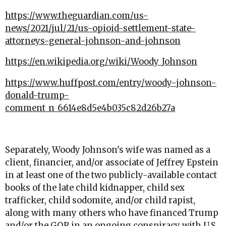
https://www.theguardian.com/us-
news/2021/jul/21/us-opioid-settlement-state-
attorneys-general-johnson-and-johnson
https://en.wikipedia.org/wiki/Woody_Johnson
https://www.huffpost.com/entry/woody-johnson-
donald-trump-
comment_n_6614e8d5e4b035c82d26b27a
Separately, Woody Johnson's wife was named as a
client, financier, and/or associate of Jeffrey Epstein
in at least one of the two publicly-available contact
books of the late child kidnapper, child sex
trafficker, child sodomite, and/or child rapist,
along with many others who have financed Trump
and/or the GOP in an ongoing conspiracy with U.S.