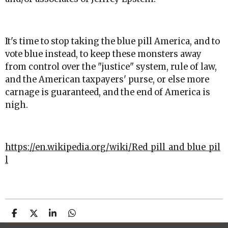
It's time to stop taking the blue pill America, and to
vote blue instead, to keep these monsters away
from control over the "justice" system, rule of law,
and the American taxpayers' purse, or else more
carnage is guaranteed, and the end of America is
nigh.
https://en.wikipedia.org/wiki/Red_pill_and_blue_pil
l
S
S
S
S
h
h
h
h