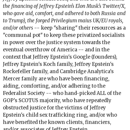
the financing of Jeffrey Epstein's Elon Musk's Twitter/X,
who gave aid, comfort, and adhered to both Russia and
to Trump), the forged Privilegium maius UK/EU royals,
and/or others
-- keep "sharing" their resources as a
"communal pot" to keep these privatized socialists
in power over the justice system towards the
eventual overthrow of America -- and in the
context that Jeffrey Epstein's Google (founders),
Jeffrey Epstein's Koch family, Jeffrey Epstein's
Rockefeller family, and Cambridge Analytica's
Mercer family are who have been financing,
aiding, comforting, and/or adhering to the
Federalist Society -- who hand-picked ALL of the
GOP's SCOTUS majority, who have repeatedly
obstructed justice for the victims of Jeffrey
Epstein's child sex trafficking ring, and/or who
have benefited the known clients, financiers,
and/or associates of Jeffrey Epstein.