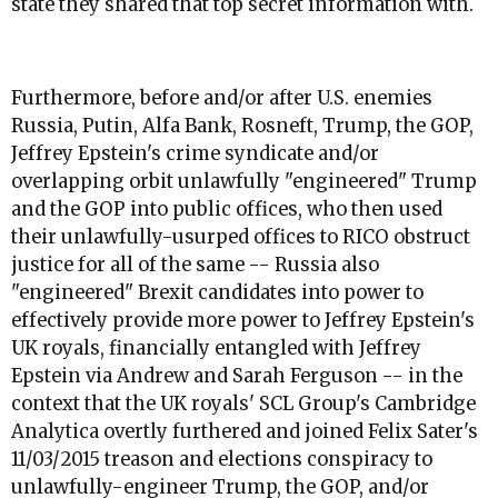
state they shared that top secret information with.
Furthermore, before and/or after U.S. enemies
Russia, Putin, Alfa Bank, Rosneft, Trump, the GOP,
Jeffrey Epstein's crime syndicate and/or
overlapping orbit unlawfully "engineered" Trump
and the GOP into public offices, who then used
their unlawfully-usurped offices to RICO obstruct
justice for all of the same -- Russia also
"engineered" Brexit candidates into power to
effectively provide more power to Jeffrey Epstein's
UK royals, financially entangled with Jeffrey
Epstein via Andrew and Sarah Ferguson -- in the
context that the UK royals' SCL Group's Cambridge
Analytica overtly furthered and joined Felix Sater's
11/03/2015 treason and elections conspiracy to
unlawfully-engineer Trump, the GOP, and/or