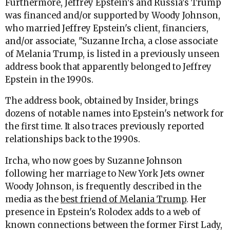
Furthermore, Jeffrey Epstein's and Russia's Trump
was financed and/or supported by Woody Johnson,
who married Jeffrey Epstein's client, financiers,
and/or associate, "Suzanne Ircha, a close associate
of Melania Trump, is listed in a previously unseen
address book that apparently belonged to Jeffrey
Epstein in the 1990s.
The address book, obtained by Insider, brings
dozens of notable names into Epstein's network for
the first time. It also traces previously reported
relationships back to the 1990s.
Ircha, who now goes by Suzanne Johnson
following her marriage to New York Jets owner
Woody Johnson, is frequently described in the
media as the
best friend of Melania Trump
. Her
presence in Epstein's Rolodex adds to a web of
known connections between the former First Lady,