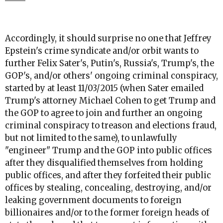
Accordingly, it should surprise no one that Jeffrey
Epstein's crime syndicate and/or orbit wants to
further Felix Sater's, Putin's, Russia's, Trump's, the
GOP's, and/or others' ongoing criminal conspiracy,
started by at least 11/03/2015 (when Sater emailed
Trump's attorney Michael Cohen to get Trump and
the GOP to agree to join and further an ongoing
criminal conspiracy to treason and elections fraud,
but not limited to the same), to unlawfully
"engineer" Trump and the GOP into public offices
after they disqualified themselves from holding
public offices, and after they forfeited their public
offices by stealing, concealing, destroying, and/or
leaking government documents to foreign
billionaires and/or to the former foreign heads of