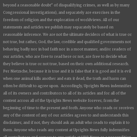
beyond a reasonable doubt" of disqualifying crimes, as well as by many
Congressional investigations), and separately are exercises in the
freedom of religion and the exploration of worldviews. All of our
statements and articles we publish may separately be based on
reasonable inference. We are not the ultimate deciders of what is true or
not true, but rather, God, the law, credible and qualified governments not
behaving badly nor in bad faith nor in a moot manner, and/or readers of
our articles, who are free to read here or not, are free to decide what
they believe is true or not true, based on their own additional research.
Per Nietzsche, because it is true and it is false that it is good and it is evil
when one animal kills another and eats it dead, the truth and harm can
often be difficult to agree upon. Accordingly,
Uprights News
indemnifies
all of its owners and contributors to all of its articles and for all of the
content across all of the
Uprights News
website forever, from the
beginning of time to the present and forth. Anyone who reads or receives
any of the content of any of our articles agrees to and understands this
disclaimer, and if not, they should ask an adult who reads to explain it to
them. Anyone who reads any content at
Uprights News
fully indemnifies