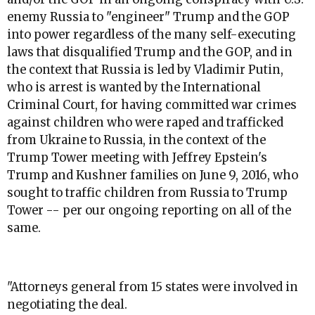
enemy Russia to "engineer" Trump and the GOP
into power regardless of the many self-executing
laws that disqualified Trump and the GOP, and in
the context that Russia is led by Vladimir Putin,
who is arrest is wanted by the International
Criminal Court, for having committed war crimes
against children who were raped and trafficked
from Ukraine to Russia, in the context of the
Trump Tower meeting with Jeffrey Epstein's
Trump and Kushner families on June 9, 2016, who
sought to traffic children from Russia to Trump
Tower -- per our ongoing reporting on all of the
same.
"Attorneys general from 15 states were involved in
negotiating the deal.