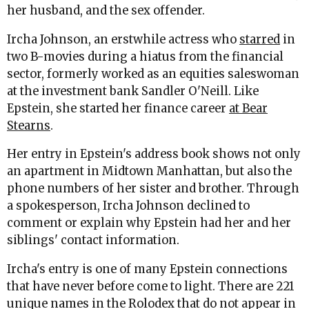
her husband, and the sex offender.
Ircha Johnson, an erstwhile actress who
starred
in
two B-movies during a hiatus from the financial
sector, formerly worked as an equities saleswoman
at the investment bank Sandler O'Neill. Like
Epstein, she started her finance career
at Bear
Stearns
.
Her entry in Epstein's address book shows not only
an apartment in Midtown Manhattan, but also the
phone numbers of her sister and brother. Through
a spokesperson, Ircha Johnson declined to
comment or explain why Epstein had her and her
siblings' contact information.
Ircha's entry is one of many Epstein connections
that have never before come to light. There are 221
unique names in the Rolodex that do not appear in