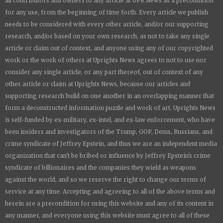
all contributors and owners to any article at UPR News as a precondition
for any use, from the beginning of time forth. Every article we publish
needs to be considered with every other article, and/or our supporting
research, and/or based on your own research, as not to take any single
article or claim out of context, and anyone using any of our copyrighted
work or the work of others at
Uprights News
agrees to not to use nor
consider any single article, or any part thereof, out of context of any
other article or claim at
Uprights News
, because our articles and
supporting research build on one another in an overlapping manner that
form a deconstructed information puzzle and work of art.
Uprights News
is
self-funded by ex-military, ex-intel, and ex-law enforcement, who have
been insiders and investigators of the Trump, GOP, Dems, Russians, and
crime syndicate of Jeffrey Epstein, and thus we are an independent media
organization that can't be bribed or influence by Jeffrey Epstein's crime
syndicate of billionaires and the companies they wield as weapons
against the world, and so we reserve the right to change our terms of
service at any time. Accepting and agreeing to all of the above terms and
herein are a precondition for using this website and any of its content in
any manner, and everyone using this website must agree to all of these