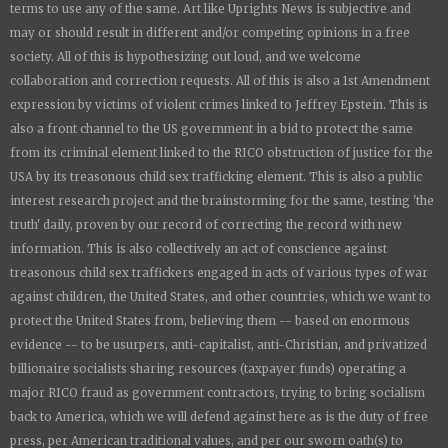
terms to use any of the same. Art like
Uprights New
s is subjective and
may or should result in different and/or competing opinions in a free
society. All of this is hypothesizing out loud, and we welcome
collaboration and correction requests. All of this is also a 1st Amendment
expression by victims of violent crimes linked to Jeffrey Epstein. This is
also a front channel to the US government in a bid to protect the same
from its criminal element linked to the RICO obstruction of justice for the
USA by its treasonous child sex trafficking element. This is also a public
interest research project and the brainstorming for the same, testing 'the
truth' daily, proven by our record of correcting the record with new
information. This is also collectively an act of conscience against
treasonous child sex traffickers engaged in acts of various types of war
against children, the United States, and other countries, which we want to
protect the United States from, believing them -- based on enormous
evidence -- to be usurpers, anti-capitalist, anti-Christian, and privatized
billionaire socialists sharing resources (taxpayer funds) operating a
major RICO fraud as government contractors, trying to bring socialism
back to America, which we will defend against here as is the duty of free
press, per American traditional values, and per our sworn oath(s) to