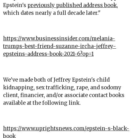
Epstein's
previously published address book
,
which dates nearly a full decade later."
https://www.businessinsider.com/melania-
trumps-best-friend-suzanne-ircha-jeffrey-
epsteins-address-book-2021-6?op=1
We've made both of Jeffrey Epstein's child
kidnapping, sex trafficking, rape, and sodomy
client, financier, and/or associate contact books
available at the following link.
https://www.uprightsnews.com/epstein-s-black-
book