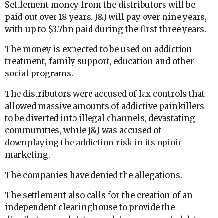
Settlement money from the distributors will be
paid out over 18 years. J&J will pay over nine years,
with up to $3.7bn paid during the first three years.
The money is expected to be used on addiction
treatment, family support, education and other
social programs.
The distributors were accused of lax controls that
allowed massive amounts of addictive painkillers
to be diverted into illegal channels, devastating
communities, while J&J was accused of
downplaying the addiction risk in its opioid
marketing.
The companies have denied the allegations.
The settlement also calls for the creation of an
independent clearinghouse to provide the