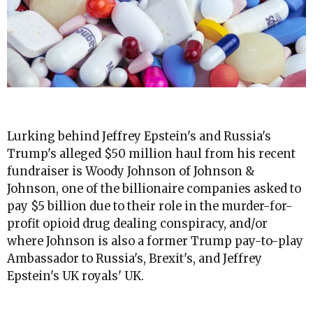
Lurking behind Jeffrey Epstein's and Russia's
Trump's alleged $50 million haul from his recent
fundraiser is Woody Johnson of Johnson &
Johnson, one of the billionaire companies asked to
pay $5 billion due to their role in the murder-for-
profit opioid drug dealing conspiracy, and/or
where Johnson is also a former Trump pay-to-play
Ambassador to Russia's, Brexit's, and Jeffrey
Epstein's UK royals' UK.