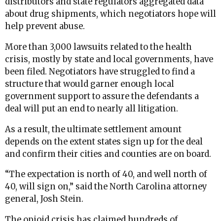
distributors and state regulators aggregated data
about drug shipments, which negotiators hope will
help prevent abuse.
More than 3,000 lawsuits related to the health
crisis, mostly by state and local governments, have
been filed. Negotiators have struggled to find a
structure that would garner enough local
government support to assure the defendants a
deal will put an end to nearly all litigation.
As a result, the ultimate settlement amount
depends on the extent states sign up for the deal
and confirm their cities and counties are on board.
“The expectation is north of 40, and well north of
40, will sign on,” said the North Carolina attorney
general, Josh Stein.
The opioid crisis has claimed hundreds of