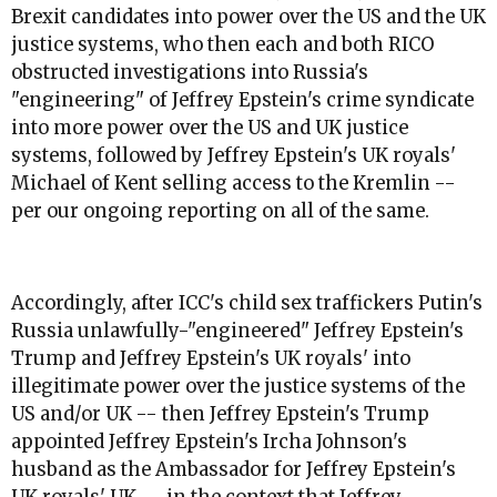
Brexit candidates into power over the US and the UK
justice systems, who then each and both RICO
obstructed investigations into Russia's
"engineering" of Jeffrey Epstein's crime syndicate
into more power over the US and UK justice
systems, followed by Jeffrey Epstein's UK royals'
Michael of Kent selling access to the Kremlin --
per our ongoing reporting on all of the same.
Accordingly, after ICC's child sex traffickers Putin's
Russia unlawfully-"engineered" Jeffrey Epstein's
Trump and Jeffrey Epstein's UK royals' into
illegitimate power over the justice systems of the
US and/or UK -- then Jeffrey Epstein's Trump
appointed Jeffrey Epstein's Ircha Johnson's
husband as the Ambassador for Jeffrey Epstein's