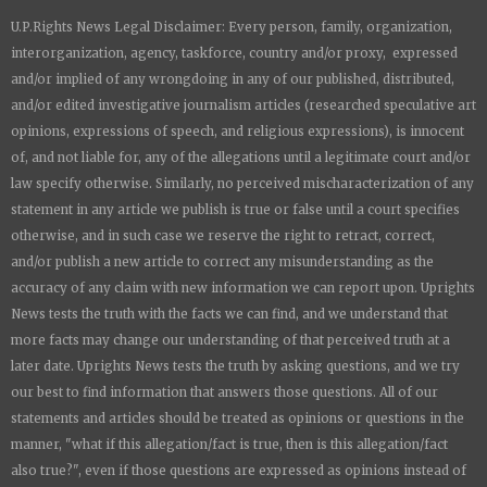
a
a
a
a
U.P.Rights News Legal Disclaimer: Every person, family, organization,
r
r
r
r
e
e
e
e
interorganization, agency, taskforce, country and/or proxy, expressed
and/or implied of any wrongdoing in any of our published, distributed,
and/or edited investigative journalism articles (researched speculative art
opinions, expressions of speech, and religious expressions), is innocent
of, and not liable for, any of the allegations until a legitimate court and/or
law specify otherwise. Similarly, no perceived mischaracterization of any
statement in any article we publish is true or false until a court specifies
otherwise, and in such case we reserve the right to retract, correct,
and/or publish a new article to correct any misunderstanding as the
accuracy of any claim with new information we can report upon.
Uprights
News
tests the truth with the facts we can find, and we understand that
more facts may change our understanding of that perceived truth at a
later date.
Uprights News
tests the truth by asking questions, and we try
our best to find information that answers those questions. All of our
statements and articles should be treated as opinions or questions in the
manner, "what if this allegation/fact is true, then is this allegation/fact
also true?", even if those questions are expressed as opinions instead of