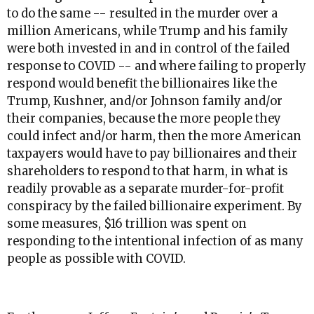
to do the same -- resulted in the murder over a
million Americans, while Trump and his family
were both invested in and in control of the failed
response to COVID -- and where failing to properly
respond would benefit the billionaires like the
Trump, Kushner, and/or Johnson family and/or
their companies, because the more people they
could infect and/or harm, then the more American
taxpayers would have to pay billionaires and their
shareholders to respond to that harm, in what is
readily provable as a separate murder-for-profit
conspiracy by the failed billionaire experiment. By
some measures, $16 trillion was spent on
responding to the intentional infection of as many
people as possible with COVID.