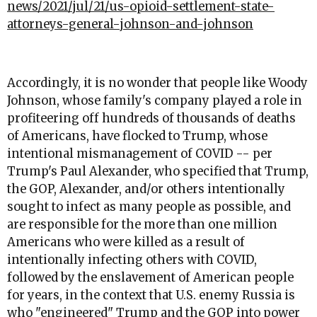
news/2021/jul/21/us-opioid-settlement-state-
attorneys-general-johnson-and-johnson
Accordingly, it is no wonder that people like Woody
Johnson, whose family's company played a role in
profiteering off hundreds of thousands of deaths
of Americans, have flocked to Trump, whose
intentional mismanagement of COVID -- per
Trump's Paul Alexander, who specified that Trump,
the GOP, Alexander, and/or others intentionally
sought to infect as many people as possible, and
are responsible for the more than one million
Americans who were killed as a result of
intentionally infecting others with COVID,
followed by the enslavement of American people
for years, in the context that U.S. enemy Russia is
who "engineered" Trump and the GOP into power