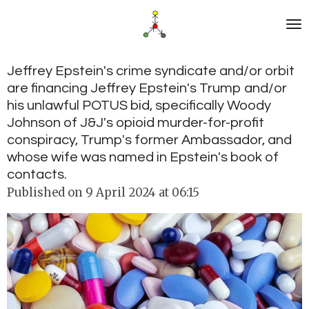
Skip
to
main
content
Jeffrey Epstein's crime syndicate and/or orbit
are financing Jeffrey Epstein's Trump and/or
his unlawful POTUS bid, specifically Woody
Johnson of J&J's opioid murder-for-profit
conspiracy, Trump's former Ambassador, and
whose wife was named in Epstein's book of
contacts.
Published on 9 April 2024 at 06:15