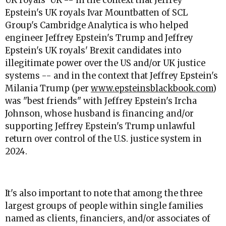
UK royals' UK -- in the context that Jeffrey
Epstein's UK royals Ivar Mountbatten of SCL
Group's Cambridge Analytica is who helped
engineer Jeffrey Epstein's Trump and Jeffrey
Epstein's UK royals' Brexit candidates into
illegitimate power over the US and/or UK justice
systems -- and in the context that Jeffrey Epstein's
Milania Trump (per
www.epsteinsblackbook.com
)
was "best friends" with Jeffrey Epstein's Ircha
Johnson, whose husband is financing and/or
supporting Jeffrey Epstein's Trump unlawful
return over control of the U.S. justice system in
2024.
It's also important to note that among the three
largest groups of people within single families
named as clients, financiers, and/or associates of