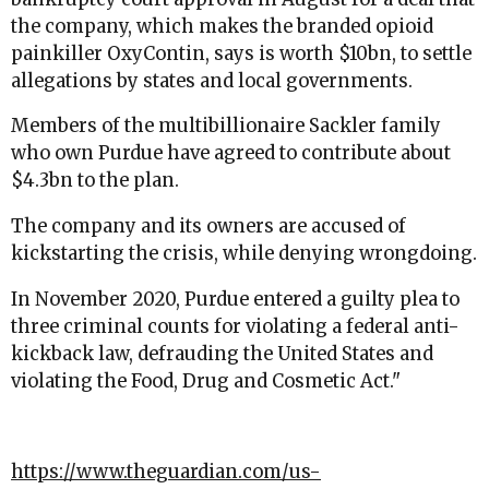
the company, which makes the branded opioid
painkiller OxyContin, says is worth $10bn, to settle
allegations by states and local governments.
Members of the multibillionaire Sackler family
who own Purdue have agreed to contribute about
$4.3bn to the plan.
The company and its owners are accused of
kickstarting the crisis, while denying wrongdoing.
In November 2020, Purdue entered a guilty plea to
three criminal counts for violating a federal anti-
kickback law, defrauding the United States and
violating the Food, Drug and Cosmetic Act.
"
https://www.theguardian.com/us-