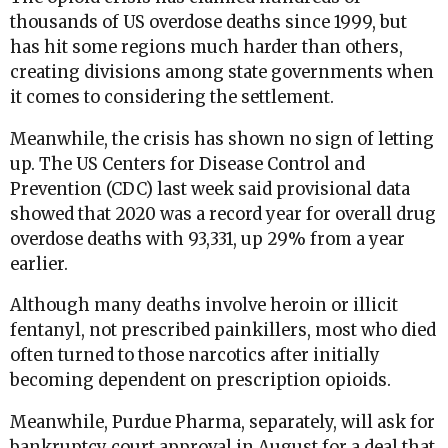
thousands of US overdose deaths since 1999, but
has hit some regions much harder than others,
creating divisions among state governments when
it comes to considering the settlement.
Meanwhile, the crisis has shown no sign of letting
up. The US Centers for Disease Control and
Prevention (CDC) last week said provisional data
showed that 2020 was a record year for overall drug
overdose deaths with 93,331, up 29% from a year
earlier.
Although many deaths involve heroin or illicit
fentanyl, not prescribed painkillers, most who died
often turned to those narcotics after initially
becoming dependent on prescription opioids.
Meanwhile, Purdue Pharma, separately, will ask for
bankruptcy court approval in August for a deal that