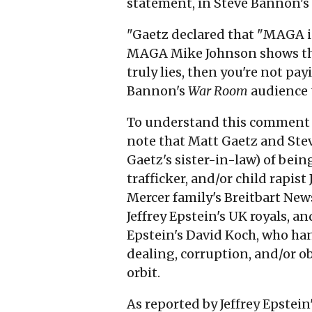
statement, in Steve Bannon's
"Gaetz declared that "MAGA i
MAGA Mike Johnson shows the
truly lies, then you're not pa
Bannon's
War Room
audience t
To understand this comment o
note that Matt Gaetz and Ste
Gaetz's sister-in-law) of bein
trafficker, and/or child rapis
Mercer family's Breitbart New
Jeffrey Epstein's UK royals, a
Epstein's David Koch, who ha
dealing, corruption, and/or ob
orbit.
As reported by Jeffrey Epstein'