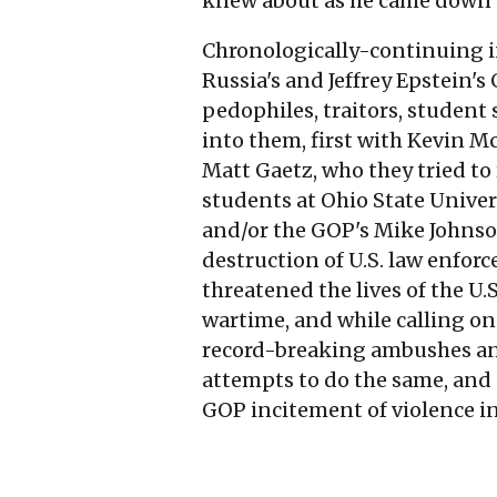
knew about as he came down th
Chronologically-continuing in
Russia's and Jeffrey Epstein's
pedophiles, traitors, student
into them, first with Kevin M
Matt Gaetz, who they tried to 
students at Ohio State Univers
and/or the GOP's Mike Johnson
destruction of U.S. law enfor
threatened the lives of the U.
wartime, and while calling on 
record-breaking ambushes and
attempts to do the same, and
GOP incitement of violence in