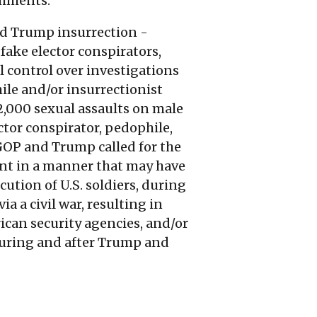
omments.
and Trump insurrection -
fake elector conspirators,
l control over investigations
ile and/or insurrectionist
 2,000 sexual assaults on male
ector conspirator, pedophile,
 GOP and Trump called for the
ent in a manner that may have
cution of U.S. soldiers, during
a a civil war, resulting in
can security agencies, and/or
during and after Trump and