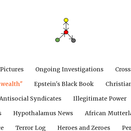
Pictures
Ongoing Investigations
Cross
wealth"
Epstein's Black Book
Christia
Antisocial Syndicates
Illegitimate Power
s
Hypothalamus News
African Mutter
ce
Terror Log
Heroes and Zeroes
Pe