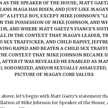
 AS THE SPEAKER OF THE HOUSE, MATT GAETZ
ANS MAGA HAS RISEN, AND JUST LIKE MAGA'
" A LITTLE BOY, EXCEPT MIKE JOHNSON'S "L
IN THE POSSESSION OF MIKE JOHNSON, AND W
IM, AND WHERE MATT GAETZ'S FIANCE'S SIST
LL IN T
HE CONTEXT THAT MAGA'S LEADER, T
D SEX TRAFFICKER, AND CHILD RAPIST, JEFFRE
VING RAPED AND BEATEN A CHILD SEX TRAFFI
 THE CONTEXT THAT MIKE JOHNSON BECAME S
, AFTER IT WAS REVEALED HE ENABLED AS MAN
D, SODOMIZED, AND/OR SEXUALLY ASSAULTED,
PICTURE OF MAGA'S CORE VALUES
e above, let's begin with Matt Gaetz's statement 
allation of Mike Johnson for Speaker of the House