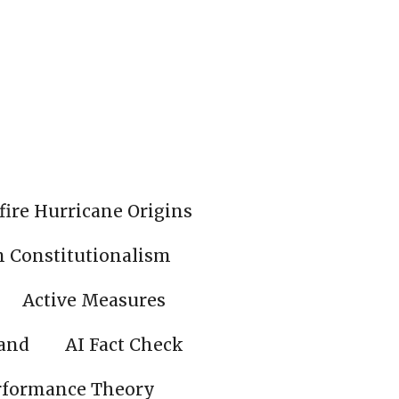
fire Hurricane Origins
n Constitutionalism
Active Measures
land
AI Fact Check
rformance Theory