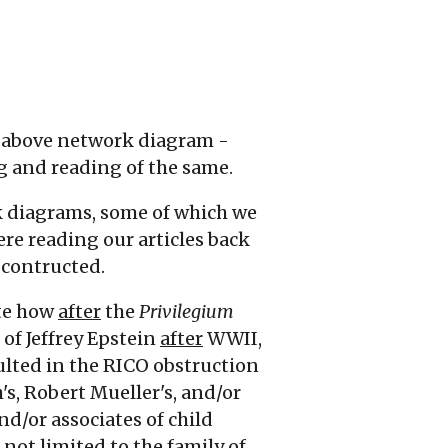
he above network diagram -
ng and reading of the same.
k diagrams, some of which we
ere reading our articles back
e contructed.
ate how
after
the
Privilegium
 of Jeffrey Epstein
after
WWII,
ulted in the RICO obstruction
h's, Robert Mueller's, and/or
nd/or associates of child
 not limited to the family of