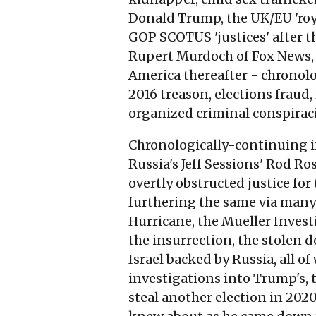
Donald Trump, the UK/EU 'roya
GOP SCOTUS 'justices' after the
Rupert Murdoch of Fox News, a
America thereafter - chronolo
2016 treason, elections fraud,
organized criminal conspirac
Chronologically-continuing in 
Russia's Jeff Sessions' Rod Ro
overtly obstructed justice fo
furthering the same via many 
Hurricane, the Mueller Invest
the insurrection, the stolen 
Israel backed by Russia, all 
investigations into Trump's, t
steal another election in 202