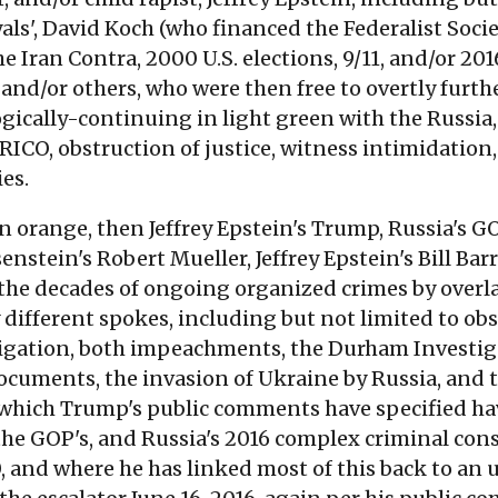
ls', David Koch (who financed the Federalist Soci
 Iran Contra, 2000 U.S. elections, 9/11, and/or 2016
nd/or others, who were then free to overtly furth
gically-continuing in light green with the Russia
 RICO, obstruction of justice, witness intimidatio
ies.
orange, then Jeffrey Epstein's Trump, Russia's GOP, 
senstein's Robert Mueller, Jeffrey Epstein's Bill Ba
r the decades of ongoing organized crimes by overla
different spokes, including but not limited to obst
igation, both impeachments, the Durham Investigat
documents, the invasion of Ukraine by Russia, and
of which Trump's public comments have specified ha
he GOP's, and Russia's 2016 complex criminal consp
0, and where he has linked most of this back to a