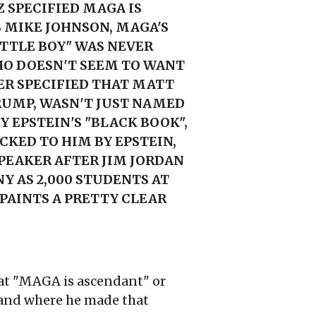
 SPECIFIED MAGA IS
S MIKE JOHNSON, MAGA'S
ITTLE BOY" WAS NEVER
HO DOESN'T SEEM TO WANT
ER SPECIFIED THAT MATT
RUMP, WASN'T JUST NAMED
Y EPSTEIN'S "BLACK BOOK",
CKED TO HIM BY EPSTEIN,
PEAKER AFTER JIM JORDAN
Y AS 2,000 STUDENTS AT
 PAINTS A PRETTY CLEAR
that "MAGA is ascendant" or
, and where he made that