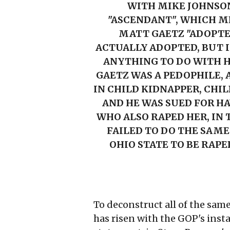
WITH MIKE JOHNSON
"ASCENDANT", WHICH ME
MATT GAETZ "ADOPTED
ACTUALLY ADOPTED, BUT 
ANYTHING TO DO WITH H
GAETZ WAS A PEDOPHILE, A
IN CHILD KIDNAPPER, CHIL
AND HE WAS SUED FOR HA
WHO ALSO RAPED HER, IN
FAILED TO DO THE SAME
OHIO STATE TO BE RAPE
To deconstruct all of the sam
has risen with the GOP's inst