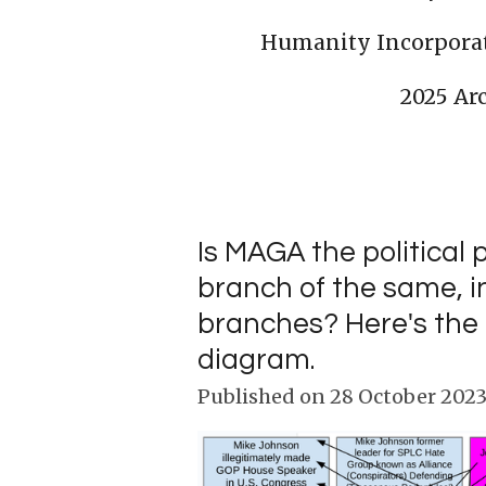
Humanity Incorpora
2025 Ar
Is MAGA the political 
branch of the same, in
branches? Here's the 
diagram.
Published on 28 October 2023 