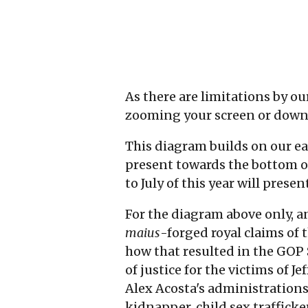
As there are limitations by o
zooming your screen or down
This diagram builds on our e
present towards the bottom of 
to July of this year will pres
For the diagram above only, a
maius
-forged royal claims of 
how that resulted in the GOP
of justice for the victims of J
Alex Acosta's administrations 
kidnapper, child sex trafficker