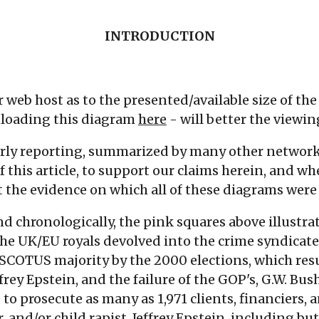
INTRODUCTION
ur web host as to the presented/available size of t
loading this diagram
here
- will better the viewi
arly reporting, summarized by many other networ
this article, to support our claims herein, and wh
ent the evidence on which all of these diagrams wer
nd chronologically, the pink squares above illustr
the UK/EU royals devolved into the crime syndicate
 SCOTUS majority by the 2000 elections, which res
effrey Epstein, and the failure of the GOP's, G.W. Bus
to prosecute as many as 1,971 clients, financiers, a
, and/or child rapist, Jeffrey Epstein, including but