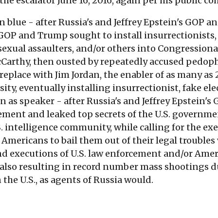
e escalator June 16, 2016, again per his public c
 blue - after Russia's and Jeffrey Epstein's GOP 
 GOP and Trump sought to install insurrectionists, 
 sexual assaulters, and/or others into Congressiona
cCarthy, then ousted by repeatedly accused pedoph
replace with Jim Jordan, the enabler of as many as
ity, eventually installing insurrectionist, fake el
 as speaker - after Russia's and Jeffrey Epstein's
cement and leaked top secrets of the U.S. governm
S. intelligence community, while calling for the exe
Americans to bail them out of their legal troubles vi
 executions of U.S. law enforcement and/or Ameri
 also resulting in record number mass shootings 
 the U.S., as agents of Russia would.