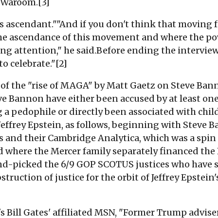
 Waroom.[3]
s ascendant.""And if you don't think that moving
 ascendance of this movement and where the pow
ying attention," he said.Before ending the intervi
o celebrate."[2]
f the "rise of MAGA" by Matt Gaetz on Steve Banno
ve Bannon have either been accused by at least o
g a pedophile or directly been associated with chil
t Jeffrey Epstein, as follows, beginning with Steve
s and their Cambridge Analytica, which was a spin 
nd where the Mercer family separately financed the 
nd-picked the 6/9 GOP SCOTUS justices who have si
struction of justice for the orbit of Jeffrey Epstein
s Bill Gates' affiliated MSN, "
Former Trump advise