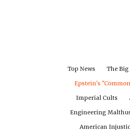
Skip
to
main
content
Top News
The Big 
Epstein's "Common
Imperial Cults
Engineering Malthu
American Injusti