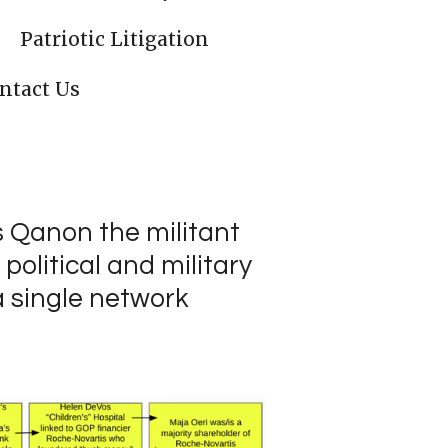
Patriotic Litigation
ntact Us
s Qanon the militant
political and military
a single network