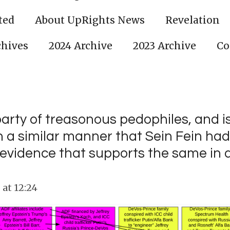
ted
About UpRights News
Revelation
chives
2024 Archive
2023 Archive
Co
party of treasonous pedophiles, and i
 a similar manner that Sein Fein had 
evidence that supports the same in 
at 12:24