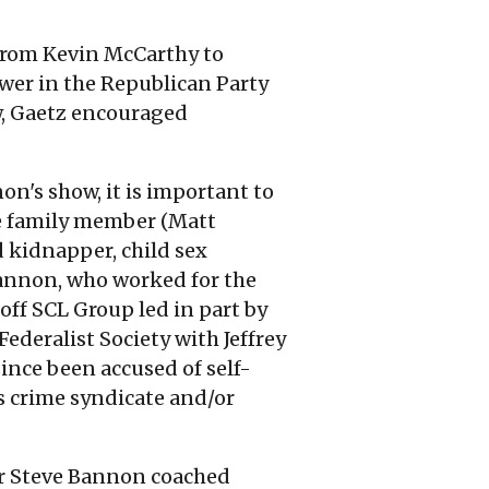
 from Kevin McCarthy to
er in the Republican Party
ew, Gaetz encouraged
n's show, it is important to
ne family member (Matt
d kidnapper, child sex
 Bannon, who worked for the
off SCL Group led in part by
Federalist Society with Jeffrey
nce been accused of self-
's crime syndicate and/or
r Steve Bannon coached