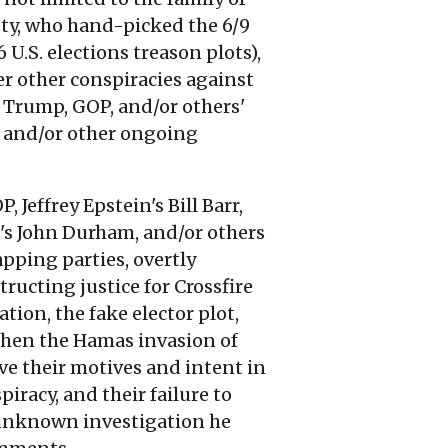
ety, who hand-picked the 6/9
 U.S. elections treason plots),
er other conspiracies against
, Trump, GOP, and/or others'
n, and/or other ongoing
Jeffrey Epstein's Bill Barr,
rr's John Durham, and/or others
pping parties, overtly
ructing justice for Crossfire
ion, the fake elector plot,
 then the Hamas invasion of
ve their motives and intent in
iracy, and their failure to
n unknown investigation he