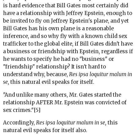
is hard evidence that Bill Gates most certainly did
have a relationship with Jeffrey Epstein, enough to
be invited to fly on Jeffrey Epstein's plane, and yet
Bill Gates has his own plane is a reasonable
inference, and so why fly with a known child sex
trafficker to the global elite, if Bill Gates didn't have
a business or friendship with Epstein,
regardless if
he wants to specify he had no "business" or
"friendship" relationship? It isn't hard to
understand why, because,
Res ipsa loquitur malum in
se,
this natural evil speaks for itself.
"And unlike many others, Mr. Gates started the
relationship AFTER Mr. Epstein was convicted of
sex crimes."[5]
Accordingly,
Res ipsa loquitur malum in se,
this
natural evil speaks for itself also.