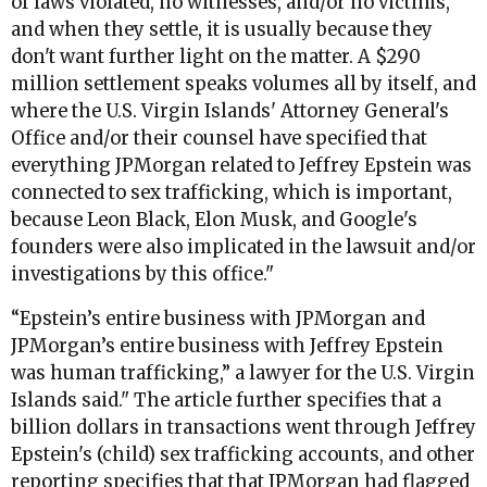
of laws violated, no witnesses, and/or no victims,
and when they settle, it is usually because they
don't want further light on the matter. A $290
million settlement speaks volumes all by itself, and
where the U.S. Virgin Islands' Attorney General's
Office and/or their counsel have specified that
everything JPMorgan related to Jeffrey Epstein was
connected to sex trafficking, which is important,
because Leon Black, Elon Musk, and Google's
founders were also implicated in the lawsuit and/or
investigations by this office."
“Epstein’s entire business with JPMorgan and
JPMorgan’s entire business with Jeffrey Epstein
was human trafficking,” a lawyer for the U.S. Virgin
Islands said.
" The article further specifies that a
billion dollars in transactions went through Jeffrey
Epstein's (child) sex trafficking accounts, and other
reporting specifies that that JPMorgan had flagged