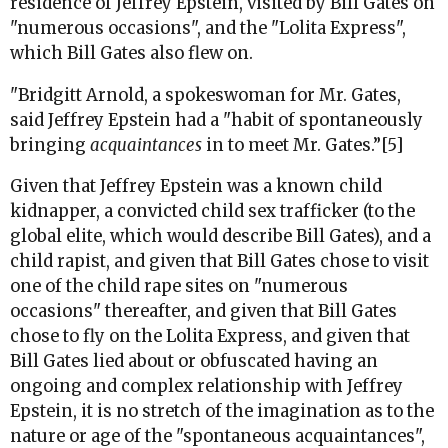
residence of Jeffrey Epstein, visited by Bill Gates on
"numerous occasions", and the "Lolita Express",
which Bill Gates also flew on.
"Bridgitt Arnold, a spokeswoman for Mr. Gates,
said Jeffrey Epstein had a "habit of spontaneously
bringing
acquaintances
in to meet Mr. Gates.”[5]
Given that Jeffrey Epstein was a known child
kidnapper, a convicted child sex trafficker (to the
global elite, which would describe Bill Gates), and a
child rapist, and given that Bill Gates chose to visit
one of the child rape sites on "numerous
occasions" thereafter, and given that Bill Gates
chose to fly on the Lolita Express, and given that
Bill Gates lied about or obfuscated having an
ongoing and complex relationship with Jeffrey
Epstein, it is no stretch of the imagination as to the
nature or age of the "spontaneous acquaintances",