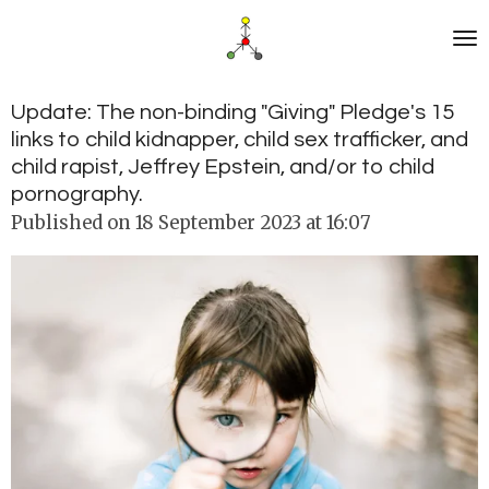
Skip
to
main
content
Update: The non-binding "Giving" Pledge's 15
links to child kidnapper, child sex trafficker, and
child rapist, Jeffrey Epstein, and/or to child
pornography.
Published on 18 September 2023 at 16:07