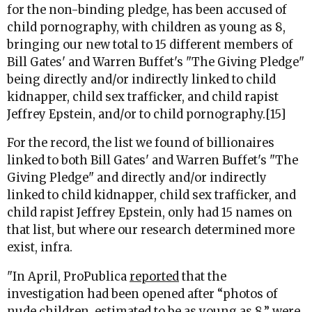
for the non-binding pledge, has been accused of
child pornography, with children as young as 8,
bringing our new total to 15 different members of
Bill Gates' and Warren Buffet's "The Giving Pledge"
being directly and/or indirectly linked to child
kidnapper, child sex trafficker, and child rapist
Jeffrey Epstein, and/or to child pornography.[15]
For the record, the list we found of billionaires
linked to both Bill Gates' and Warren Buffet's "The
Giving Pledge" and directly and/or indirectly
linked to child kidnapper, child sex trafficker, and
child rapist Jeffrey Epstein, only had 15 names on
that list, but where our research determined more
exist, infra.
"In April, ProPublica
reported
that the
investigation had been opened after “photos of
nude children, estimated to be as young as 8,” were