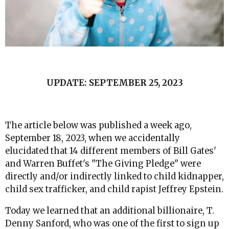
UPDATE: SEPTEMBER 25, 2023
The article below was published a week ago,
September 18, 2023, when we accidentally
elucidated that 14 different members of Bill Gates'
and Warren Buffet's "The Giving Pledge" were
directly and/or indirectly linked to child kidnapper,
child sex trafficker, and child rapist Jeffrey Epstein.
Today we learned that an additional billionaire, T.
Denny Sanford, who was one of the first to sign up