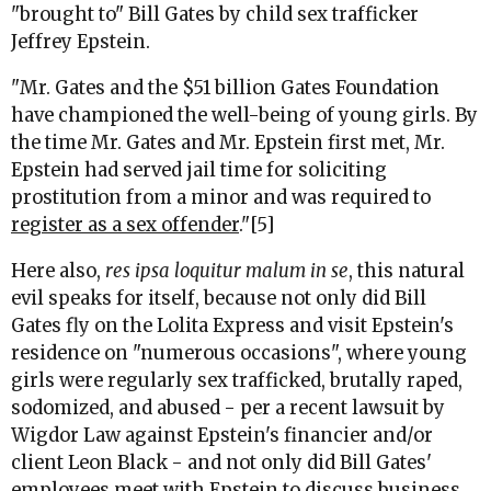
"brought to" Bill Gates by child sex trafficker
Jeffrey Epstein.
"Mr. Gates and the $51 billion Gates Foundation
have championed the well-being of young girls. By
the time Mr. Gates and Mr. Epstein first met, Mr.
Epstein had served jail time for soliciting
prostitution from a minor and was required to
register as a sex offender
."[5]
Here also,
res ipsa loquitur malum in se
, this natural
evil speaks for itself, because not only did Bill
Gates fly on the Lolita Express and visit Epstein's
residence on "numerous occasions", where young
girls were regularly sex trafficked, brutally raped,
sodomized, and abused - per a recent lawsuit by
Wigdor Law against Epstein's financier and/or
client Leon Black - and not only did Bill Gates'
employees meet with Epstein to discuss business