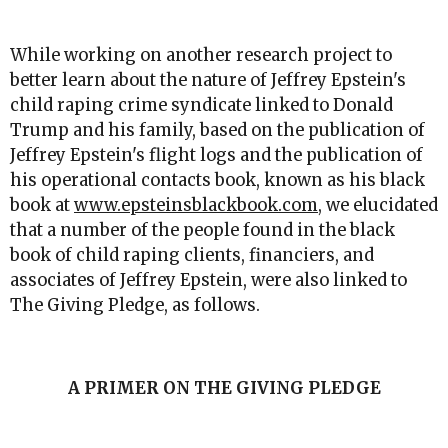
While working on another research project to
better learn about the nature of Jeffrey Epstein's
child raping crime syndicate linked to Donald
Trump and his family, based on the publication of
Jeffrey Epstein's flight logs and the publication of
his operational contacts book, known as his black
book at
www.epsteinsblackbook.com
, we elucidated
that a number of the people found in the black
book of child raping clients, financiers, and
associates of Jeffrey Epstein, were also linked to
The Giving Pledge, as follows.
A PRIMER ON THE GIVING PLEDGE