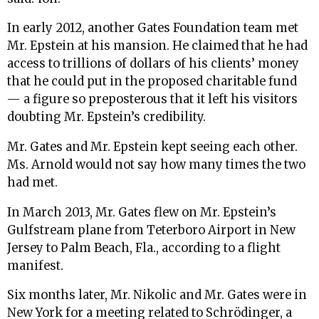
In early 2012, another Gates Foundation team met
Mr. Epstein at his mansion. He claimed that he had
access to trillions of dollars of his clients’ money
that he could put in the proposed charitable fund
— a figure so preposterous that it left his visitors
doubting Mr. Epstein’s credibility.
Mr. Gates and Mr. Epstein kept seeing each other.
Ms. Arnold would not say how many times the two
had met.
In March 2013, Mr. Gates flew on Mr. Epstein’s
Gulfstream plane from Teterboro Airport in New
Jersey to Palm Beach, Fla., according to a flight
manifest.
Six months later, Mr. Nikolic and Mr. Gates were in
New York for a meeting related to Schrödinger, a