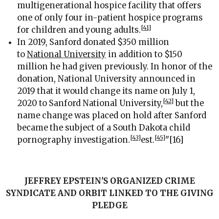
multigenerational hospice facility that offers
one of only four in-patient hospice programs
[41]
for children and young adults.
In 2019, Sanford donated $350 million
to
National University
in addition to $150
million he had given previously. In honor of the
donation, National University announced in
2019 that it would change its name on July 1,
[42]
2020 to Sanford National University,
but the
name change was placed on hold after Sanford
became the subject of a South Dakota child
[43]
[45]
pornography investigation.
est.
"[16]
JEFFREY EPSTEIN'S ORGANIZED CRIME
SYNDICATE AND ORBIT LINKED TO THE GIVING
PLEDGE