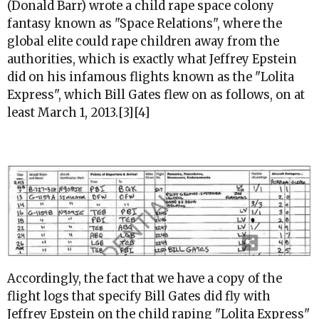
(Donald Barr) wrote a child rape space colony
fantasy known as "Space Relations", where the
global elite could rape children away from the
authorities, which is exactly what Jeffrey Epstein
did on his infamous flights known as the "Lolita
Express", which Bill Gates flew on as follows, on at
least March 1, 2013.[3][4]
Accordingly, the fact that we have a copy of the
flight logs that specify Bill Gates did fly with
Jeffrey Epstein on the child raping "Lolita Express"