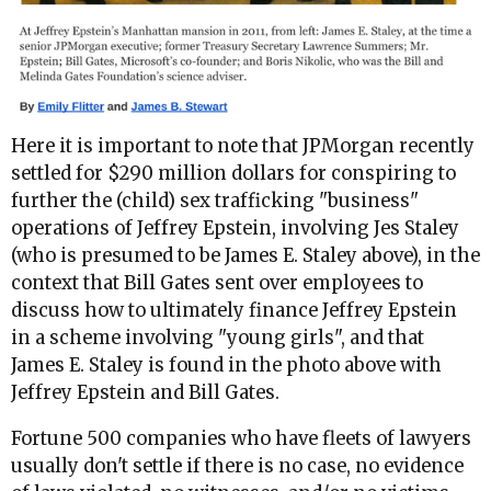
Here it is important to note that JPMorgan recently
settled for $290 million dollars for conspiring to
further the (child) sex trafficking "business"
operations of Jeffrey Epstein, involving Jes Staley
(who is presumed to be James E. Staley above), in the
context that Bill Gates sent over employees to
discuss how to ultimately finance Jeffrey Epstein
in a scheme involving "young girls", and that
James E. Staley is found in the photo above with
Jeffrey Epstein and Bill Gates.
Fortune 500 companies who have fleets of lawyers
usually don't settle if there is no case, no evidence