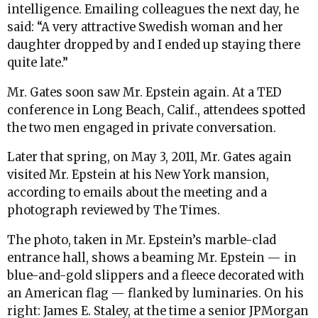
intelligence. Emailing colleagues the next day, he
said: “A very attractive Swedish woman and her
daughter dropped by and I ended up staying there
quite late.”
Mr. Gates soon saw Mr. Epstein again. At a TED
conference in Long Beach, Calif., attendees spotted
the two men engaged in private conversation.
Later that spring, on May 3, 2011, Mr. Gates again
visited Mr. Epstein at his New York mansion,
according to emails about the meeting and a
photograph reviewed by The Times.
The photo, taken in Mr. Epstein’s marble-clad
entrance hall, shows a beaming Mr. Epstein — in
blue-and-gold slippers and a fleece decorated with
an American flag — flanked by luminaries. On his
right: James E. Staley, at the time a senior JPMorgan