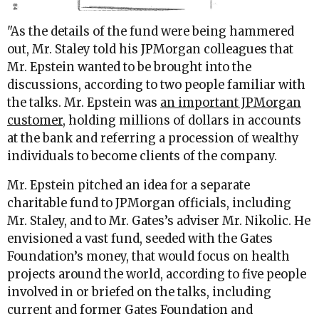
"
As the details of the fund were being hammered
out, Mr. Staley told his JPMorgan colleagues that
Mr. Epstein wanted to be brought into the
discussions, according to two people familiar with
the talks. Mr. Epstein was
an important JPMorgan
customer
, holding millions of dollars in accounts
at the bank and referring a procession of wealthy
individuals to become clients of the company.
Mr. Epstein pitched an idea for a separate
charitable fund to JPMorgan officials, including
Mr. Staley, and to Mr. Gates’s adviser Mr. Nikolic. He
envisioned a vast fund, seeded with the Gates
Foundation’s money, that would focus on health
projects around the world, according to five people
involved in or briefed on the talks, including
current and former Gates Foundation and