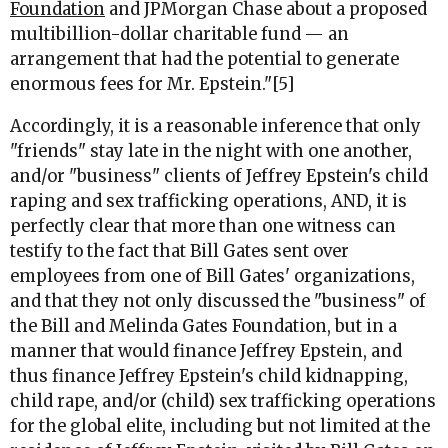
Foundation
and JPMorgan Chase about a proposed
multibillion-dollar charitable fund — an
arrangement that had the potential to generate
enormous fees for Mr. Epstein."[5]
Accordingly, it is a reasonable inference that only
"friends" stay late in the night with one another,
and/or "business" clients of Jeffrey Epstein's child
raping and sex trafficking operations, AND, it is
perfectly clear that more than one witness can
testify to the fact that Bill Gates sent over
employees from one of Bill Gates' organizations,
and that they not only discussed the "business" of
the Bill and Melinda Gates Foundation, but in a
manner that would finance Jeffrey Epstein, and
thus finance Jeffrey Epstein's child kidnapping,
child rape, and/or (child) sex trafficking operations
for the global elite, including but not limited at the