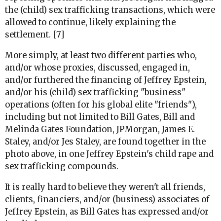
the (child) sex trafficking transactions, which were
allowed to continue, likely explaining the
settlement. [7]
More simply, at least two different parties who,
and/or whose proxies, discussed, engaged in,
and/or furthered the financing of Jeffrey Epstein,
and/or his (child) sex trafficking "business"
operations (often for his global elite "friends"),
including but not limited to Bill Gates, Bill and
Melinda Gates Foundation, JPMorgan, James E.
Staley, and/or Jes Staley, are found together in the
photo above, in one Jeffrey Epstein's child rape and
sex trafficking compounds.
It is really hard to believe they weren't all friends,
clients, financiers, and/or (business) associates of
Jeffrey Epstein, as Bill Gates has expressed and/or