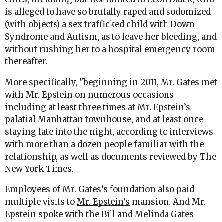
is alleged to have so brutally raped and sodomized
(with objects) a sex trafficked child with Down
Syndrome and Autism, as to leave her bleeding, and
without rushing her to a hospital emergency room
thereafter.
More specifically, "beginning in 2011, Mr. Gates met
with Mr. Epstein on numerous occasions —
including at least three times at Mr. Epstein’s
palatial Manhattan townhouse, and at least once
staying late into the night, according to interviews
with more than a dozen people familiar with the
relationship, as well as documents reviewed by The
New York Times.
Employees of Mr. Gates’s foundation also paid
multiple visits to
Mr. Epstein’s
mansion. And Mr.
Epstein spoke with the
Bill and Melinda Gates