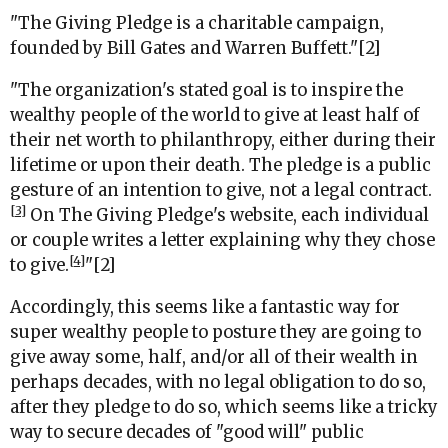
"The Giving Pledge is a charitable campaign,
founded by Bill Gates and Warren Buffett."[2]
"
The organization's stated goal is to inspire the
wealthy people of the world to give at least half of
their net worth to philanthropy, either during their
lifetime or upon their death. The pledge is a public
gesture of an intention to give, not a legal contract.
[3]
On The Giving Pledge's website, each individual
or couple writes a letter explaining why they chose
[4]
to give.
"[2]
Accordingly, this seems like a fantastic way for
super wealthy people to posture they are going to
give away some, half, and/or all of their wealth in
perhaps decades, with no legal obligation to do so,
after they pledge to do so, which seems like a tricky
way to secure decades of "good will" public