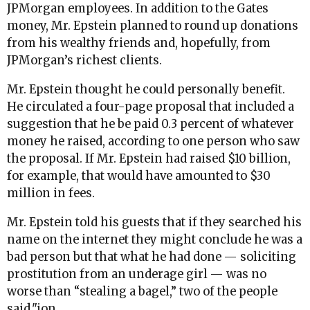
JPMorgan employees. In addition to the Gates
money, Mr. Epstein planned to round up donations
from his wealthy friends and, hopefully, from
JPMorgan’s richest clients.
Mr. Epstein thought he could personally benefit.
He circulated a four-page proposal that included a
suggestion that he be paid 0.3 percent of whatever
money he raised, according to one person who saw
the proposal. If Mr. Epstein had raised $10 billion,
for example, that would have amounted to $30
million in fees.
Mr. Epstein told his guests that if they searched his
name on the internet they might conclude he was a
bad person but that what he had done — soliciting
prostitution from an underage girl — was no
worse than “stealing a bagel,” two of the people
said."
ion.