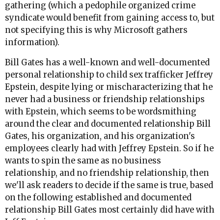
gathering (which a pedophile organized crime
syndicate would benefit from gaining access to, but
not specifying this is why Microsoft gathers
information).
Bill Gates has a well-known and well-documented
personal relationship to child sex trafficker Jeffrey
Epstein, despite lying or mischaracterizing that he
never had a business or friendship relationships
with Epstein, which seems to be wordsmithing
around the clear and documented relationship Bill
Gates, his organization, and his organization's
employees clearly had with Jeffrey Epstein. So if he
wants to spin the same as no business
relationship, and no friendship relationship, then
we'll ask readers to decide if the same is true, based
on the following established and documented
relationship Bill Gates most certainly did have with