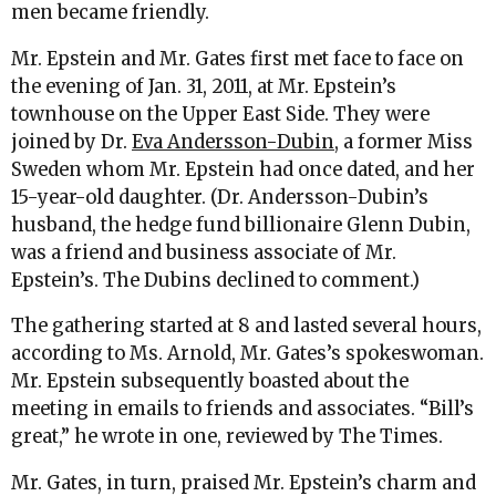
men became friendly.
Mr. Epstein and Mr. Gates first met face to face on
the evening of Jan. 31, 2011, at Mr. Epstein’s
townhouse on the Upper East Side. They were
joined by Dr.
Eva Andersson-Dubin
, a former Miss
Sweden whom Mr. Epstein had once dated, and her
15-year-old daughter. (Dr. Andersson-Dubin’s
husband, the hedge fund billionaire Glenn Dubin,
was a friend and business associate of Mr.
Epstein’s. The Dubins declined to comment.)
The gathering started at 8 and lasted several hours,
according to Ms. Arnold, Mr. Gates’s spokeswoman.
Mr. Epstein subsequently boasted about the
meeting in emails to friends and associates. “Bill’s
great,” he wrote in one, reviewed by The Times.
Mr. Gates, in turn, praised Mr. Epstein’s charm and