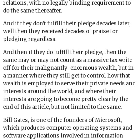
relations, with no legally binding requirement to
do the same thereafter.
And if they don't fulfill their pledge decades later,
well then they received decades of praise for
pledging regardless.
And then if they do fulfill their pledge, then the
same may or may not count as a massive tax write
off for their malignantly-enormous wealth, but in
a manner where they still get to control how that
wealth is employed to serve their private needs and
interests around the world, and where their
interests are going to become pretty clear by the
end of this article, but not limited to the same.
Bill Gates, is one of the founders of Microsoft,
which produces computer operating systems and
software applications involved in information