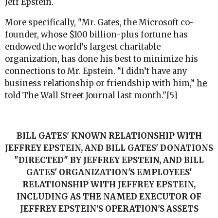
Jeff Epstein.
More specifically, "
Mr. Gates, the Microsoft co-
founder, whose $100 billion-plus fortune has
endowed the world’s largest charitable
organization, has done his best to minimize his
connections to Mr. Epstein. “I didn’t have any
business relationship or friendship with him,”
he
told
The Wall Street Journal last month.
"[5]
BILL GATES' KNOWN RELATIONSHIP WITH
JEFFREY EPSTEIN, AND BILL GATES' DONATIONS
"DIRECTED" BY JEFFREY EPSTEIN, AND BILL
GATES' ORGANIZATION'S EMPLOYEES'
RELATIONSHIP WITH JEFFREY EPSTEIN,
INCLUDING AS THE NAMED EXECUTOR OF
JEFFREY EPSTEIN'S OPERATION'S ASSETS