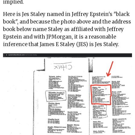
implied.
Here is Jes Staley named in Jeffrey Epstein's "black
book", and because the photo above and the address
book below name Staley as affiliated with Jeffrey
Epstein and with JPMorgan, it is a reasonable
inference that James E Staley (JES) is Jes Staley.