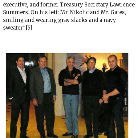
executive, and former Treasury Secretary Lawrence
Summers. On his left: Mr. Nikolic and Mr. Gates,
smiling and wearing gray slacks and a navy
sweater."[5]