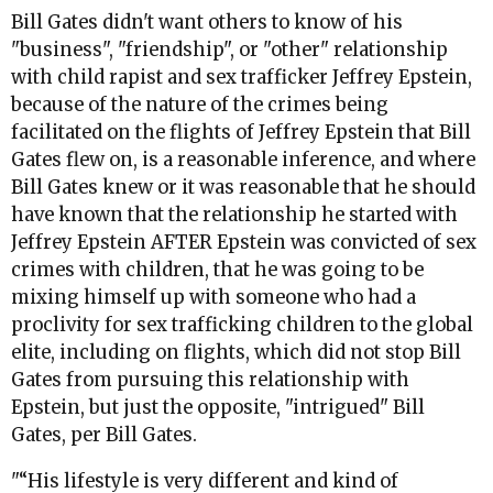
Bill Gates didn't want others to know of his
"business", "friendship", or "other" relationship
with child rapist and sex trafficker Jeffrey Epstein,
because of the nature of the crimes being
facilitated on the flights of Jeffrey Epstein that Bill
Gates flew on, is a reasonable inference, and where
Bill Gates knew or it was reasonable that he should
have known that the relationship he started with
Jeffrey Epstein AFTER Epstein was convicted of sex
crimes with children, that he was going to be
mixing himself up with someone who had a
proclivity for sex trafficking children to the global
elite, including on flights, which did not stop Bill
Gates from pursuing this relationship with
Epstein, but just the opposite, "intrigued" Bill
Gates, per Bill Gates.
"“His lifestyle is very different and kind of