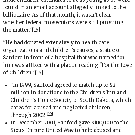
found in an email account allegedly linked to the
billionaire. As of that month, it wasn’t clear
whether federal prosecutors were still pursuing
the matter."[15]
"
He had donated extensively to health care
organizations and children’s causes; a statue of
Sanford in front of a hospital that was named for
him was affixed with a plaque reading “For the Love
of Children.
"[15]
"In 1999, Sanford agreed to match up to $2
million in donations to the Children's Inn and
Children's Home Society of South Dakota, which
cares for abused and neglected children,
[19]
through 2002.
In December 2001, Sanford gave $100,000 to the
Sioux Empire United Way to help abused and