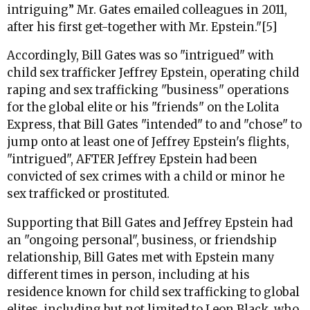
intriguing” Mr. Gates emailed colleagues in 2011,
after his first get-together with Mr. Epstein."[5]
Accordingly, Bill Gates was so "intrigued" with
child sex trafficker Jeffrey Epstein, operating child
raping and sex trafficking "business" operations
for the global elite or his "friends" on the Lolita
Express, that Bill Gates "intended" to and "chose" to
jump onto at least one of Jeffrey Epstein's flights,
"intrigued", AFTER Jeffrey Epstein had been
convicted of sex crimes with a child or minor he
sex trafficked or prostituted.
Supporting that Bill Gates and Jeffrey Epstein had
an "ongoing personal", business, or friendship
relationship, Bill Gates met with Epstein many
different times in person, including at his
residence known for child sex trafficking to global
elites, including but not limited to Leon Black, who