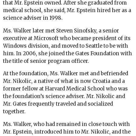
that Mr. Epstein owned. After she graduated from
medical school, she said, Mr. Epstein hired her as a
science adviser in 1998.
Ms. Walker later met Steven Sinofsky, a senior
executive at Microsoft who became president of its
Windows division, and moved to Seattle to be with
him. In 2006, she joined the Gates Foundation with
the title of senior program officer.
At the foundation, Ms. Walker met and befriended
Mr. Nikolic, a native of what is now Croatia and a
former fellow at Harvard Medical School who was
the foundation’s science adviser. Mr. Nikolic and
Mr. Gates frequently traveled and socialized
together.
Ms. Walker, who had remained in close touch with
Mr. Epstein, introduced him to Mr. Nikolic, and the