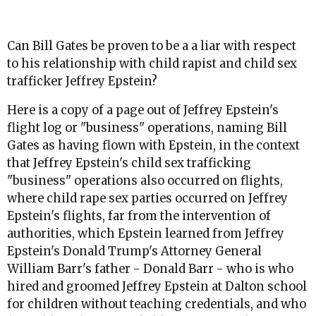
Can Bill Gates be proven to be a a liar with respect
to his relationship with child rapist and child sex
trafficker Jeffrey Epstein?
Here is a copy of a page out of Jeffrey Epstein's
flight log or "business" operations, naming Bill
Gates as having flown with Epstein, in the context
that Jeffrey Epstein's child sex trafficking
"business" operations also occurred on flights,
where child rape sex parties occurred on Jeffrey
Epstein's flights, far from the intervention of
authorities, which Epstein learned from Jeffrey
Epstein's Donald Trump's Attorney General
William Barr's father - Donald Barr - who is who
hired and groomed Jeffrey Epstein at Dalton school
for children without teaching credentials, and who