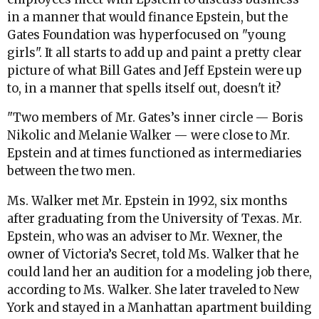
in a manner that would finance Epstein, but the
Gates Foundation was hyperfocused on "young
girls". It all starts to add up and paint a pretty clear
picture of what Bill Gates and Jeff Epstein were up
to, in a manner that spells itself out, doesn't it?
"Two members of Mr. Gates’s inner circle — Boris
Nikolic and Melanie Walker — were close to Mr.
Epstein and at times functioned as intermediaries
between the two men.
Ms. Walker met Mr. Epstein in 1992, six months
after graduating from the University of Texas. Mr.
Epstein, who was an adviser to Mr. Wexner, the
owner of Victoria’s Secret, told Ms. Walker that he
could land her an audition for a modeling job there,
according to Ms. Walker. She later traveled to New
York and stayed in a Manhattan apartment building