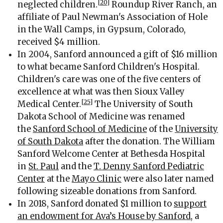
[20]
neglected children.
Roundup River Ranch, an
affiliate of Paul Newman's Association of Hole
in the Wall Camps, in Gypsum, Colorado,
received $4 million.
In 2004, Sanford announced a gift of $16 million
to what became Sanford Children's Hospital.
Children's care was one of the five centers of
excellence at what was then Sioux Valley
[25]
Medical Center.
The University of South
Dakota School of Medicine was renamed
the
Sanford School of Medicine
of the
University
of South Dakota
after the donation. The William
Sanford Welcome Center at Bethesda Hospital
in
St. Paul
and the
T. Denny Sanford Pediatric
Center
at the
Mayo Clinic
were also later named
following sizeable donations from Sanford.
In 2018, Sanford donated $1 million to
support
an endowment for Ava’s House by Sanford
, a