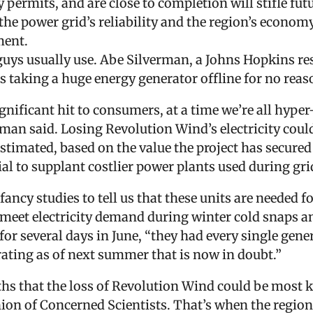
permits, and are close to completion will stifle fut
e power grid’s reliability and the region’s economy
ment.
uys usually use. Abe Silverman, a Johns Hopkins rese
s taking a huge energy generator offline for no reas
ignificant hit to consumers, at a time we’re all hyp
erman said. Losing Revolution Wind’s electricity co
estimated, based on the value the project has secure
ial to supplant costlier power plants used during gr
ncy studies to tell us that these units are needed for
 meet electricity demand during winter cold snap
r several days in June, “they had every single gener
rating as of next summer that is now in doubt.”
hs that the loss of Revolution Wind could be most ke
ion of Concerned Scientists. That’s when the region’