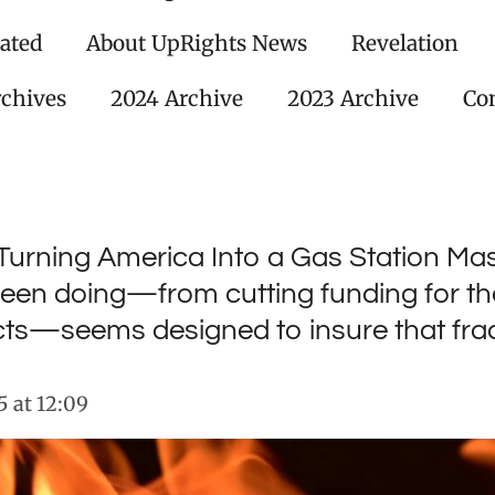
ated
About UpRights News
Revelation
rchives
2024 Archive
2023 Archive
Con
Turning America Into a Gas Station Ma
een doing—from cutting funding for the
ts—seems designed to insure that frac
 at 12:09