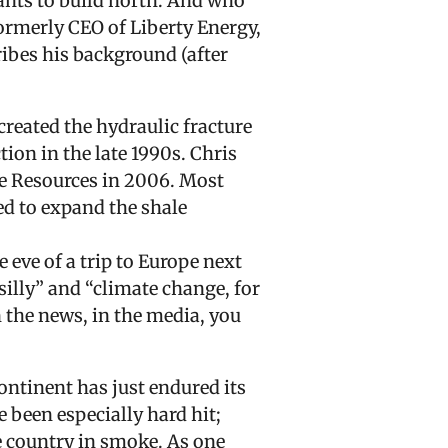
wants to build north. And who
ormerly CEO of Liberty Energy,
ibes his background (after
reated the hydraulic fracture
on in the late 1990s. Chris
ge Resources in 2006. Most
ed to expand the shale
 eve of a trip to Europe next
illy” and “climate change, for
in the news, in the media, you
ntinent has just endured its
 been especially hard hit;
he country in smoke. As one