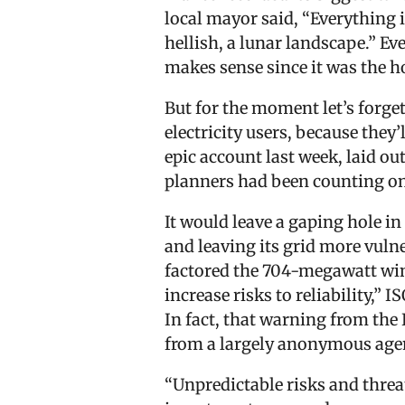
local mayor said, “Everything i
hellish, a lunar landscape.” Ev
makes sense since it was the h
But for the moment let’s forge
electricity users, because they’
epic account last week, laid ou
planners had been counting on
It would leave a gaping hole in
and leaving its grid more vuln
factored the 704-megawatt wind
increase risks to reliability,”
In fact, that warning from the
from a largely anonymous agen
“Unpredictable risks and thre