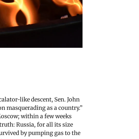
lator-like descent, Sen. John
ion masquerading as a country.”
Moscow; within a few weeks
uth: Russia, for all its size
survived by pumping gas to the