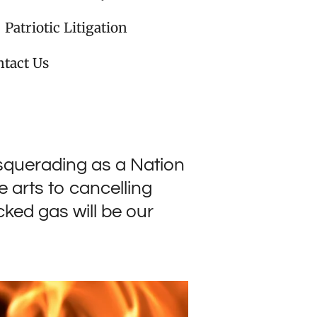
Patriotic Litigation
tact Us
squerading as a Nation
 arts to cancelling
ked gas will be our