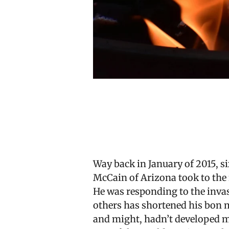
Way back in January of 2015, 
McCain of Arizona took to the 
He was responding to the inva
others has shortened his bon mot
and might, hadn’t developed m