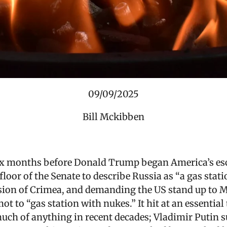
09/09/2025
Bill Mckibben
six months before Donald Trump began America’s esca
floor of the Senate to describe Russia as “a gas stat
sion of Crimea, and demanding the US stand up to 
 to “gas station with nukes.” It hit at an essential tr
uch of anything in recent decades; Vladimir Putin 