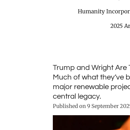
Humanity Incorpor
2025 A
Trump and Wright Are 
Much of what they’ve b
major renewable projec
central legacy.
Published on 9 September 2025