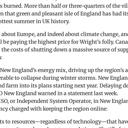
s burned. More than half or three-quarters of the vi
en that green and pleasant isle of England has had it
ottest summer in UK history.
t about Europe, and indeed about climate change, an
ll be paying the highest price for Wright’s folly. Cana
t the costs of shutting down a massive source of sup
:
 New England’s energy mix, driving up the region’s a
erable to collapse during winter storms. New Englan
 farm into its plans starting next year. Delaying de
 ISO New England warned in a statement last week.
 ISO, or Independent System Operator, in New Englan
cy charged with keeping the region online:
ats to resources—regardless of technology—that have