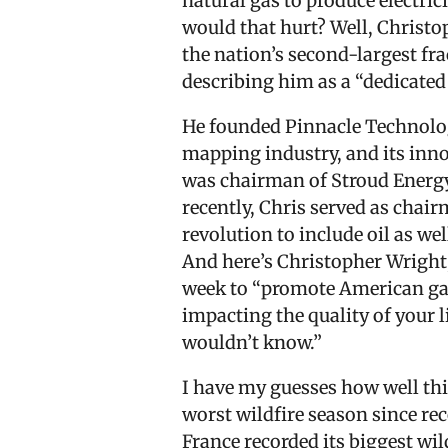
natural gas to produce electric
would that hurt? Well, Christo
the nation’s second-largest fr
describing him as a “dedicate
He founded Pinnacle Technologi
mapping industry, and its inno
was chairman of Stroud Energy,
recently, Chris served as chai
revolution to include oil as wel
And here’s Christopher Wright,
week to “promote American gas.
impacting the quality of your li
wouldn’t know.”
I have my guesses how well th
worst wildfire season since re
France recorded its biggest wi