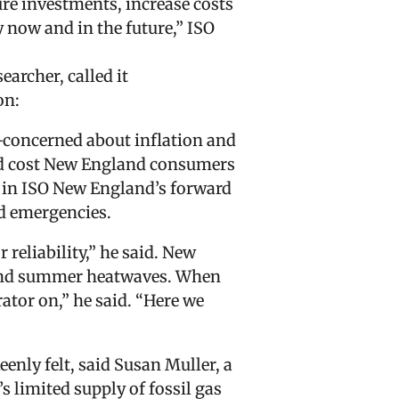
ure investments, increase costs
 now and in the future,” ISO
archer, called it
on:
er-concerned about inflation and
uld cost New England consumers
d in ISO New England’s forward
id emergencies.
 reliability,” he said. New
s and summer heatwaves. When
ator on,” he said. “Here we
enly felt, said Susan Muller, a
s limited supply of fossil gas