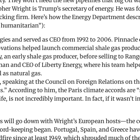
ity. They won’t need the new pipelines that Big Oil 
pher Wright is Trump’s secretary of energy. He was f
acking firm. Here’s how the Energy Department descr
d humanitarian”):
es and served as CEO from 1992 to 2006. Pinnacle c
vations helped launch commercial shale gas producti
 an early shale gas producer, before selling to Ran
rman and CEO of Liberty Energy, where his team help
l as natural gas.
 speaking at the Council on Foreign Relations on the
” According to him, the Paris climate accords are “s
fe, is not incredibly important. In fact, if it wasn’t 
is will go down with Wright’s European hosts—the co
cord-keeping began. Portugal, Spain, and Greece have
ldfire since at least 1949, which shrouded much of t