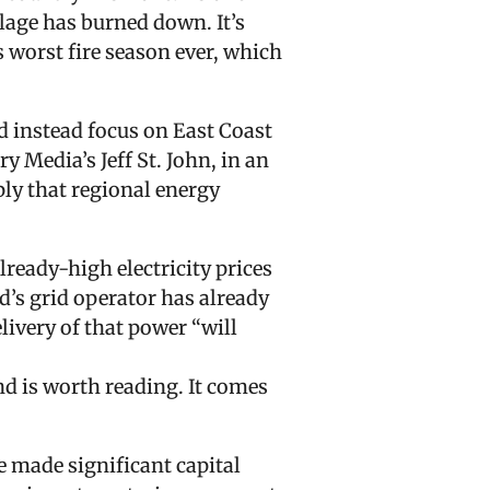
llage has burned down. It’s
s worst fire season ever, which
d instead focus on East Coast
ry Media’s Jeff St. John, in an
ply that regional energy
lready-high electricity prices
d’s grid operator has already
livery of that power “will
d is worth reading. It comes
 made significant capital