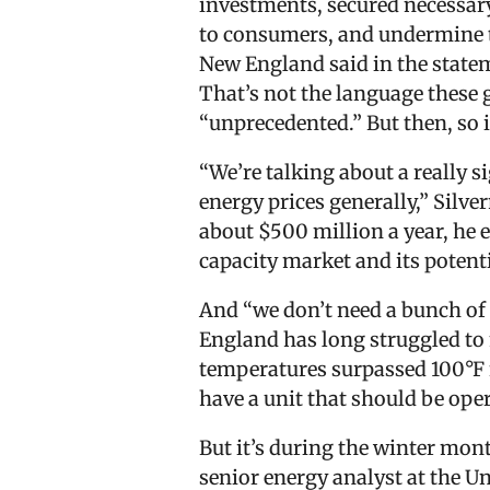
investments, secured necessary 
to consumers, and undermine th
New England said in the state
That’s not the language these g
“unprecedented.” But then, so i
“We’re talking about a really s
energy prices generally,” Silv
about $500 million a year, he 
capacity market and its potent
And “we don’t need a bunch of fa
England has long struggled to
temperatures surpassed 100°F fo
have a unit that should be ope
But it’s during the winter mont
senior energy analyst at the Un