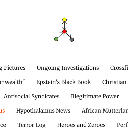
g Pictures
Ongoing Investigations
Crossf
onwealth"
Epstein's Black Book
Christian
Antisocial Syndicates
Illegitimate Power
us
Hypothalamus News
African Mutterla
ice
Terror Log
Heroes and Zeroes
Per