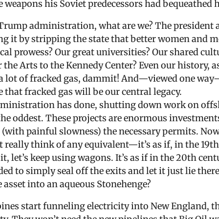
the weapons his Soviet predecessors had bequeathed 
Trump administration, what are we? The president 
g it by stripping the state that better women and m
ical prowess? Our great universities? Our shared cul
 the Arts to the Kennedy Center? Even our history, 
ve a lot of fracked gas, dammit! And—viewed one wa
that fracked gas will be our central legacy.
administration has done, shutting down work on offs
e oddest. These projects are enormous investments,
(with painful slowness) the necessary permits. Now,
 really think of any equivalent—it’s as if, in the 19th
t, let’s keep using wagons. It’s as if in the 20th cent
 to simply seal off the exits and let it just lie the
e asset into an aqueous Stonehenge?
rbines start funneling electricity into New England,