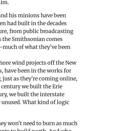
him.
and his minions have been
en had built in the decades
ture, from public broadcasting
as the Smithsonian comes
y—much of what they’ve been
hore wind projects off the New
 have been in the works for
 just as they’re coming online,
 century we built the Erie
ury, we built the interstate
re unused. What kind of logic
 they won’t need to burn as much