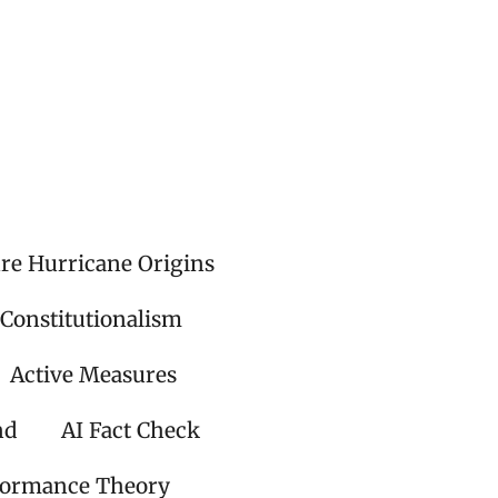
ire Hurricane Origins
 Constitutionalism
Active Measures
nd
AI Fact Check
formance Theory