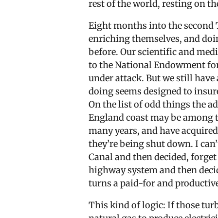
rest of the world, resting on 
Eight months into the second 
enriching themselves, and doin
before. Our scientific and med
to the National Endowment for
under attack. But we still ha
doing seems designed to insure 
On the list of odd things the 
England coast may be among th
many years, and have acquired 
they’re being shut down. I can’t
Canal and then decided, forget i
highway system and then decided
turns a paid-for and productiv
This kind of logic: If those tu