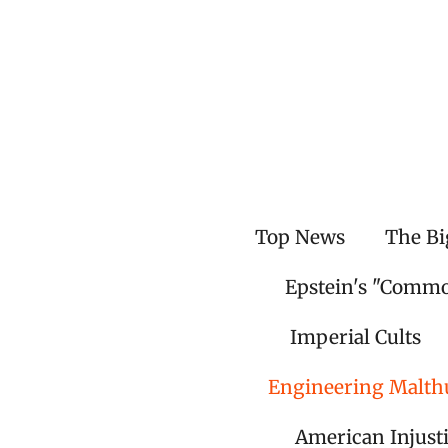
Skip
to
main
content
Top News
The Bi
Epstein's "Comm
Imperial Cults
Engineering Malth
American Injust