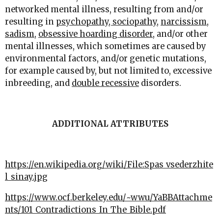
networked mental illness, resulting from and/or
resulting in
psychopathy, sociopathy
,
narcissism
,
sadism
,
obsessive hoarding disorder
, and/or other
mental illnesses, which sometimes are caused by
environmental factors, and/or genetic mutations,
for example caused by, but not limited to, excessive
inbreeding, and
double recessive
disorders.
ADDITIONAL ATTRIBUTES
https://en.wikipedia.org/wiki/File:Spas_vsederzhite
l_sinay.jpg
https://www.ocf.berkeley.edu/~wwu/YaBBAttachme
nts/101_Contradictions_In_The_Bible.pdf