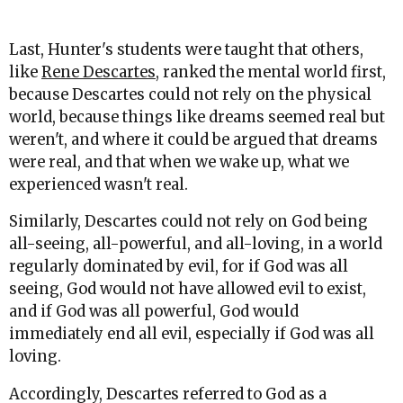
Last, Hunter's students were taught that others,
like
Rene Descartes
, ranked the mental world first,
because Descartes could not rely on the physical
world, because things like dreams seemed real but
weren't, and where it could be argued that dreams
were real, and that when we wake up, what we
experienced wasn't real.
Similarly, Descartes could not rely on God being
all-seeing, all-powerful, and all-loving, in a world
regularly dominated by evil, for if God was all
seeing, God would not have allowed evil to exist,
and if God was all powerful, God would
immediately end all evil, especially if God was all
loving.
Accordingly, Descartes referred to God as a