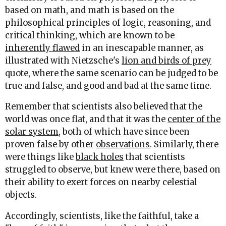
based on math, and math is based on the
philosophical principles of logic, reasoning, and
critical thinking, which are known to be
inherently flawed
in an inescapable manner, as
illustrated with Nietzsche's
lion and birds of prey
quote, where the same scenario can be judged to be
true and false, and good and bad at the same time.
Remember that scientists also believed that the
world was once flat, and that it was the
center of the
solar system
, both of which have since been
proven false by other
observations
. Similarly, there
were things like
black holes
that scientists
struggled to observe, but knew were there, based on
their ability to exert forces on nearby celestial
objects.
Accordingly, scientists, like the faithful, take a