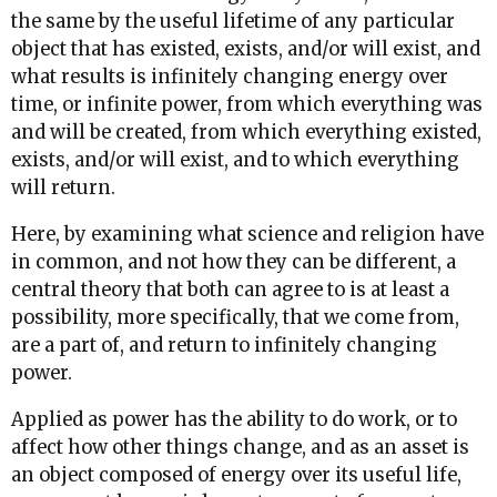
the same by the useful lifetime of any particular
object that has existed, exists, and/or will exist, and
what results is infinitely changing energy over
time, or infinite power, from which everything was
and will be created, from which everything existed,
exists, and/or will exist, and to which everything
will return.
Here, by examining what science and religion have
in common, and not how they can be different, a
central theory that both can agree to is at least a
possibility, more specifically, that we come from,
are a part of, and return to infinitely changing
power.
Applied as power has the ability to do work, or to
affect how other things change, and as an asset is
an object composed of energy over its useful life,