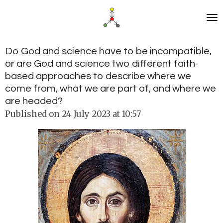
Skip
to
main
content
Do God and science have to be incompatible,
or are God and science two different faith-
based approaches to describe where we
come from, what we are part of, and where we
are headed?
Published on 24 July 2023 at 10:57