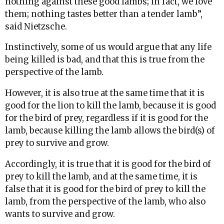
nothing against these good lambs; in fact, we love
them; nothing tastes better than a tender lamb”,
said Nietzsche.
Instinctively, some of us would argue that any life
being killed is bad, and that this is true from the
perspective of the lamb.
However, it is also true at the same time that it is
good for the lion to kill the lamb, because it is good
for the bird of prey, regardless if it is good for the
lamb, because killing the lamb allows the bird(s) of
prey to survive and grow.
Accordingly, it is true that it is good for the bird of
prey to kill the lamb, and at the same time, it is
false that it is good for the bird of prey to kill the
lamb, from the perspective of the lamb, who also
wants to survive and grow.