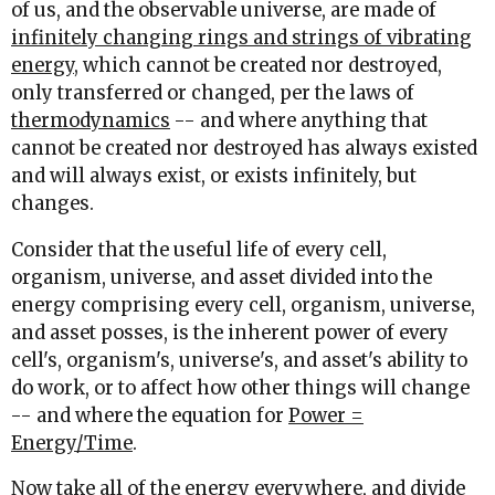
of us, and the observable universe, are made of
infinitely changing rings and strings of vibrating
energy
, which cannot be created nor destroyed,
only transferred or changed, per the laws of
thermodynamics
-- and where anything that
cannot be created nor destroyed has always existed
and will always exist, or exists infinitely, but
changes.
Consider that the useful life of every cell,
organism, universe, and asset divided into the
energy comprising every cell, organism, universe,
and asset posses, is the inherent power of every
cell's, organism's, universe's, and asset's ability to
do work, or to affect how other things will change
-- and where the equation for
Power =
Energy/Time
.
Now take all of the energy everywhere, and divide