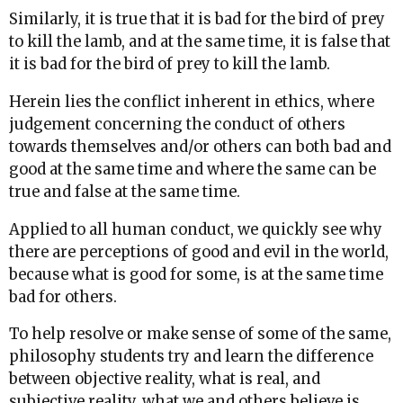
Similarly, it is true that it is bad for the bird of prey
to kill the lamb, and at the same time, it is false that
it is bad for the bird of prey to kill the lamb.
Herein lies the conflict inherent in ethics, where
judgement concerning the conduct of others
towards themselves and/or others can both bad and
good at the same time and where the same can be
true and false at the same time.
Applied to all human conduct, we quickly see why
there are perceptions of good and evil in the world,
because what is good for some, is at the same time
bad for others.
To help resolve or make sense of some of the same,
philosophy students try and learn the difference
between objective reality, what is real, and
subjective reality, what we and others believe is