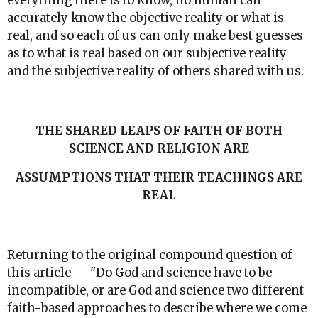
everything there is to know, no human can
accurately know the objective reality or what is
real, and so each of us can only make best guesses
as to what is real based on our subjective reality
and the subjective reality of others shared with us.
THE SHARED LEAPS OF FAITH OF BOTH
SCIENCE AND RELIGION ARE
ASSUMPTIONS THAT THEIR TEACHINGS ARE
REAL
Returning to the original compound question of
this article -- "Do God and science have to be
incompatible, or are God and science two different
faith-based approaches to describe where we come