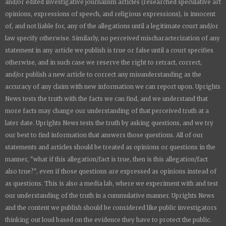
and/or edited investigative journalism articles (researched speculative art
opinions, expressions of speech, and religious expressions), is innocent
of, and not liable for, any of the allegations until a legitimate court and/or
law specify otherwise. Similarly, no perceived mischaracterization of any
statement in any article we publish is true or false until a court specifies
otherwise, and in such case we reserve the right to retract, correct,
and/or publish a new article to correct any misunderstanding as the
accuracy of any claim with new information we can report upon.
Uprights
News
tests the truth with the facts we can find, and we understand that
more facts may change our understanding of that perceived truth at a
later date.
Uprights News
tests the truth by asking questions, and we try
our best to find information that answers those questions. All of our
statements and articles should be treated as opinions or questions in the
manner, "what if this allegation/fact is true, then is this allegation/fact
also true?", even if those questions are expressed as opinions instead of
as questions. This is also a media lab, where we experiment with and test
our understanding of the truth in a cummulative manner.
Uprights News
and the content we publish should be considered like public investigators
thinking out loud based on the evidence they have to protect the public.