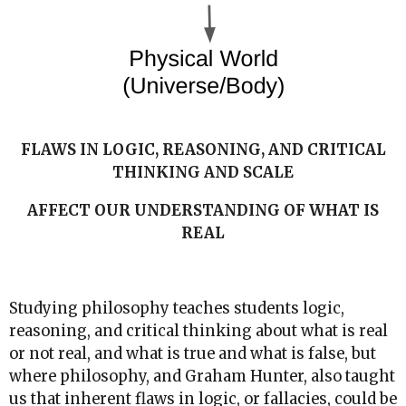
FLAWS IN LOGIC, REASONING, AND CRITICAL
THINKING AND SCALE
AFFECT OUR UNDERSTANDING OF WHAT IS
REAL
Studying philosophy teaches students logic,
reasoning, and critical thinking about what is real
or not real, and what is true and what is false, but
where philosophy, and Graham Hunter, also taught
us that inherent flaws in logic, or fallacies, could be