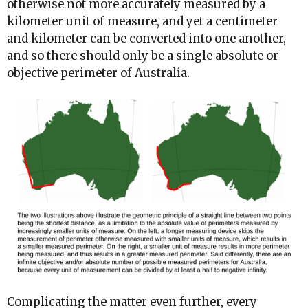
otherwise not more accurately measured by a
kilometer unit of measure, and yet a centimeter
and kilometer can be converted into one another,
and so there should only be a single absolute or
objective perimeter of Australia.
Complicating the matter even further, every