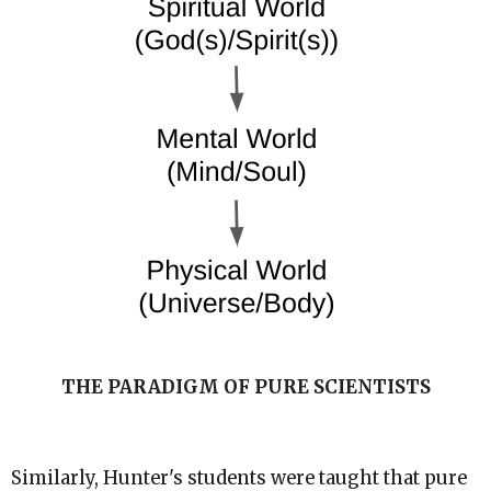
THE PARADIGM OF PURE SCIENTISTS
Similarly, Hunter's students were taught that pure