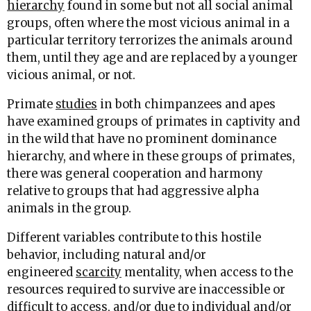
hierarchy
found in some but not all social animal
groups, often where the most vicious animal in a
particular territory terrorizes the animals around
them, until they age and are replaced by a younger
vicious animal, or not.
Primate
studies
in both chimpanzees and apes
have examined groups of primates in captivity and
in the wild that have no prominent dominance
hierarchy, and where in these groups of primates,
there was general cooperation and harmony
relative to groups that had aggressive alpha
animals in the group.
Different variables contribute to this hostile
behavior, including natural and/or
engineered
scarcity
mentality, when access to the
resources required to survive are inaccessible or
difficult to access, and/or due to individual and/or