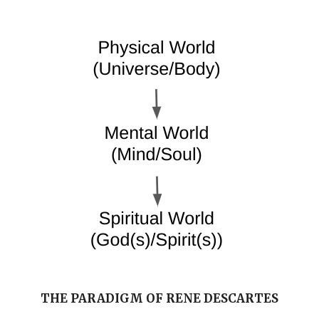
THE PARADIGM OF RENE DESCARTES