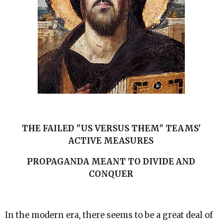
THE FAILED "US VERSUS THEM" TEAMS'
ACTIVE MEASURES
PROPAGANDA MEANT TO DIVIDE AND
CONQUER
In the modern era, there seems to be a great deal of