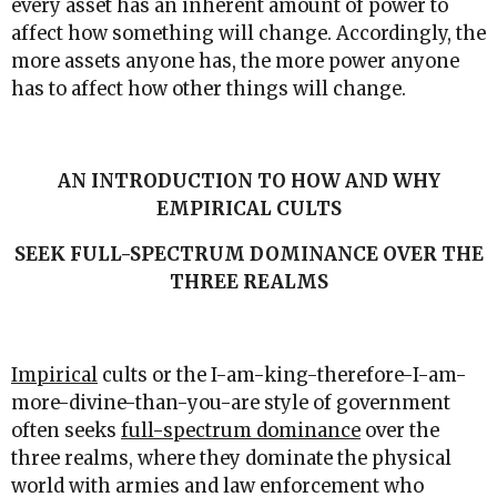
every asset has an inherent amount of power to
affect how something will change. Accordingly, the
more assets anyone has, the more power anyone
has to affect how other things will change.
AN INTRODUCTION TO HOW AND WHY
EMPIRICAL CULTS
SEEK FULL-SPECTRUM DOMINANCE OVER THE
THREE REALMS
Impirical
cults or the I-am-king-therefore-I-am-
more-divine-than-you-are style of government
often seeks
full-spectrum dominance
over the
three realms, where they dominate the physical
world with armies and law enforcement who