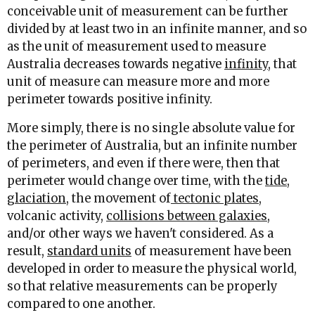
conceivable unit of measurement can be further
divided by at least two in an infinite manner, and so
as the unit of measurement used to measure
Australia decreases towards negative
infinity
, that
unit of measure can measure more and more
perimeter towards positive infinity.
More simply, there is no single absolute value for
the perimeter of Australia, but an infinite number
of perimeters, and even if there were, then that
perimeter would change over time, with the
tide
,
glaciation
, the movement of
tectonic plates
,
volcanic activity,
collisions between galaxies
,
and/or other ways we haven't considered. As a
result,
standard units
of measurement have been
developed in order to measure the physical world,
so that relative measurements can be properly
compared to one another.