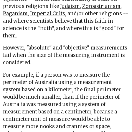
previous religions like
Judaism
,
Zoroastrianism
,
Paganism
,
Imperial Cults
, and/or other religions --
and where scientists believe that this faith in
science is the "truth", and where this is "good" for
them.
However, "absolute" and "objective" measurements
fail when the size of the measuring instrument is
considered.
For example, if a person was to measure the
perimeter of Australia using a measurement
system based on a kilometer, the final perimeter
would be much smaller, than if the perimeter of
Australia was measured using a system of
measurement based on a centimeter, because a
centimeter unit of measure would be able to
measure more nooks and crannies or space,