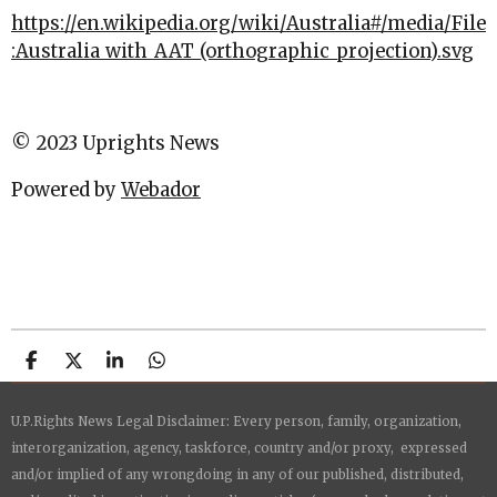
https://en.wikipedia.org/wiki/Australia#/media/File
:Australia_with_AAT_(orthographic_projection).svg
© 2023 Uprights News
Powered by
Webador
S
S
S
S
h
h
h
h
a
a
a
a
U.P.Rights News Legal Disclaimer: Every person, family, organization,
r
r
r
r
e
e
e
e
interorganization, agency, taskforce, country and/or proxy, expressed
and/or implied of any wrongdoing in any of our published, distributed,