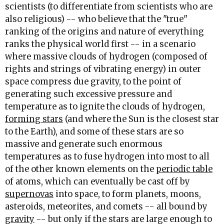
scientists (to differentiate from scientists who are
also religious) -- who believe that the "true"
ranking of the origins and nature of everything
ranks the physical world first -- in a scenario
where massive clouds of hydrogen (composed of
rights and strings of vibrating energy) in outer
space compress due gravity, to the point of
generating such excessive pressure and
temperature as to ignite the clouds of hydrogen,
forming stars
(and where the Sun is the closest star
to the Earth), and some of these stars are so
massive and generate such enormous
temperatures as to fuse hydrogen into most to all
of the other known elements on the
periodic table
of atoms, which can eventually be cast off by
supernovas
into space, to form planets, moons,
asteroids, meteorites, and comets -- all bound by
gravity
-- but only if the stars are large enough to