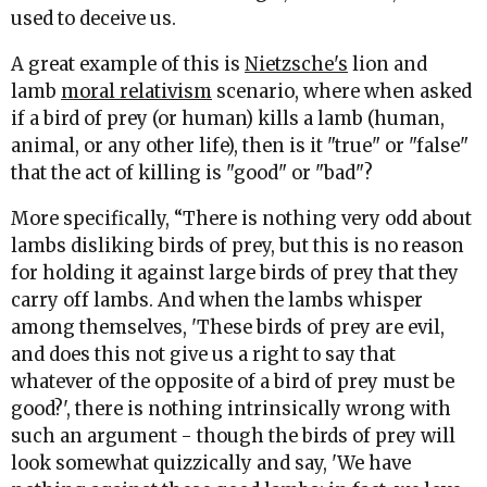
used to deceive us.
A great example of this is
Nietzsche's
lion and
lamb
moral relativism
scenario, where when asked
if a bird of prey (or human) kills a lamb (human,
animal, or any other life), then is it "true" or "false"
that the act of killing is "good" or "bad"?
More specifically, “There is nothing very odd about
lambs disliking birds of prey, but this is no reason
for holding it against large birds of prey that they
carry off lambs. And when the lambs whisper
among themselves, 'These birds of prey are evil,
and does this not give us a right to say that
whatever of the opposite of a bird of prey must be
good?', there is nothing intrinsically wrong with
such an argument - though the birds of prey will
look somewhat quizzically and say, 'We have