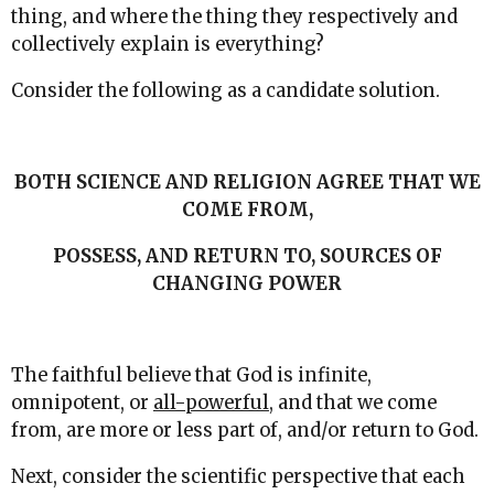
thing, and where the thing they respectively and
collectively explain is everything?
Consider the following as a candidate solution.
BOTH SCIENCE AND RELIGION AGREE THAT WE
COME FROM,
POSSESS, AND RETURN TO, SOURCES OF
CHANGING POWER
The faithful believe that God is infinite,
omnipotent, or
all-powerful
, and that we come
from, are more or less part of, and/or return to God.
Next, consider the scientific perspective that each