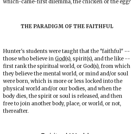
which-came-first dilemma, the chicken or the egg?
THE PARADIGM OF THE FAITHFUL
Hunter's students were taught that the "faithful" --
those who believe in
God
(s), spirit(s), and the like --
first rank the spiritual world, or God(s), from which
they believe the mental world, or mind and/or soul
were born, which is more or less locked into the
physical world and/or our bodies, and when the
body dies, the spirit or soul is released, and then
free to join another body, place, or world, or not,
thereafter.