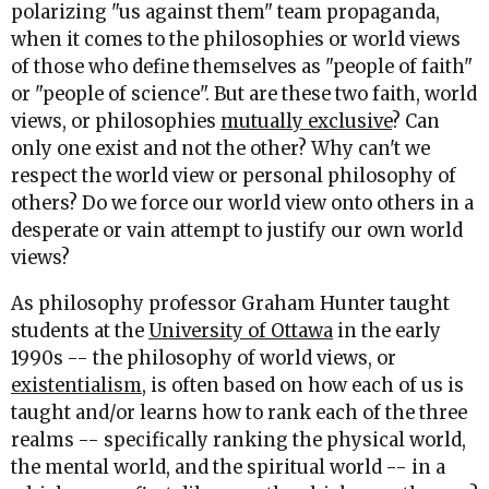
polarizing "us against them" team propaganda,
when it comes to the philosophies or world views
of those who define themselves as "people of faith"
or "people of science". But are these two faith, world
views, or philosophies
mutually exclusive
? Can
only one exist and not the other? Why can't we
respect the world view or personal philosophy of
others? Do we force our world view onto others in a
desperate or vain attempt to justify our own world
views?
As philosophy professor Graham Hunter taught
students at the
University of Ottawa
in the early
1990s -- the philosophy of world views, or
existentialism
, is often based on how each of us is
taught and/or learns how to rank each of the three
realms -- specifically ranking the physical world,
the mental world, and the spiritual world -- in a