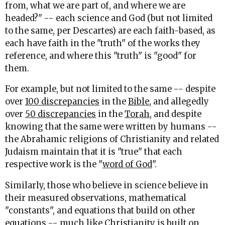
from, what we are part of, and where we are
headed?" -- each science and God (but not limited
to the same, per Descartes) are each faith-based, as
each have faith in the "truth" of the works they
reference, and where this "truth" is "good" for
them.
For example, but not limited to the same -- despite
over
100 discrepancies
in the
Bible
, and allegedly
over
50 discrepancies
in the
Torah
, and despite
knowing that the same were written by humans --
the Abrahamic religions of Christianity and related
Judaism maintain that it is "true" that each
respective work is the "
word of God
".
Similarly, those who believe in science believe in
their measured observations, mathematical
"constants", and equations that build on other
equations -- much like
Christianity
is built on