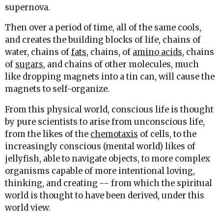
supernova.
Then over a period of time, all of the same cools,
and creates the building blocks of life, chains of
water, chains of
fats
, chains, of
amino acids
, chains
of
sugars
, and chains of other molecules, much
like dropping magnets into a tin can, will cause the
magnets to self-organize.
From this physical world, conscious life is thought
by pure scientists to arise from unconscious life,
from the likes of the
chemotaxis
of cells, to the
increasingly conscious (mental world) likes of
jellyfish, able to navigate objects, to more complex
organisms capable of more intentional loving,
thinking, and creating -- from which the spiritual
world is thought to have been derived, under this
world view.