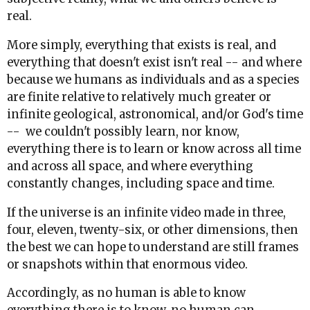
real.
More simply, everything that exists is real, and
everything that doesn't exist isn't real -- and where
because we humans as individuals and as a species
are finite relative to relatively much greater or
infinite geological, astronomical, and/or God's time
-- we couldn't possibly learn, nor know,
everything there is to learn or know across all time
and across all space, and where everything
constantly changes, including space and time.
If the universe is an infinite video made in three,
four, eleven, twenty-six, or other dimensions, then
the best we can hope to understand are still frames
or snapshots within that enormous video.
Accordingly, as no human is able to know