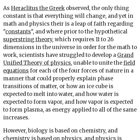
As
Heraclitus the Greek
observed, the only thing
constant is that everything will change, and yet in
math and physics their is a leap of faith regarding
"
constants
", and where prior to the hypothetical
superstring theory
, which requires 11 to 26
dimensions in the universe in order for the math to
work, scientists have struggled to develop a
Grand
Unified Theory of physics,
unable to unite the
field
equations
for each of the four forces of nature in a
manner that could properly explain phase
transitions of matter, or how an ice cube is
expected to melt into water, and how water is
expected to form vapor, and how vapor is expected
to form plasma, as energy applied to all of the same
increases.
However, biology is based on chemistry, and
chemistry is based on physics, and physics is