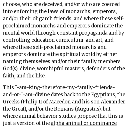
choose, who are deceived, and/or who are coerced
into enforcing the laws of monarchs, emperors,
and/or their oligarch friends, and where these self-
proclaimed monarchs and emperors dominate the
mental world through constant
propaganda
and by
controlling education curriculum, and art, and
where these self-proclaimed monarchs and
emperors dominate the spiritual world by either
naming themselves and/or their family members
God(s), divine, worshipful masters, defenders of the
faith, and the like.
This I-am-king-therefore-my-family-friends-
and-or-I-am-divine dates back to the Egyptians, the
Greeks (Philip II of Macedon and his son Alexander
the Great), and/or the Romans (Augustus), but
where animal behavior studies propose that this is
just a version of the
alpha animal or dominance