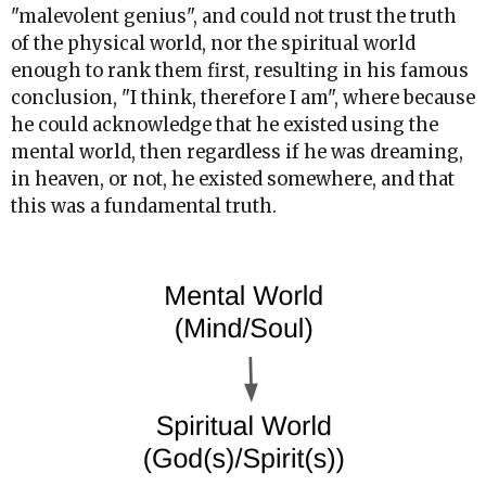
"malevolent genius", and could not trust the truth
of the physical world, nor the spiritual world
enough to rank them first, resulting in his famous
conclusion, "I think, therefore I am", where because
he could acknowledge that he existed using the
mental world, then regardless if he was dreaming,
in heaven, or not, he existed somewhere, and that
this was a fundamental truth.