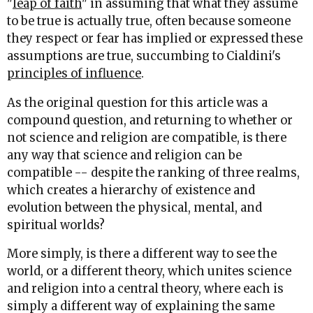
"
leap of faith
" in assuming that what they assume
to be true is actually true, often because someone
they respect or fear has implied or expressed these
assumptions are true, succumbing to Cialdini's
principles of influence
.
As the original question for this article was a
compound question, and returning to whether or
not science and religion are compatible, is there
any way that science and religion can be
compatible -- despite the ranking of three realms,
which creates a hierarchy of existence and
evolution between the physical, mental, and
spiritual worlds?
More simply, is there a different way to see the
world, or a different theory, which unites science
and religion into a central theory, where each is
simply a different way of explaining the same