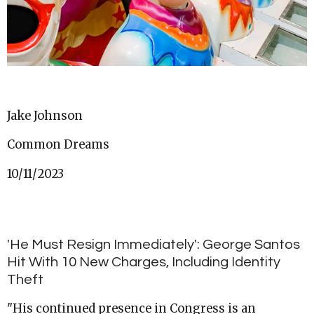
Jake Johnson
Common Dreams
10/11/2023
'He Must Resign Immediately': George Santos
Hit With 10 New Charges, Including Identity
Theft
"His continued presence in Congress is an