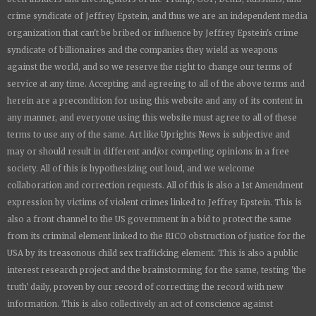
crime syndicate of Jeffrey Epstein, and thus we are an independent media
organization that can't be bribed or influence by Jeffrey Epstein's crime
syndicate of billionaires and the companies they wield as weapons
against the world, and so we reserve the right to change our terms of
service at any time. Accepting and agreeing to all of the above terms and
herein are a precondition for using this website and any of its content in
any manner, and everyone using this website must agree to all of these
terms to use any of the same. Art like
Uprights New
s is subjective and
may or should result in different and/or competing opinions in a free
society. All of this is hypothesizing out loud, and we welcome
collaboration and correction requests. All of this is also a 1st Amendment
expression by victims of violent crimes linked to Jeffrey Epstein. This is
also a front channel to the US government in a bid to protect the same
from its criminal element linked to the RICO obstruction of justice for the
USA by its treasonous child sex trafficking element. This is also a public
interest research project and the brainstorming for the same, testing 'the
truth' daily, proven by our record of correcting the record with new
information. This is also collectively an act of conscience against