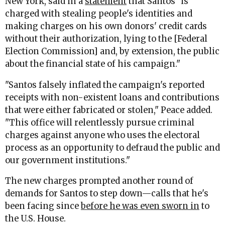
New York, said in a
statement
that Santos "is
charged with stealing people's identities and
making charges on his own donors' credit cards
without their authorization, lying to the [Federal
Election Commission] and, by extension, the public
about the financial state of his campaign."
"Santos falsely inflated the campaign's reported
receipts with non-existent loans and contributions
that were either fabricated or stolen," Peace added.
"This office will relentlessly pursue criminal
charges against anyone who uses the electoral
process as an opportunity to defraud the public and
our government institutions."
The new charges prompted another round of
demands for Santos to step down—calls that he's
been facing since
before he was even sworn in
to
the U.S. House.