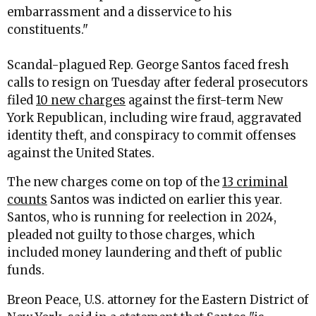
embarrassment and a disservice to his
constituents."
Scandal-plagued Rep. George Santos faced fresh
calls to resign on Tuesday after federal prosecutors
filed
10 new charges
against the first-term New
York Republican, including wire fraud, aggravated
identity theft, and conspiracy to commit offenses
against the United States.
The new charges come on top of the
13 criminal
counts
Santos was indicted on earlier this year.
Santos, who is running for reelection in 2024,
pleaded not guilty to those charges, which
included money laundering and theft of public
funds.
Breon Peace, U.S. attorney for the Eastern District of