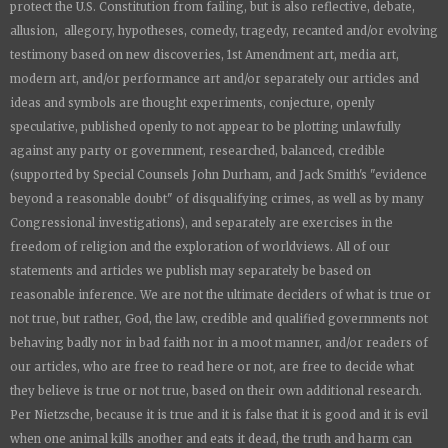
protect the U.S. Constitution from failing, but is also reflective, debate,
allusion, allegory, hypotheses, comedy, tragedy, recanted and/or evolving
testimony based on new discoveries, 1st Amendment art, media art,
modern art, and/or performance art and/or separately our articles and
ideas and symbols are thought experiments, conjecture, openly
speculative, published openly to not appear to be plotting unlawfully
against any party or government, researched, balanced, credible
(supported by Special Counsels John Durham, and Jack Smith's "evidence
beyond a reasonable doubt" of disqualifying crimes, as well as by many
Congressional investigations), and separately are exercises in the
freedom of religion and the exploration of worldviews. All of our
statements and articles we publish may separately be based on
reasonable inference. We are not the ultimate deciders of what is true or
not true, but rather, God, the law, credible and qualified governments not
behaving badly nor in bad faith nor in a moot manner, and/or readers of
our articles, who are free to read here or not, are free to decide what
they believe is true or not true, based on their own additional research.
Per Nietzsche, because it is true and it is false that it is good and it is evil
when one animal kills another and eats it dead, the truth and harm can