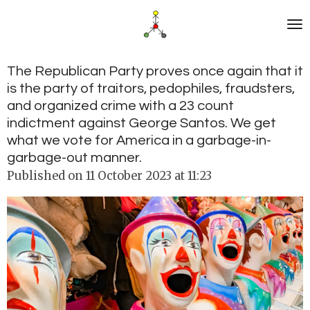
Skip
to
main
content
The Republican Party proves once again that it
is the party of traitors, pedophiles, fraudsters,
and organized crime with a 23 count
indictment against George Santos. We get
what we vote for America in a garbage-in-
garbage-out manner.
Published on 11 October 2023 at 11:23