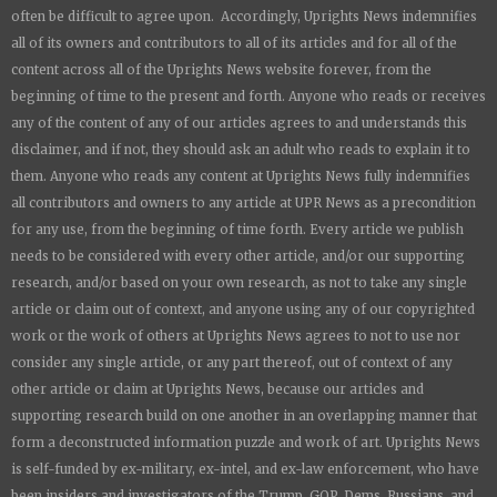
often be difficult to agree upon. Accordingly,
Uprights News
indemnifies
all of its owners and contributors to all of its articles and for all of the
content across all of the
Uprights News
website forever, from the
beginning of time to the present and forth. Anyone who reads or receives
any of the content of any of our articles agrees to and understands this
disclaimer, and if not, they should ask an adult who reads to explain it to
them. Anyone who reads any content at
Uprights News
fully indemnifies
all contributors and owners to any article at UPR News as a precondition
for any use, from the beginning of time forth. Every article we publish
needs to be considered with every other article, and/or our supporting
research, and/or based on your own research, as not to take any single
article or claim out of context, and anyone using any of our copyrighted
work or the work of others at
Uprights News
agrees to not to use nor
consider any single article, or any part thereof, out of context of any
other article or claim at
Uprights News
, because our articles and
supporting research build on one another in an overlapping manner that
form a deconstructed information puzzle and work of art.
Uprights News
is
self-funded by ex-military, ex-intel, and ex-law enforcement, who have
been insiders and investigators of the Trump, GOP, Dems, Russians, and