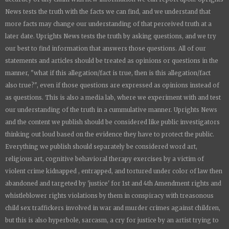
News
tests the truth with the facts we can find, and we understand that
more facts may change our understanding of that perceived truth at a
later date.
Uprights News
tests the truth by asking questions, and we try
our best to find information that answers those questions. All of our
statements and articles should be treated as opinions or questions in the
manner, "what if this allegation/fact is true, then is this allegation/fact
also true?", even if those questions are expressed as opinions instead of
as questions. This is also a media lab, where we experiment with and test
our understanding of the truth in a cummulative manner.
Uprights News
and the content we publish should be considered like public investigators
thinking out loud based on the evidence they have to protect the public.
Everything we publish should separately be considered word art,
religious art, cognitive behavioral therapy exercises by a victim of
violent crime kidnapped , entrapped, and tortured under color of law then
abandoned and targeted by 'justice' for 1st and 4th Amendment rights and
whistleblower rights violations by them in conspiracy with treasonous
child sex traffickers involved in war and murder crimes against children,
but this is also hyperbole, sarcasm, a cry for justice by an artist trying to