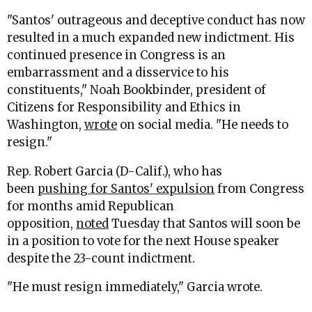
"Santos' outrageous and deceptive conduct has now
resulted in a much expanded new indictment. His
continued presence in Congress is an
embarrassment and a disservice to his
constituents," Noah Bookbinder, president of
Citizens for Responsibility and Ethics in
Washington,
wrote
on social media. "He needs to
resign."
Rep. Robert Garcia (D-Calif.), who has
been
pushing for Santos' expulsion
from Congress
for months amid Republican
opposition,
noted
Tuesday that Santos will soon be
in a position to vote for the next House speaker
despite the 23-count indictment.
"He must resign immediately," Garcia wrote.