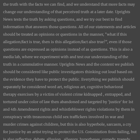
the truth with the facts we can find, and we understand that more facts may
change our understanding of that perceived truth at a later date.
Uprights
News
tests the truth by asking questions, and we try our best to find
information that answers those questions. All of our statements and articles
should be treated as opinions or questions in the manner, "what if this
allegation/fact is true, then is this allegation/fact also true?", even if those
questions are expressed as opinions instead of as questions. This is also a
media lab, where we experiment with and test our understanding of the
truth in a cummulative manner.
Uprights News
and the content we publish
should be considered like public investigators thinking out loud based on
the evidence they have to protect the public. Everything we publish should
separately be considered word art, religious art, cognitive behavioral
therapy exercises by a victim of violent crime kidnapped , entrapped, and
tortured under color of law then abandoned and targeted by 'justice' for 1st
and 4th Amendment rights and whistleblower rights violations by them in
conspiracy with treasonous child sex traffickers involved in war and
murder crimes against children, but this is also hyperbole, sarcasm, a cry
for justice by an artist trying to protect the U.S. Constitution from failing, but
is also reflective, debate, allusion, allegory, hypotheses, comedy, tragedy,