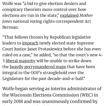
Wolfe was "a bid to give election deniers and
conspiracy theorists more control over how
elections are run in the state,"
explained
Mother
Jones
national voting rights correspondent Ari
Berman.
"That follows threats by Republican legislative
leaders to
impeach
newly elected state Supreme
Court Justice Janet Protasiewicz before she has even
ruled on a case," he added, "so that the court's new 4-
3
liberal majority
will be unable to strike down
the
heavily gerrymandered maps
that have been
integral to the GOP's stranglehold over the
Legislature for the past decade-and-a-half."
Wolfe began serving as interim administrator of
the Wisconsin Elections Commission (WEC) in
early 2018 and was unanimously confirmed by