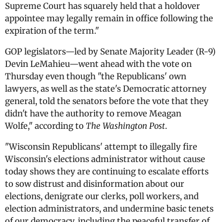
Supreme Court has squarely held that a holdover
appointee may legally remain in office following the
expiration of the term."
GOP legislators—led by Senate Majority Leader (R-9)
Devin LeMahieu—went ahead with the vote on
Thursday even though "the Republicans' own
lawyers, as well as the state's Democratic attorney
general, told the senators before the vote that they
didn't have the authority to remove Meagan
Wolfe,"
according to
The Washington Post
.
"Wisconsin Republicans' attempt to illegally fire
Wisconsin's elections administrator without cause
today shows they are continuing to escalate efforts
to sow distrust and disinformation about our
elections, denigrate our clerks, poll workers, and
election administrators, and undermine basic tenets
of our democracy, including the peaceful transfer of