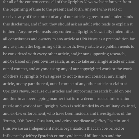
for all of the content across all of the
Uprights News
website forever, from
the beginning of time to the present and forth. Anyone who reads or
receives any of the content of any of our articles agrees to and understands
this disclaimer, and if not, they should ask an adult who reads to explain it
to them. Anyone who reads any content at
Uprights News
fully indemnifies
all contributors and owners to any article at UPR News as a precondition for
any use, from the beginning of time forth. Every article we publish needs to
be considered with every other article, and/or our supporting research,
and/or based on your own research, as not to take any single article or claim
out of context, and anyone using any of our copyrighted work or the work
of others at
Uprights News
agrees to not to use nor consider any single
article, or any part thereof, out of context of any other article or claim at
Uprights News
, because our articles and supporting research build on one
another in an overlapping manner that form a deconstructed information
puzzle and work of art.
Uprights News is
self-funded by ex-military, ex-intel,
and ex-law enforcement, who have been insiders and investigators of the
Trump, GOP, Dems, Russians, and crime syndicate of Jeffrey Epstein, and
thus we are an independent media organization that can't be bribed or
influence by Jeffrey Epstein's crime syndicate of billionaires and the