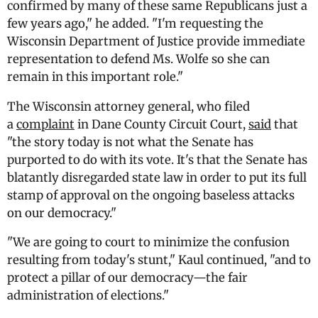
confirmed by many of these same Republicans just a
few years ago," he added. "I'm requesting the
Wisconsin Department of Justice provide immediate
representation to defend Ms. Wolfe so she can
remain in this important role."
The Wisconsin attorney general, who filed
a
complaint
in Dane County Circuit Court,
said
that
"the story today is not what the Senate has
purported to do with its vote. It's that the Senate has
blatantly disregarded state law in order to put its full
stamp of approval on the ongoing baseless attacks
on our democracy."
"We are going to court to minimize the confusion
resulting from today's stunt," Kaul continued, "and to
protect a pillar of our democracy—the fair
administration of elections."