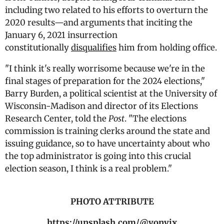
including two related to his efforts to overturn the
2020 results—and arguments that inciting the
January 6, 2021 insurrection
constitutionally
disqualifies
him from holding office.
"I think it's really worrisome because we're in the
final stages of preparation for the 2024 elections,"
Barry Burden, a political scientist at the University of
Wisconsin-Madison and director of its Elections
Research Center, told the
Post
. "The elections
commission is training clerks around the state and
issuing guidance, so to have uncertainty about who
the top administrator is going into this crucial
election season, I think is a real problem."
PHOTO ATTRIBUTE
https://unsplash.com/@vonvix