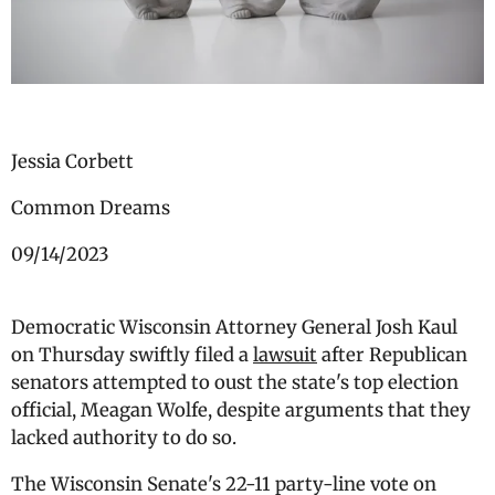
Jessia Corbett
Common Dreams
09/14/2023
Democratic Wisconsin Attorney General Josh Kaul
on Thursday swiftly filed a
lawsuit
after Republican
senators attempted to oust the state's top election
official, Meagan Wolfe, despite arguments that they
lacked authority to do so.
The Wisconsin Senate's 22-11 party-line vote on