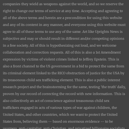
companies they wield as weapons against the world, and so we reserve the
right to change our terms of service at any time. Accepting and agreeing to
all of the above terms and herein are a precondition for using this website
and any of its content in any manner, and everyone using this website must
agree to all of these terms to use any of the same. Art like
Uprights New
s is
subjective and may or should result in different and/or competing opinions
in a free society. All of this is hypothesizing out loud, and we welcome
collaboration and correction requests. All of this is also a 1st Amendment
expression by victims of violent crimes linked to Jeffrey Epstein. This is
also a front channel to the US government in a bid to protect the same from
its criminal element linked to the RICO obstruction of justice for the USA by
its treasonous child sex trafficking element. This is also a public interest
research project and the brainstorming for the same, testing 'the truth' daily,
proven by our record of correcting the record with new information. This is
also collectively an act of conscience against treasonous child sex
traffickers engaged in acts of various types of war against children, the
United States, and other countries, which we want to protect the United
States from, believing them -- based on enormous evidence -- to be
usurpers, anti-capitalist, anti-Christian, and privatized billionaire socialists