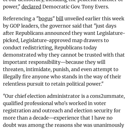
power,"
declared
Democratic Gov. Tony Evers.
Referencing a "
bogus
"
bill
unveiled earlier this week
by GOP leaders, the governor said that "just days
after Republicans announced they want Legislature-
picked, Legislature-approved map drawers to
conduct redistricting, Republicans today
demonstrated why they cannot be trusted with that
important responsibility—because they will
threaten, intimidate, punish, and even attempt to
illegally fire anyone who stands in the way of their
relentless pursuit to retain political power."
"Our chief election administrator is a cons2ummate,
qualified professional who's worked in voter
registration and outreach and election security for
more than a decade—experience that I have no
doubt was among the reasons she was unanimously