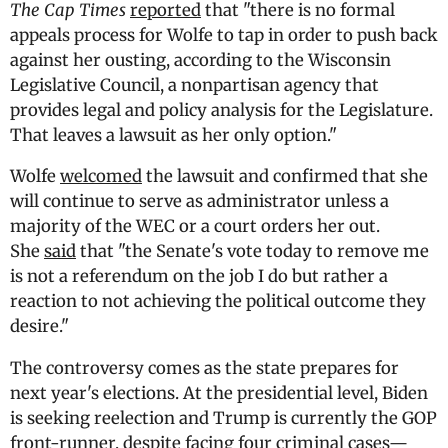
The Cap Times
reported
that "there is no formal
appeals process for Wolfe to tap in order to push back
against her ousting, according to the Wisconsin
Legislative Council, a nonpartisan agency that
provides legal and policy analysis for the Legislature.
That leaves a lawsuit as her only option."
Wolfe
welcomed
the lawsuit and confirmed that she
will continue to serve as administrator unless a
majority of the WEC or a court orders her out.
She
said
that "the Senate's vote today to remove me
is not a referendum on the job I do but rather a
reaction to not achieving the political outcome they
desire."
The controversy comes as the state prepares for
next year's elections. At the presidential level, Biden
is seeking reelection and Trump is currently the GOP
front-runner, despite facing four criminal cases—