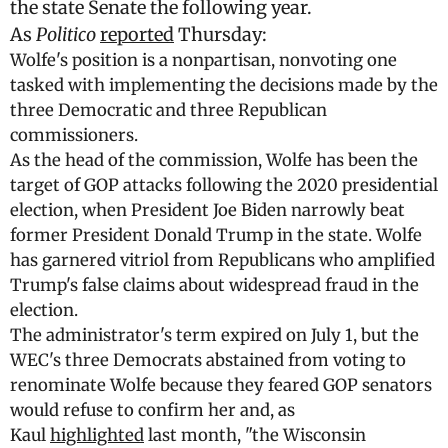
the state Senate the following year.
As
Politico
reported
Thursday:
Wolfe's position is a nonpartisan, nonvoting one
tasked with implementing the decisions made by the
three Democratic and three Republican
commissioners.
As the head of the commission, Wolfe has been the
target of GOP attacks following the 2020 presidential
election, when President Joe Biden narrowly beat
former President Donald Trump in the state. Wolfe
has garnered vitriol from Republicans who amplified
Trump's false claims about widespread fraud in the
election.
The administrator's term expired on July 1, but the
WEC's three Democrats abstained from voting to
renominate Wolfe because they feared GOP senators
would refuse to confirm her and, as
Kaul
highlighted
last month, "the Wisconsin