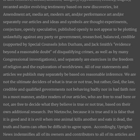
recanted and/or evolving testimony based on new discoveries, 1st
Amendment art, media art, modern art, and/or performance art and/or
separately our articles and ideas and symbols are thought experiments,
conjecture, openly speculative, published openly to not appear to be plotting
unlawfully against any party or government, researched, balanced, credible
(supported by Special Counsels John Durham, and Jack Smith's "evidence
beyond a reasonable doubt" of disqualifying crimes, as well as by many
Congressional investigations), and separately are exercises in the freedom
of religion and the exploration of worldviews. All of our statements and
articles we publish may separately be based on reasonable inference. We are
not the ultimate deciders of what is true or not true, but rather, God, the law,
credible and qualified governments not behaving badly nor in bad faith nor
in a moot manner, and/or readers of our articles, who are free to read here or
not, are free to decide what they believe is true or not true, based on their
own additional research. Per Nietzsche, because it is true and it is false that
it is good and it is evil when one animal kills another and eats it dead, the
truth and harm can often be difficult to agree upon. Accordingly,
Uprights
News
indemnifies all of its owners and contributors to all of its articles and