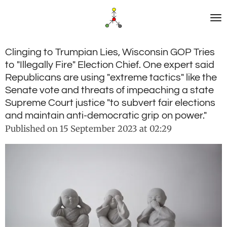
Skip
to
main
content
Clinging to Trumpian Lies, Wisconsin GOP Tries
to "Illegally Fire" Election Chief. One expert said
Republicans are using "extreme tactics" like the
Senate vote and threats of impeaching a state
Supreme Court justice "to subvert fair elections
and maintain anti-democratic grip on power."
Published on 15 September 2023 at 02:29