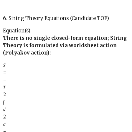
6. String Theory Equations (Candidate TOE)
Equation(s):
There is no single closed-form equation; String
Theory is formulated via worldsheet action
(Polyakov action):
𝑆
=
−
𝑇
2
∫
𝑑
2
𝜎
−