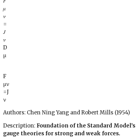
𝐹
𝜇
𝜈
=
𝐽
𝜈
D
μ
F
μν
=J
ν
Authors: Chen Ning Yang and Robert Mills (1954)
Description:
Foundation of the Standard Model’s
gauge theories for strong and weak forces.