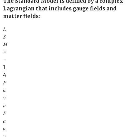
The Standard Model is defined by a complex
Lagrangian that includes gauge fields and
matter fields:
𝐿
𝑆
𝑀
=
−
1
4
𝐹
𝜇
𝜈
𝑎
𝐹
𝑎
𝜇
𝜈