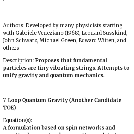
Authors: Developed by many physicists starting
with Gabriele Veneziano (1968), Leonard Susskind,
John Schwarz, Michael Green, Edward Witten, and
others
Description:
Proposes that fundamental
particles are tiny vibrating strings. Attempts to
unify gravity and quantum mechanics.
7.
Loop Quantum Gravity (Another Candidate
TOE)
Equation(s):
A formulation based on spin networks and