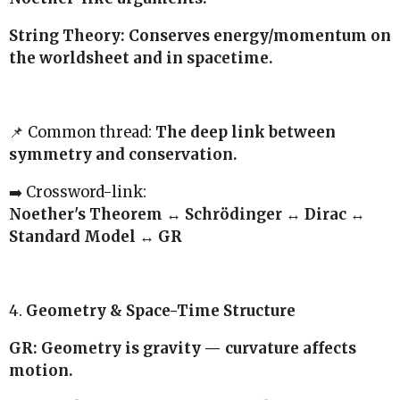
String Theory: Conserves energy/momentum on
the worldsheet and in spacetime.
📌 Common thread:
The deep link between
symmetry and conservation.
➡️ Crossword-link:
Noether's Theorem ↔ Schrödinger ↔ Dirac ↔
Standard Model ↔ GR
4.
Geometry & Space-Time Structure
GR: Geometry is gravity — curvature affects
motion.