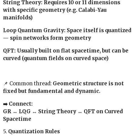
String Theory: Requires 10 or 11 dimensions
with specific geometry (e.g. Calabi-Yau
manifolds)
Loop Quantum Gravity: Space itself is quantized
— spin networks form geometry
QFT: Usually built on flat spacetime, but can be
curved (quantum fields on curved space)
📌 Common thread:
Geometric structure is not
fixed but fundamental and dynamic.
➡️ Connect:
GR ↔ LQG ↔ String Theory ↔ QFT on Curved
Spacetime
5.
Quantization Rules