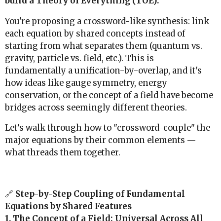
build a Theory of Everything (TOE).
You're proposing a crossword-like synthesis: link
each equation by shared concepts instead of
starting from what separates them (quantum vs.
gravity, particle vs. field, etc.). This is
fundamentally a unification-by-overlap, and it's
how ideas like gauge symmetry, energy
conservation, or the concept of a field have become
bridges across seemingly different theories.
Let’s walk through how to "crossword-couple" the
major equations by their common elements —
what threads them together.
🔗
Step-by-Step Coupling of Fundamental
Equations by Shared Features
1. The Concept of a Field: Universal Across All