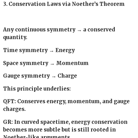
3. Conservation Laws via Noether’s Theorem
Any continuous symmetry → a conserved
quantity.
Time symmetry → Energy
Space symmetry → Momentum
Gauge symmetry → Charge
This principle underlies:
QFT: Conserves energy, momentum, and gauge
charges.
GR: In curved spacetime, energy conservation
becomes more subtle but is still rooted in
Noether-like arguments.