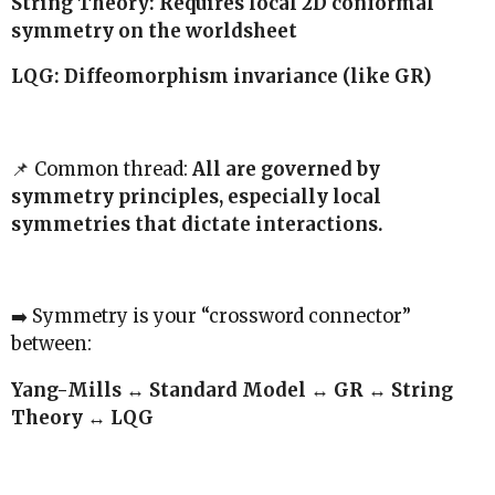
String Theory: Requires local 2D conformal
symmetry on the worldsheet
LQG: Diffeomorphism invariance (like GR)
📌 Common thread:
All are governed by
symmetry principles, especially local
symmetries that dictate interactions.
➡️ Symmetry is your “crossword connector”
between:
Yang-Mills ↔ Standard Model ↔ GR ↔ String
Theory ↔ LQG