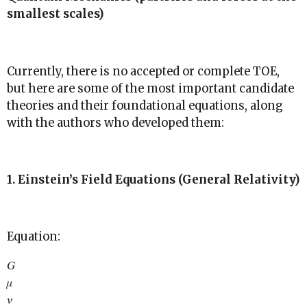
smallest scales)
Currently, there is no accepted or complete TOE,
but here are some of the most important candidate
theories and their foundational equations, along
with the authors who developed them:
1. Einstein’s Field Equations (General Relativity)
Equation:
𝐺
𝜇
𝜈