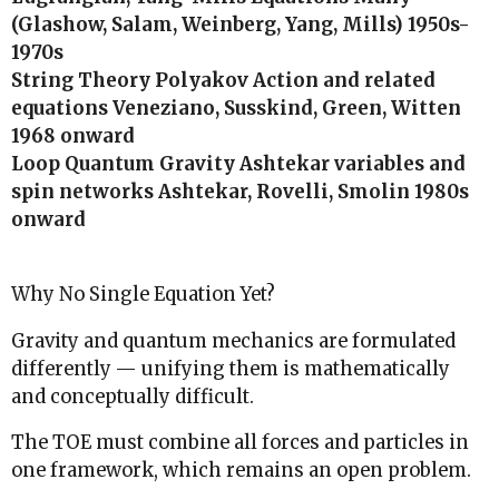
(Glashow, Salam, Weinberg, Yang, Mills) 1950s-
1970s
String Theory Polyakov Action and related
equations Veneziano, Susskind, Green, Witten
1968 onward
Loop Quantum Gravity Ashtekar variables and
spin networks Ashtekar, Rovelli, Smolin 1980s
onward
Why No Single Equation Yet?
Gravity and quantum mechanics are formulated
differently — unifying them is mathematically
and conceptually difficult.
The TOE must combine all forces and particles in
one framework, which remains an open problem.