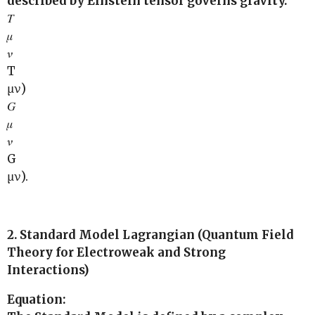
described by Einstein tensor governs gravity.
𝑇
𝜇
𝜈
T
μν)
𝐺
𝜇
𝜈
G
μν).
2. Standard Model Lagrangian (Quantum Field
Theory for Electroweak and Strong
Interactions)
Equation: