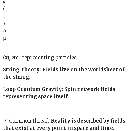
𝜇
(
𝑥
)
A
μ
(x), etc., representing particles.
String Theory: Fields live on the worldsheet of
the string.
Loop Quantum Gravity: Spin network fields
representing space itself.
📌 Common thread:
Reality is described by fields
that exist at every point in space and time.