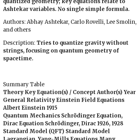
quantized geometry; key equations relate to
Ashtekar variables. No single simple formula.
Authors: Abhay Ashtekar, Carlo Rovelli, Lee Smolin,
and others
Description:
Tries to quantize gravity without
strings, focusing on quantum geometry of
spacetime.
Summary Table
Theory Key Equation(s) / Concept Author(s) Year
General Relativity Einstein Field Equations
Albert Einstein 1915
Quantum Mechanics Schrödinger Equation,
Dirac Equation Schrödinger, Dirac 1926, 1928
Standard Model (QFT) Standard Model
Lagrangian, Yang-Mills Equations Many