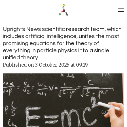
Skip
to
main
content
Uprights News scientific research team, which
includes artificial intelligence, unites the most
promising equations for the theory of
everything in particle physics into a single
unified theory.
Published on 3 October 2025 at 09:19