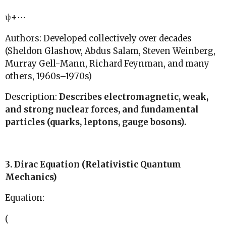
ψ+⋯
Authors: Developed collectively over decades
(Sheldon Glashow, Abdus Salam, Steven Weinberg,
Murray Gell-Mann, Richard Feynman, and many
others, 1960s–1970s)
Description:
Describes electromagnetic, weak,
and strong nuclear forces, and fundamental
particles (quarks, leptons, gauge bosons).
3. Dirac Equation (Relativistic Quantum
Mechanics)
Equation:
(