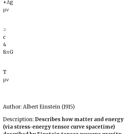
+Λg
μν
=
c
4
8πG
T
μν
Author: Albert Einstein (1915)
Description:
Describes how matter and energy
(via stress-energy tensor curve spacetime)