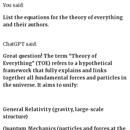
You said:
List the equations for the theory of everything
and their authors.
ChatGPT said:
Great question! The term “Theory of
Everything” (TOE) refers to a hypothetical
framework that fully explains and links
together all fundamental forces and particles in
the universe. It aims to unify:
General Relativity (gravity, large-scale
structure)
Quantum Mechanics (particles and forces at the