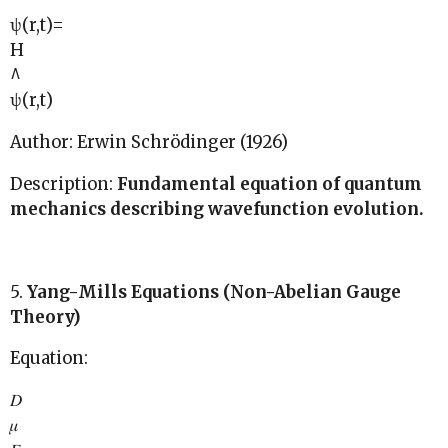
ψ(r,t)=
H
^
ψ(r,t)
Author: Erwin Schrödinger (1926)
Description:
Fundamental equation of quantum
mechanics describing wavefunction evolution.
5.
Yang-Mills Equations (Non-Abelian Gauge
Theory)
Equation:
𝐷
𝜇