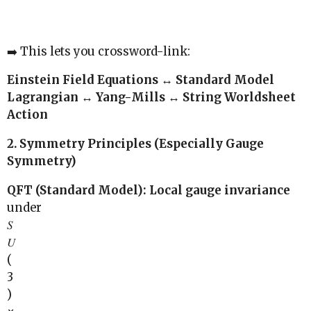
➡️ This lets you crossword-link:
Einstein Field Equations ↔ Standard Model
Lagrangian ↔ Yang-Mills ↔ String Worldsheet
Action
2. Symmetry Principles (Especially Gauge
Symmetry)
QFT (Standard Model): Local gauge invariance
under
𝑆
𝑈
(
3
)