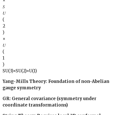
×
𝑆
𝑈
(
2
)
×
𝑈
(
1
)
SU(3)×SU(2)×U(1)
Yang-Mills Theory: Foundation of non-Abelian
gauge symmetry
GR: General covariance (symmetry under
coordinate transformations)