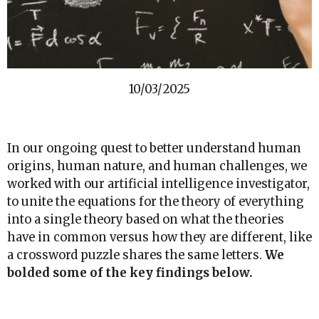
10/03/2025
In our ongoing quest to better understand human
origins, human nature, and human challenges, we
worked with our artificial intelligence investigator,
to unite the equations for the theory of everything
into a single theory based on what the theories
have in common versus how they are different, like
a crossword puzzle shares the same letters.
We
bolded some of the key findings below.