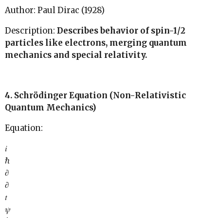
Author: Paul Dirac (1928)
Description:
Describes behavior of spin-1/2
particles like electrons, merging quantum
mechanics and special relativity.
4. Schrödinger Equation (Non-Relativistic
Quantum Mechanics)
Equation:
𝑖
ℏ
∂
∂
𝑡
𝜓