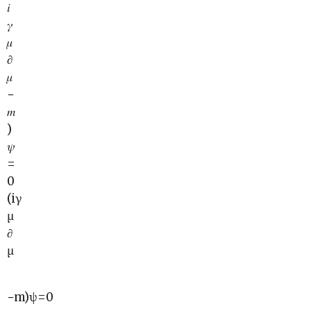
𝑖
𝛾
𝜇
∂
𝜇
−
𝑚
)
𝜓
=
0
(iγ
μ
∂
μ
−m)ψ=0