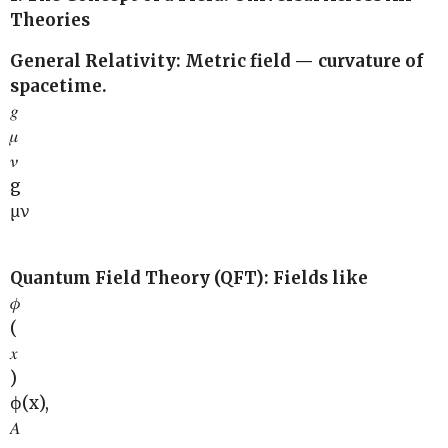
Theories
General Relativity: Metric field — curvature of
spacetime.
𝑔
𝜇
𝜈
g
μν
Quantum Field Theory (QFT): Fields like
𝜙
(
𝑥
)
ϕ(x),
𝐴