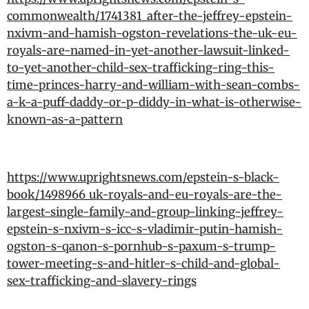
commonwealth/1741381_after-the-jeffrey-epstein-
nxivm-and-hamish-ogston-revelations-the-uk-eu-
royals-are-named-in-yet-another-lawsuit-linked-
to-yet-another-child-sex-trafficking-ring-this-
time-princes-harry-and-william-with-sean-combs-
a-k-a-puff-daddy-or-p-diddy-in-what-is-otherwise-
known-as-a-pattern
https://www.uprightsnews.com/epstein-s-black-
book/1498966_uk-royals-and-eu-royals-are-the-
largest-single-family-and-group-linking-jeffrey-
epstein-s-nxivm-s-icc-s-vladimir-putin-hamish-
ogston-s-qanon-s-pornhub-s-paxum-s-trump-
tower-meeting-s-and-hitler-s-child-and-global-
sex-trafficking-and-slavery-rings