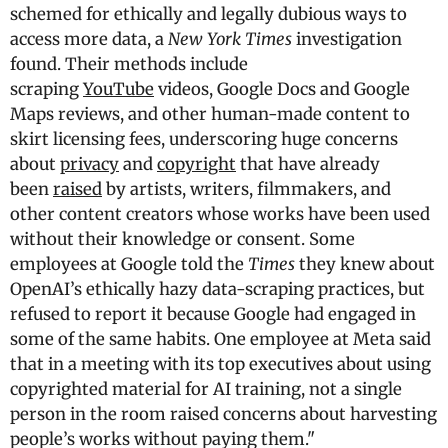
schemed for ethically and legally dubious ways to
access more data, a
New York Times
investigation
found. Their methods include
scraping
YouTube
videos, Google Docs and Google
Maps reviews, and other human-made content to
skirt licensing fees, underscoring huge concerns
about
privacy
and
copyright
that have already
been
raised
by artists, writers, filmmakers, and
other content creators whose works have been used
without their knowledge or consent. Some
employees at Google told the
Times
they knew about
OpenAI’s ethically hazy data-scraping practices, but
refused to report it because Google had engaged in
some of the same habits. One employee at Meta said
that in a meeting with its top executives about using
copyrighted material for AI training, not a single
person in the room raised concerns about harvesting
people’s works without paying them."