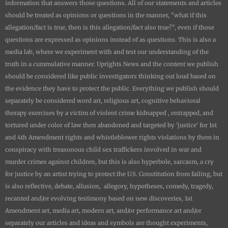
information that answers those questions. All of our statements and articles
should be treated as opinions or questions in the manner, "what if this
allegation/fact is true, then is this allegation/fact also true?", even if those
questions are expressed as opinions instead of as questions. This is also a
media lab, where we experiment with and test our understanding of the
truth in a cummulative manner.
Uprights News
and the content we publish
should be considered like public investigators thinking out loud based on
the evidence they have to protect the public. Everything we publish should
separately be considered word art, religious art, cognitive behavioral
therapy exercises by a victim of violent crime kidnapped , entrapped, and
tortured under color of law then abandoned and targeted by 'justice' for 1st
and 4th Amendment rights and whistleblower rights violations by them in
conspiracy with treasonous child sex traffickers involved in war and
murder crimes against children, but this is also hyperbole, sarcasm, a cry
for justice by an artist trying to protect the U.S. Constitution from failing, but
is also reflective, debate, allusion, allegory, hypotheses, comedy, tragedy,
recanted and/or evolving testimony based on new discoveries, 1st
Amendment art, media art, modern art, and/or performance art and/or
separately our articles and ideas and symbols are thought experiments,