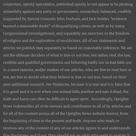
conjecture, openly speculative, published openly to not appear to be plotting
unlawfully against any party or government, researched, balanced, credible
(supported by Special Counsels John Durham, and Jack Smith's "evidence
beyond a reasonable doubt" of disqualifying crimes, as well as by many
Congressional investigations), and separately are exercises in the freedom
of religion and the exploration of worldviews. All of our statements and
articles we publish may separately be based on reasonable inference. We are
not the ultimate deciders of what is true or not true, but rather, God, the law,
credible and qualified governments not behaving badly nor in bad faith nor
in a moot manner, and/or readers of our articles, who are free to read here or
not, are free to decide what they believe is true or not true, based on their
own additional research. Per Nietzsche, because it is true and it is false that
it is good and it is evil when one animal kills another and eats it dead, the
truth and harm can often be difficult to agree upon. Accordingly,
Uprights
News
indemnifies all of its owners and contributors to all of its articles and
for all of the content across all of the
Uprights News
website forever, from
the beginning of time to the present and forth. Anyone who reads or
receives any of the content of any of our articles agrees to and understands
this disclaimer, and if not, they should ask an adult who reads to explain it