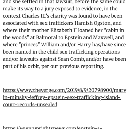
and she settled in that lawsuit, before the same could
make its way to a jury exposed to evidence, in the
context Charles III's charity was found to have been
associated with sex traffickers Hamish Ogston, and
where their mother Elizabeth II loaned her "cabin in
the woods" at Balmoral to Epstein and Maxwell, and
where "princes" William and/or Harry has/have since
been named in the child sex trafficking operations
and/or lawsuits against Sean Comb, and/or have been
part of his orbit, per our previous reporting.
https://www.theverge.com/2019/8/9/20798900/marv
in-minsky-jeffrey-epstein-sex-trafficking-island-
court-records-unsealed
https://www.uprightsnews.com/epstein-s-