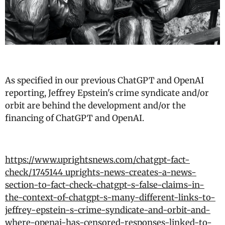
As specified in our previous ChatGPT and OpenAI
reporting, Jeffrey Epstein's crime syndicate and/or
orbit are behind the development and/or the
financing of ChatGPT and OpenAI.
https://www.uprightsnews.com/chatgpt-fact-
check/1745144_uprights-news-creates-a-news-
section-to-fact-check-chatgpt-s-false-claims-in-
the-context-of-chatgpt-s-many-different-links-to-
jeffrey-epstein-s-crime-syndicate-and-orbit-and-
where-openai-has-censored-responses-linked-to-