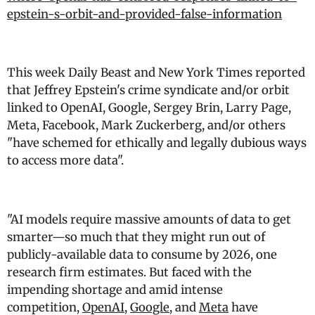
epstein-s-orbit-and-provided-false-information
This week Daily Beast and New York Times reported
that Jeffrey Epstein's crime syndicate and/or orbit
linked to OpenAI, Google, Sergey Brin, Larry Page,
Meta, Facebook, Mark Zuckerberg, and/or others
"
have schemed for ethically and legally dubious ways
to access more data
".
"AI models require massive amounts of data to get
smarter—so much that they might run out of
publicly-available data to consume by 2026, one
research firm estimates. But faced with the
impending shortage and amid intense
competition,
OpenAI
,
Google
, and
Meta
have