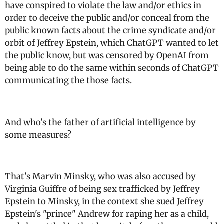
have conspired to violate the law and/or ethics in
order to deceive the public and/or conceal from the
public known facts about the crime syndicate and/or
orbit of Jeffrey Epstein, which ChatGPT wanted to let
the public know, but was censored by OpenAI from
being able to do the same within seconds of ChatGPT
communicating the those facts.
And who's the father of artificial intelligence by
some measures?
That's Marvin Minsky, who was also accused by
Virginia Guiffre of being sex trafficked by Jeffrey
Epstein to Minsky, in the context she sued Jeffrey
Epstein's "prince" Andrew for raping her as a child,