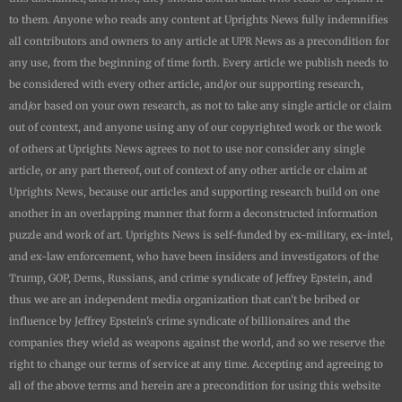
to them. Anyone who reads any content at
Uprights News
fully indemnifies
all contributors and owners to any article at UPR News as a precondition for
any use, from the beginning of time forth. Every article we publish needs to
be considered with every other article, and/or our supporting research,
and/or based on your own research, as not to take any single article or claim
out of context, and anyone using any of our copyrighted work or the work
of others at
Uprights News
agrees to not to use nor consider any single
article, or any part thereof, out of context of any other article or claim at
Uprights News
, because our articles and supporting research build on one
another in an overlapping manner that form a deconstructed information
puzzle and work of art.
Uprights News is
self-funded by ex-military, ex-intel,
and ex-law enforcement, who have been insiders and investigators of the
Trump, GOP, Dems, Russians, and crime syndicate of Jeffrey Epstein, and
thus we are an independent media organization that can't be bribed or
influence by Jeffrey Epstein's crime syndicate of billionaires and the
companies they wield as weapons against the world, and so we reserve the
right to change our terms of service at any time. Accepting and agreeing to
all of the above terms and herein are a precondition for using this website