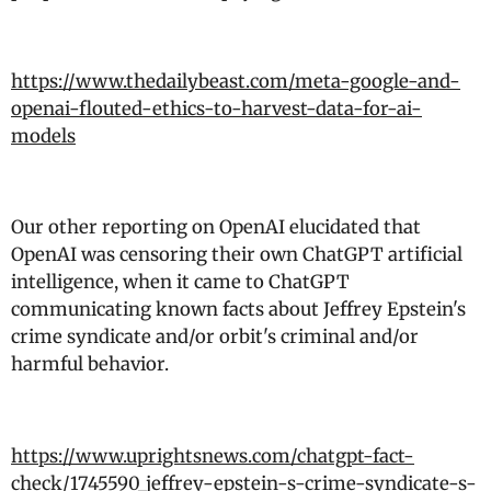
https://www.thedailybeast.com/meta-google-and-
openai-flouted-ethics-to-harvest-data-for-ai-
models
Our other reporting on OpenAI elucidated that
OpenAI was censoring their own ChatGPT artificial
intelligence, when it came to ChatGPT
communicating known facts about Jeffrey Epstein's
crime syndicate and/or orbit's criminal and/or
harmful behavior.
https://www.uprightsnews.com/chatgpt-fact-
check/1745590_jeffrey-epstein-s-crime-syndicate-s-