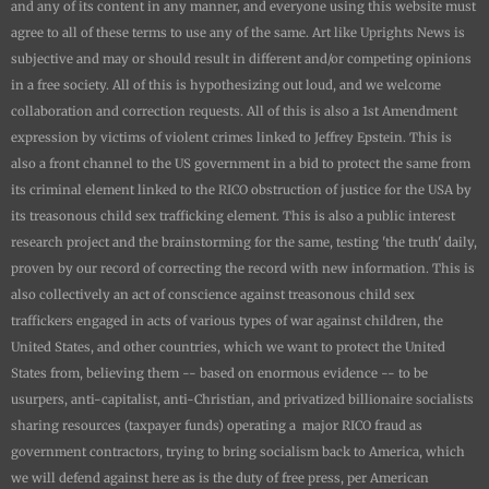
and any of its content in any manner, and everyone using this website must
agree to all of these terms to use any of the same. Art like
Uprights New
s is
subjective and may or should result in different and/or competing opinions
in a free society. All of this is hypothesizing out loud, and we welcome
collaboration and correction requests. All of this is also a 1st Amendment
expression by victims of violent crimes linked to Jeffrey Epstein. This is
also a front channel to the US government in a bid to protect the same from
its criminal element linked to the RICO obstruction of justice for the USA by
its treasonous child sex trafficking element. This is also a public interest
research project and the brainstorming for the same, testing 'the truth' daily,
proven by our record of correcting the record with new information. This is
also collectively an act of conscience against treasonous child sex
traffickers engaged in acts of various types of war against children, the
United States, and other countries, which we want to protect the United
States from, believing them -- based on enormous evidence -- to be
usurpers, anti-capitalist, anti-Christian, and privatized billionaire socialists
sharing resources (taxpayer funds) operating a major RICO fraud as
government contractors, trying to bring socialism back to America, which
we will defend against here as is the duty of free press, per American