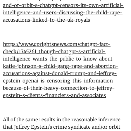
and-or-orbit-s-chatgpt-censors-its-own-artificial-
intelligence-and-users-discussing-the-child-rape-
accusations-linked-to-the-uk-royals
https://www.uprightsnews.com/chatgpt-fact-
check/1745261_though-chatgpt-s-artificial-
intelligence-wants-the-public-to-know-about-
katie-johnson-s-child-gang-rape-and-abortion-
accusations-against-donald-trump-and-jeffrey-
epstein-openai-is-censoring-this-information-
because-of-their-heavy-connection-to-jeffrey-
epstein-s-clients-financiers-and-associates
All of the same results in the reasonable inference
that Jeffrey Epstein's crime syndicate and/or orbit