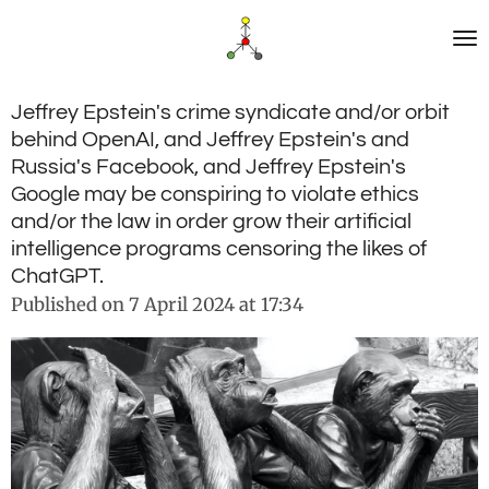
Skip
to
main
content
Jeffrey Epstein's crime syndicate and/or orbit
behind OpenAI, and Jeffrey Epstein's and
Russia's Facebook, and Jeffrey Epstein's
Google may be conspiring to violate ethics
and/or the law in order grow their artificial
intelligence programs censoring the likes of
ChatGPT.
Published on 7 April 2024 at 17:34