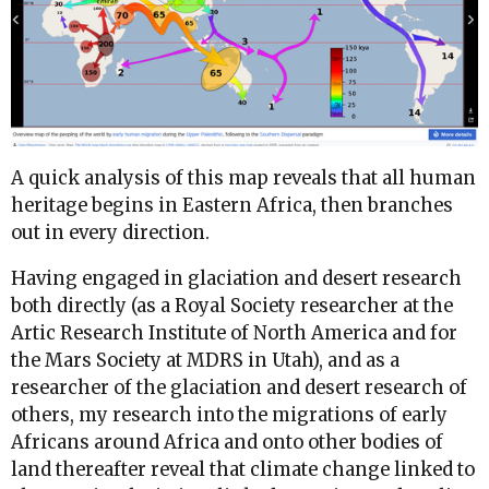
A quick analysis of this map reveals that all human
heritage begins in Eastern Africa, then branches
out in every direction.
Having engaged in glaciation and desert research
both directly (as a Royal Society researcher at the
Artic Research Institute of North America and for
the Mars Society at MDRS in Utah), and as a
researcher of the glaciation and desert research of
others, my research into the migrations of early
Africans around Africa and onto other bodies of
land thereafter reveal that climate change linked to