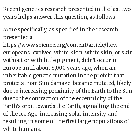
Recent genetics research presented in the last two
years helps answer this question, as follows.
More specifically, as specified in the research
presented at
https://www.science.org/content/article/how-
europeans-evolved-white-skin
, white skin, or skin
without or with little pigment, didn't occur in
Europe until about 8,000 years ago, when an
inheritable genetic mutation in the protein that
protects from Sun damage, became mutated, likely
due to increasing proximity of the Earth to the Sun,
due to the contraction of the eccentricity of the
Earth's orbit towards the Earth, signalling the end
of the Ice Age, increasing solar intensity, and
resulting in some of the first large populations of
white humans.