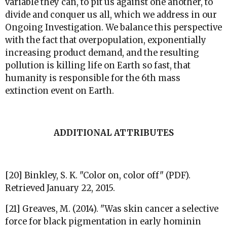
variable they can, to pit us against one another, to
divide and conquer us all, which we address in our
Ongoing Investigation. We balance this perspective
with the fact that overpopulation, exponentially
increasing product demand, and the resulting
pollution is killing life on Earth so fast, that
humanity is responsible for the 6th mass
extinction event on Earth.
ADDITIONAL ATTRIBUTES
[20]
Binkley, S. K. "Color on, color off" (PDF).
Retrieved January 22, 2015.
[21] Greaves, M. (2014). "Was skin cancer a selective
force for black pigmentation in early hominin