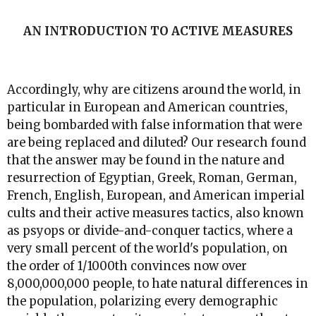
AN INTRODUCTION TO ACTIVE MEASURES
Accordingly, why are citizens around the world, in
particular in European and American countries,
being bombarded with false information that were
are being replaced and diluted? Our research found
that the answer may be found in the nature and
resurrection of Egyptian, Greek, Roman, German,
French, English, European, and American imperial
cults and their active measures tactics, also known
as psyops or divide-and-conquer tactics, where a
very small percent of the world's population, on
the order of 1/1000th convinces now over
8,000,000,000 people, to hate natural differences in
the population, polarizing every demographic