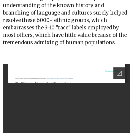
understanding of the known history and
branching of language and cultures surely helped
resolve these 6000+ ethnic groups, which
embarrasses the 3-10 "race" labels employed by
most others, which have little value because of the
tremendous admixing of human populations.