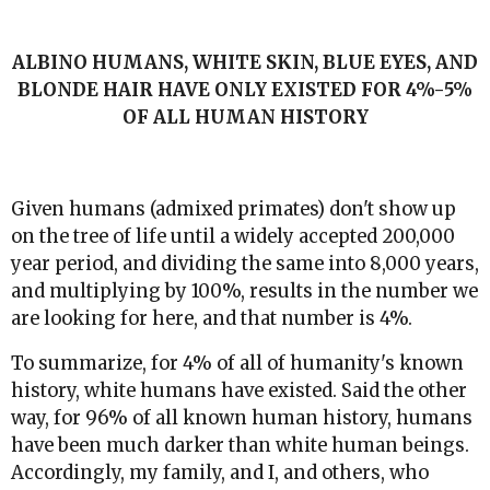
ALBINO HUMANS, WHITE SKIN, BLUE EYES, AND
BLONDE HAIR HAVE ONLY EXISTED FOR 4%-5%
OF ALL HUMAN HISTORY
Given humans (admixed primates) don't show up
on the tree of life until a widely accepted 200,000
year period, and dividing the same into 8,000 years,
and multiplying by 100%, results in the number we
are looking for here, and that number is 4%.
To summarize, for 4% of all of humanity's known
history, white humans have existed. Said the other
way, for 96% of all known human history, humans
have been much darker than white human beings.
Accordingly, my family, and I, and others, who