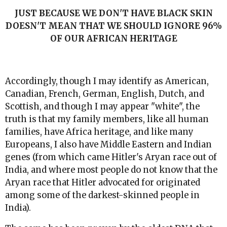
JUST BECAUSE WE DON'T HAVE BLACK SKIN
DOESN'T MEAN THAT WE SHOULD IGNORE 96%
OF OUR AFRICAN HERITAGE
Accordingly, though I may identify as American,
Canadian, French, German, English, Dutch, and
Scottish, and though I may appear "white", the
truth is that my family members, like all human
families, have Africa heritage, and like many
Europeans, I also have Middle Eastern and Indian
genes (from which came Hitler's Aryan race out of
India, and where most people do not know that the
Aryan race that Hitler advocated for originated
among some of the darkest-skinned people in
India).