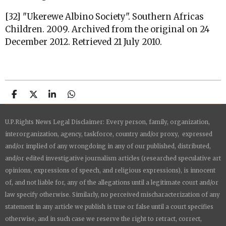
[32] "Ukerewe Albino Society". Southern Africas
Children. 2009. Archived from the original on 24
December 2012. Retrieved 21 July 2010.
S
S
S
S
h
h
h
h
a
a
a
a
U.P.Rights News Legal Disclaimer: Every person, family, organization,
r
r
r
r
e
e
e
e
interorganization, agency, taskforce, country and/or proxy, expressed
and/or implied of any wrongdoing in any of our published, distributed,
and/or edited investigative journalism articles (researched speculative art
opinions, expressions of speech, and religious expressions), is innocent
of, and not liable for, any of the allegations until a legitimate court and/or
law specify otherwise. Similarly, no perceived mischaracterization of any
statement in any article we publish is true or false until a court specifies
otherwise, and in such case we reserve the right to retract, correct,