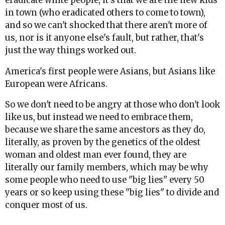
eradicate white people, it's that we are the new kids
in town (who eradicated others to come to town),
and so we can't shocked that there aren't more of
us, nor is it anyone else's fault, but rather, that's
just the way things worked out.
America's first people were Asians, but Asians like
European were Africans.
So we don't need to be angry at those who don't look
like us, but instead we need to embrace them,
because we share the same ancestors as they do,
literally, as proven by the genetics of the oldest
woman and oldest man ever found, they are
literally our family members, which may be why
some people who need to use "big lies" every 50
years or so keep using these "big lies" to divide and
conquer most of us.