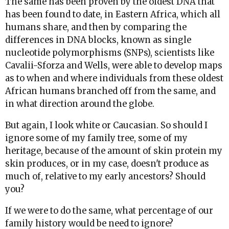
The same has been proven by the oldest DNA that
has been found to date, in Eastern Africa, which all
humans share, and then by comparing the
differences in DNA blocks, known as single
nucleotide polymorphisms (SNPs), scientists like
Cavalii-Sforza and Wells, were able to develop maps
as to when and where individuals from these oldest
African humans branched off from the same, and
in what direction around the globe.
But again, I look white or Caucasian. So should I
ignore some of my family tree, some of my
heritage, because of the amount of skin protein my
skin produces, or in my case, doesn't produce as
much of, relative to my early ancestors? Should
you?
If we were to do the same, what percentage of our
family history would be need to ignore?