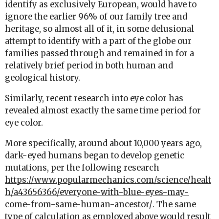
identify as exclusively European, would have to
ignore the earlier 96% of our family tree and
heritage, so almost all of it, in some delusional
attempt to identify with a part of the globe our
families passed through and remained in for a
relatively brief period in both human and
geological history.
Similarly, recent research into eye color has
revealed almost exactly the same time period for
eye color.
More specifically, around about 10,000 years ago,
dark-eyed humans began to develop genetic
mutations, per the following research
https://www.popularmechanics.com/science/healt
h/a43656366/everyone-with-blue-eyes-may-
come-from-same-human-ancestor/
. The same
type of calculation as employed above would result