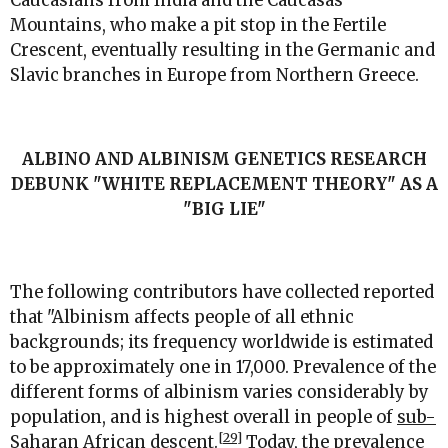
Caucasians from India and the Caucasas
Mountains, who make a pit stop in the Fertile
Crescent, eventually resulting in the Germanic and
Slavic branches in Europe from Northern Greece.
ALBINO AND ALBINISM GENETICS RESEARCH
DEBUNK "WHITE REPLACEMENT THEORY" AS A
"BIG LIE"
The following contributors have collected reported
that "Albinism affects people of all ethnic
backgrounds; its frequency worldwide is estimated
to be approximately one in 17,000. Prevalence of the
different forms of albinism varies considerably by
population, and is highest overall in people of
sub-
[29]
Saharan
African descent.
Today, the prevalence