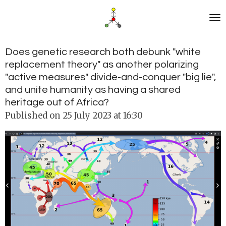
Skip
to
main
content
Does genetic research both debunk "white
replacement theory" as another polarizing
"active measures" divide-and-conquer "big lie",
and unite humanity as having a shared
heritage out of Africa?
Published on 25 July 2023 at 16:30