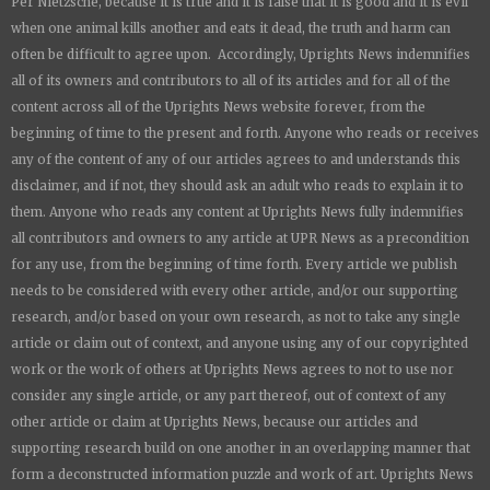
Per Nietzsche, because it is true and it is false that it is good and it is evil
when one animal kills another and eats it dead, the truth and harm can
often be difficult to agree upon. Accordingly,
Uprights News
indemnifies
all of its owners and contributors to all of its articles and for all of the
content across all of the
Uprights News
website forever, from the
beginning of time to the present and forth. Anyone who reads or receives
any of the content of any of our articles agrees to and understands this
disclaimer, and if not, they should ask an adult who reads to explain it to
them. Anyone who reads any content at
Uprights News
fully indemnifies
all contributors and owners to any article at UPR News as a precondition
for any use, from the beginning of time forth. Every article we publish
needs to be considered with every other article, and/or our supporting
research, and/or based on your own research, as not to take any single
article or claim out of context, and anyone using any of our copyrighted
work or the work of others at
Uprights News
agrees to not to use nor
consider any single article, or any part thereof, out of context of any
other article or claim at
Uprights News
, because our articles and
supporting research build on one another in an overlapping manner that
form a deconstructed information puzzle and work of art.
Uprights News