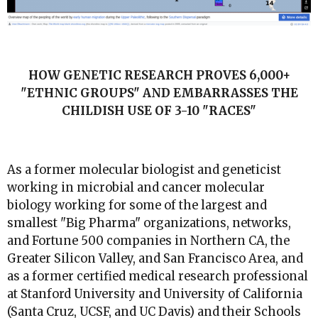
HOW GENETIC RESEARCH PROVES 6,000+
"ETHNIC GROUPS" AND EMBARRASSES THE
CHILDISH USE OF 3-10 "RACES"
As a former molecular biologist and geneticist
working in microbial and cancer molecular
biology working for some of the largest and
smallest "Big Pharma" organizations, networks,
and Fortune 500 companies in Northern CA, the
Greater Silicon Valley, and San Francisco Area, and
as a former certified medical research professional
at Stanford University and University of California
(Santa Cruz, UCSF, and UC Davis) and their Schools