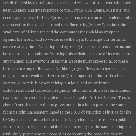
is
self-funded by ex-military, ex-intel, and ex-law enforcement, who have
been insiders and investigators of the Trump, GOP, Dems, Russians, and
crime syndicate of Jeffrey Epstein, and thus we are an independent media
organization that can't be bribed or influence by Jeffrey Epstein's crime
syndicate of billionaires and the companies they wield as weapons
against the world, and so we reserve the right to change our terms of
service at any time. Accepting and agreeing to all of the above terms and
herein are a precondition for using this website and any of its content in
any manner, and everyone using this website must agree to all of these
terms to use any of the same. Art like
Uprights New
s is subjective and
may or should result in different and/or competing opinions in a free
society. All of this is hypothesizing out loud, and we welcome
collaboration and correction requests. All of this is also a 1st Amendment
expression by victims of violent crimes linked to Jeffrey Epstein. This is
also a front channel to the US government in a bid to protect the same
from its criminal element linked to the RICO obstruction of justice for the
USA by its treasonous child sex trafficking element. This is also a public
interest research project and the brainstorming for the same, testing 'the
truth' daily, proven by our record of correcting the record with new