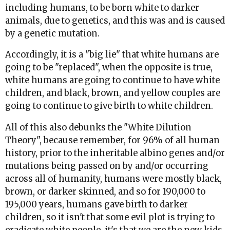
including humans, to be born white to darker
animals, due to genetics, and this was and is caused
by a genetic mutation.
Accordingly, it is a "big lie" that white humans are
going to be "replaced", when the opposite is true,
white humans are going to continue to have white
children, and black, brown, and yellow couples are
going to continue to give birth to white children.
All of this also debunks the "White Dilution
Theory", because remember, for 96% of all human
history, prior to the inheritable albino genes and/or
mutations being passed on by and/or occurring
across all of humanity, humans were mostly black,
brown, or darker skinned, and so for 190,000 to
195,000 years, humans gave birth to darker
children, so it isn't that some evil plot is trying to