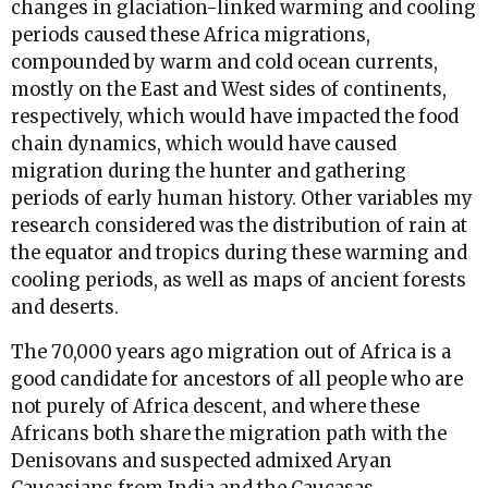
changes in glaciation-linked warming and cooling
periods caused these Africa migrations,
compounded by warm and cold ocean currents,
mostly on the East and West sides of continents,
respectively, which would have impacted the food
chain dynamics, which would have caused
migration during the hunter and gathering
periods of early human history. Other variables my
research considered was the distribution of rain at
the equator and tropics during these warming and
cooling periods, as well as maps of ancient forests
and deserts.
The 70,000 years ago migration out of Africa is a
good candidate for ancestors of all people who are
not purely of Africa descent, and where these
Africans both share the migration path with the
Denisovans and suspected admixed Aryan