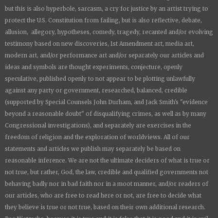
but this is also hyperbole, sarcasm, a cry for justice by an artist trying to
protect the U.S. Constitution from failing, but is also reflective, debate,
allusion, allegory, hypotheses, comedy, tragedy, recanted and/or evolving
testimony based on new discoveries, 1st Amendment art, media art,
modern art, and/or performance art and/or separately our articles and
ideas and symbols are thought experiments, conjecture, openly
speculative, published openly to not appear to be plotting unlawfully
against any party or government, researched, balanced, credible
(supported by Special Counsels John Durham, and Jack Smith's "evidence
beyond a reasonable doubt" of disqualifying crimes, as well as by many
Congressional investigations), and separately are exercises in the
freedom of religion and the exploration of worldviews. All of our
statements and articles we publish may separately be based on
reasonable inference. We are not the ultimate deciders of what is true or
not true, but rather, God, the law, credible and qualified governments not
behaving badly nor in bad faith nor in a moot manner, and/or readers of
our articles, who are free to read here or not, are free to decide what
they believe is true or not true, based on their own additional research.