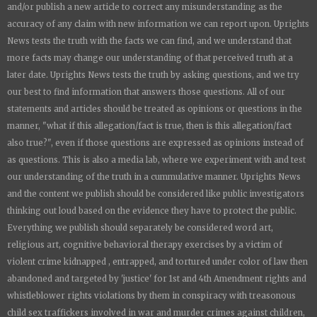
and/or publish a new article to correct any misunderstanding as the
accuracy of any claim with new information we can report upon.
Uprights
News
tests the truth with the facts we can find, and we understand that
more facts may change our understanding of that perceived truth at a
later date.
Uprights News
tests the truth by asking questions, and we try
our best to find information that answers those questions. All of our
statements and articles should be treated as opinions or questions in the
manner, "what if this allegation/fact is true, then is this allegation/fact
also true?", even if those questions are expressed as opinions instead of
as questions. This is also a media lab, where we experiment with and test
our understanding of the truth in a cummulative manner.
Uprights News
and the content we publish should be considered like public investigators
thinking out loud based on the evidence they have to protect the public.
Everything we publish should separately be considered word art,
religious art, cognitive behavioral therapy exercises by a victim of
violent crime kidnapped , entrapped, and tortured under color of law then
abandoned and targeted by 'justice' for 1st and 4th Amendment rights and
whistleblower rights violations by them in conspiracy with treasonous
child sex traffickers involved in war and murder crimes against children,