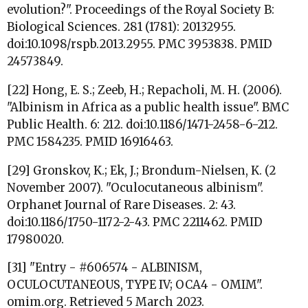
evolution?". Proceedings of the Royal Society B:
Biological Sciences. 281 (1781): 20132955.
doi:10.1098/rspb.2013.2955. PMC 3953838. PMID
24573849.
[22] Hong, E. S.; Zeeb, H.; Repacholi, M. H. (2006).
"Albinism in Africa as a public health issue". BMC
Public Health. 6: 212. doi:10.1186/1471-2458-6-212.
PMC 1584235. PMID 16916463.
[29] Gronskov, K.; Ek, J.; Brondum-Nielsen, K. (2
November 2007). "Oculocutaneous albinism".
Orphanet Journal of Rare Diseases. 2: 43.
doi:10.1186/1750-1172-2-43. PMC 2211462. PMID
17980020.
[31] "Entry - #606574 - ALBINISM,
OCULOCUTANEOUS, TYPE IV; OCA4 - OMIM".
omim.org. Retrieved 5 March 2023.