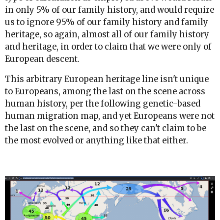
in only 5% of our family history, and would require
us to ignore 95% of our family history and family
heritage, so again, almost all of our family history
and heritage, in order to claim that we were only of
European descent.
This arbitrary European heritage line isn't unique
to Europeans, among the last on the scene across
human history, per the following genetic-based
human migration map, and yet Europeans were not
the last on the scene, and so they can't claim to be
the most evolved or anything like that either.