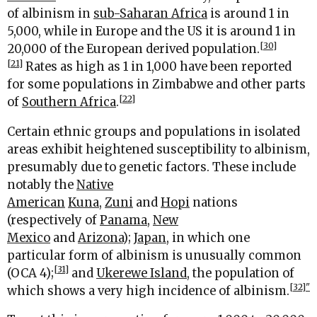
of albinism in
sub-Saharan Africa
is around 1 in
5,000, while in Europe and the US it is around 1 in
[30]
20,000 of the European derived population.
[21]
Rates as high as 1 in 1,000 have been reported
for some populations in Zimbabwe and other parts
[22]
of
Southern Africa
.
Certain ethnic groups and populations in isolated
areas exhibit heightened susceptibility to albinism,
presumably due to genetic factors. These include
notably the
Native
American
Kuna
,
Zuni
and
Hopi
nations
(respectively of
Panama
,
New
Mexico
and
Arizona
);
Japan
, in which one
particular form of albinism is unusually common
[31]
(OCA 4);
and
Ukerewe Island
, the population of
[32]"
which shows a very high incidence of albinism.