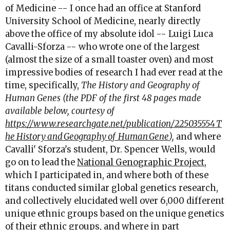
of Medicine -- I once had an office at Stanford
University School of Medicine, nearly directly
above the office of my absolute idol -- Luigi Luca
Cavalli-Sforza -- who wrote one of the largest
(almost the size of a small toaster oven) and most
impressive bodies of research I had ever read at the
time, specifically,
The History and Geography of
Human Genes (the PDF of the first 48 pages made
available below, courtesy of
https://www.researchgate.net/publication/225035554_T
he_History_and_Geography_of_Human_Gene
),
and where
Cavalli' Sforza's student, Dr. Spencer Wells, would
go on to lead the
National Genographic Project
,
which I participated in, and where both of these
titans conducted similar global genetics research,
and collectively elucidated well over 6,000 different
unique ethnic groups based on the unique genetics
of their ethnic groups, and where in part