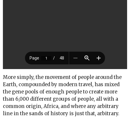
More simply, the movement of people around the
Earth, compounded by modern travel, has mixed
the gene pools of enough people to create more
than 6,000 different groups of people, all with a
common origin, Africa, and where any arbitrary
line in the sands of history is just that, arbitrary.