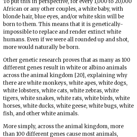
To put this in perspective, for every 1,000 to 20,000
African or any other couples, a white baby, with
blonde hair, blue eyes, and/or white skin will be
born to them. This means that it is genetically-
impossible to replace and render extinct white
humans. Even if we were all rounded up and shot,
more would naturally be born.
Other genetic research proves that as many as 100
different genes result in white or albino animals
across the animal kingdom [20], explaining why
there are white monkeys, white apes, white dogs,
white lobsters, white cats, white zebras, white
tigers, white snakes, white rats, white birds, white
horses, white ducks, white geese, white bugs, white
fish, and other white animals.
More simply, across the animal kingdom, more
than 100 different genes cause most animals,