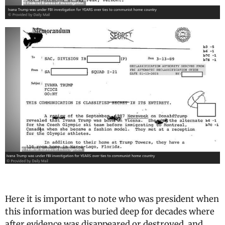
Here it is important to note who was president when
this information was buried deep for decades where
after evidence was disappeared or destroyed, and