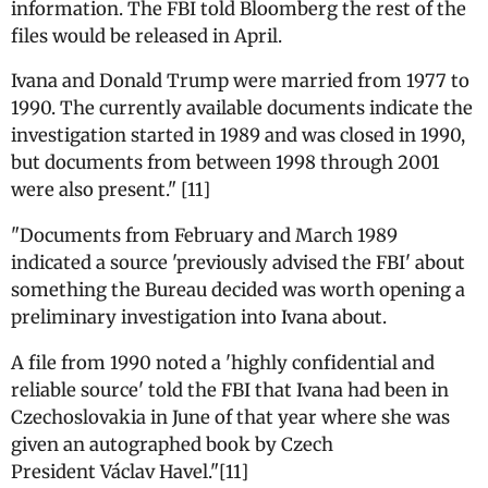
information. The FBI told Bloomberg the rest of the
files would be released in April.
Ivana and Donald Trump were married from 1977 to
1990. The currently available documents indicate the
investigation started in 1989 and was closed in 1990,
but documents from between 1998 through 2001
were also present." [11]
"Documents from February and March 1989
indicated a source 'previously advised the FBI' about
something the Bureau decided was worth opening a
preliminary investigation into Ivana about.
A file from 1990 noted a 'highly confidential and
reliable source' told the FBI that Ivana had been in
Czechoslovakia in June of that year where she was
given an autographed book by Czech
President Václav Havel."[11]