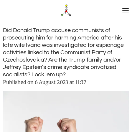
Skip
to
main
content
Did Donald Trump accuse communists of
prosecuting him for harming America after his
late wife Ivana was investigated for espionage
activities linked to the Communist Party of
Czechoslovakia? Are the Trump family and/or
Jeffrey Epstein's crime syndicate privatized
socialists? Lock 'em up?
Published on 6 August 2023 at 11:37