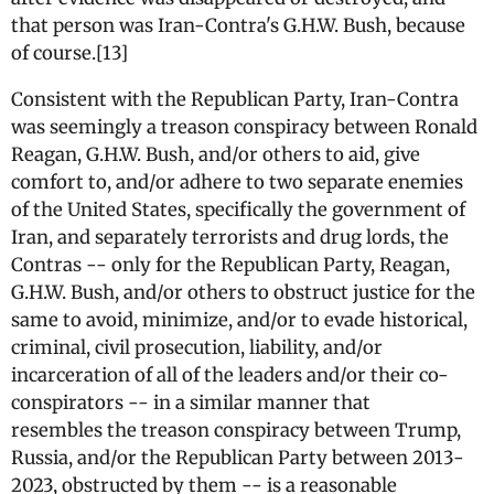
that person was Iran-Contra's G.H.W. Bush, because
of course.[13]
Consistent with the Republican Party, Iran-Contra
was seemingly a treason conspiracy between Ronald
Reagan, G.H.W. Bush, and/or others to aid, give
comfort to, and/or adhere to two separate enemies
of the United States, specifically the government of
Iran, and separately terrorists and drug lords, the
Contras -- only for the Republican Party, Reagan,
G.H.W. Bush, and/or others to obstruct justice for the
same to avoid, minimize, and/or to evade historical,
criminal, civil prosecution, liability, and/or
incarceration of all of the leaders and/or their co-
conspirators -- in a similar manner that
resembles the treason conspiracy between Trump,
Russia, and/or the Republican Party between 2013-
2023, obstructed by them -- is a reasonable