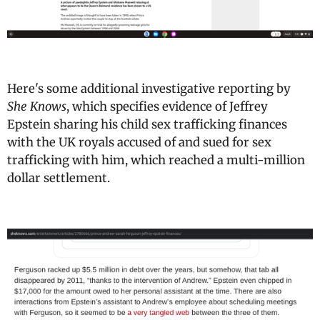
Here's some additional investigative reporting by
She Knows
, which specifies evidence of Jeffrey
Epstein sharing his child sex trafficking finances
with the UK royals accused of and sued for sex
trafficking with him, which reached a multi-million
dollar settlement.