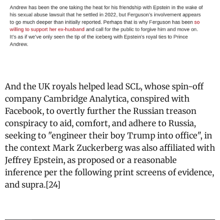
And the UK royals helped lead SCL, whose spin-off
company Cambridge Analytica, conspired with
Facebook, to overtly further the Russian treason
conspiracy to aid, comfort, and adhere to Russia,
seeking to "engineer their boy Trump into office", in
the context Mark Zuckerberg was also affiliated with
Jeffrey Epstein, as proposed or a reasonable
inference per the following print screens of evidence,
and supra.[24]