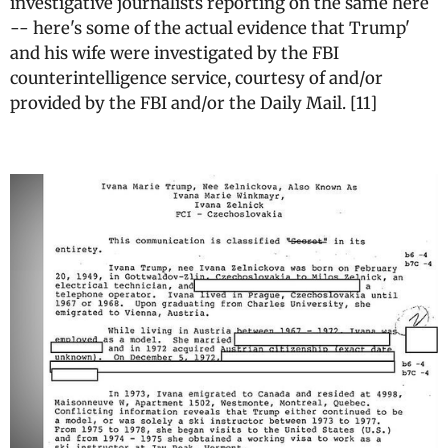
investigative journalists reporting on the same here
-- here's some of the actual evidence that Trump'
and his wife were investigated by the FBI
counterintelligence service, courtesy of and/or
provided by the FBI and/or the Daily Mail. [11]