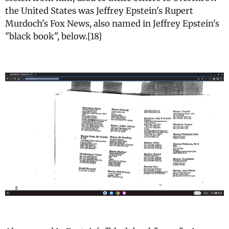
the United States was Jeffrey Epstein's Rupert
Murdoch's Fox News, also named in Jeffrey Epstein's
"black book", below.[18]