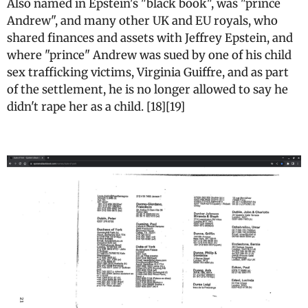
Also named in Epstein's "black book", was "prince
Andrew", and many other UK and EU royals, who
shared finances and assets with Jeffrey Epstein, and
where "prince" Andrew was sued by one of his child
sex trafficking victims, Virginia Guiffre, and as part
of the settlement, he is no longer allowed to say he
didn't rape her as a child. [18][19]