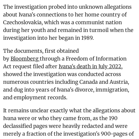
The investigation probed into unknown allegations
about Ivana's connections to her home country of
Czechoslovakia, which was a communist nation
during her youth and remained in turmoil when the
investigation into her began in 1989.
The documents, first obtained
by
Bloomberg
through a Freedom of Information
Act request filed after
Ivana's death in July 2022
,
showed the investigation was conducted across
numerous countries including Canada and Austria,
and dug into years of Ivana's divorce, immigration,
and employment records.
It remains unclear exactly what the allegations about
Ivana were or who they came from, as the 190
declassified pages were heavily redacted and were
merely a fraction of the investigation's 900-pages of