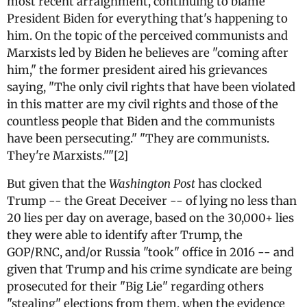
most recent arraignment, continuing to blame
President Biden for everything that's happening to
him. On the topic of the perceived communists and
Marxists led by Biden he believes are "coming after
him," the former president aired his grievances
saying, "The only civil rights that have been violated
in this matter are my civil rights and those of the
countless people that Biden and the communists
have been persecuting." "They are communists.
They're Marxists.""[2]
But given that the
Washington Post
has clocked
Trump -- the Great Deceiver -- of lying no less than
20 lies per day on average, based on the 30,000+ lies
they were able to identify after Trump, the
GOP/RNC, and/or Russia "took" office in 2016 -- and
given that Trump and his crime syndicate are being
prosecuted for their "Big Lie" regarding others
"stealing" elections from them, when the evidence