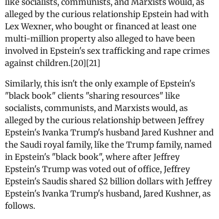
like socialists, communists, and Marxists would, as
alleged by the curious relationship Epstein had with
Lex Wexner, who bought or financed at least one
multi-million property also alleged to have been
involved in Epstein's sex trafficking and rape crimes
against children.[20][21]
Similarly, this isn't the only example of Epstein's
"black book" clients "sharing resources" like
socialists, communists, and Marxists would, as
alleged by the curious relationship between Jeffrey
Epstein's Ivanka Trump's husband Jared Kushner and
the Saudi royal family, like the Trump family, named
in Epstein's "black book", where after Jeffrey
Epstein's Trump was voted out of office, Jeffrey
Epstein's Saudis shared $2 billion dollars with Jeffrey
Epstein's Ivanka Trump's husband, Jared Kushner, as
follows.