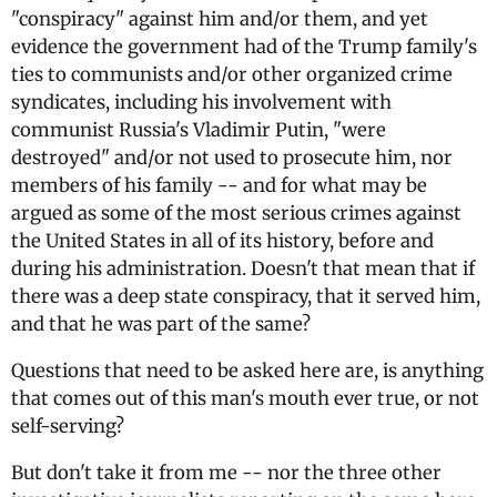
"conspiracy" against him and/or them, and yet
evidence the government had of the Trump family's
ties to communists and/or other organized crime
syndicates, including his involvement with
communist Russia's Vladimir Putin, "were
destroyed" and/or not used to prosecute him, nor
members of his family -- and for what may be
argued as some of the most serious crimes against
the United States in all of its history, before and
during his administration. Doesn't that mean that if
there was a deep state conspiracy, that it served him,
and that he was part of the same?
Questions that need to be asked here are, is anything
that comes out of this man's mouth ever true, or not
self-serving?
But don't take it from me -- nor the three other