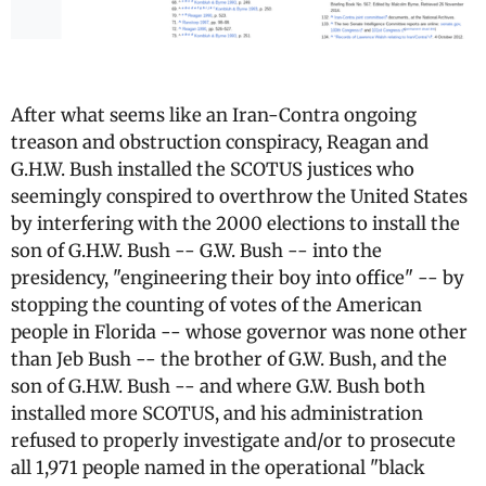
After what seems like an Iran-Contra ongoing
treason and obstruction conspiracy, Reagan and
G.H.W. Bush installed the SCOTUS justices who
seemingly conspired to overthrow the United States
by interfering with the 2000 elections to install the
son of G.H.W. Bush -- G.W. Bush -- into the
presidency, "engineering their boy into office" -- by
stopping the counting of votes of the American
people in Florida -- whose governor was none other
than Jeb Bush -- the brother of G.W. Bush, and the
son of G.H.W. Bush -- and where G.W. Bush both
installed more SCOTUS, and his administration
refused to properly investigate and/or to prosecute
all 1,971 people named in the operational "black