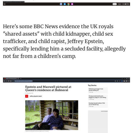
Here's some BBC News evidence the UK royals
"shared assets" with child kidnapper, child sex
trafficker, and child rapist, Jeffrey Epstein,
specifically lending him a secluded facility, allegedly
not far from a children's camp.