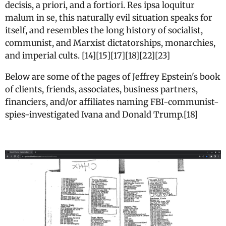
decisis, a priori, and a fortiori. Res ipsa loquitur
malum in se, this naturally evil situation speaks for
itself, and resembles the long history of socialist,
communist, and Marxist dictatorships, monarchies,
and imperial cults. [14][15][17][18][22][23]
Below are some of the pages of Jeffrey Epstein's book
of clients, friends, associates, business partners,
financiers, and/or affiliates naming FBI-communist-
spies-investigated Ivana and Donald Trump.[18]