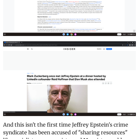
And this isn't the first time Jeffrey Epstein's crime
syndicate has been accused of "sharing resources"