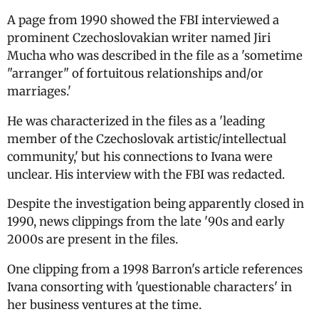
A page from 1990 showed the FBI interviewed a
prominent Czechoslovakian writer named Jiri
Mucha who was described in the file as a 'sometime
"arranger" of fortuitous relationships and/or
marriages.'
He was characterized in the files as a 'leading
member of the Czechoslovak artistic/intellectual
community,' but his connections to Ivana were
unclear. His interview with the FBI was redacted.
Despite the investigation being apparently closed in
1990, news clippings from the late '90s and early
2000s are present in the files.
One clipping from a 1998 Barron's article references
Ivana consorting with 'questionable characters' in
her business ventures at the time.