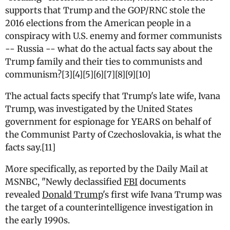
supports that Trump and the GOP/RNC stole the
2016 elections from the American people in a
conspiracy with U.S. enemy and former communists
-- Russia -- what do the actual facts say about the
Trump family and their ties to communists and
communism?[3][4][5][6][7][8][9][10]
The actual facts specify that Trump's late wife, Ivana
Trump, was investigated by the United States
government for espionage for YEARS on behalf of
the Communist Party of Czechoslovakia, is what the
facts say.[11]
More specifically, as reported by the Daily Mail at
MSNBC, "
N
ewly declassified
FBI
documents
revealed
Donald Trump
's first wife Ivana Trump was
the target of a counterintelligence investigation in
the early 1990s.