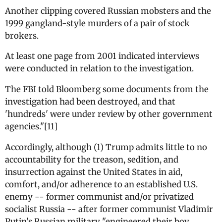
Another clipping covered Russian mobsters and the
1999 gangland-style murders of a pair of stock
brokers.
At least one page from 2001 indicated interviews
were conducted in relation to the investigation.
The FBI told Bloomberg some documents from the
investigation had been destroyed, and that
'hundreds' were under review by other government
agencies."[11]
Accordingly, although (1) Trump admits little to no
accountability for the treason, sedition, and
insurrection against the United States in aid,
comfort, and/or adherence to an established U.S.
enemy -- former communist and/or privatized
socialist Russia -- after former communist Vladimir
Putin's Russian military "engineered their boy