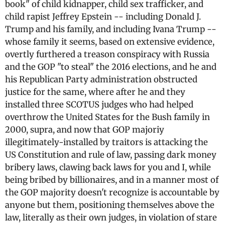
book" of child kidnapper, child sex trafficker, and
child rapist Jeffrey Epstein -- including Donald J.
Trump and his family, and including Ivana Trump --
whose family it seems, based on extensive evidence,
overtly furthered a treason conspiracy with Russia
and the GOP "to steal" the 2016 elections, and he and
his Republican Party administration obstructed
justice for the same, where after he and they
installed three SCOTUS judges who had helped
overthrow the United States for the Bush family in
2000, supra, and now that GOP majoriy
illegitimately-installed by traitors is attacking the
US Constitution and rule of law, passing dark money
bribery laws, clawing back laws for you and I, while
being bribed by billionaires, and in a manner most of
the GOP majority doesn't recognize is accountable by
anyone but them, positioning themselves above the
law, literally as their own judges, in violation of stare