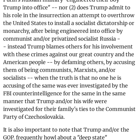
Trump into office" -- nor (2) does Trump admit to
his role in the insurrection an attempt to overthrow
the United States to install a socialist dictatorship or
monarchy, after being engineered into office by
communist and/or privatized socialist Russia -
- instead Trump blames others for his involvement
with these crimes against our great country and the
American people -- by defaming others, by accusing
them of being communists, Marxists, and/or
socialists -- when the truth is that no one he is
accusing of the same was ever investigated by the
FBI counterintelligence for the same in the same
manner that Trump and/or his wife were
investigated for their family's ties to the Communist
Party of Czechoslovakia.
It is also important to note that Trump and/or the
GOP. frequently howl about a "deep state"