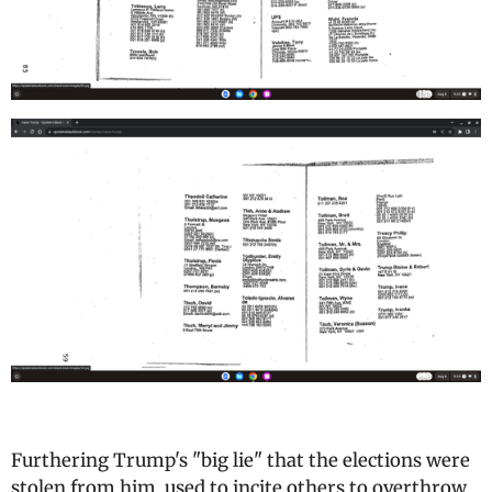
Furthering Trump's "big lie" that the elections were
stolen from him, used to incite others to overthrow