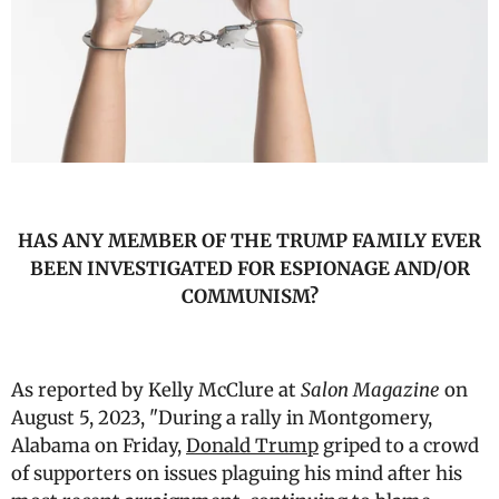
HAS ANY MEMBER OF THE TRUMP FAMILY EVER
BEEN INVESTIGATED FOR ESPIONAGE AND/OR
COMMUNISM?
As reported by Kelly McClure at
Salon Magazine
on
August 5, 2023, "During a rally in Montgomery,
Alabama on Friday,
Donald Trump
griped to a crowd
of supporters on issues plaguing his mind after his