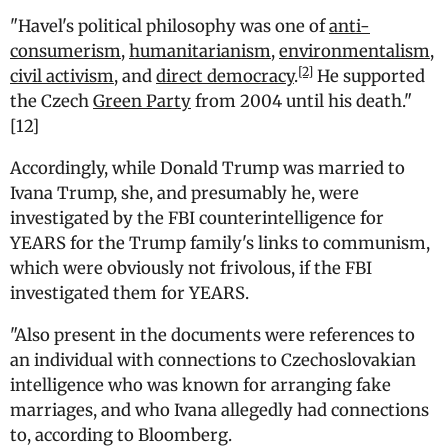
"
Havel's political philosophy was one of
anti-
consumerism
,
humanitarianism
,
environmentalism
,
[2]
civil activism
, and
direct democracy
.
He supported
the Czech
Green Party
from 2004 until his death.
"
[12]
Accordingly, while Donald Trump was married to
Ivana Trump, she, and presumably he, were
investigated by the FBI counterintelligence for
YEARS for the Trump family's links to communism,
which were obviously not frivolous, if the FBI
investigated them for YEARS.
"Also present in the documents were references to
an individual with connections to Czechoslovakian
intelligence who was known for arranging fake
marriages, and who Ivana allegedly had connections
to, according to Bloomberg.