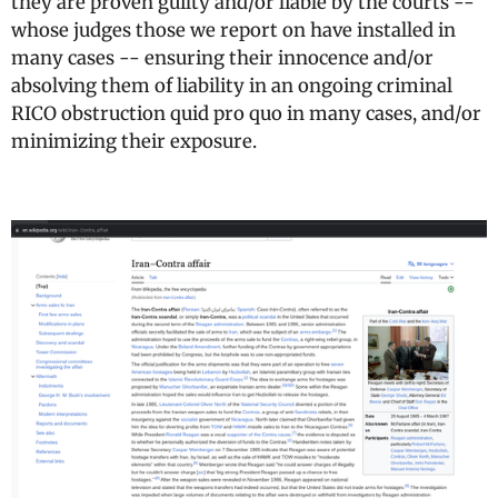
they are proven guilty and/or liable by the courts --
whose judges those we report on have installed in
many cases -- ensuring their innocence and/or
absolving them of liability in an ongoing criminal
RICO obstruction quid pro quo in many cases, and/or
minimizing their exposure.