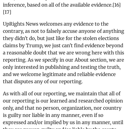
inference, based on all of the available evidence.[16]
[17]
UpRights News welcomes any evidence to the
contrary, as not to falsely accuse anyone of anything
they didn't do, but just like for the stolen elections
claims by Trump, we just can't find evidence beyond
a reasonable doubt that we are wrong here with this
reporting. As we specify in our About section, we are
only interested in publishing and testing the truth,
and we welcome legitimate and reliable evidence
that disputes any of our reporting.
As with all of our reporting, we maintain that all of
our reporting is our learned and researched opinion
only, and that no person, organization, nor country
is guilty nor liable in any manner, even if so
expressed and/or implied by us in any manner, until