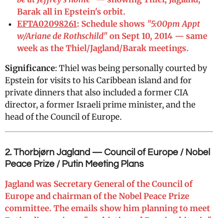
Barak all in Epstein's orbit.
EFTA02098261
: Schedule shows
"5:00pm Appt
w/Ariane de Rothschild"
on Sept 10, 2014 — same
week as the Thiel/Jagland/Barak meetings.
Significance
: Thiel was being personally courted by
Epstein for visits to his Caribbean island and for
private dinners that also included a former CIA
director, a former Israeli prime minister, and the
head of the Council of Europe.
2. Thorbjørn Jagland — Council of Europe / Nobel
Peace Prize / Putin Meeting Plans
Jagland was Secretary General of the Council of
Europe and chairman of the Nobel Peace Prize
committee. The emails show him planning to meet