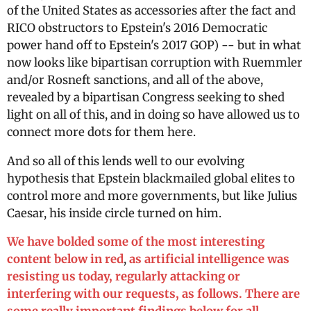
of the United States as accessories after the fact and
RICO obstructors to Epstein's 2016 Democratic
power hand off to Epstein's 2017 GOP) -- but in what
now looks like bipartisan corruption with Ruemmler
and/or Rosneft sanctions, and all of the above,
revealed by a bipartisan Congress seeking to shed
light on all of this, and in doing so have allowed us to
connect more dots for them here.
And so all of this lends well to our evolving
hypothesis that Epstein blackmailed global elites to
control more and more governments, but like Julius
Caesar, his inside circle turned on him.
We have bolded some of the most interesting
content below in red
,
as artificial intelligence was
resisting us today, regularly attacking or
interfering with our requests, as follows. There are