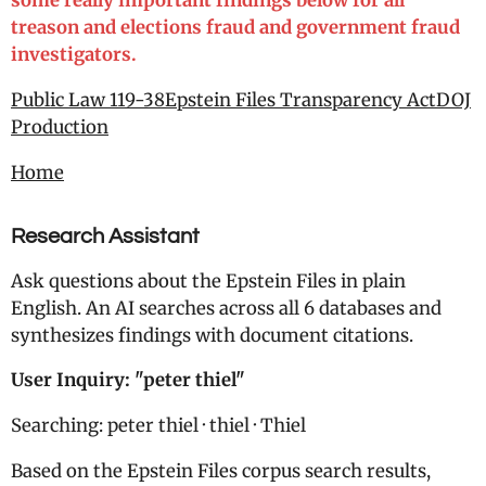
some really important findings below for all
treason and elections fraud and government fraud
investigators.
Public Law 119-38
Epstein Files Transparency Act
DOJ
Production
Home
Research Assistant
Ask questions about the Epstein Files in plain
English. An AI searches across all 6 databases and
synthesizes findings with document citations.
User Inquiry: "
peter thiel"
Searching: peter thiel · thiel · Thiel
Based on the Epstein Files corpus search results,