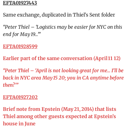
EFTA01927443
Same exchange, duplicated in Thiel’s Sent folder
“
Peter Thiel – ‘Logistics may be easier for NYC on this
end for May 19…’”
EFTA01928599
Earlier part of the same conversation (April 11 12)
“
Peter Thiel – ‘April is not looking great for me… I’ll be
back in NYC area May 15 20; you in CA anytime before
then?’”
EFTA01927202
Brief note from Epstein (May 21, 2014) that lists
Thiel among other guests expected at Epstein’s
house in June