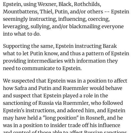
Epstein, using Wexner, Black, Rothchilds,
Mountbattens, Thiel, Putin, and/or others -- Epstein
seemingly instructing, influencing, coercing,
leveraging, sullying, and/or blackmailing everyone
into what to do.
Supporting the same, Epstein instructing Barak
what to let Putin know, and thus a pattern of Epstein
providing intermediaries with information they
need to communicate to Epstein.
We suspected that Epstein was in a position to affect
how Safra and Putin and Ruemmler would behave
and suspect that Epstein played a role in the
sanctioning of Russia via Ruemmler, who followed
Epstein's instructions, and adored him, and Epstein
may have held a "long position" in Rosneft, and he
was in a position to insider trade off his influence
and control of those able to affect Russian sanctions,