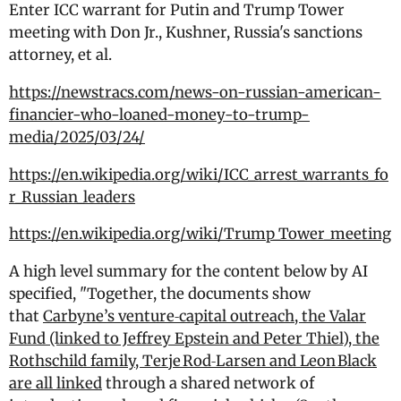
Enter ICC warrant for Putin and Trump Tower
meeting with Don Jr., Kushner, Russia's sanctions
attorney, et al.
https://newstracs.com/news-on-russian-american-
financier-who-loaned-money-to-trump-
media/2025/03/24/
https://en.wikipedia.org/wiki/ICC_arrest_warrants_fo
r_Russian_leaders
https://en.wikipedia.org/wiki/Trump_Tower_meeting
A high level summary for the content below by AI
specified, "Together, the documents show
that
Carbyne’s venture‑capital outreach, the Valar
Fund (linked to Jeffrey Epstein and Peter Thiel), the
Rothschild family, Terje Rod‑Larsen and Leon Black
are all linked
through a shared network of