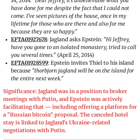
14, 2014:
"Dear Jeffrey, it's unbelievable what you
have done for me despite the fact that I could not
come. I've seen pictures of the house, once in my
lifetime for those who are there and also for me
because they are so happy."
EFTA01927678
: Jagland asks Epstein:
"Hi Jeffrey,
have you gone to an isolated monastery, tried to call
you several times."
(April 25, 2014)
EFTA01928599
: Epstein invites Thiel to his island
because
"thorbjorn jagland will be on the island for
the entire next week."
Significance: Jagland was in a position to broker
meetings with Putin, and Epstein was actively
facilitating that — including offering a platform for
a "Russian bitcoin" proposal. The canceled hotel
stay is linked to Jagland's Ukraine-related
negotiations with Putin.