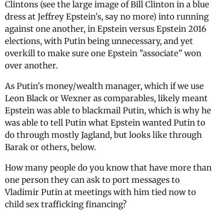
Clintons (see the large image of Bill Clinton in a blue
dress at Jeffrey Epstein's, say no more) into running
against one another, in Epstein versus Epstein 2016
elections, with Putin being unnecessary, and yet
overkill to make sure one Epstein "associate" won
over another.
As Putin's money/wealth manager, which if we use
Leon Black or Wexner as comparables, likely meant
Epstein was able to blackmail Putin, which is why he
was able to tell Putin what Epstein wanted Putin to
do through mostly Jagland, but looks like through
Barak or others, below.
How many people do you know that have more than
one person they can ask to port messages to
Vladimir Putin at meetings with him tied now to
child sex trafficking financing?