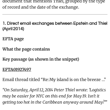
document that mentions Thiel, grouped by the type
of record and the date of the exchange.
1. Direct email exchanges between Epstein and Thiel
(April 2014)
EFTA page
What the page contains
Key passage (as shown in the snippet)
EFTA01927497
Email thread titled “Re: My island is on the breeze …”
“
On Saturday, April 12, 2014 Peter Thiel wrote: ‘Logistics
may be easier for NYC on this end for May 19. Isn’t it
getting too hot in the Caribbean anyway around May?’”