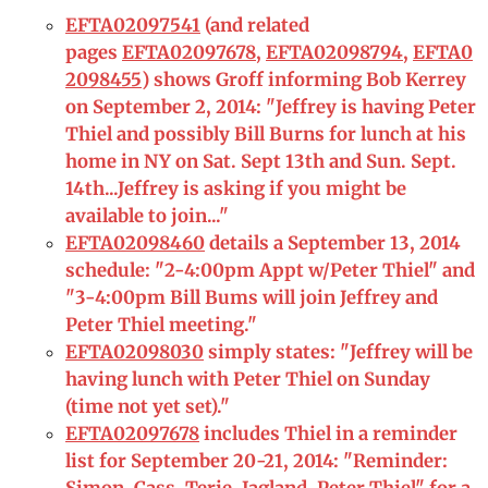
EFTA02097541
(and related
pages
EFTA02097678
,
EFTA02098794
,
EFTA0
2098455
) shows Groff informing Bob Kerrey
on September 2, 2014: "Jeffrey is having Peter
Thiel and possibly Bill Burns for lunch at his
home in NY on Sat. Sept 13th and Sun. Sept.
14th...Jeffrey is asking if you might be
available to join..."
EFTA02098460
details a September 13, 2014
schedule: "2-4:00pm Appt w/Peter Thiel" and
"3-4:00pm Bill Bums will join Jeffrey and
Peter Thiel meeting."
EFTA02098030
simply states: "Jeffrey will be
having lunch with Peter Thiel on Sunday
(time not yet set)."
EFTA02097678
includes Thiel in a reminder
list for September 20-21, 2014: "Reminder: