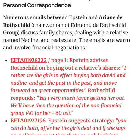
Personal Correspondence
Numerous emails between Epstein and
Ariane de
Rothschild
(chairwoman of Edmond de Rothschild
Group) discuss family shares, dealing with a relative
named Nadine, and real estate. The emails are warm
and involve financial negotiations.
EFTA01928222
/ page 1: Epstein advises
Rothschild on buying out a relative's shares:
"I
rather see the girls in effect buying both david and
nadine. and get the past in the past, and move
forward on great opportunities."
Rothschild
responds:
"Yes i very much favor getting her out.
We'll have then the question of the non financial
group (40 for her - 60 us)."
EFTA01927196
: Epstein suggests strategy:
"you
can do both, offer her the girls deal and if she says