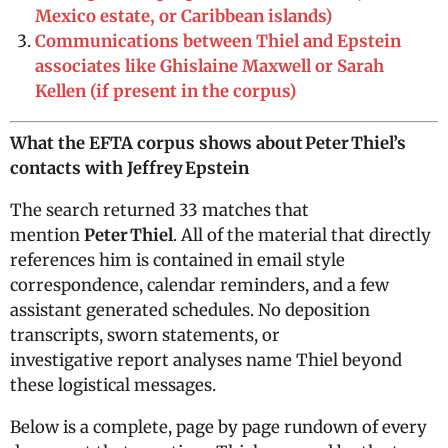
Mexico estate, or Caribbean islands)
Communications between Thiel and Epstein
associates like Ghislaine Maxwell or Sarah
Kellen (if present in the corpus)
What the EFTA corpus shows about Peter Thiel’s
contacts with Jeffrey Epstein
The search returned 33 matches that
mention
Peter Thiel
. All of the material that directly
references him is contained in email style
correspondence, calendar reminders, and a few
assistant generated schedules. No deposition
transcripts, sworn statements, or
investigative report analyses name Thiel beyond
these logistical messages.
Below is a complete, page by page rundown of every