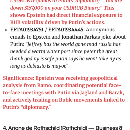
USDRUB responds to Putin's 'diplomacy'... You are
down $167,000 on your USDRUB Binary."
This
shows Epstein had direct financial exposure to
RUB volatility driven by Putin's actions.
EFTA01934751
/
EFTA01934445
: Anonymous
emails to Epstein and
Jonathan Farkas
joke about
Putin:
"jeffrey has the world gone mad russia has
needed a warm water port since peter the great
thank god ny is safe putin says he wont take ny as
long as deblasio is mayor."
Significance: Epstein was receiving geopolitical
analysis from Ramo, coordinating potential face-
to-face meetings with Putin via Jagland and Barak,
and actively trading on Ruble movements linked to
Putin's "diplomacy."
4. Ariane de Rothschild (Rothchild) — Business &