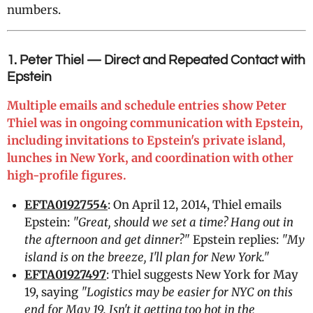
numbers.
1. Peter Thiel — Direct and Repeated Contact with
Epstein
Multiple emails and schedule entries show Peter
Thiel was in ongoing communication with Epstein,
including invitations to Epstein's private island,
lunches in New York, and coordination with other
high-profile figures.
EFTA01927554
: On April 12, 2014, Thiel emails
Epstein:
"Great, should we set a time? Hang out in
the afternoon and get dinner?"
Epstein replies:
"My
island is on the breeze, I'll plan for New York."
EFTA01927497
: Thiel suggests New York for May
19, saying
"Logistics may be easier for NYC on this
end for May 19. Isn't it getting too hot in the