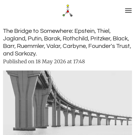
Skip
to
main
content
The Bridge to Somewhere: Epstein, Thiel,
Jagland, Putin, Barak, Rothchild, Pritzker, Black,
Barr, Ruemmler, Valar, Carbyne, Founder's Trust,
and Sarkozy.
Published on 18 May 2026 at 17:48