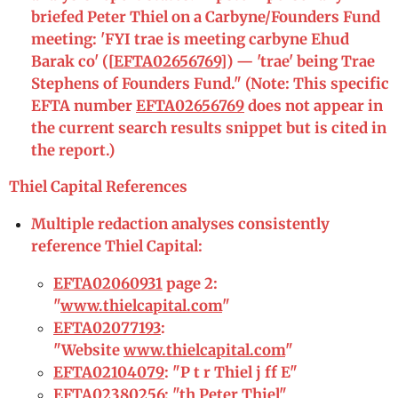
briefed Peter Thiel on a Carbyne/Founders Fund
meeting: 'FYI trae is meeting carbyne Ehud
Barak co' ([
EFTA02656769
]) — 'trae' being Trae
Stephens of Founders Fund." (Note: This specific
EFTA number
EFTA02656769
does not appear in
the current search results snippet but is cited in
the report.)
Thiel Capital References
Multiple redaction analyses consistently
reference Thiel Capital:
EFTA02060931
page 2:
"
www.thielcapital.com
"
EFTA02077193
:
"Website
www.thielcapital.com
"
EFTA02104079
: "P t r Thiel j ff E"
EFTA02380256
: "th Peter Thiel"