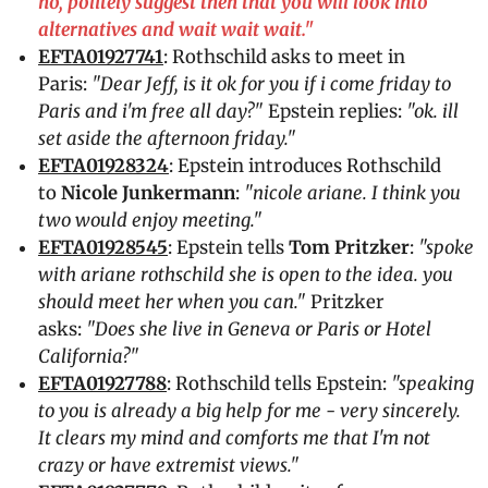
no, politely suggest then that you will look into
alternatives and wait wait wait."
EFTA01927741
: Rothschild asks to meet in
Paris:
"Dear Jeff, is it ok for you if i come friday to
Paris and i'm free all day?"
Epstein replies:
"ok. ill
set aside the afternoon friday."
EFTA01928324
: Epstein introduces Rothschild
to
Nicole Junkermann
:
"nicole ariane. I think you
two would enjoy meeting."
EFTA01928545
: Epstein tells
Tom Pritzker
:
"spoke
with ariane rothschild she is open to the idea. you
should meet her when you can."
Pritzker
asks:
"Does she live in Geneva or Paris or Hotel
California?"
EFTA01927788
: Rothschild tells Epstein:
"speaking
to you is already a big help for me - very sincerely.
It clears my mind and comforts me that I'm not
crazy or have extremist views."