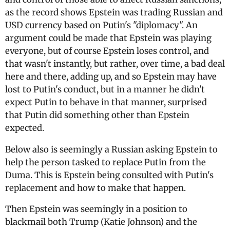
as the record shows Epstein was trading Russian and
USD currency based on Putin's "diplomacy". An
argument could be made that Epstein was playing
everyone, but of course Epstein loses control, and
that wasn't instantly, but rather, over time, a bad deal
here and there, adding up, and so Epstein may have
lost to Putin's conduct, but in a manner he didn't
expect Putin to behave in that manner, surprised
that Putin did something other than Epstein
expected.
Below also is seemingly a Russian asking Epstein to
help the person tasked to replace Putin from the
Duma. This is Epstein being consulted with Putin's
replacement and how to make that happen.
Then Epstein was seemingly in a position to
blackmail both Trump (Katie Johnson) and the