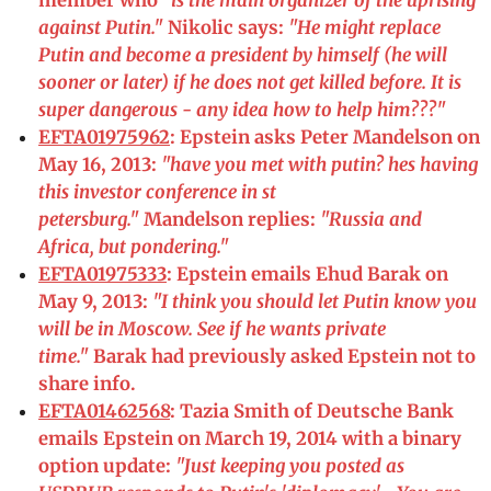
member who
"is the main organizer of the uprising
against Putin."
Nikolic says:
"He might replace
Putin and become a president by himself (he will
sooner or later) if he does not get killed before. It is
super dangerous - any idea how to help him???"
EFTA01975962
: Epstein asks Peter Mandelson on
May 16, 2013:
"have you met with putin? hes having
this investor conference in st
petersburg."
Mandelson replies:
"Russia and
Africa, but pondering."
EFTA01975333
: Epstein emails Ehud Barak on
May 9, 2013:
"I think you should let Putin know you
will be in Moscow. See if he wants private
time."
Barak had previously asked Epstein not to
share info.
EFTA01462568
: Tazia Smith of Deutsche Bank
emails Epstein on March 19, 2014 with a binary
option update:
"Just keeping you posted as