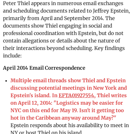
Peter Thiel appears in numerous email exchanges
and scheduling documents related to Jeffrey Epstein,
primarily from April and September 2014. The
documents show Thiel engaging in social and
professional coordination with Epstein, but do not
contain allegations or details about the nature of
their interactions beyond scheduling. Key findings
include:
April 2014 Email Correspondence
Multiple email threads show Thiel and Epstein
discussing potential meetings in New York and
Epstein's island. In
EFTA01927554
, Thiel writes
on April 12, 2014: "Logistics may be easier for
NYC on this end for May 19. Isn't it getting too
hot in the Caribbean anyway around May?"
Epstein responds about his availability to meet in
NY or host Thiel on his island.