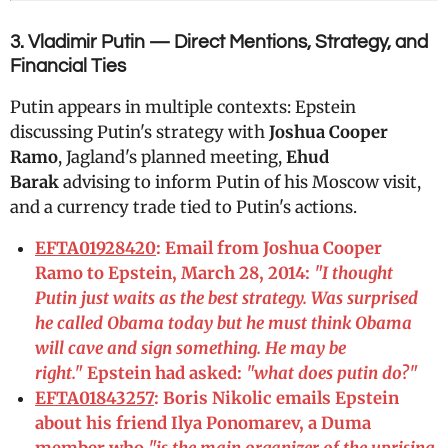
3. Vladimir Putin — Direct Mentions, Strategy, and
Financial Ties
Putin appears in multiple contexts: Epstein
discussing Putin's strategy with
Joshua Cooper
Ramo
, Jagland's planned meeting,
Ehud
Barak
advising to inform Putin of his Moscow visit,
and a currency trade tied to Putin's actions.
EFTA01928420
: Email from Joshua Cooper
Ramo to Epstein, March 28, 2014:
"I thought
Putin just waits as the best strategy. Was surprised
he called Obama today but he must think Obama
will cave and sign something. He may be
right."
Epstein had asked:
"what does putin do?"
EFTA01843257
: Boris Nikolic emails Epstein
about his friend Ilya Ponomarev, a Duma