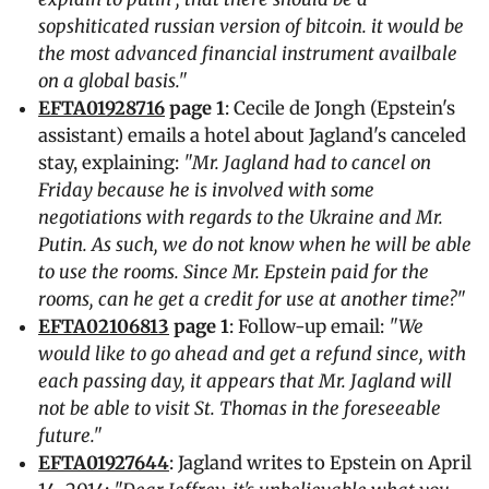
sopshiticated russian version of bitcoin. it would be
the most advanced financial instrument availbale
on a global basis."
EFTA01928716
page 1
: Cecile de Jongh (Epstein's
assistant) emails a hotel about Jagland's canceled
stay, explaining:
"Mr. Jagland had to cancel on
Friday because he is involved with some
negotiations with regards to the Ukraine and Mr.
Putin. As such, we do not know when he will be able
to use the rooms. Since Mr. Epstein paid for the
rooms, can he get a credit for use at another time?"
EFTA02106813
page 1
: Follow-up email:
"We
would like to go ahead and get a refund since, with
each passing day, it appears that Mr. Jagland will
not be able to visit St. Thomas in the foreseeable
future."
EFTA01927644
: Jagland writes to Epstein on April