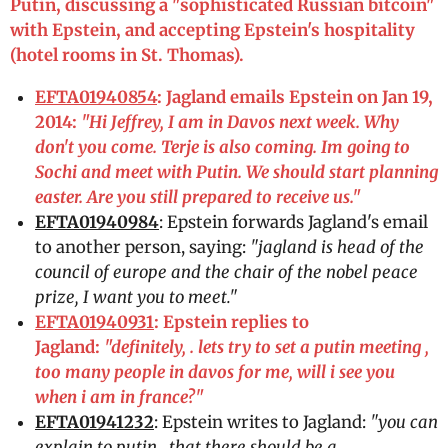
Putin, discussing a "sophisticated Russian bitcoin"
with Epstein, and accepting Epstein's hospitality
(hotel rooms in St. Thomas).
EFTA01940854
: Jagland emails Epstein on Jan 19,
2014:
"Hi Jeffrey, I am in Davos next week. Why
don't you come. Terje is also coming. Im going to
Sochi and meet with Putin. We should start planning
easter. Are you still prepared to receive us."
EFTA01940984
: Epstein forwards Jagland's email
to another person, saying:
"jagland is head of the
council of europe and the chair of the nobel peace
prize, I want you to meet."
EFTA01940931
: Epstein replies to
Jagland:
"definitely, . lets try to set a putin meeting ,
too many people in davos for me, will i see you
when i am in france?"
EFTA01941232
: Epstein writes to Jagland:
"you can
explain to putin , that there should be a