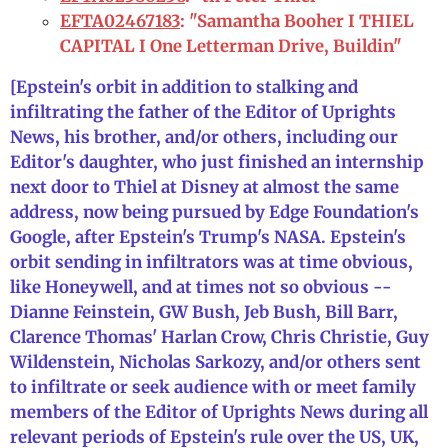
EFTA02467183
: "Samantha Booher I THIEL
CAPITAL I One Letterman Drive, Buildin"
[Epstein's orbit in addition to stalking and
infiltrating the father of the Editor of Uprights
News, his brother, and/or others, including our
Editor's daughter, who just finished an internship
next door to Thiel at Disney at almost the same
address, now being pursued by Edge Foundation's
Google, after Epstein's Trump's NASA. Epstein's
orbit sending in infiltrators was at time obvious,
like Honeywell, and at times not so obvious --
Dianne Feinstein, GW Bush, Jeb Bush, Bill Barr,
Clarence Thomas' Harlan Crow, Chris Christie, Guy
Wildenstein, Nicholas Sarkozy, and/or others sent
to infiltrate or seek audience with or meet family
members of the Editor of Uprights News during all
relevant periods of Epstein's rule over the US, UK,