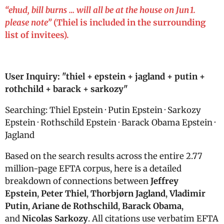
“
ehud, bill burns … will all be at the house on Jun 1.
please note”
(Thiel is included in the surrounding
list of invitees).
User Inquiry: "
thiel + epstein + jagland + putin +
rothchild + barack + sarkozy"
Searching: Thiel Epstein · Putin Epstein · Sarkozy
Epstein · Rothschild Epstein · Barack Obama Epstein ·
Jagland
Based on the search results across the entire 2.77
million-page EFTA corpus, here is a detailed
breakdown of connections between
Jeffrey
Epstein
,
Peter Thiel
,
Thorbjørn Jagland
,
Vladimir
Putin
,
Ariane de Rothschild
,
Barack Obama
,
and
Nicolas Sarkozy
. All citations use verbatim EFTA