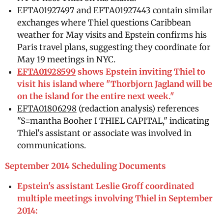
EFTA01927497
and
EFTA01927443
contain similar
exchanges where Thiel questions Caribbean
weather for May visits and Epstein confirms his
Paris travel plans, suggesting they coordinate for
May 19 meetings in NYC.
EFTA01928599
shows Epstein inviting Thiel to
visit his island where "Thorbjorn Jagland will be
on the island for the entire next week."
EFTA01806298
(redaction analysis) references
"S=mantha Booher I THIEL CAPITAL," indicating
Thiel's assistant or associate was involved in
communications.
September 2014 Scheduling Documents
Epstein's assistant Leslie Groff coordinated
multiple meetings involving Thiel in September
2014: