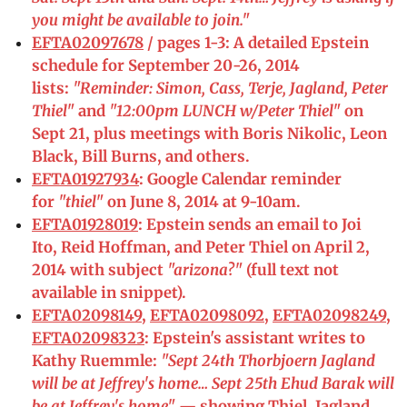
you might be available to join."
EFTA02097678
/ pages 1-3: A detailed Epstein
schedule for September 20-26, 2014
lists:
"Reminder: Simon, Cass, Terje, Jagland, Peter
Thiel"
and
"12:00pm LUNCH w/Peter Thiel"
on
Sept 21, plus meetings with Boris Nikolic, Leon
Black, Bill Burns, and others.
EFTA01927934
: Google Calendar reminder
for
"thiel"
on June 8, 2014 at 9-10am.
EFTA01928019
: Epstein sends an email to Joi
Ito, Reid Hoffman, and Peter Thiel on April 2,
2014 with subject
"arizona?"
(full text not
available in snippet).
EFTA02098149
,
EFTA02098092
,
EFTA02098249
,
EFTA02098323
: Epstein's assistant writes to
Kathy Ruemmle:
"Sept 24th Thorbjoern Jagland
will be at Jeffrey's home… Sept 25th Ehud Barak will
be at Jeffrey's home"
— showing Thiel, Jagland,