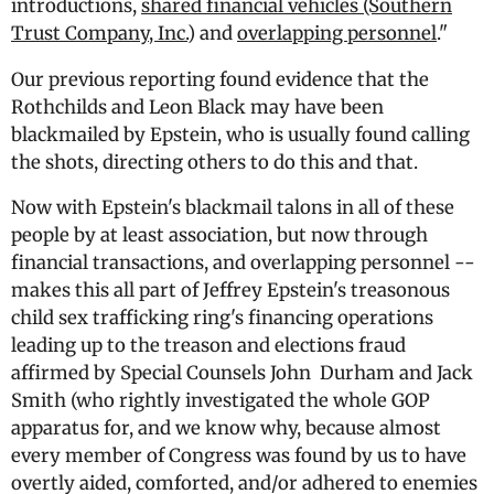
introductions,
shared financial vehicles (Southern
Trust Company, Inc.
) and
overlapping personnel
."
Our previous reporting found evidence that the
Rothchilds and Leon Black may have been
blackmailed by Epstein, who is usually found calling
the shots, directing others to do this and that.
Now with Epstein's blackmail talons in all of these
people by at least association, but now through
financial transactions, and overlapping personnel --
makes this all part of Jeffrey Epstein's treasonous
child sex trafficking ring's financing operations
leading up to the treason and elections fraud
affirmed by Special Counsels John Durham and Jack
Smith (who rightly investigated the whole GOP
apparatus for, and we know why, because almost
every member of Congress was found by us to have
overtly aided, comforted, and/or adhered to enemies