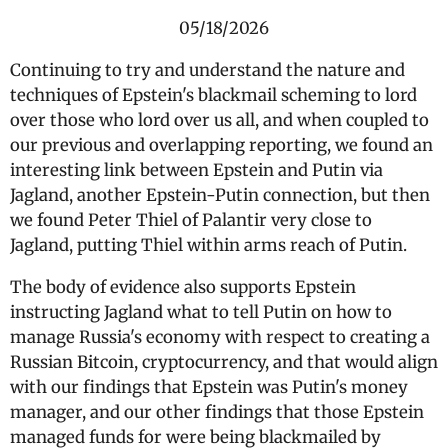
05/18/2026
Continuing to try and understand the nature and
techniques of Epstein's blackmail scheming to lord
over those who lord over us all, and when coupled to
our previous and overlapping reporting, we found an
interesting link between Epstein and Putin via
Jagland, another Epstein-Putin connection, but then
we found Peter Thiel of Palantir very close to
Jagland, putting Thiel within arms reach of Putin.
The body of evidence also supports Epstein
instructing Jagland what to tell Putin on how to
manage Russia's economy with respect to creating a
Russian Bitcoin, cryptocurrency, and that would align
with our findings that Epstein was Putin's money
manager, and our other findings that those Epstein
managed funds for were being blackmailed by