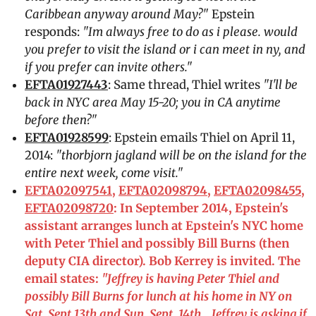
Caribbean anyway around May?"
Epstein
responds:
"Im always free to do as i please. would
you prefer to visit the island or i can meet in ny, and
if you prefer can invite others."
EFTA01927443
: Same thread, Thiel writes
"I'll be
back in NYC area May 15-20; you in CA anytime
before then?"
EFTA01928599
: Epstein emails Thiel on April 11,
2014:
"thorbjorn jagland will be on the island for the
entire next week, come visit."
EFTA02097541
,
EFTA02098794
,
EFTA02098455
,
EFTA02098720
: In September 2014, Epstein's
assistant arranges lunch at Epstein's NYC home
with Peter Thiel and possibly Bill Burns (then
deputy CIA director). Bob Kerrey is invited. The
email states:
"Jeffrey is having Peter Thiel and
possibly Bill Burns for lunch at his home in NY on
Sat. Sept 13th and Sun. Sept. 14th… Jeffrey is asking if