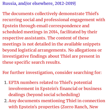
Russia, and/or elsewhere, 2012-2019]
The documents collectively demonstrate Thiel's
recurring social and professional engagement with
Epstein through email correspondence and
scheduled meetings in 2014, facilitated by their
respective assistants. The content of these
meetings is not detailed in the available snippets
beyond logistical arrangements. No allegations or
investigative findings about Thiel are present in
these specific search results.
For further investigation, consider searching for:
EFTA numbers related to Thiel's potential
involvement in Epstein's financial or business
dealings (beyond social scheduling)
Any documents mentioning Thiel in connection
with Epstein's properties (Zorro Ranch, New