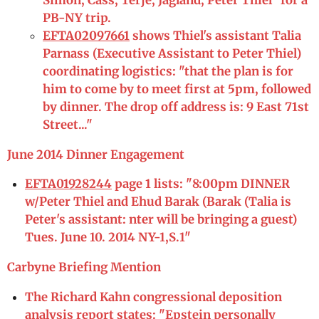
Simon, Cass, Terje, Jagland, Peter Thiel" for a
PB-NY trip.
EFTA02097661
shows Thiel's assistant Talia
Parnass (Executive Assistant to Peter Thiel)
coordinating logistics: "that the plan is for
him to come by to meet first at 5pm, followed
by dinner. The drop off address is: 9 East 71st
Street..."
June 2014 Dinner Engagement
EFTA01928244
page 1 lists: "8:00pm DINNER
w/Peter Thiel and Ehud Barak (Barak (Talia is
Peter's assistant: nter will be bringing a guest)
Tues. June 10. 2014 NY-1,S.1"
Carbyne Briefing Mention
The Richard Kahn congressional deposition
analysis report states: "Epstein personally