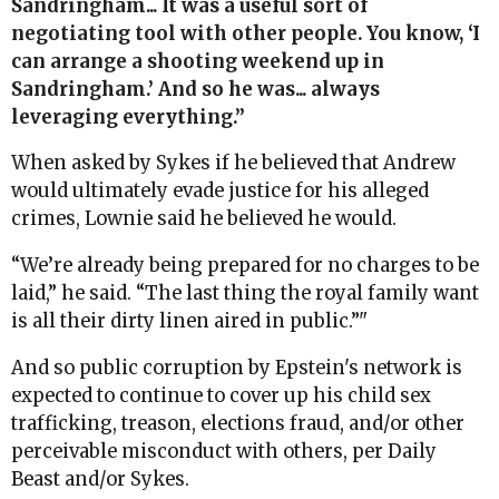
Sandringham... It was a useful sort of
negotiating tool with other people. You know, ‘I
can arrange a shooting weekend up in
Sandringham.’ And so he was... always
leveraging everything.”
When asked by Sykes if he believed that Andrew
would ultimately evade justice for his alleged
crimes, Lownie said he believed he would.
“We’re already being prepared for no charges to be
laid,” he said. “The last thing the royal family want
is all their dirty linen aired in public.”"
And so public corruption by Epstein's network is
expected to continue to cover up his child sex
trafficking, treason, elections fraud, and/or other
perceivable misconduct with others, per Daily
Beast and/or Sykes.