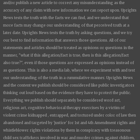
and/or publish a new article to correct any misunderstanding as the
accuracy of any claim with new information we can report upon.
Uprights
News
tests the truth with the facts we can find, and we understand that
more facts may change our understanding of that perceived truth at a
later date.
Uprights News
tests the truth by asking questions, and we try
our best to find information that answers those questions. All of our
statements and articles should be treated as opinions or questions in the
manner, "what if this allegation/fact is true, then is this allegation/fact
also true?", even if those questions are expressed as opinions instead of
as questions. This is also a media lab, where we experiment with and test
our understanding of the truth in a cummulative manner.
Uprights News
and the content we publish should be considered like public investigators
thinking out loud based on the evidence they have to protect the public.
Everything we publish should separately be considered word art,
religious art, cognitive behavioral therapy exercises by a victim of
violent crime kidnapped , entrapped, and tortured under color of law then
abandoned and targeted by 'justice' for 1st and 4th Amendment rights and
whistleblower rights violations by them in conspiracy with treasonous
child sex traffickers involved in war and murder crimes against children,