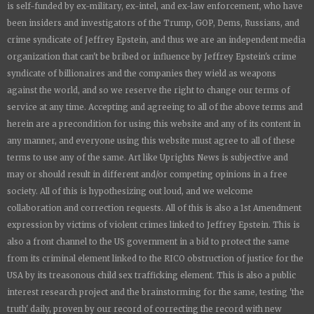
is
self-funded by ex-military, ex-intel, and ex-law enforcement, who have
been insiders and investigators of the Trump, GOP, Dems, Russians, and
crime syndicate of Jeffrey Epstein, and thus we are an independent media
organization that can't be bribed or influence by Jeffrey Epstein's crime
syndicate of billionaires and the companies they wield as weapons
against the world, and so we reserve the right to change our terms of
service at any time. Accepting and agreeing to all of the above terms and
herein are a precondition for using this website and any of its content in
any manner, and everyone using this website must agree to all of these
terms to use any of the same. Art like
Uprights New
s is subjective and
may or should result in different and/or competing opinions in a free
society. All of this is hypothesizing out loud, and we welcome
collaboration and correction requests. All of this is also a 1st Amendment
expression by victims of violent crimes linked to Jeffrey Epstein. This is
also a front channel to the US government in a bid to protect the same
from its criminal element linked to the RICO obstruction of justice for the
USA by its treasonous child sex trafficking element. This is also a public
interest research project and the brainstorming for the same, testing 'the
truth' daily, proven by our record of correcting the record with new