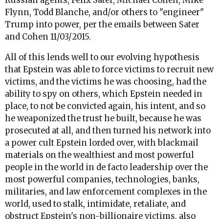
Russian agents, Felix Sater, Michael Cohen, Mike
Flynn, Todd Blanche, and/or others to "engineer"
Trump into power, per the emails between Sater
and Cohen 11/03/2015.
All of this lends well to our evolving hypothesis
that Epstein was able to force victims to recruit new
victims, and the victims he was choosing, had the
ability to spy on others, which Epstein needed in
place, to not be convicted again, his intent, and so
he weaponized the trust he built, because he was
prosecuted at all, and then turned his network into
a power cult Epstein lorded over, with blackmail
materials on the wealthiest and most powerful
people in the world in de facto leadership over the
most powerful companies, technologies, banks,
militaries, and law enforcement complexes in the
world, used to stalk, intimidate, retaliate, and
obstruct Epstein's non-billionaire victims, also