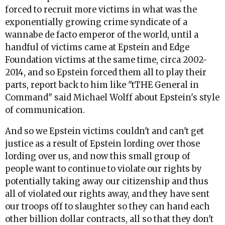
forced to recruit more victims in what was the
exponentially growing crime syndicate of a
wannabe de facto emperor of the world, until a
handful of victims came at Epstein and Edge
Foundation victims at the same time, circa 2002-
2014, and so Epstein forced them all to play their
parts, report back to him like "tTHE General in
Command" said Michael Wolff about Epstein's style
of communication.
And so we Epstein victims couldn't and can't get
justice as a result of Epstein lording over those
lording over us, and now this small group of
people want to continue to violate our rights by
potentially taking away our citizenship and thus
all of violated our rights away, and they have sent
our troops off to slaughter so they can hand each
other billion dollar contracts, all so that they don't