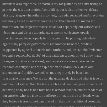
but this is also hyperbole, sarcasm, a cry for justice by an artist trying to
protect the U.S. Constitution from failing, but is also reflective, debate,
allusion, allegory, hypotheses, comedy, tragedy, recanted and/or evolving
testimony based on new discoveries, 1st Amendment art, media art,
modern art, and/or performance art and/or separately our articles and
ideas and symbols are thought experiments, conjecture, openly
speculative, published openly to not appear to be plotting unlawfully
against any party or government, researched, balanced, credible
(supported by Special Counsels John Durham, and Jack Smith's "evidence
beyond a reasonable doubt" of disqualifying crimes, as well as by many
Congressional investigations), and separately are exercises in the
freedom of religion and the exploration of worldviews. All of our
statements and articles we publish may separately be based on
reasonable inference. We are not the ultimate deciders of what is true or
not true, but rather, God, the law, credible and qualified governments not
behaving badly nor in bad faith nor in a moot manner, and/or readers of
our articles, who are free to read here or not, are free to decide what
they believe is true or not true, based on their own additional research.