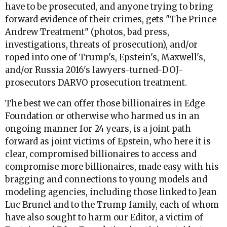
have to be prosecuted, and anyone trying to bring
forward evidence of their crimes, gets "The Prince
Andrew Treatment" (photos, bad press,
investigations, threats of prosecution), and/or
roped into one of Trump's, Epstein's, Maxwell's,
and/or Russia 2016's lawyers-turned-DOJ-
prosecutors DARVO prosecution treatment.
The best we can offer those billionaires in Edge
Foundation or otherwise who harmed us in an
ongoing manner for 24 years, is a joint path
forward as joint victims of Epstein, who here it is
clear, compromised billionaires to access and
compromise more billionaires, made easy with his
bragging and connections to young models and
modeling agencies, including those linked to Jean
Luc Brunel and to the Trump family, each of whom
have also sought to harm our Editor, a victim of