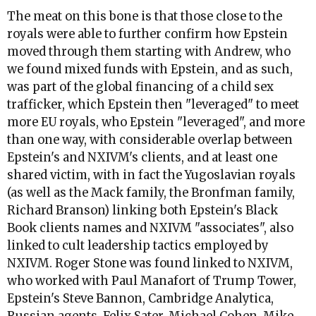
The meat on this bone is that those close to the
royals were able to further confirm how Epstein
moved through them starting with Andrew, who
we found mixed funds with Epstein, and as such,
was part of the global financing of a child sex
trafficker, which Epstein then "leveraged" to meet
more EU royals, who Epstein "leveraged", and more
than one way, with considerable overlap between
Epstein's and NXIVM's clients, and at least one
shared victim, with in fact the Yugoslavian royals
(as well as the Mack family, the Bronfman family,
Richard Branson) linking both Epstein's Black
Book clients names and NXIVM "associates", also
linked to cult leadership tactics employed by
NXIVM. Roger Stone was found linked to NXIVM,
who worked with Paul Manafort of Trump Tower,
Epstein's Steve Bannon, Cambridge Analytica,