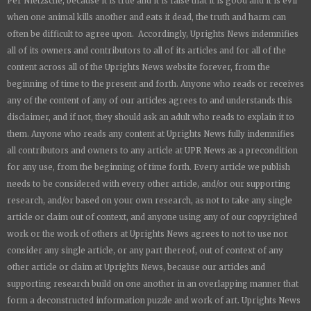
Per Nietzsche, because it is true and it is false that it is good and it is evil
when one animal kills another and eats it dead, the truth and harm can
often be difficult to agree upon. Accordingly,
Uprights News
indemnifies
all of its owners and contributors to all of its articles and for all of the
content across all of the
Uprights News
website forever, from the
beginning of time to the present and forth. Anyone who reads or receives
any of the content of any of our articles agrees to and understands this
disclaimer, and if not, they should ask an adult who reads to explain it to
them. Anyone who reads any content at
Uprights News
fully indemnifies
all contributors and owners to any article at UPR News as a precondition
for any use, from the beginning of time forth. Every article we publish
needs to be considered with every other article, and/or our supporting
research, and/or based on your own research, as not to take any single
article or claim out of context, and anyone using any of our copyrighted
work or the work of others at
Uprights News
agrees to not to use nor
consider any single article, or any part thereof, out of context of any
other article or claim at
Uprights News
, because our articles and
supporting research build on one another in an overlapping manner that
form a deconstructed information puzzle and work of art.
Uprights News