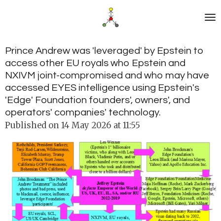
Skip
to
main
content
Prince Andrew was 'leveraged' by Epstein to
access other EU royals who Epstein and
NXIVM joint-compromised and who may have
accessed EYES intelligence using Epstein's
'Edge' Foundation founders', owners', and
operators' companies' technology.
Published on 14 May 2026 at 11:55