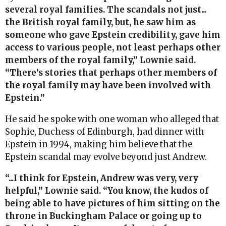
several royal families. The scandals not just...
the British royal family, but, he saw him as
someone who gave Epstein credibility, gave him
access to various people, not least perhaps other
members of the royal family,” Lownie said.
“There’s stories that perhaps other members of
the royal family may have been involved with
Epstein.”
He said he spoke with one woman who alleged that
Sophie, Duchess of Edinburgh, had dinner with
Epstein in 1994, making him believe that the
Epstein scandal may evolve beyond just Andrew.
“...I think for Epstein, Andrew was very, very
helpful,” Lownie said. “You know, the kudos of
being able to have pictures of him sitting on the
throne in Buckingham Palace or going up to