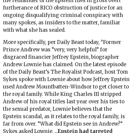
the remainder of the Epstein files in gross overt
furtherance of RICO obstruction of justice for an
ongoing disqualifying criminal conspiracy with
many spokes, as insiders to the matter, familiar
with what she has sealed.
More specifically, per Daily Beast today, "Former
Prince Andrew was “very, very helpful” for
disgraced financier Jeffrey Epstein, biographer
Andrew Lownie has claimed. On the latest episode
of the Daily Beast’s The Royalist Podcast, host Tom
Sykes spoke with Lownie about how Jeffrey Epstein
used Andrew Mountbatten-Windsor to get closer to
the royal family. While King Charles III stripped
Andrew of his royal titles last year over his ties to
the sexual predator, Lownie believes that the
Epstein scandal, as it relates to the royal family, is
far from over. “What did Epstein see in Andrew?”
Sykes asked Lownie. ...
Epstein had targeted