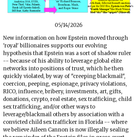
05/14/2026
New information on how Epstein moved through
'royal' billionaires supports our evolving
hypothesis that Epstein was a sort of shadow ruler
-- because of his ability to leverage global elite
networks into positions of trust, which he then
quickly violated, by way of "creeping blackmail",
coercion, peeping, espionage, privacy violations,
RICO, influence, bribery, investments, art, gifts,
donations, crypto, real estate, sex trafficking, child
sex trafficking, and/or other ways to
leverage/blackmail others by association with a
convicted child sex trafficker in Florida -- where
we believe Aileen Cannon is now illegally sealing