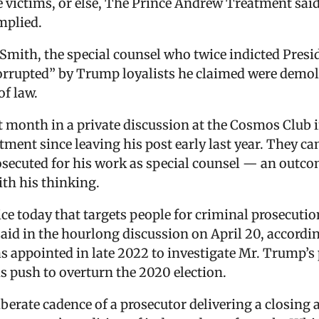
 victims, or else, The Prince Andrew Treatment said
mplied.
Smith, the special counsel who twice indicted Presi
rrupted” by Trump loyalists he claimed were demolis
of law.
t month in a private discussion at the Cosmos Club 
rtment since leaving his post early last year. They 
ecuted for his work as special counsel — an outcome
ith his thinking.
ce today that targets people for criminal prosecuti
said in the hourlong discussion on April 20, accordi
 appointed in late 2022 to investigate Mr. Trump’s 
push to overturn the 2020 election.
berate cadence of a prosecutor delivering a closing 