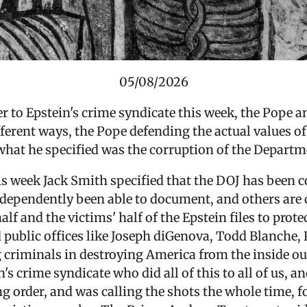
05/08/2026
 to Epstein's crime syndicate this week, the Pope a
erent ways, the Pope defending the actual values of
hat he specified was the corruption of the Departme
s week Jack Smith specified that the DOJ has been co
dependently been able to document, and others are
half and the victims' half of the Epstein files to prot
 public offices like
Joseph diGenova, Todd Blanche, 
 criminals in destroying America from the inside ou
's crime syndicate who did all of this to all of us, a
ng order, and was calling the shots the whole time, fo