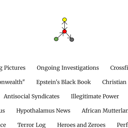
g Pictures
Ongoing Investigations
Crossf
onwealth"
Epstein's Black Book
Christian
Antisocial Syndicates
Illegitimate Power
us
Hypothalamus News
African Mutterla
ice
Terror Log
Heroes and Zeroes
Per