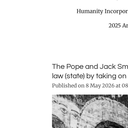
Humanity Incorpor
2025 A
The Pope and Jack Smit
law (state) by taking o
Published on 8 May 2026 at 08