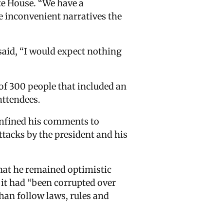
te House. “We have a
re inconvenient narratives the
aid, “I would expect nothing
of 300 people that included an
attendees.
confined his comments to
ttacks by the president and his
that he remained optimistic
 it had “been corrupted over
han follow laws, rules and