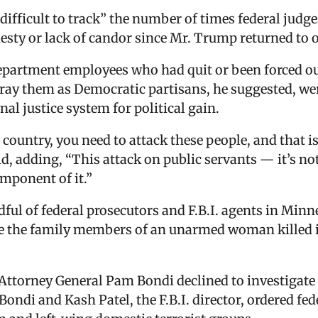
ifficult to track” the number of times federal judge
esty or lack of candor since Mr. Trump returned to o
department employees who had quit or been forced o
tray them as Democratic partisans, he suggested, wer
l justice system for political gain.
r country, you need to attack these people, and that 
d, adding, “This attack on public servants — it’s no
component of it.”
dful of federal prosecutors and F.B.I. agents in Minn
ate the family members of an unarmed woman killed 
ttorney General Pam Bondi declined to investigate th
 Bondi and Kash Patel, the F.B.I. director, ordered fe