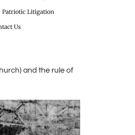
Patriotic Litigation
tact Us
urch) and the rule of