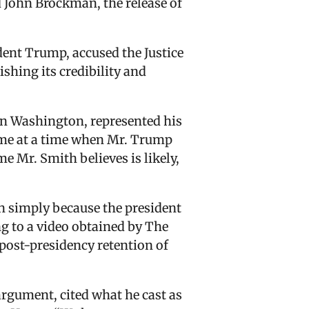
 John Brockman, the release of
dent Trump, accused the Justice
hing its credibility and
in Washington, represented his
came at a time when Mr. Trump
 Mr. Smith believes is likely,
on simply because the president
ng to a video obtained by The
post-presidency retention of
argument, cited what he cast as