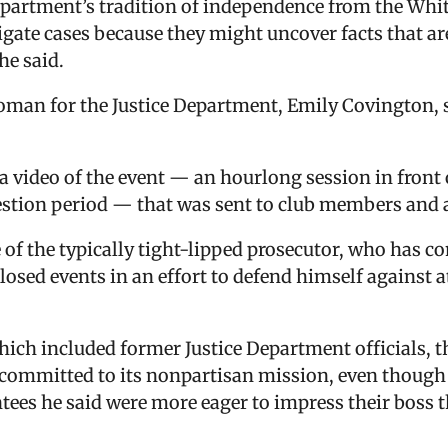
epartment’s tradition of independence from the Whi
tigate cases because they might uncover facts that a
he said.
an for the Justice Department, Emily Covington, s
video of the event — an hourlong session in front 
estion period — that was sent to club members and 
e of the typically tight-lipped prosecutor, who has 
osed events in an effort to defend himself against a
hich included former Justice Department officials, 
recommitted to its nonpartisan mission, even though
tees he said were more eager to impress their boss t