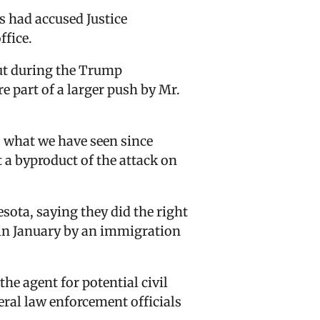
s had accused Justice
ffice.
ut during the Trump
e part of a larger push by Mr.
is what we have seen since
t a byproduct of the attack on
esota, saying they did the right
in January by an immigration
e agent for potential civil
deral law enforcement officials