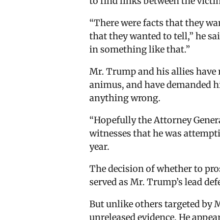
to find links between the victi
“There were facts that they wa
that they wanted to tell,” he s
in something like that.”
Mr. Trump and his allies have 
animus, and have demanded his
anything wrong.
“Hopefully the Attorney Genera
witnesses that he was attempti
year.
The decision of whether to pr
served as Mr. Trump’s lead def
But unlike others targeted by 
unreleased evidence. He appear