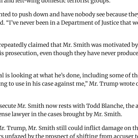
m and left-wing domestic terrorist groups.
nted to push down and have nobody see because they
aid. “I’ve never been in a Department of Justice that 
repeatedly claimed that Mr. Smith was motivated by
 prosecution, even though they have never produced
l is looking at what he’s done, including some of t
ng to use in his case against me,” Mr. Trump wrote o
osecute Mr. Smith now rests with Todd Blanche, the 
ense lawyer in the cases brought by Mr. Smith.
Mr. Trump, Mr. Smith still could inflict damage on th
s unfazed by the prospect of shifting from accuser t