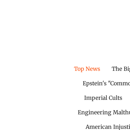
Skip
to
main
content
Top News
The Bi
Epstein's "Comm
Imperial Cults
Engineering Malth
American Injust