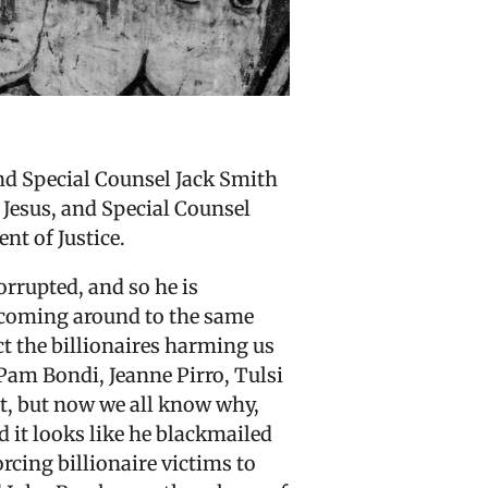
nd Special Counsel Jack Smith
 Jesus, and Special Counsel
nt of Justice.
rrupted, and so he is
 coming around to the same
ect the billionaires harming us
Pam Bondi, Jeanne Pirro, Tulsi
t, but now we all know why,
nd it looks like he blackmailed
rcing billionaire victims to