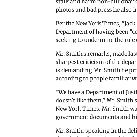
stalk and harm non-billionaire
photos and bad press he also i
Per the New York Times, "Jack 
Department of having been “co
seeking to undermine the rule 
Mr. Smith’s remarks, made las
sharpest criticism of the depa
is demanding Mr. Smith be pros
according to people familiar w
“We have a Department of Justi
doesn’t like them,” Mr. Smith 
New York Times. Mr. Smith was
government documents and his 
Mr. Smith, speaking in the deli