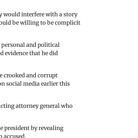
 would interfere with a story
would be willing to be complicit
 personal and political
 evidence that he did
he crooked and corrupt
n social media earlier this
acting attorney general who
e president by revealing
o accused.