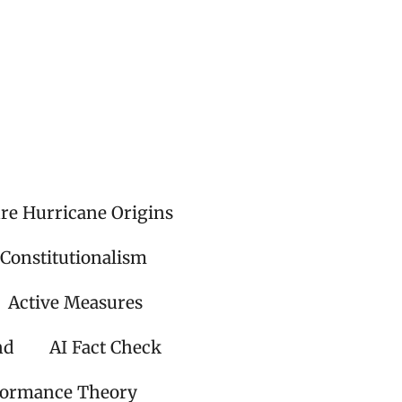
ire Hurricane Origins
 Constitutionalism
Active Measures
nd
AI Fact Check
formance Theory