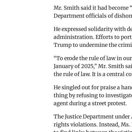
Mr. Smith said it had become “d
Department officials of dishon
He expressed solidarity with 
administration. Efforts to por
Trump to undermine the crimina
“To erode the rule of law in ou
January of 2025,” Mr. Smith sai
the rule of law. It is a central 
He singled out for praise a han
thing by refusing to investig
agent during a street protest.
The Justice Department under A
rights violations. Instead, Ms.