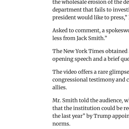
the wholesale erosion of the d
department that fails to inves
president would like to press,” 
Asked to comment, a spokeswom
less from Jack Smith.”
The New York Times obtained a 
opening speech and a brief qu
The video offers a rare glimps
congressional testimony and cl
allies.
Mr. Smith told the audience, w
that the institution could be 
the last year” by Trump appoin
norms.