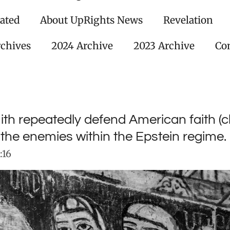
ated
About UpRights News
Revelation
rchives
2024 Archive
2023 Archive
Con
h repeatedly defend American faith (ch
n the enemies within the Epstein regime.
:16