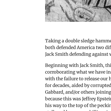
Taking a double sledge hammer
both defended America two diff
Jack Smith defending against w
Beginning with Jack Smith, thi
corroborating what we have in
with the failure to release our 
for decades, aided by corrupted
Gabbard, and/or others joining
because this was Jeffrey Epstein
his way to the top of the pecki