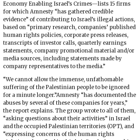
Economy Enabling Israel’s Crimes—lists 15 firms
for which Amnesty “has gathered credible
evidence” of contributing to Israel’s illegal actions,
based on “primary research, companies’ published
human rights policies, corporate press releases,
transcripts of investor calls, quarterly earnings
statements, company promotional material and/or
media sources, including statements made by
company representatives to the media.”
“We cannot allow the immense, unfathomable
suffering of the Palestinian people to be ignored
for a minute longer.”Amnesty “has documented the
abuses by several of these companies for years,”
the report explains. The group wrote to all of them,
“asking questions about their activities” in Israel
and the occupied Palestinian territories (OPT), and
“expressing concerns of the human rights