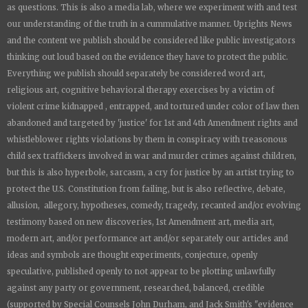
as questions. This is also a media lab, where we experiment with and test
our understanding of the truth in a cummulative manner.
Uprights News
and the content we publish should be considered like public investigators
thinking out loud based on the evidence they have to protect the public.
Everything we publish should separately be considered word art,
religious art, cognitive behavioral therapy exercises by a victim of
violent crime kidnapped , entrapped, and tortured under color of law then
abandoned and targeted by 'justice' for 1st and 4th Amendment rights and
whistleblower rights violations by them in conspiracy with treasonous
child sex traffickers involved in war and murder crimes against children,
but this is also hyperbole, sarcasm, a cry for justice by an artist trying to
protect the U.S. Constitution from failing, but is also reflective, debate,
allusion, allegory, hypotheses, comedy, tragedy, recanted and/or evolving
testimony based on new discoveries, 1st Amendment art, media art,
modern art, and/or performance art and/or separately our articles and
ideas and symbols are thought experiments, conjecture, openly
speculative, published openly to not appear to be plotting unlawfully
against any party or government, researched, balanced, credible
(supported by Special Counsels John Durham, and Jack Smith's "evidence