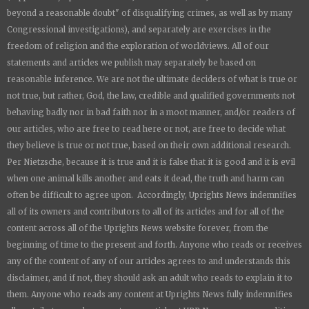
beyond a reasonable doubt" of disqualifying crimes, as well as by many
Congressional investigations), and separately are exercises in the
freedom of religion and the exploration of worldviews. All of our
statements and articles we publish may separately be based on
reasonable inference. We are not the ultimate deciders of what is true or
not true, but rather, God, the law, credible and qualified governments not
behaving badly nor in bad faith nor in a moot manner, and/or readers of
our articles, who are free to read here or not, are free to decide what
they believe is true or not true, based on their own additional research.
Per Nietzsche, because it is true and it is false that it is good and it is evil
when one animal kills another and eats it dead, the truth and harm can
often be difficult to agree upon. Accordingly,
Uprights News
indemnifies
all of its owners and contributors to all of its articles and for all of the
content across all of the
Uprights News
website forever, from the
beginning of time to the present and forth. Anyone who reads or receives
any of the content of any of our articles agrees to and understands this
disclaimer, and if not, they should ask an adult who reads to explain it to
them. Anyone who reads any content at
Uprights News
fully indemnifies