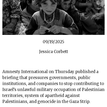
09/19/2025
Jessica Corbett
Amnesty International on Thursday published a
briefing that pressures governments, public
institutions, and companies to stop contributing to
Israel’s unlawful military occupation of Palestinian
territories, system of apartheid against
Palestinians, and genocide in the Gaza Strip.