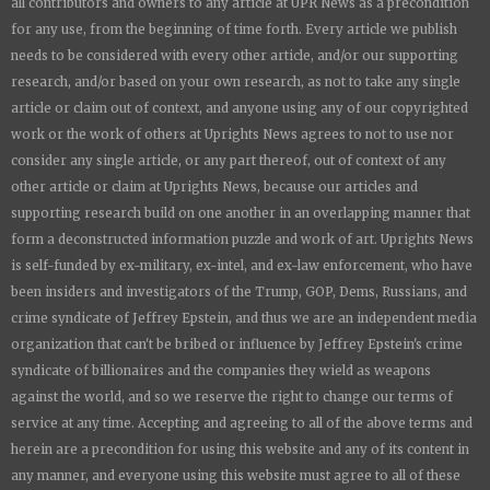
all contributors and owners to any article at UPR News as a precondition
for any use, from the beginning of time forth. Every article we publish
needs to be considered with every other article, and/or our supporting
research, and/or based on your own research, as not to take any single
article or claim out of context, and anyone using any of our copyrighted
work or the work of others at
Uprights News
agrees to not to use nor
consider any single article, or any part thereof, out of context of any
other article or claim at
Uprights News
, because our articles and
supporting research build on one another in an overlapping manner that
form a deconstructed information puzzle and work of art.
Uprights News
is
self-funded by ex-military, ex-intel, and ex-law enforcement, who have
been insiders and investigators of the Trump, GOP, Dems, Russians, and
crime syndicate of Jeffrey Epstein, and thus we are an independent media
organization that can't be bribed or influence by Jeffrey Epstein's crime
syndicate of billionaires and the companies they wield as weapons
against the world, and so we reserve the right to change our terms of
service at any time. Accepting and agreeing to all of the above terms and
herein are a precondition for using this website and any of its content in
any manner, and everyone using this website must agree to all of these