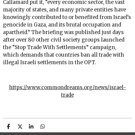
Callamard put it, “every economic sector, the vast
majority of states, and many private entities have
knowingly contributed to or benefited from Israel’s
genocide in Gaza, and its brutal occupation and
apartheid.” The briefing was published just days
after over 80 other civil society groups launched
the “Stop Trade With Settlements” campaign,
which demands that countries ban all trade with
illegal Israeli settlements in the OPT.
https://www.commondreams.org/news/israel-
trade
S
S
S
S
h
h
h
h