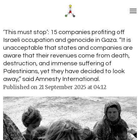
Skip
to
main
content
‘This must stop’: 15 companies profiting off
Israeli occupation and genocide in Gaza. “It is
unacceptable that states and companies are
aware that their revenues come from death,
destruction, and immense suffering of
Palestinians, yet they have decided to look
away,” said Amnesty International.
Published on 21 September 2025 at 04:12