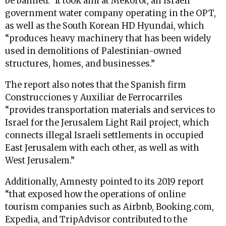
be banned.” It took aim at Mekorot, an Israeli
government water company operating in the OPT,
as well as the South Korean HD Hyundai, which
“produces heavy machinery that has been widely
used in demolitions of Palestinian-owned
structures, homes, and businesses.”
The report also notes that the Spanish firm
Construcciones y Auxiliar de Ferrocarriles
“provides transportation materials and services to
Israel for the Jerusalem Light Rail project, which
connects illegal Israeli settlements in occupied
East Jerusalem with each other, as well as with
West Jerusalem.”
Additionally, Amnesty pointed to its 2019 report
“that exposed how the operations of online
tourism companies such as Airbnb, Booking.com,
Expedia, and TripAdvisor contributed to the