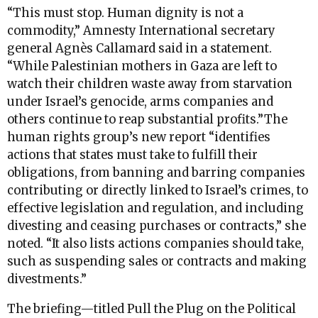
“This must stop. Human dignity is not a
commodity,” Amnesty International secretary
general Agnès Callamard said in a statement.
“While Palestinian mothers in Gaza are left to
watch their children waste away from starvation
under Israel’s genocide, arms companies and
others continue to reap substantial profits.”The
human rights group’s new report “identifies
actions that states must take to fulfill their
obligations, from banning and barring companies
contributing or directly linked to Israel’s crimes, to
effective legislation and regulation, and including
divesting and ceasing purchases or contracts,” she
noted. “It also lists actions companies should take,
such as suspending sales or contracts and making
divestments.”
The briefing—titled Pull the Plug on the Political