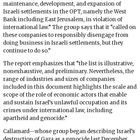
maintenance, development, and expansion of
Israeli settlements in the OPT, namely the West
Bank including East Jerusalem, in violation of
international law.” The group says that it “called on
these companies to responsibly disengage from
doing business in Israeli settlements, but they
continue to do so.”
The report emphasizes that “the list is illustrative,
nonexhaustive, and preliminary. Nevertheless, the
range of industries and sizes of companies
included in this document highlights the scale and
scope of the role of economic actors that enable
and sustain Israel’s unlawful occupation and its
crimes under international law, including
apartheid and genocide.”
Callamard—whose group began describing Israel’s
destruction of Gaza as a genocide last December,