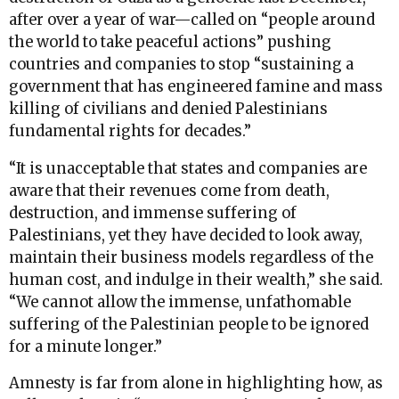
after over a year of war—called on “people around
the world to take peaceful actions” pushing
countries and companies to stop “sustaining a
government that has engineered famine and mass
killing of civilians and denied Palestinians
fundamental rights for decades.”
“It is unacceptable that states and companies are
aware that their revenues come from death,
destruction, and immense suffering of
Palestinians, yet they have decided to look away,
maintain their business models regardless of the
human cost, and indulge in their wealth,” she said.
“We cannot allow the immense, unfathomable
suffering of the Palestinian people to be ignored
for a minute longer.”
Amnesty is far from alone in highlighting how, as