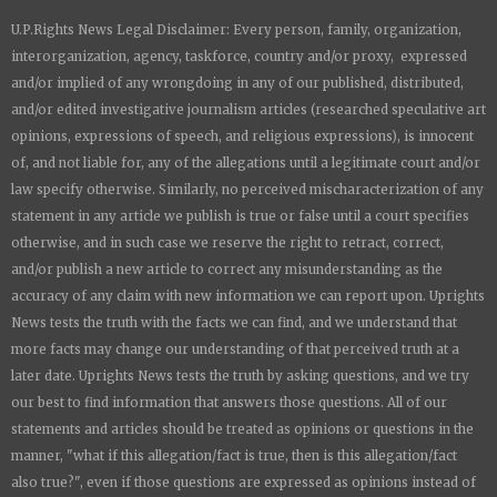
a
a
a
a
U.P.Rights News Legal Disclaimer: Every person, family, organization,
r
r
r
r
e
e
e
e
interorganization, agency, taskforce, country and/or proxy, expressed
and/or implied of any wrongdoing in any of our published, distributed,
and/or edited investigative journalism articles (researched speculative art
opinions, expressions of speech, and religious expressions), is innocent
of, and not liable for, any of the allegations until a legitimate court and/or
law specify otherwise. Similarly, no perceived mischaracterization of any
statement in any article we publish is true or false until a court specifies
otherwise, and in such case we reserve the right to retract, correct,
and/or publish a new article to correct any misunderstanding as the
accuracy of any claim with new information we can report upon.
Uprights
News
tests the truth with the facts we can find, and we understand that
more facts may change our understanding of that perceived truth at a
later date.
Uprights News
tests the truth by asking questions, and we try
our best to find information that answers those questions. All of our
statements and articles should be treated as opinions or questions in the
manner, "what if this allegation/fact is true, then is this allegation/fact
also true?", even if those questions are expressed as opinions instead of