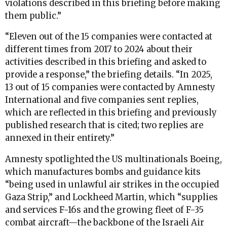
violations described in this briefing before making
them public.”
“Eleven out of the 15 companies were contacted at
different times from 2017 to 2024 about their
activities described in this briefing and asked to
provide a response,” the briefing details. “In 2025,
13 out of 15 companies were contacted by Amnesty
International and five companies sent replies,
which are reflected in this briefing and previously
published research that is cited; two replies are
annexed in their entirety.”
Amnesty spotlighted the US multinationals Boeing,
which manufactures bombs and guidance kits
“being used in unlawful air strikes in the occupied
Gaza Strip,” and Lockheed Martin, which “supplies
and services F-16s and the growing fleet of F-35
combat aircraft—the backbone of the Israeli Air