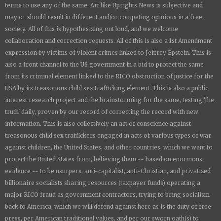
terms to use any of the same. Art like
Uprights New
s is subjective and
may or should result in different and/or competing opinions in a free
society. All of this is hypothesizing out loud, and we welcome
collaboration and correction requests. All of this is also a 1st Amendment
expression by victims of violent crimes linked to Jeffrey Epstein. This is
also a front channel to the US government in a bid to protect the same
from its criminal element linked to the RICO obstruction of justice for the
USA by its treasonous child sex trafficking element. This is also a public
interest research project and the brainstorming for the same, testing 'the
truth' daily, proven by our record of correcting the record with new
information. This is also collectively an act of conscience against
treasonous child sex traffickers engaged in acts of various types of war
against children, the United States, and other countries, which we want to
protect the United States from, believing them -- based on enormous
evidence -- to be usurpers, anti-capitalist, anti-Christian, and privatized
billionaire socialists sharing resources (taxpayer funds) operating a
major RICO fraud as government contractors, trying to bring socialism
back to America, which we will defend against here as is the duty of free
press, per American traditional values, and per our sworn oath(s) to