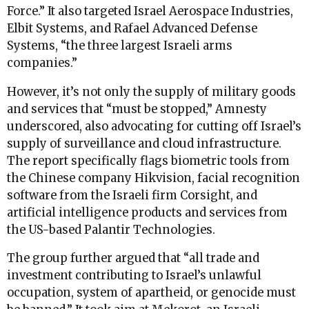
Force.” It also targeted Israel Aerospace Industries,
Elbit Systems, and Rafael Advanced Defense
Systems, “the three largest Israeli arms
companies.”
However, it’s not only the supply of military goods
and services that “must be stopped,” Amnesty
underscored, also advocating for cutting off Israel’s
supply of surveillance and cloud infrastructure.
The report specifically flags biometric tools from
the Chinese company Hikvision, facial recognition
software from the Israeli firm Corsight, and
artificial intelligence products and services from
the US-based Palantir Technologies.
The group further argued that “all trade and
investment contributing to Israel’s unlawful
occupation, system of apartheid, or genocide must