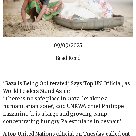
09/09/2025
Brad Reed
'Gaza Is Being Obliterated,' Says Top UN Official, as
World Leaders Stand Aside
'There is no safe place in Gaza, let alone a
humanitarian zone', said UNRWA chief Philippe
Lazzarini. 'It is a large and growing camp
concentrating hungry Palestinians in despair.'
A top United Nations official on Tuesday called out