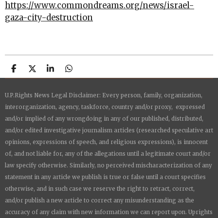
https://www.commondreams.org/news/israel-
gaza-city-destruction
S
S
S
S
h
h
h
h
a
a
a
a
U.P.Rights News Legal Disclaimer: Every person, family, organization,
r
r
r
r
e
e
e
e
interorganization, agency, taskforce, country and/or proxy, expressed
and/or implied of any wrongdoing in any of our published, distributed,
and/or edited investigative journalism articles (researched speculative art
opinions, expressions of speech, and religious expressions), is innocent
of, and not liable for, any of the allegations until a legitimate court and/or
law specify otherwise. Similarly, no perceived mischaracterization of any
statement in any article we publish is true or false until a court specifies
otherwise, and in such case we reserve the right to retract, correct,
and/or publish a new article to correct any misunderstanding as the
accuracy of any claim with new information we can report upon.
Uprights