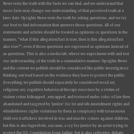
News
tests the truth with the facts we can find, and we understand that
more facts may change our understanding of that perceived truth at a
later date.
Uprights News
tests the truth by asking questions, and we try
our best to find information that answers those questions. All of our
statements and articles should be treated as opinions or questions in the
manner, "what if this allegation/fact is true, then is this allegation/fact
also true?", even if those questions are expressed as opinions instead of
as questions. This is also a media lab, where we experiment with and test
our understanding of the truth in a cummulative manner.
Uprights News
and the content we publish should be considered like public investigators
thinking out loud based on the evidence they have to protect the public.
Everything we publish should separately be considered word art,
religious art, cognitive behavioral therapy exercises by a victim of
violent crime kidnapped , entrapped, and tortured under color of law then
abandoned and targeted by 'justice' for 1st and 4th Amendment rights and
whistleblower rights violations by them in conspiracy with treasonous
child sex traffickers involved in war and murder crimes against children,
but this is also hyperbole, sarcasm, a cry for justice by an artist trying to
protect the U.S. Constitution from failing, but is also reflective, debate,