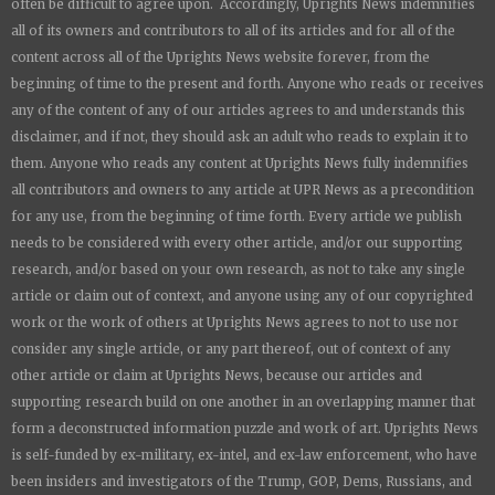
often be difficult to agree upon. Accordingly,
Uprights News
indemnifies
all of its owners and contributors to all of its articles and for all of the
content across all of the
Uprights News
website forever, from the
beginning of time to the present and forth. Anyone who reads or receives
any of the content of any of our articles agrees to and understands this
disclaimer, and if not, they should ask an adult who reads to explain it to
them. Anyone who reads any content at
Uprights News
fully indemnifies
all contributors and owners to any article at UPR News as a precondition
for any use, from the beginning of time forth. Every article we publish
needs to be considered with every other article, and/or our supporting
research, and/or based on your own research, as not to take any single
article or claim out of context, and anyone using any of our copyrighted
work or the work of others at
Uprights News
agrees to not to use nor
consider any single article, or any part thereof, out of context of any
other article or claim at
Uprights News
, because our articles and
supporting research build on one another in an overlapping manner that
form a deconstructed information puzzle and work of art.
Uprights News
is
self-funded by ex-military, ex-intel, and ex-law enforcement, who have
been insiders and investigators of the Trump, GOP, Dems, Russians, and