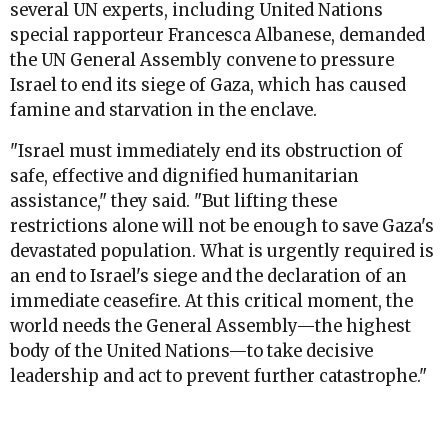
several UN experts, including United Nations
special rapporteur Francesca Albanese, demanded
the UN General Assembly convene to pressure
Israel to end its siege of Gaza, which has caused
famine and starvation in the enclave.
"Israel must immediately end its obstruction of
safe, effective and dignified humanitarian
assistance," they said. "But lifting these
restrictions alone will not be enough to save Gaza's
devastated population. What is urgently required is
an end to Israel's siege and the declaration of an
immediate ceasefire. At this critical moment, the
world needs the General Assembly—the highest
body of the United Nations—to take decisive
leadership and act to prevent further catastrophe."