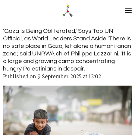
Skip
to
main
content
'Gaza Is Being Obliterated,' Says Top UN
Official, as World Leaders Stand Aside 'There is
no safe place in Gaza, let alone a humanitarian
zone', said UNRWA chief Philippe Lazzarini. 'It is
a large and growing camp concentrating
hungry Palestinians in despair.'
Published on 9 September 2025 at 12:02