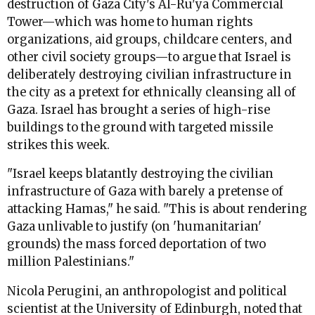
destruction of Gaza City's Al-Ru'ya Commercial
Tower—which was home to human rights
organizations, aid groups, childcare centers, and
other civil society groups—to argue that Israel is
deliberately destroying civilian infrastructure in
the city as a pretext for ethnically cleansing all of
Gaza. Israel has brought a series of high-rise
buildings to the ground with targeted missile
strikes this week.
"Israel keeps blatantly destroying the civilian
infrastructure of Gaza with barely a pretense of
attacking Hamas," he said. "This is about rendering
Gaza unlivable to justify (on 'humanitarian'
grounds) the mass forced deportation of two
million Palestinians."
Nicola Perugini, an anthropologist and political
scientist at the University of Edinburgh, noted that