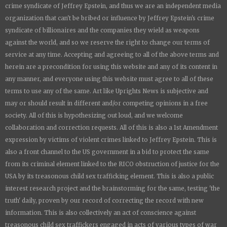
crime syndicate of Jeffrey Epstein, and thus we are an independent media
organization that can't be bribed or influence by Jeffrey Epstein's crime
syndicate of billionaires and the companies they wield as weapons
against the world, and so we reserve the right to change our terms of
service at any time. Accepting and agreeing to all of the above terms and
herein are a precondition for using this website and any of its content in
any manner, and everyone using this website must agree to all of these
terms to use any of the same. Art like
Uprights New
s is subjective and
may or should result in different and/or competing opinions in a free
society. All of this is hypothesizing out loud, and we welcome
collaboration and correction requests. All of this is also a 1st Amendment
expression by victims of violent crimes linked to Jeffrey Epstein. This is
also a front channel to the US government in a bid to protect the same
from its criminal element linked to the RICO obstruction of justice for the
USA by its treasonous child sex trafficking element. This is also a public
interest research project and the brainstorming for the same, testing 'the
truth' daily, proven by our record of correcting the record with new
information. This is also collectively an act of conscience against
treasonous child sex traffickers engaged in acts of various types of war