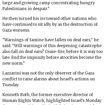
large and growing camp concentrating hungry
Palestinians in despair."
He then turned his ire toward other nations who
have continued to sit idly by as the destruction of
Gaza worsens.
"Warnings of famine have fallen on deaf ears," he
said. "Will warnings of this deepening catastrophe
also fall on deaf ears? Cease-fire, before it is way too
late. End the impunity before atrocities become the
new norm."
Lazzarini was not the only observer of the Gaza
conflict to raise alarms about Israel's actions on
Tuesday.
Kenneth Roth, the former executive director of
Human Rights Watch, highlighted Israel's Monday