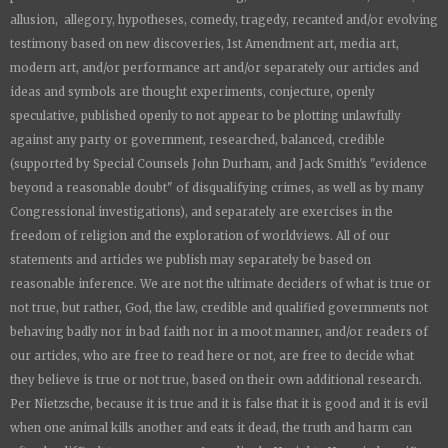
allusion, allegory, hypotheses, comedy, tragedy, recanted and/or evolving
testimony based on new discoveries, 1st Amendment art, media art,
modern art, and/or performance art and/or separately our articles and
ideas and symbols are thought experiments, conjecture, openly
speculative, published openly to not appear to be plotting unlawfully
against any party or government, researched, balanced, credible
(supported by Special Counsels John Durham, and Jack Smith's "evidence
beyond a reasonable doubt" of disqualifying crimes, as well as by many
Congressional investigations), and separately are exercises in the
freedom of religion and the exploration of worldviews. All of our
statements and articles we publish may separately be based on
reasonable inference. We are not the ultimate deciders of what is true or
not true, but rather, God, the law, credible and qualified governments not
behaving badly nor in bad faith nor in a moot manner, and/or readers of
our articles, who are free to read here or not, are free to decide what
they believe is true or not true, based on their own additional research.
Per Nietzsche, because it is true and it is false that it is good and it is evil
when one animal kills another and eats it dead, the truth and harm can