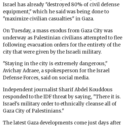
Israel has already "destroyed 80% of civil defense
equipment," which he said was being done to
"maximize civilian casualties" in Gaza.
On Tuesday, a mass exodus from Gaza City was
underway as Palestinian civilians attempted to flee
following evacuation orders for the entirety of the
city that were given by the Israeli military.
"Staying in the city is extremely dangerous,"
Avichay Adraee, a spokesperson for the Israel
Defense Forces, said on social media.
Independent journalist Sharif Abdel Kouddous
responded to the IDF threat by saying, "There it is.
Israel's military order to ethnically cleanse all of
Gaza City of Palestinians."
The latest Gaza developments come just days after