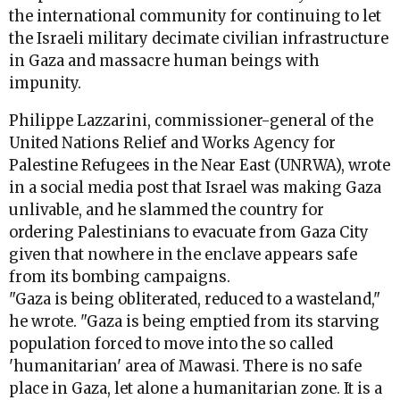
the international community for continuing to let
the Israeli military decimate civilian infrastructure
in Gaza and massacre human beings with
impunity.
Philippe Lazzarini, commissioner-general of the
United Nations Relief and Works Agency for
Palestine Refugees in the Near East (UNRWA), wrote
in a social media post that Israel was making Gaza
unlivable, and he slammed the country for
ordering Palestinians to evacuate from Gaza City
given that nowhere in the enclave appears safe
from its bombing campaigns.
"Gaza is being obliterated, reduced to a wasteland,"
he wrote. "Gaza is being emptied from its starving
population forced to move into the so called
'humanitarian' area of Mawasi. There is no safe
place in Gaza, let alone a humanitarian zone. It is a