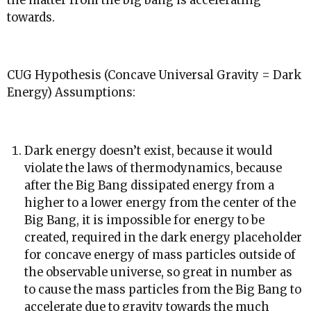
the matter from the big bang is accelerating
towards.
CUG Hypothesis (Concave Universal Gravity = Dark
Energy) Assumptions:
Dark energy doesn’t exist, because it would
violate the laws of thermodynamics, because
after the Big Bang dissipated energy from a
higher to a lower energy from the center of the
Big Bang, it is impossible for energy to be
created, required in the dark energy placeholder
for concave energy of mass particles outside of
the observable universe, so great in number as
to cause the mass particles from the Big Bang to
accelerate due to gravity towards the much