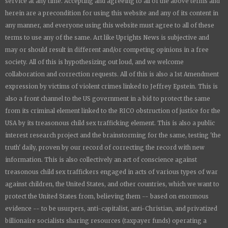
service at any time. Accepting and agreeing to all of the above terms and
herein are a precondition for using this website and any of its content in
any manner, and everyone using this website must agree to all of these
terms to use any of the same. Art like
Uprights New
s is subjective and
may or should result in different and/or competing opinions in a free
society. All of this is hypothesizing out loud, and we welcome
collaboration and correction requests. All of this is also a 1st Amendment
expression by victims of violent crimes linked to Jeffrey Epstein. This is
also a front channel to the US government in a bid to protect the same
from its criminal element linked to the RICO obstruction of justice for the
USA by its treasonous child sex trafficking element. This is also a public
interest research project and the brainstorming for the same, testing 'the
truth' daily, proven by our record of correcting the record with new
information. This is also collectively an act of conscience against
treasonous child sex traffickers engaged in acts of various types of war
against children, the United States, and other countries, which we want to
protect the United States from, believing them -- based on enormous
evidence -- to be usurpers, anti-capitalist, anti-Christian, and privatized
billionaire socialists sharing resources (taxpayer funds) operating a