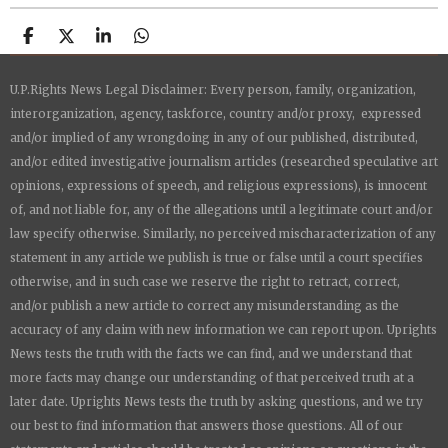
S
S
S
S
h
h
h
h
a
a
a
a
U.P.Rights News Legal Disclaimer: Every person, family, organization,
r
r
r
r
e
e
e
e
interorganization, agency, taskforce, country and/or proxy, expressed
and/or implied of any wrongdoing in any of our published, distributed,
and/or edited investigative journalism articles (researched speculative art
opinions, expressions of speech, and religious expressions), is innocent
of, and not liable for, any of the allegations until a legitimate court and/or
law specify otherwise. Similarly, no perceived mischaracterization of any
statement in any article we publish is true or false until a court specifies
otherwise, and in such case we reserve the right to retract, correct,
and/or publish a new article to correct any misunderstanding as the
accuracy of any claim with new information we can report upon.
Uprights
News
tests the truth with the facts we can find, and we understand that
more facts may change our understanding of that perceived truth at a
later date.
Uprights News
tests the truth by asking questions, and we try
our best to find information that answers those questions. All of our