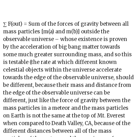
∑ F(out) = Sum of the forces of gravity between all
mass particles [m(a) and m(b)] outside the
observable universe – whose existence is proven
by the acceleration of big bang matter towards
some much greater surrounding mass, and so this
is testable (the rate at which different known
celestial objects within the universe accelerate
towards the edge of the observable universe, should
be different, because their mass and distance from
the edge of the observable universe can be
different, just like the force of gravity between the
mass particles in a meteor and the mass particles
on Earth is not the same at the top of Mt. Everest
when compared to Death Valley, CA, because of the
different distances between all of the mass