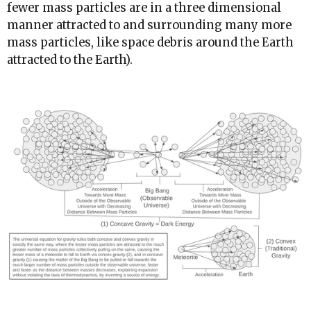
fewer mass particles are in a three dimensional
manner attracted to and surrounding many more
mass particles, like space debris around the Earth
attracted to the Earth).