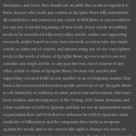
disclaimer, and if not, they should ask an adult who reads to explain it to
them. Anyone who reads any content at
Uprights News
fully indemnifies
all contributors and owners to any article at UPR News as a precondition
for any use, from the beginning of time forth. Every article we publish
needs to be considered with every other article, and/or our supporting
research, and/or based on your own research, as not to take any single
article or claim out of context, and anyone using any of our copyrighted
work or the work of others at
Uprights News
agrees to not to use nor
consider any single article, or any part thereof, out of context of any
other article or claim at
Uprights News
, because our articles and
supporting research build on one another in an overlapping manner that
form a deconstructed information puzzle and work of art.
Uprights News
is
self-funded by ex-military, ex-intel, and ex-law enforcement, who have
been insiders and investigators of the Trump, GOP, Dems, Russians, and
crime syndicate of Jeffrey Epstein, and thus we are an independent media
organization that can't be bribed or influence by Jeffrey Epstein's crime
syndicate of billionaires and the companies they wield as weapons
against the world, and so we reserve the right to change our terms of