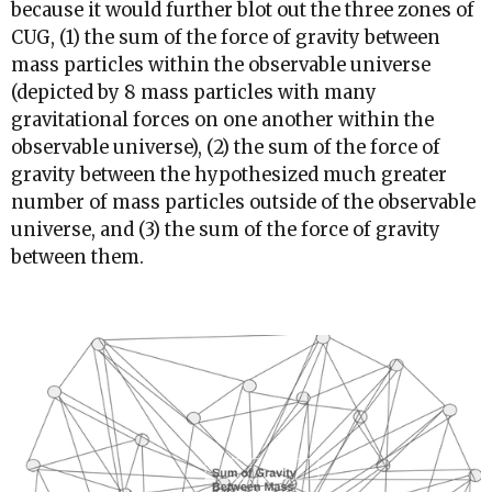
because it would further blot out the three zones of
CUG, (1) the sum of the force of gravity between
mass particles within the observable universe
(depicted by 8 mass particles with many
gravitational forces on one another within the
observable universe), (2) the sum of the force of
gravity between the hypothesized much greater
number of mass particles outside of the observable
universe, and (3) the sum of the force of gravity
between them.