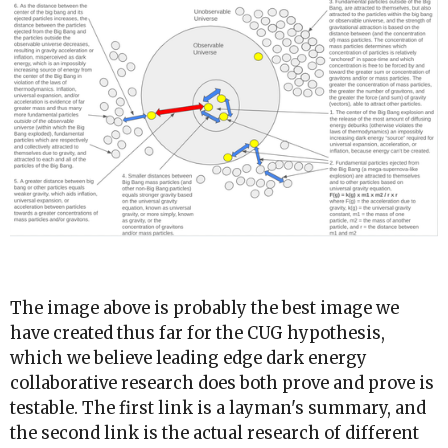
The image above is probably the best image we
have created thus far for the CUG hypothesis,
which we believe leading edge dark energy
collaborative research does both prove and prove is
testable. The first link is a layman's summary, and
the second link is the actual research of different