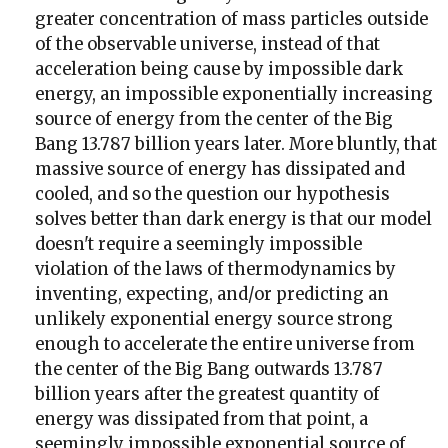
greater concentration of mass particles outside
of the observable universe, instead of that
acceleration being cause by impossible dark
energy, an impossible exponentially increasing
source of energy from the center of the Big
Bang 13.787 billion years later. More bluntly, that
massive source of energy has dissipated and
cooled, and so the question our hypothesis
solves better than dark energy is that our model
doesn't require a seemingly impossible
violation of the laws of thermodynamics by
inventing, expecting, and/or predicting an
unlikely exponential energy source strong
enough to accelerate the entire universe from
the center of the Big Bang outwards 13.787
billion years after the greatest quantity of
energy was dissipated from that point, a
seemingly impossible exponential source of