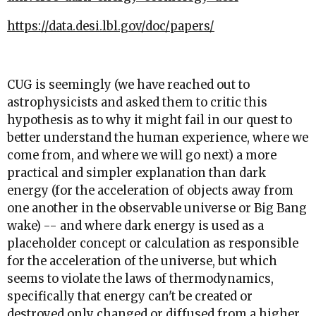
https://data.desi.lbl.gov/doc/papers/
CUG is seemingly (we have reached out to
astrophysicists and asked them to critic this
hypothesis as to why it might fail in our quest to
better understand the human experience, where we
come from, and where we will go next) a more
practical and simpler explanation than dark
energy (for the acceleration of objects away from
one another in the observable universe or Big Bang
wake) -- and where dark energy is used as a
placeholder concept or calculation as responsible
for the acceleration of the universe, but which
seems to violate the laws of thermodynamics,
specifically that energy can't be created or
destroyed only changed or diffused from a higher