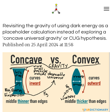
Skip
to
main
content
Revisiting the gravity of using dark energy as a
placeholder calculation instead of exploring a
'concave universal gravity' or CUG hypothesis.
Published on 25 April 2024 at 11:58