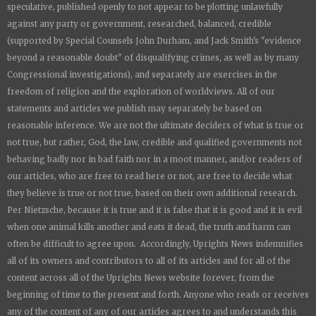
speculative, published openly to not appear to be plotting unlawfully
against any party or government, researched, balanced, credible
(supported by Special Counsels John Durham, and Jack Smith's "evidence
beyond a reasonable doubt" of disqualifying crimes, as well as by many
Congressional investigations), and separately are exercises in the
freedom of religion and the exploration of worldviews. All of our
statements and articles we publish may separately be based on
reasonable inference. We are not the ultimate deciders of what is true or
not true, but rather, God, the law, credible and qualified governments not
behaving badly nor in bad faith nor in a moot manner, and/or readers of
our articles, who are free to read here or not, are free to decide what
they believe is true or not true, based on their own additional research.
Per Nietzsche, because it is true and it is false that it is good and it is evil
when one animal kills another and eats it dead, the truth and harm can
often be difficult to agree upon. Accordingly,
Uprights News
indemnifies
all of its owners and contributors to all of its articles and for all of the
content across all of the
Uprights News
website forever, from the
beginning of time to the present and forth. Anyone who reads or receives
any of the content of any of our articles agrees to and understands this