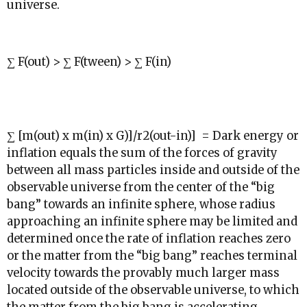
universe.
∑ F(out) > ∑ F(tween) > ∑ F(in)
∑
[m(out) x m(in) x G)]/
r
2
(out-in)] = Dark energy or
inflation equals the sum of the forces of gravity
between all mass particles inside and outside of the
observable universe from the center of the “big
bang” towards an infinite sphere, whose radius
approaching an infinite sphere may be limited and
determined once the rate of inflation reaches zero
or the matter from the “big bang” reaches terminal
velocity towards the provably much larger mass
located outside of the observable universe, to which