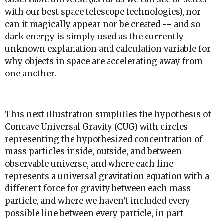
with our best space telescope technologies), nor
can it magically appear nor be created -- and so
dark energy is simply used as the currently
unknown explanation and calculation variable for
why objects in space are accelerating away from
one another.
This next illustration simplifies the hypothesis of
Concave Universal Gravity (CUG) with circles
representing the hypothesized concentration of
mass particles inside, outside, and between
observable universe, and where each line
represents a universal gravitation equation with a
different force for gravity between each mass
particle, and where we haven't included every
possible line between every particle, in part