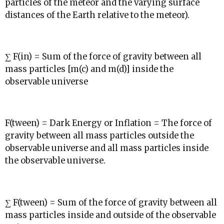
particles of the meteor and the varying surface
distances of the Earth relative to the meteor).
∑ F(in) = Sum of the force of gravity between all
mass particles [m(c) and m(d)] inside the
observable universe
F(tween) = Dark Energy or Inflation = The force of
gravity between all mass particles outside the
observable universe and all mass particles inside
the observable universe.
∑ F(tween) = Sum of the force of gravity between all
mass particles inside and outside of the observable