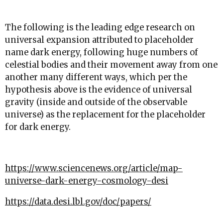
The following is the leading edge research on
universal expansion attributed to placeholder
name dark energy, following huge numbers of
celestial bodies and their movement away from one
another many different ways, which per the
hypothesis above is the evidence of universal
gravity (inside and outside of the observable
universe) as the replacement for the placeholder
for dark energy.
https://www.sciencenews.org/article/map-
universe-dark-energy-cosmology-desi
https://data.desi.lbl.gov/doc/papers/