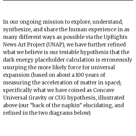
In our ongoing mission to explore, understand,
synthesize, and share the human experience in as
many different ways as possible via the UpRights
News Art Project (UNAP), we have further refined
what we believe is our testable hypothesis that the
dark energy placeholder calculation is erroneously
usurping the more likely force for universal
expansion (based on about a 100 years of
measuring the acceleration of matter in space),
specifically what we have coined as Concave
Universal Gravity or CUG hypothesis, illustrated
above (our "back of the napkin" elucidating, and
refined in the two diagrams below).