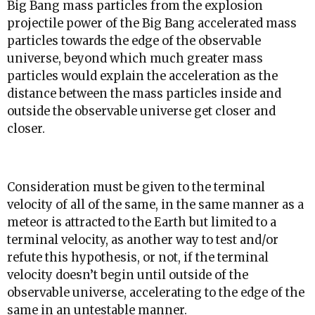
Big Bang mass particles from the explosion
projectile power of the Big Bang accelerated mass
particles towards the edge of the observable
universe, beyond which much greater mass
particles would explain the acceleration as the
distance between the mass particles inside and
outside the observable universe get closer and
closer.
Consideration must be given to the terminal
velocity of all of the same, in the same manner as a
meteor is attracted to the Earth but limited to a
terminal velocity, as another way to test and/or
refute this hypothesis, or not, if the terminal
velocity doesn’t begin until outside of the
observable universe, accelerating to the edge of the
same in an untestable manner.