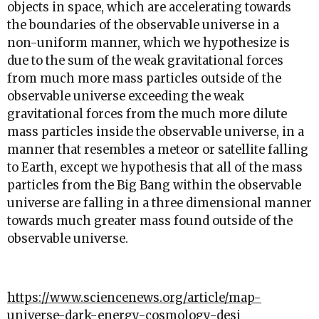
objects in space, which are accelerating towards
the boundaries of the observable universe in a
non-uniform manner, which we hypothesize is
due to the sum of the weak gravitational forces
from much more mass particles outside of the
observable universe exceeding the weak
gravitational forces from the much more dilute
mass particles inside the observable universe, in a
manner that resembles a meteor or satellite falling
to Earth, except we hypothesis that all of the mass
particles from the Big Bang within the observable
universe are falling in a three dimensional manner
towards much greater mass found outside of the
observable universe.
https://www.sciencenews.org/article/map-
universe-dark-energy-cosmology-desi