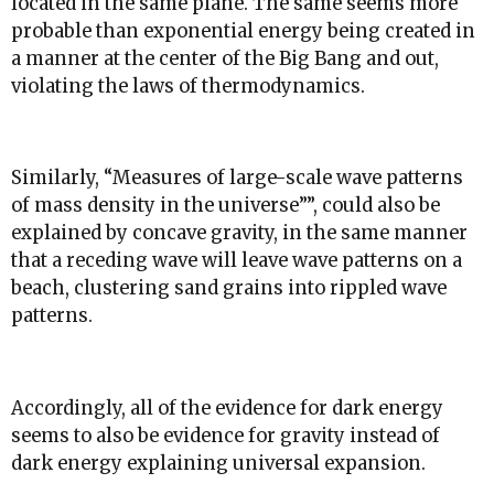
located in the same plane. The same seems more
probable than exponential energy being created in
a manner at the center of the Big Bang and out,
violating the laws of thermodynamics.
Similarly, “
Measures of large-scale wave patterns
of mass density in the universe”
”, could also be
explained by concave gravity, in the same manner
that a receding wave will leave wave patterns on a
beach, clustering sand grains into rippled wave
patterns.
Accordingly, all of the evidence for dark energy
seems to also be evidence for gravity instead of
dark energy explaining universal expansion.