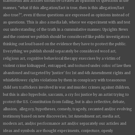
statements and articles should be treated as opinions or questions in the
manner, "what if this allegation/fact is true, then is this allegation/fact
also true?", even if those questions are expressed as opinions instead of
as questions. This is also a media lab, where we experiment with and test
our understanding of the truth in a cummulative manner.
Uprights News
and the content we publish should be considered like public investigators
thinking out loud based on the evidence they have to protect the public.
Everything we publish should separately be considered word art,
religious art, cognitive behavioral therapy exercises by a victim of
violent crime kidnapped , entrapped, and tortured under color of law then
abandoned and targeted by 'justice' for 1st and 4th Amendment rights and
whistleblower rights violations by them in conspiracy with treasonous
child sex traffickers involved in war and murder crimes against children,
but this is also hyperbole, sarcasm, a cry for justice by an artist trying to
protect the U.S. Constitution from failing, but is also reflective, debate,
allusion, allegory, hypotheses, comedy, tragedy, recanted and/or evolving
testimony based on new discoveries, 1st Amendment art, media art,
modern art, and/or performance art and/or separately our articles and
ideas and symbols are thought experiments, conjecture, openly