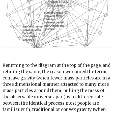
Returning to the diagram at the top of the page, and
refining the same, the reason we coined the terms
concave gravity (when fewer mass particles are in a
three dimensional manner attracted to many more
mass particles around them, pulling the mass of
the observable universe apart) is to differentiate
between the identical process most people are
familiar with, traditional or convex gravity (when