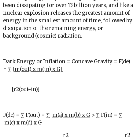
been dissipating for over 13 billion years, and like a
nuclear explosion releases the greatest amount of
energy in the smallest amount of time, followed by
dissipation of the remaining energy, or
background (cosmic) radiation.
Dark Energy or Inflation = Concave Gravity = F(de)
= ∑
[m(out) x m(in) x G]
[r
2
(out-in)]
F(de) = ∑ F(out) = ∑
m(a) x m(b) x G
> ∑ F(in) = ∑
m(c) x m(d) x G
r
2
r
2