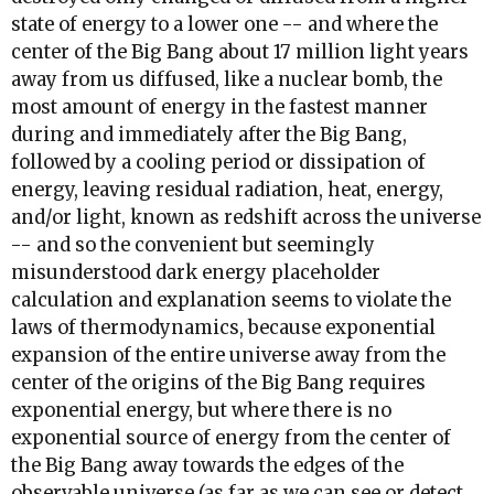
state of energy to a lower one -- and where the
center of the Big Bang about 17 million light years
away from us diffused, like a nuclear bomb, the
most amount of energy in the fastest manner
during and immediately after the Big Bang,
followed by a cooling period or dissipation of
energy, leaving residual radiation, heat, energy,
and/or light, known as redshift across the universe
-- and so the convenient but seemingly
misunderstood dark energy placeholder
calculation and explanation seems to violate the
laws of thermodynamics, because exponential
expansion of the entire universe away from the
center of the origins of the Big Bang requires
exponential energy, but where there is no
exponential source of energy from the center of
the Big Bang away towards the edges of the
observable universe (as far as we can see or detect