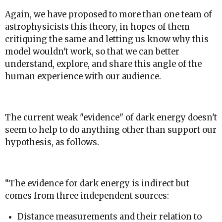
Again, we have proposed to more than one team of
astrophysicists this theory, in hopes of them
critiquing the same and letting us know why this
model wouldn't work, so that we can better
understand, explore, and share this angle of the
human experience with our audience.
The current weak "evidence" of dark energy doesn't
seem to help to do anything other than support our
hypothesis, as follows.
“The evidence for dark energy is indirect but
comes from three independent sources:
Distance measurements and their relation to