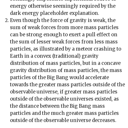
energy otherwise seemingly required by the
dark energy placeholder explanation.
Even though the force of gravity is weak, the
sum of weak forces from more mass particles
can be strong enough to exert a pull effect on
the sum of lesser weak forces from less mass
particles, as illustrated by a meteor crashing to
Earth in a convex (traditional) gravity
distribution of mass particles, but in a concave
gravity distribution of mass particles, the mass
particles of the Big Bang would accelerate
towards the greater mass particles outside of the
observable universe, if greater mass particles
outside of the observable universes existed, as
the distance between the Big Bang mass
particles and the much greater mass particles
outside of the observable universe decreases.