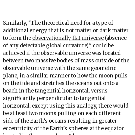
Similarly, “
The theoretical need for a type of
additional energy that is not matter or dark matter
to form the
observationally flat universe
(absence
of any detectable global curvature)
“, could be
achieved if the observable universe was located
between two massive bodies of mass outside of the
observable universe with the same geometric
plane, in a similar manner to how the moon pulls
on the tide and stretches the oceans out onto a
beach in the tangential horizontal, versus
significantly perpendicular to tangential
horizontal, except using this analogy, there would
be at least two moons pulling on each different
side of the Earth’s oceans resulting in greater
eccentricity of the Earth’s spheres at the equator