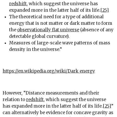
redshift
, which suggest the universe has
expanded more in the latter half of its life.
[25]
The theoretical need for a type of additional
energy that is not matter or dark matter to form
the
observationally flat universe
(absence of any
detectable global curvature).
Measures of large-scale wave patterns of mass
density in the universe.”
https://en.wikipedia.org/wiki/Dark_energy
However, “
Distance measurements and their
relation to
redshift
, which suggest the universe
has expanded more in the latter half of its life.
[25]
”
can alternatively be evidence for concave gravity as