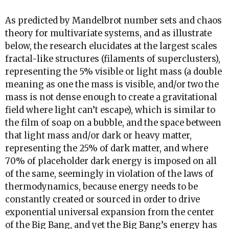
As predicted by Mandelbrot number sets and chaos
theory for multivariate systems, and as illustrate
below, the research elucidates at the largest scales
fractal-like structures (filaments of superclusters),
representing the 5% visible or light mass (a double
meaning as one the mass is visible, and/or two the
mass is not dense enough to create a gravitational
field where light can’t escape), which is similar to
the film of soap on a bubble, and the space between
that light mass and/or dark or heavy matter,
representing the 25% of dark matter, and where
70% of placeholder dark energy is imposed on all
of the same, seemingly in violation of the laws of
thermodynamics, because energy needs to be
constantly created or sourced in order to drive
exponential universal expansion from the center
of the Big Bang, and yet the Big Bang’s energy has