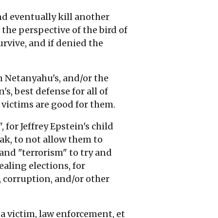
and eventually kill another
 the perspective of the bird of
urvive, and if denied the
n Netanyahu's, and/or the
's, best defense for all of
 victims are good for them.
 for Jeffrey Epstein's child
k, to not allow them to
 and "terrorism" to try and
aling elections, for
, corruption, and/or other
a victim, law enforcement, et