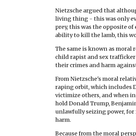
Nietzsche argued that although
living thing - this was only e
prey, this was the opposite of 
ability to kill the lamb, this w
The same is known as moral re
child rapist and sex trafficker
their crimes and harm against
From Nietzsche's moral relativi
raping orbit, which includes
victimize others, and when in 
hold Donald Trump, Benjamin N
unlawfully seizing power, for 
harm.
Because from the moral perspe