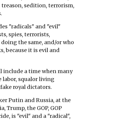
 treason, sedition, terrorism,
.
es "radicals" and "evil"
, spies, terrorists,
om doing the same, and/or who
 because it is evil and
ll include a time when many
 labor, squalor living
fake royal dictators.
ker Putin and Russia, at the
sia, Trump, the GOP, GOP
, is "evil" and a "radical",