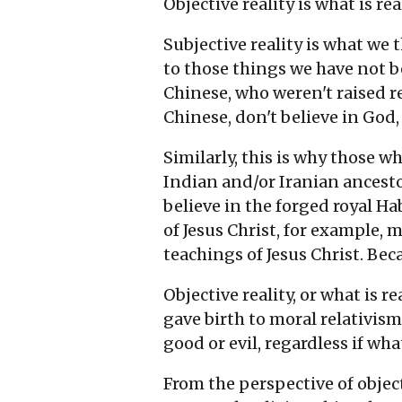
Objective reality is what is re
Subjective reality is what we 
to those things we have not b
Chinese, who weren't raised r
Chinese, don't believe in God
Similarly, this is why those 
Indian and/or Iranian ancesto
believe in the forged royal H
of Jesus Christ, for example, 
teachings of Jesus Christ. Beca
Objective reality, or what is re
gave birth to moral relativism
good or evil, regardless if wha
From the perspective of objecti