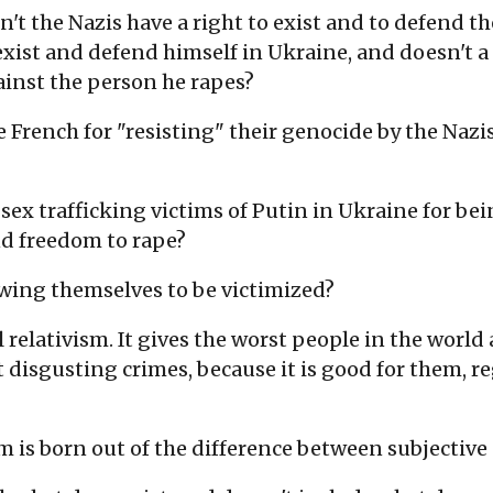
n't the Nazis have a right to exist and to defend 
exist and defend himself in Ukraine, and doesn't a 
ainst the person he rapes?
rench for "resisting" their genocide by the Nazis, 
ex trafficking victims of Putin in Ukraine for bein
nd freedom to rape?
owing themselves to be victimized?
relativism. It gives the worst people in the world 
 disgusting crimes, because it is good for them, reg
m is born out of the difference between subjective 