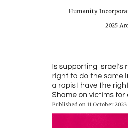
Humanity Incorpora
2025 Ar
Is supporting Israel's 
right to do the same 
a rapist have the rig
Shame on victims for d
Published on 11 October 2023 