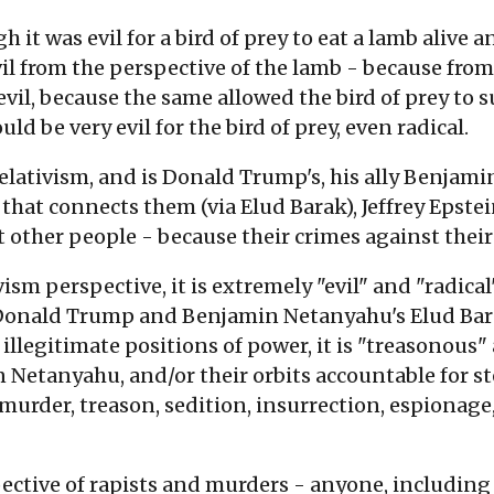
 it was evil for a bird of prey to eat a lamb alive 
vil from the perspective of the lamb - because from
evil, because the same allowed the bird of prey to s
ould be very evil for the bird of prey, even radical.
lativism, and is Donald Trump's, his ally Benjami
 that connects them (via Elud Barak), Jeffrey Epstein
 other people - because their crimes against their
sm perspective, it is extremely "evil" and "radical",
 Donald Trump and Benjamin Netanyahu's Elud Bara
illegitimate positions of power, it is "treasonous"
etanyahu, and/or their orbits accountable for ste
murder, treason, sedition, insurrection, espionage
ctive of rapists and murders - anyone, including 