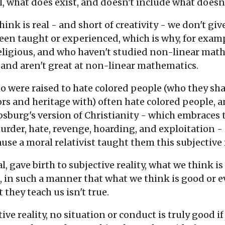
al, what does exist, and doesn't include what doesn't
think is real - and short of creativity - we don't 
een taught or experienced, which is why, for exam
eligious, and who haven't studied non-linear math
, and aren't great at non-linear mathematics.
who were raised to hate colored people (who they 
rs and heritage with) often hate colored people, 
absburg's version of Christianity - which embraces 
murder, hate, revenge, hoarding, and exploitation 
use a moral relativist taught them this subjective r
al, gave birth to subjective reality, what we think is
, in such a manner that what we think is good or ev
t they teach us isn't true.
ve reality, no situation or conduct is truly good if 