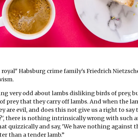
 royal" Habsburg crime family's Friedrich Nietzsche
vism.
ng very odd about lambs disliking birds of prey, bu
s of prey that they carry off lambs. And when the
ey are evil, and does this not give us a right to say
d?', there is nothing intrinsically wrong with suc
at quizzically and say, 'We have nothing against t
ter than a tender lamb.”