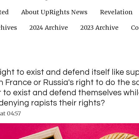
ted
About UpRights News
Revelation
chives
2024 Archive
2023 Archive
Co
right to exist and defend itself like s
in France or Russia's right to do the
ht to exist and defend themselves whi
enying rapists their rights?
at 04:57