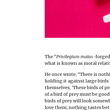
The "
Privilegium maius
-forged
what is known as moral relati
He once wrote, "There is nothi
holding it against large bird
themselves, 'These birds of pr
of a bird of prey must be goo
birds of prey will look somewh
love them; nothing tastes bet