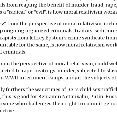
als from reaping the benefit of murder, fraud, rape,
 a "radical" or "evil", is how moral relativism works
" from the perspective of moral relativism, includ
ongoing organized criminals, traitors, seditionists
d rapists from Jeffrey Epstein's crime syndicate fr
ntable for the same, is how moral relativism works,
f criminals.
rom the perspective of moral relativism, could we
cted to rape, beatings, murder, subjected to slave
in WWII internment camps, and/or the subjects of 
furthers the war crimes of ICC's child sex traffic
, this is good for Benjamin Netanyahu, Putin, Rus
anyone who challenges their right to commit genocide
ective.