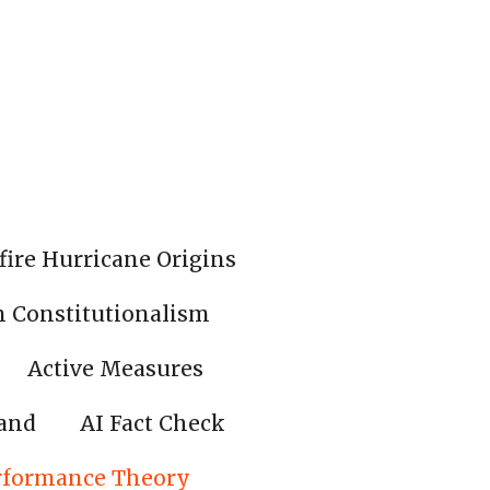
fire Hurricane Origins
n Constitutionalism
Active Measures
land
AI Fact Check
rformance Theory