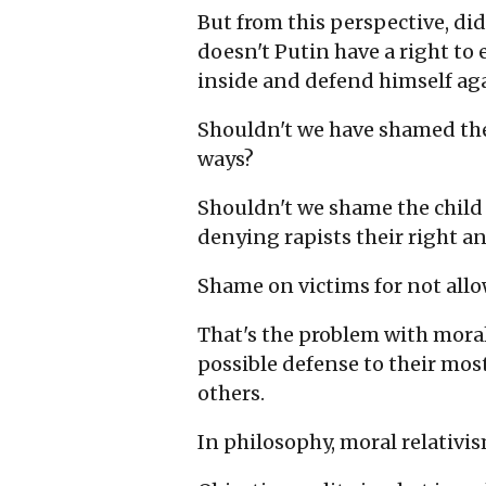
But from this perspective, did
doesn't Putin have a right to 
inside and defend himself ag
Shouldn't we have shamed the F
ways?
Shouldn't we shame the child s
denying rapists their right a
Shame on victims for not all
That's the problem with moral 
possible defense to their most
others.
In philosophy, moral relativis