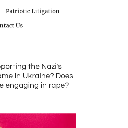
Patriotic Litigation
ntact Us
upporting the Nazi's
 same in Ukraine? Does
le engaging in rape?