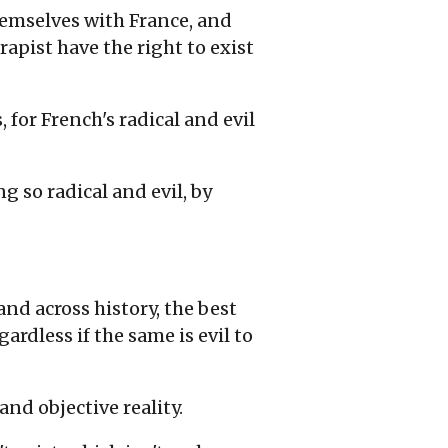
themselves with France, and
rapist have the right to exist
for French's radical and evil
g so radical and evil, by
and across history, the best
ardless if the same is evil to
and objective reality.