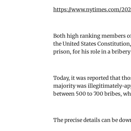
https://www.nytimes.com/202
Both high ranking members of 
the United States Constitution,
prison, for his role in a brib
Today, it was reported that th
majority was illegitimately-ap
between 500 to 700 bribes, whi
The precise details can be do