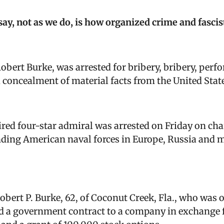
say, not as we do, is how organized crime and fascis
obert Burke, was arrested for
bribery, bribery, perf
d concealment of material facts from the United Stat
ired four-star admiral was arrested on Friday on cha
ng American naval forces in Europe, Russia and mos
Robert P. Burke, 62, of Coconut Creek, Fla., who was
ed a government contract to a company in exchange fo