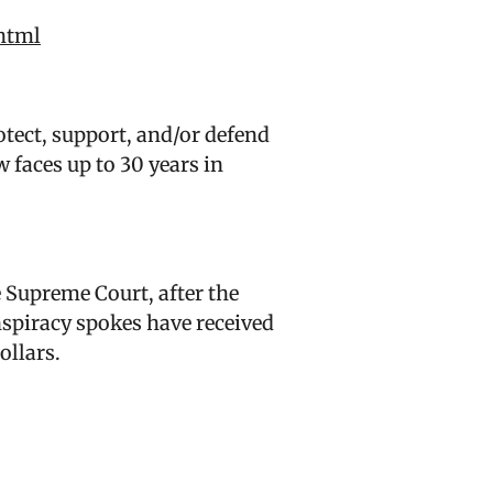
html
tect, support, and/or defend
 faces up to 30 years in
e Supreme Court, after the
nspiracy spokes have received
ollars.