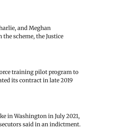
Charlie, and Meghan
n the scheme, the Justice
rce training pilot program to
ed its contract in late 2019
ke in Washington in July 2021,
secutors said in an indictment.