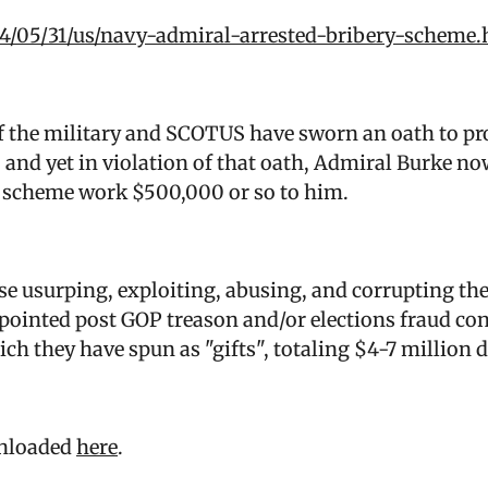
4/05/31/us/navy-admiral-arrested-bribery-scheme.
the military and SCOTUS have sworn an oath to pro
 and yet in violation of that oath, Admiral Burke now
ery scheme work $500,000 or so to him.
ose usurping, exploiting, abusing, and corrupting th
pointed post GOP treason and/or elections fraud co
ch they have spun as "gifts", totaling $4-7 million d
wnloaded
here
.