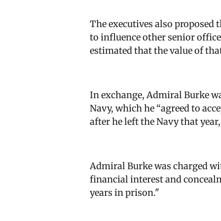
The executives also proposed t
to influence other senior offic
estimated that the value of that
In exchange, Admiral Burke was
Navy, which he “agreed to acce
after he left the Navy that year
Admiral Burke was charged wit
financial interest and concealm
years in prison.
"