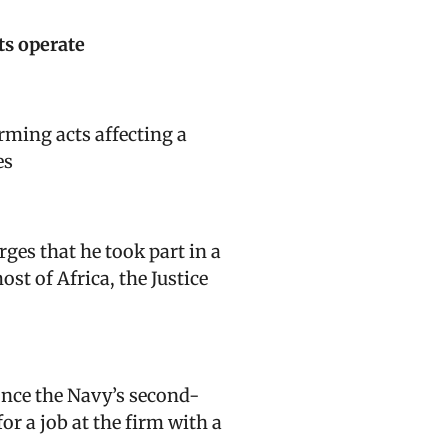
ts operate
orming acts affecting a
es
rges that he took part in a
t of Africa, the Justice
 once the Navy’s second-
r a job at the firm with a