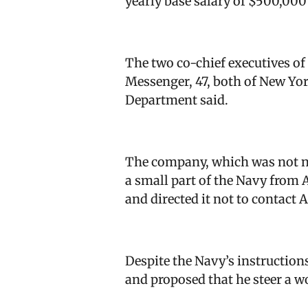
yearly base salary of $500,000
The two co-chief executives o
Messenger, 47, both of New Yor
Department said.
The company, which was not na
a small part of the Navy from A
and directed it not to contact 
Despite the Navy’s instructio
and proposed that he steer a w