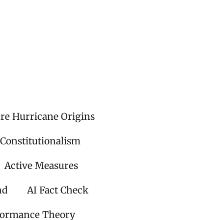
ire Hurricane Origins
 Constitutionalism
Active Measures
nd
AI Fact Check
formance Theory