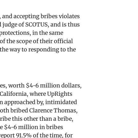
, and accepting bribes violates
ed judge of SCOTUS, and is thus
 protections, in the same
f the scope of their official
 the way to responding to the
s, worth $4-6 million dollars,
 California, where UpRights
en approached by, intimidated
e both bribed Clarence Thomas,
ribe this other than a bribe,
he $4-6 million in bribes
report 91.5% of the time, for