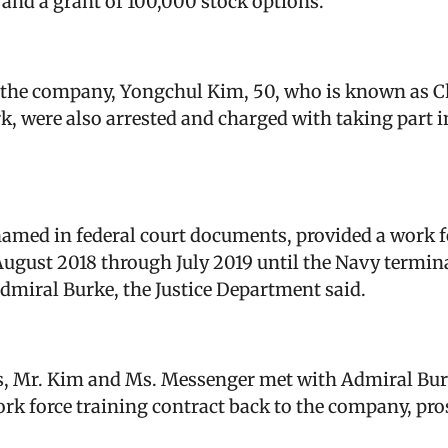
 and a grant of 100,000 stock options.
f the company, Yongchul Kim, 50, who is known as 
k, were also arrested and charged with taking part i
med in federal court documents, provided a work fo
ugust 2018 through July 2019 until the Navy terminat
Admiral Burke, the Justice Department said.
ns, Mr. Kim and Ms. Messenger met with Admiral Bur
ork force training contract back to the company, pro