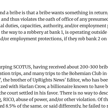
nd a bribe is that a bribe wants something in return
, and thus violates the oath of office of any presum
cial duties, capacities, authority, and/or employment
the way to a robbery at bank 1, is operating outside o
and/or employment protections, if they rob bank 2 on
rping SCOTUS, having received about 200-300 bribe
ation trips, and many trips to the Bohemian Club in
", the brother of UpRights News' Editor, who has be
ialized with Harlan Crow, a billionaire known to hav
e court settled in his favor. There is no way to desc
, RICO, abuse of power, and/or other violation. Of t
 8.5% of the same, or said differently, he failed to 