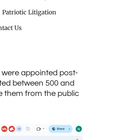
Patriotic Litigation
tact Us
 were appointed post-
pted between 500 and
ve them from the public