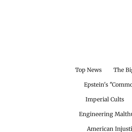
Skip
to
main
content
Top News
The Bi
Epstein's "Comm
Imperial Cults
Engineering Malth
American Injust