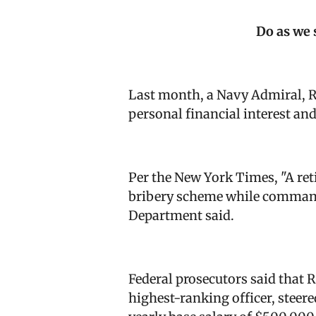
Do as we 
Last month, a Navy Admiral, R
personal financial interest an
Per the New York Times, "
A ret
bribery scheme while commandi
Department said.
Federal prosecutors said that 
highest-ranking officer, steer