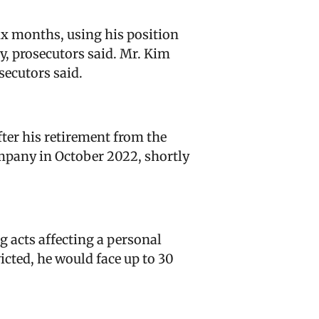
ix months, using his position
ny, prosecutors said. Mr. Kim
secutors said.
ter his retirement from the
ompany in October 2022, shortly
 acts affecting a personal
icted, he would face up to 30