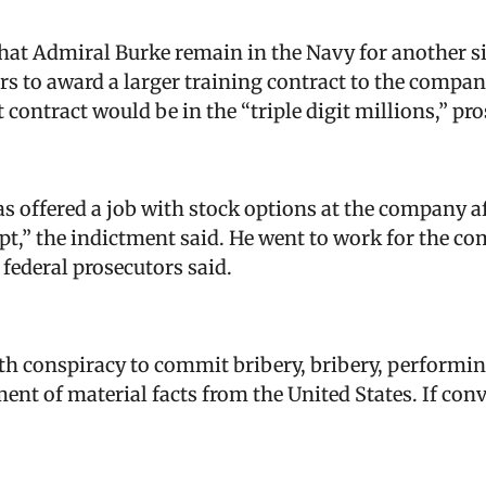
hat Admiral Burke remain in the Navy for another s
ers to award a larger training contract to the compa
 contract would be in the “triple digit millions,” pro
 offered a job with stock options at the company af
pt,” the indictment said. He went to work for the c
, federal prosecutors said.
h conspiracy to commit bribery, bribery, performing
ent of material facts from the United States. If conv