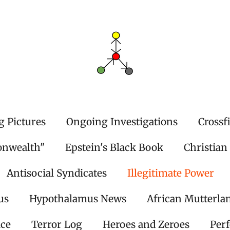
g Pictures
Ongoing Investigations
Crossf
onwealth"
Epstein's Black Book
Christian
Antisocial Syndicates
Illegitimate Power
us
Hypothalamus News
African Mutterla
ice
Terror Log
Heroes and Zeroes
Per