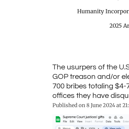
Humanity Incorpor
2025 A
The usurpers of the U.
GOP treason and/or el
700 bribes totaling $4-
offices they have disqu
Published on 8 June 2024 at 21