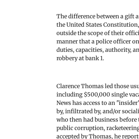
The difference between a gift a
the United States Constitution
outside the scope of their offi
manner that a police officer on 
duties, capacities, authority, 
robbery at bank 1.
Clarence Thomas led those usu
including $500,000 single vac
News has access to an "insider
by, infiltrated by, and/or soc
who then had business before th
public corruption, racketeering
accepted by Thomas, he reported