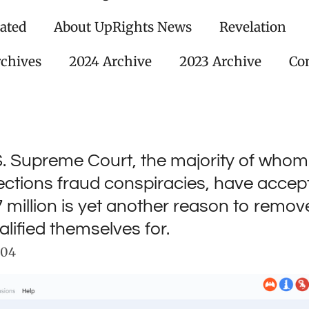
ated
About UpRights News
Revelation
rchives
2024 Archive
2023 Archive
Con
S. Supreme Court, the majority of whom
ections fraud conspiracies, have acce
7 million is yet another reason to remo
alified themselves for.
:04