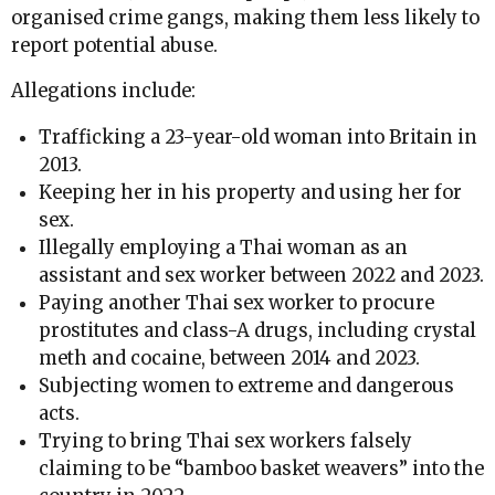
organised crime gangs, making them less likely to
report potential abuse.
Allegations include:
Trafficking a 23-year-old woman into Britain in
2013.
Keeping her in his property and using her for
sex.
Illegally employing a Thai woman as an
assistant and sex worker between 2022 and 2023.
Paying another Thai sex worker to procure
prostitutes and class-A drugs, including crystal
meth and cocaine, between 2014 and 2023.
Subjecting women to extreme and dangerous
acts.
Trying to bring Thai sex workers falsely
claiming to be “bamboo basket weavers” into the