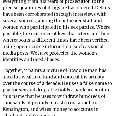
everything from his fears of prosecution to the
precise quantities of drugs he has ordered. Details
have been corroborated through interviews with
several sources, among them former staff and
women who participated in his sex parties. Where
possible, the existence of key characters and their
whereabouts at different times have been verified
using open-source information, such as social
media posts. We have protected the women’s
identities and used aliases.
Together, it paints a picture of how one man has
used his wealth to fund and conceal his activity
over the course of a decade. He uses a false name to
pay for sex and drugs. He holds a bank account in
this name that he uses to withdraw hundreds of
thousands of pounds in cash from a vault in
Kensington, and wires money to accounts in
Thailand and Singapore.