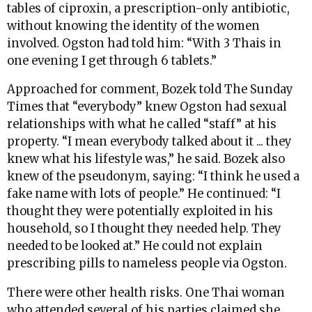
tables of ciproxin, a prescription-only antibiotic,
without knowing the identity of the women
involved. Ogston had told him: “With 3 Thais in
one evening I get through 6 tablets.”
Approached for comment, Bozek told The Sunday
Times that “everybody” knew Ogston had sexual
relationships with what he called “staff” at his
property. “I mean everybody talked about it ... they
knew what his lifestyle was,” he said. Bozek also
knew of the pseudonym, saying: “I think he used a
fake name with lots of people.” He continued: “I
thought they were potentially exploited in his
household, so I thought they needed help. They
needed to be looked at.” He could not explain
prescribing pills to nameless people via Ogston.
There were other health risks. One Thai woman
who attended several of his parties claimed she