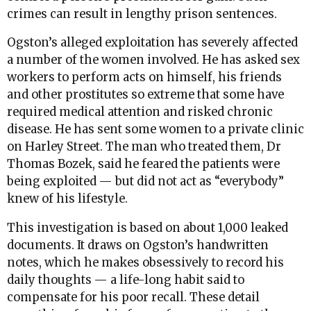
crimes can result in lengthy prison sentences.
Ogston’s alleged exploitation has severely affected
a number of the women involved. He has asked sex
workers to perform acts on himself, his friends
and other prostitutes so extreme that some have
required medical attention and risked chronic
disease. He has sent some women to a private clinic
on Harley Street. The man who treated them, Dr
Thomas Bozek, said he feared the patients were
being exploited — but did not act as “everybody”
knew of his lifestyle.
This investigation is based on about 1,000 leaked
documents. It draws on Ogston’s handwritten
notes, which he makes obsessively to record his
daily thoughts — a life-long habit said to
compensate for his poor recall. These detail