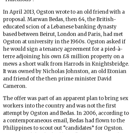
In April 2013, Ogston wrote to an old friend with a
proposal. Marwan Bedas, then 64, the British-
educated scion of a Lebanese banking dynasty
based between Beirut, London and Paris, had met
Ogston at university in the 1960s. Ogston asked if
he would sign a tenancy agreement for a pied-à-
terre adjoining his own £8 million property on a
mews a short walk from Harrods in Knightsbridge.
It was owned by Nicholas Johnston, an old Etonian
and friend of the then prime minister David
Cameron.
The offer was part of an apparent plan to bring sex
workers into the country and was not the first
attempt by Ogston and Bedas. In 2006, according to
a contemporaneous email, Bedas had flown to the
Philippines to scout out “candidates” for Ogston.