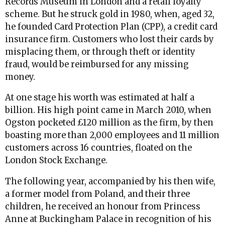
Records Museum in London and a retail loyalty
scheme. But he struck gold in 1980, when, aged 32,
he founded Card Protection Plan (CPP), a credit card
insurance firm. Customers who lost their cards by
misplacing them, or through theft or identity
fraud, would be reimbursed for any missing
money.
At one stage his worth was estimated at half a
billion. His high point came in March 2010, when
Ogston pocketed £120 million as the firm, by then
boasting more than 2,000 employees and 11 million
customers across 16 countries, floated on the
London Stock Exchange.
The following year, accompanied by his then wife,
a former model from Poland, and their three
children, he received an honour from Princess
Anne at Buckingham Palace in recognition of his