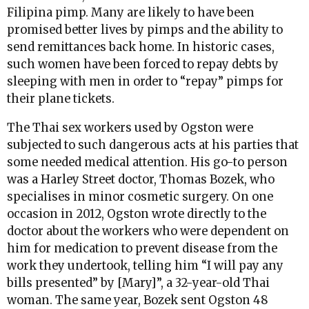
Filipina pimp. Many are likely to have been
promised better lives by pimps and the ability to
send remittances back home. In historic cases,
such women have been forced to repay debts by
sleeping with men in order to “repay” pimps for
their plane tickets.
The Thai sex workers used by Ogston were
subjected to such dangerous acts at his parties that
some needed medical attention. His go-to person
was a Harley Street doctor, Thomas Bozek, who
specialises in minor cosmetic surgery. On one
occasion in 2012, Ogston wrote directly to the
doctor about the workers who were dependent on
him for medication to prevent disease from the
work they undertook, telling him “I will pay any
bills presented” by [Mary]”, a 32-year-old Thai
woman. The same year, Bozek sent Ogston 48