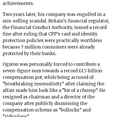
achievements.
Two years later, his company was engulfed in a
mis-selling scandal. Britain’s financial regulator,
the Financial Conduct Authority, issued a record
fine after ruling that CPP’s card and identity
protection policies were practically worthless
because 7 million consumers were already
protected by their banks.
Ogston was personally forced to contribute a
seven-figure sum towards a record £1.5 billion
compensation pot, while being accused of
“breathtaking insensitivity” after claiming the
affair made him look like a “bit of a chump”. He
resigned as chairman and a director of the
company after publicly dismissing the
compensation scheme as “bollocks” and
“ridiculous”.