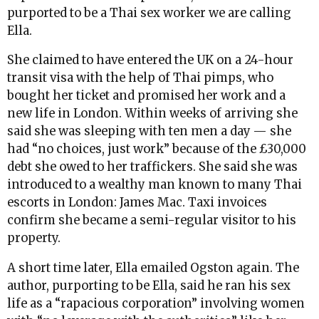
purported to be a Thai sex worker we are calling
Ella.
She claimed to have entered the UK on a 24-hour
transit visa with the help of Thai pimps, who
bought her ticket and promised her work and a
new life in London. Within weeks of arriving she
said she was sleeping with ten men a day — she
had “no choices, just work” because of the £30,000
debt she owed to her traffickers. She said she was
introduced to a wealthy man known to many Thai
escorts in London: James Mac. Taxi invoices
confirm she became a semi-regular visitor to his
property.
A short time later, Ella emailed Ogston again. The
author, purporting to be Ella, said he ran his sex
life as a “rapacious corporation” involving women