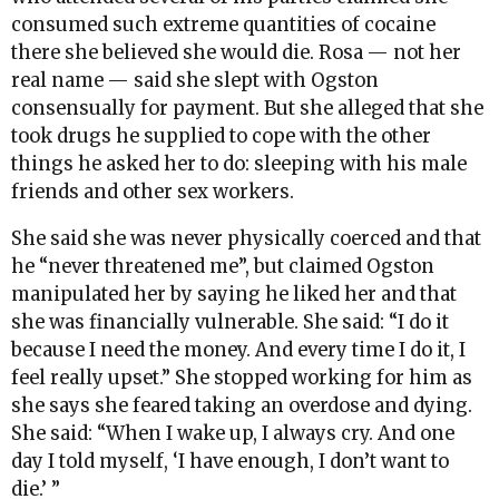
consumed such extreme quantities of cocaine
there she believed she would die. Rosa — not her
real name — said she slept with Ogston
consensually for payment. But she alleged that she
took drugs he supplied to cope with the other
things he asked her to do: sleeping with his male
friends and other sex workers.
She said she was never physically coerced and that
he “never threatened me”, but claimed Ogston
manipulated her by saying he liked her and that
she was financially vulnerable. She said: “I do it
because I need the money. And every time I do it, I
feel really upset.” She stopped working for him as
she says she feared taking an overdose and dying.
She said: “When I wake up, I always cry. And one
day I told myself, ‘I have enough, I don’t want to
die.’ ”