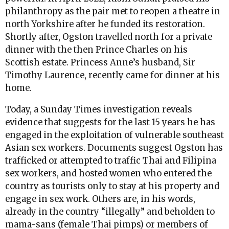
philanthropy as the pair met to reopen a theatre in
north Yorkshire after he funded its restoration.
Shortly after, Ogston travelled north for a private
dinner with the then Prince Charles on his
Scottish estate. Princess Anne’s husband, Sir
Timothy Laurence, recently came for dinner at his
home.
Today, a Sunday Times investigation reveals
evidence that suggests for the last 15 years he has
engaged in the exploitation of vulnerable southeast
Asian sex workers. Documents suggest Ogston has
trafficked or attempted to traffic Thai and Filipina
sex workers, and hosted women who entered the
country as tourists only to stay at his property and
engage in sex work. Others are, in his words,
already in the country “illegally” and beholden to
mama-sans (female Thai pimps) or members of