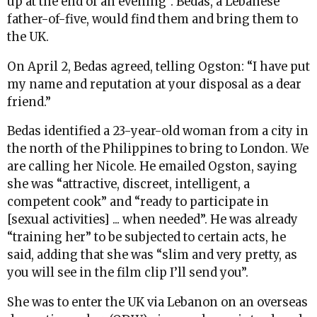
up at the end of an evening”. Bedas, a Lebanese
father-of-five, would find them and bring them to
the UK.
On April 2, Bedas agreed, telling Ogston: “I have put
my name and reputation at your disposal as a dear
friend.”
Bedas identified a 23-year-old woman from a city in
the north of the Philippines to bring to London. We
are calling her Nicole. He emailed Ogston, saying
she was “attractive, discreet, intelligent, a
competent cook” and “ready to participate in
[sexual activities] ... when needed”. He was already
“training her” to be subjected to certain acts, he
said, adding that she was “slim and very pretty, as
you will see in the film clip I’ll send you”.
She was to enter the UK via Lebanon on an overseas