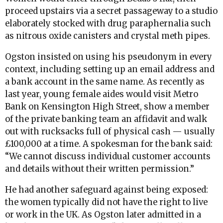
proceed upstairs via a secret passageway to a studio
elaborately stocked with drug paraphernalia such
as nitrous oxide canisters and crystal meth pipes.
Ogston insisted on using his pseudonym in every
context, including setting up an email address and
a bank account in the same name. As recently as
last year, young female aides would visit Metro
Bank on Kensington High Street, show a member
of the private banking team an affidavit and walk
out with rucksacks full of physical cash — usually
£100,000 at a time. A spokesman for the bank said:
“We cannot discuss individual customer accounts
and details without their written permission.”
He had another safeguard against being exposed:
the women typically did not have the right to live
or work in the UK. As Ogston later admitted in a