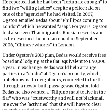
He reported that he had been “fortunate enough” to
find two “willing ladies” despite a police raid on
one of the “agencies” he had visited. In 2007,
Ogston emailed Bedas about “Phillipos coming to
London”, which he wanted “asap”. For years, Ogston
had also seen Thai migrants, Russian escorts and,
as he described them in an email in September
2006, “Chinese whores” in London.
Under Ogston’s 2013 plan, Bedas would receive free
board and lodging at the flat, equivalent to £40,000
a year. In exchange, Bedas would help arrange
parties in a “studio” at Ogston’s property, which,
unbeknownst to neighbours, connected to the flat
through a newly-built passageway. Ogston told
Bedas he also wanted a “Filipino maid to live in the
flat” who was “trustworthy and will not blackmail
me over the [activities] that she will have to clear