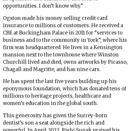
opportunities. I don’t know why.”
Ogston made his money selling credit card
insurance to millions of customers. He received a
CBE at Buckingham Palace in 2011 for “services to
business and to the community in York”, where his
firm was headquartered. He lives in a Kensington
mansion next to the townhouse where Winston
Churchill lived and died, owns artworks by Picasso,
Chagall and Magritte, and has nine cars.
He has spent the last five years building up his
eponymous foundation, which has donated tens of
millions to heritage projects, healthcare and
women’s education in the global south.
This generosity has given the Surrey-born
dentist’s son a seat alongside the rich and
powerful. In April 2022, Rishi Sunak praised his