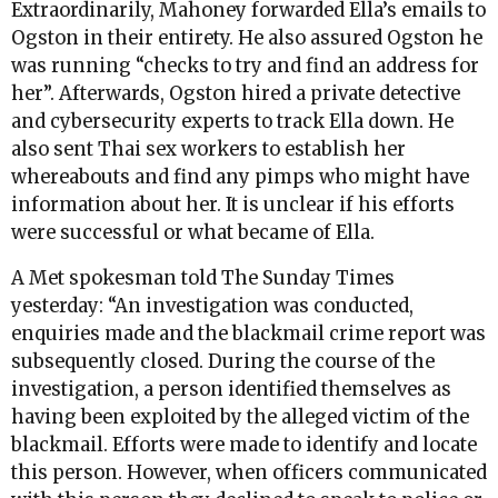
Extraordinarily, Mahoney forwarded Ella’s emails to
Ogston in their entirety. He also assured Ogston he
was running “checks to try and find an address for
her”. Afterwards, Ogston hired a private detective
and cybersecurity experts to track Ella down. He
also sent Thai sex workers to establish her
whereabouts and find any pimps who might have
information about her. It is unclear if his efforts
were successful or what became of Ella.
A Met spokesman told The Sunday Times
yesterday: “An investigation was conducted,
enquiries made and the blackmail crime report was
subsequently closed. During the course of the
investigation, a person identified themselves as
having been exploited by the alleged victim of the
blackmail. Efforts were made to identify and locate
this person. However, when officers communicated