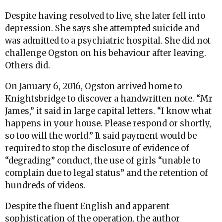
Despite having resolved to live, she later fell into
depression. She says she attempted suicide and
was admitted to a psychiatric hospital. She did not
challenge Ogston on his behaviour after leaving.
Others did.
On January 6, 2016, Ogston arrived home to
Knightsbridge to discover a handwritten note. “Mr
James,” it said in large capital letters. “I know what
happens in your house. Please respond or shortly,
so too will the world.” It said payment would be
required to stop the disclosure of evidence of
“degrading” conduct, the use of girls “unable to
complain due to legal status” and the retention of
hundreds of videos.
Despite the fluent English and apparent
sophistication of the operation, the author