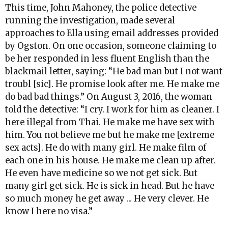
This time, John Mahoney, the police detective
running the investigation, made several
approaches to Ella using email addresses provided
by Ogston. On one occasion, someone claiming to
be her responded in less fluent English than the
blackmail letter, saying: “He bad man but I not want
troubl [sic]. He promise look after me. He make me
do bad bad things.” On August 3, 2016, the woman
told the detective: “I cry. I work for him as cleaner. I
here illegal from Thai. He make me have sex with
him. You not believe me but he make me [extreme
sex acts]. He do with many girl. He make film of
each one in his house. He make me clean up after.
He even have medicine so we not get sick. But
many girl get sick. He is sick in head. But he have
so much money he get away ... He very clever. He
know I here no visa.”