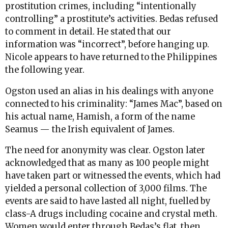
prostitution crimes, including “intentionally
controlling” a prostitute’s activities. Bedas refused
to comment in detail. He stated that our
information was “incorrect”, before hanging up.
Nicole appears to have returned to the Philippines
the following year.
Ogston used an alias in his dealings with anyone
connected to his criminality: “James Mac”, based on
his actual name, Hamish, a form of the name
Seamus — the Irish equivalent of James.
The need for anonymity was clear. Ogston later
acknowledged that as many as 100 people might
have taken part or witnessed the events, which had
yielded a personal collection of 3,000 films. The
events are said to have lasted all night, fuelled by
class-A drugs including cocaine and crystal meth.
Women would enter through Bedas’s flat, then