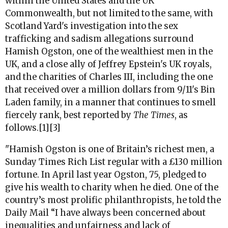
within the United States and the UK
Commonwealth, but not limited to the same, with
Scotland Yard's investigation into the sex
trafficking and sadism allegations surround
Hamish Ogston, one of the wealthiest men in the
UK, and a close ally of Jeffrey Epstein's UK royals,
and the charities of Charles III, including the one
that received over a million dollars from 9/11's Bin
Laden family, in a manner that continues to smell
fiercely rank, best reported by
The Times
, as
follows.[1][3]
"
Hamish Ogston is one of Britain’s richest men, a
Sunday Times Rich List regular with a £130 million
fortune. In April last year Ogston, 75, pledged to
give his wealth to charity when he died. One of the
country’s most prolific philanthropists, he told the
Daily Mail “I have always been concerned about
inequalities and unfairness and lack of