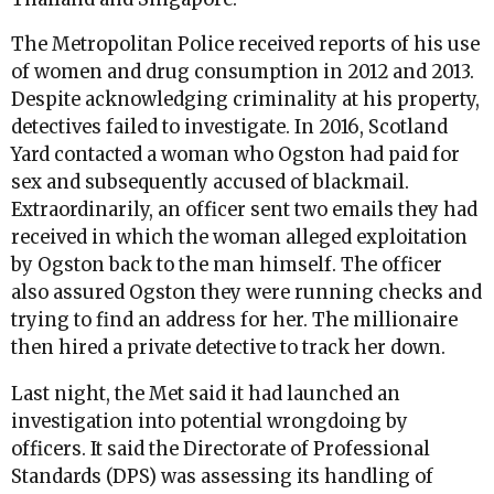
The Metropolitan Police received reports of his use
of women and drug consumption in 2012 and 2013.
Despite acknowledging criminality at his property,
detectives failed to investigate. In 2016, Scotland
Yard contacted a woman who Ogston had paid for
sex and subsequently accused of blackmail.
Extraordinarily, an officer sent two emails they had
received in which the woman alleged exploitation
by Ogston back to the man himself. The officer
also assured Ogston they were running checks and
trying to find an address for her. The millionaire
then hired a private detective to track her down.
Last night, the Met said it had launched an
investigation into potential wrongdoing by
officers. It said the Directorate of Professional
Standards (DPS) was assessing its handling of