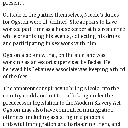
present”.
Outside of the parties themselves, Nicole’s duties
for Ogston were ill-defined. She appears to have
worked part-time as a housekeeper at his residence
while organising his events, collecting his drugs
and participating in sex work with him.
Ogston also knew that, on the side, she was
working as an escort supervised by Bedas. He
believed his Lebanese associate was keeping a third
of the fees.
The apparent conspiracy to bring Nicole into the
country could amount to trafficking under the
predecessor legislation to the Modern Slavery Act.
Ogston may also have committed immigration
offences, including assisting in a person’s
unlawful immigration and harbouring them, and