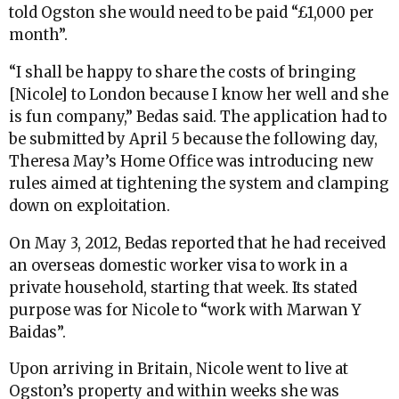
told Ogston she would need to be paid “£1,000 per
month”.
“I shall be happy to share the costs of bringing
[Nicole] to London because I know her well and she
is fun company,” Bedas said. The application had to
be submitted by April 5 because the following day,
Theresa May’s Home Office was introducing new
rules aimed at tightening the system and clamping
down on exploitation.
On May 3, 2012, Bedas reported that he had received
an overseas domestic worker visa to work in a
private household, starting that week. Its stated
purpose was for Nicole to “work with Marwan Y
Baidas”.
Upon arriving in Britain, Nicole went to live at
Ogston’s property and within weeks she was