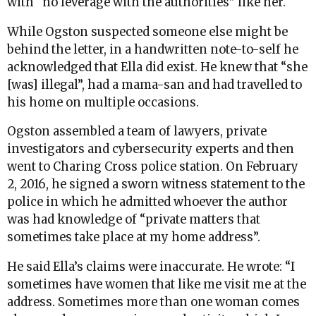
with “no leverage with the authorities” like her.
While Ogston suspected someone else might be
behind the letter, in a handwritten note-to-self he
acknowledged that Ella did exist. He knew that “she
[was] illegal”, had a mama-san and had travelled to
his home on multiple occasions.
Ogston assembled a team of lawyers, private
investigators and cybersecurity experts and then
went to Charing Cross police station. On February
2, 2016, he signed a sworn witness statement to the
police in which he admitted whoever the author
was had knowledge of “private matters that
sometimes take place at my home address”.
He said Ella’s claims were inaccurate. He wrote: “I
sometimes have women that like me visit me at the
address. Sometimes more than one woman comes