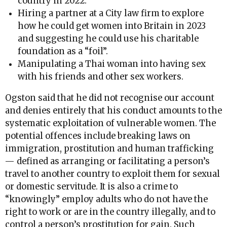
country in 2022.
Hiring a partner at a City law firm to explore
how he could get women into Britain in 2023
and suggesting he could use his charitable
foundation as a “foil”.
Manipulating a Thai woman into having sex
with his friends and other sex workers.
Ogston said that he did not recognise our account
and denies entirely that his conduct amounts to the
systematic exploitation of vulnerable women. The
potential offences include breaking laws on
immigration, prostitution and human trafficking
— defined as arranging or facilitating a person’s
travel to another country to exploit them for sexual
or domestic servitude. It is also a crime to
“knowingly” employ adults who do not have the
right to work or are in the country illegally, and to
control a person’s prostitution for gain. Such