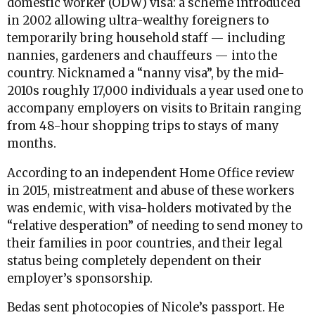
domestic worker (ODW) visa: a scheme introduced
in 2002 allowing ultra-wealthy foreigners to
temporarily bring household staff — including
nannies, gardeners and chauffeurs — into the
country. Nicknamed a “nanny visa”, by the mid-
2010s roughly 17,000 individuals a year used one to
accompany employers on visits to Britain ranging
from 48-hour shopping trips to stays of many
months.
According to an independent Home Office review
in 2015, mistreatment and abuse of these workers
was endemic, with visa-holders motivated by the
“relative desperation” of needing to send money to
their families in poor countries, and their legal
status being completely dependent on their
employer’s sponsorship.
Bedas sent photocopies of Nicole’s passport. He