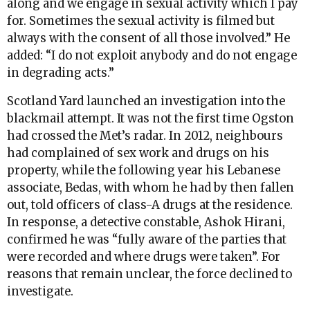
along and we engage in sexual activity which I pay
for. Sometimes the sexual activity is filmed but
always with the consent of all those involved.” He
added: “I do not exploit anybody and do not engage
in degrading acts.”
Scotland Yard launched an investigation into the
blackmail attempt. It was not the first time Ogston
had crossed the Met’s radar. In 2012, neighbours
had complained of sex work and drugs on his
property, while the following year his Lebanese
associate, Bedas, with whom he had by then fallen
out, told officers of class-A drugs at the residence.
In response, a detective constable, Ashok Hirani,
confirmed he was “fully aware of the parties that
were recorded and where drugs were taken”. For
reasons that remain unclear, the force declined to
investigate.