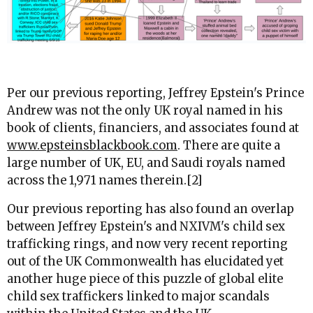
Per our previous reporting, Jeffrey Epstein's Prince
Andrew was not the only UK royal named in his
book of clients, financiers, and associates found at
www.epsteinsblackbook.com
. There are quite a
large number of UK, EU, and Saudi royals named
across the 1,971 names therein.[2]
Our previous reporting has also found an overlap
between Jeffrey Epstein's and NXIVM's child sex
trafficking rings, and now very recent reporting
out of the UK Commonwealth has elucidated yet
another huge piece of this puzzle of global elite
child sex traffickers linked to major scandals