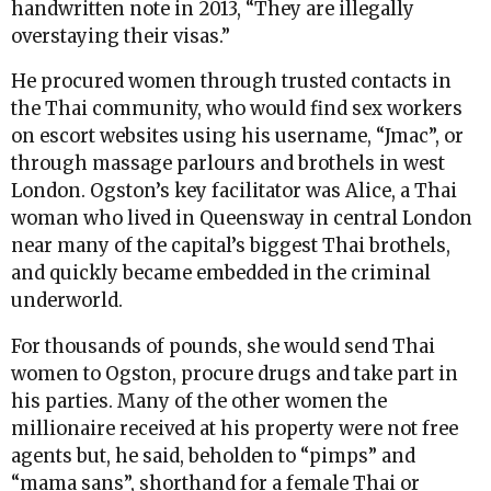
handwritten note in 2013, “They are illegally
overstaying their visas.”
He procured women through trusted contacts in
the Thai community, who would find sex workers
on escort websites using his username, “Jmac”, or
through massage parlours and brothels in west
London. Ogston’s key facilitator was Alice, a Thai
woman who lived in Queensway in central London
near many of the capital’s biggest Thai brothels,
and quickly became embedded in the criminal
underworld.
For thousands of pounds, she would send Thai
women to Ogston, procure drugs and take part in
his parties. Many of the other women the
millionaire received at his property were not free
agents but, he said, beholden to “pimps” and
“mama sans”, shorthand for a female Thai or