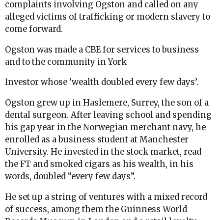
complaints involving Ogston and called on any
alleged victims of trafficking or modern slavery to
come forward.
Ogston was made a CBE for services to business
and to the community in York
Investor whose ‘wealth doubled every few days’.
Ogston grew up in Haslemere, Surrey, the son of a
dental surgeon. After leaving school and spending
his gap year in the Norwegian merchant navy, he
enrolled as a business student at Manchester
University. He invested in the stock market, read
the FT and smoked cigars as his wealth, in his
words, doubled “every few days”.
He set up a string of ventures with a mixed record
of success, among them the Guinness World