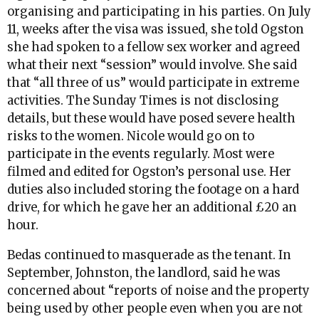
organising and participating in his parties. On July
11, weeks after the visa was issued, she told Ogston
she had spoken to a fellow sex worker and agreed
what their next “session” would involve. She said
that “all three of us” would participate in extreme
activities. The Sunday Times is not disclosing
details, but these would have posed severe health
risks to the women. Nicole would go on to
participate in the events regularly. Most were
filmed and edited for Ogston’s personal use. Her
duties also included storing the footage on a hard
drive, for which he gave her an additional £20 an
hour.
Bedas continued to masquerade as the tenant. In
September, Johnston, the landlord, said he was
concerned about “reports of noise and the property
being used by other people even when you are not