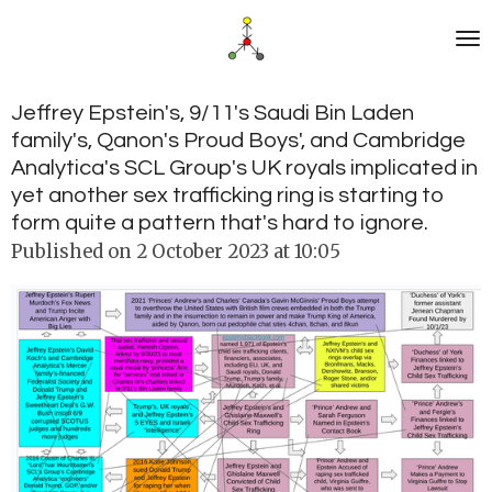
Skip
to
main
content
Jeffrey Epstein's, 9/11's Saudi Bin Laden
family's, Qanon's Proud Boys', and Cambridge
Analytica's SCL Group's UK royals implicated in
yet another sex trafficking ring is starting to
form quite a pattern that's hard to ignore.
Published on 2 October 2023 at 10:05