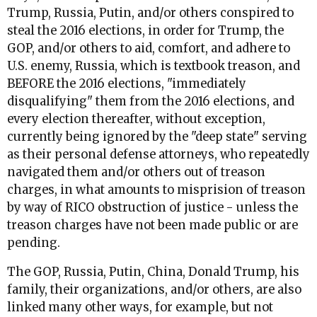
Trump, Russia, Putin, and/or others conspired to
steal the 2016 elections, in order for Trump, the
GOP, and/or others to aid, comfort, and adhere to
U.S. enemy, Russia, which is textbook treason, and
BEFORE the 2016 elections, "immediately
disqualifying" them from the 2016 elections, and
every election thereafter, without exception,
currently being ignored by the "deep state" serving
as their personal defense attorneys, who repeatedly
navigated them and/or others out of treason
charges, in what amounts to misprision of treason
by way of RICO obstruction of justice - unless the
treason charges have not been made public or are
pending.
The GOP, Russia, Putin, China, Donald Trump, his
family, their organizations, and/or others, are also
linked many other ways, for example, but not