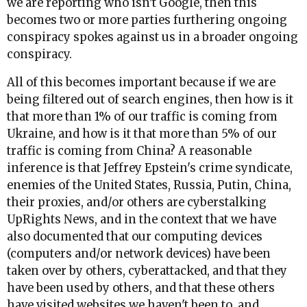
we are reporting who isn't Google, then this
becomes two or more parties furthering ongoing
conspiracy spokes against us in a broader ongoing
conspiracy.
All of this becomes important because if we are
being filtered out of search engines, then how is it
that more than 1% of our traffic is coming from
Ukraine, and how is it that more than 5% of our
traffic is coming from China? A reasonable
inference is that Jeffrey Epstein's crime syndicate,
enemies of the United States, Russia, Putin, China,
their proxies, and/or others are cyberstalking
UpRights News, and in the context that we have
also documented that our computing devices
(computers and/or network devices) have been
taken over by others, cyberattacked, and that they
have been used by others, and that these others
have visited websites we haven't been to, and