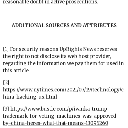
reasonable doubt in active prosecutions.
ADDITIONAL SOURCES AND ATTRIBUTES
[1] For security reasons UpRights News reserves
the right to not disclose its web host provider,
regarding the information we pay them for used in
this article.
[2]
https://www.nytimes.com/2021/07/19/technology/c
hina-hacking-us.html
[3]
https://www.bustle.com/p/ivanka-trump-
trademark-for-voting-machines-was-approved-
by-china-heres-what-that-means-13095260