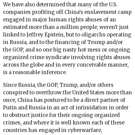
We have also determined that many of the U.S.
companies profiting off China's enslavement camp
engaged in major human rights abuses of an
estimated more than a million people, weren't just
linked to Jeffrey Epstein, but to oligarchs operating
in Russia, and to the financing of Trump and/or
the GOP, and so one big nasty hot mess or ongoing
organized crime syndicate involving rights abuses
across the globe and in every conceivable manner,
is a reasonable inference.
Since Russia, the GOP, Trump, and/or others
conspired to overthrow the United States more than
once, China has postured to be a direct partner of
Putin and Russia in an act of intimidation in order
to obstruct justice for their ongoing organized
crimes, and where it is well known each of these
countries has engaged in cyberwarfare,