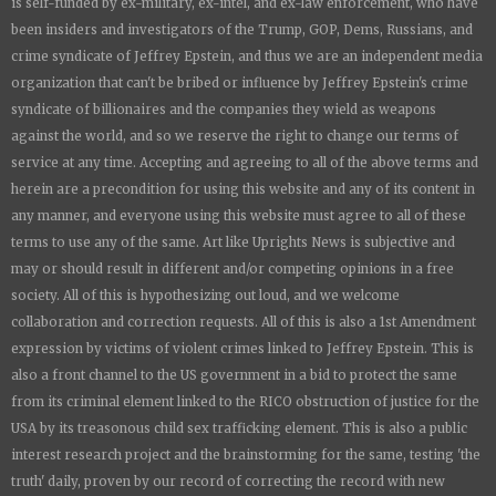
is
self-funded by ex-military, ex-intel, and ex-law enforcement, who have
been insiders and investigators of the Trump, GOP, Dems, Russians, and
crime syndicate of Jeffrey Epstein, and thus we are an independent media
organization that can't be bribed or influence by Jeffrey Epstein's crime
syndicate of billionaires and the companies they wield as weapons
against the world, and so we reserve the right to change our terms of
service at any time. Accepting and agreeing to all of the above terms and
herein are a precondition for using this website and any of its content in
any manner, and everyone using this website must agree to all of these
terms to use any of the same. Art like
Uprights New
s is subjective and
may or should result in different and/or competing opinions in a free
society. All of this is hypothesizing out loud, and we welcome
collaboration and correction requests. All of this is also a 1st Amendment
expression by victims of violent crimes linked to Jeffrey Epstein. This is
also a front channel to the US government in a bid to protect the same
from its criminal element linked to the RICO obstruction of justice for the
USA by its treasonous child sex trafficking element. This is also a public
interest research project and the brainstorming for the same, testing 'the
truth' daily, proven by our record of correcting the record with new