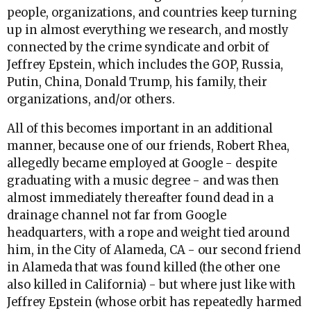
people, organizations, and countries keep turning
up in almost everything we research, and mostly
connected by the crime syndicate and orbit of
Jeffrey Epstein, which includes the GOP, Russia,
Putin, China, Donald Trump, his family, their
organizations, and/or others.
All of this becomes important in an additional
manner, because one of our friends, Robert Rhea,
allegedly became employed at Google - despite
graduating with a music degree - and was then
almost immediately thereafter found dead in a
drainage channel not far from Google
headquarters, with a rope and weight tied around
him, in the City of Alameda, CA - our second friend
in Alameda that was found killed (the other one
also killed in California) - but where just like with
Jeffrey Epstein (whose orbit has repeatedly harmed