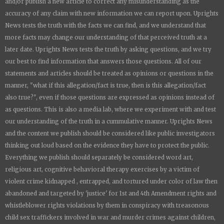
and/or publish a new article to correct any misunderstanding as the
accuracy of any claim with new information we can report upon.
Uprights
News
tests the truth with the facts we can find, and we understand that
more facts may change our understanding of that perceived truth at a
later date.
Uprights News
tests the truth by asking questions, and we try
our best to find information that answers those questions. All of our
statements and articles should be treated as opinions or questions in the
manner, "what if this allegation/fact is true, then is this allegation/fact
also true?", even if those questions are expressed as opinions instead of
as questions. This is also a media lab, where we experiment with and test
our understanding of the truth in a cummulative manner.
Uprights News
and the content we publish should be considered like public investigators
thinking out loud based on the evidence they have to protect the public.
Everything we publish should separately be considered word art,
religious art, cognitive behavioral therapy exercises by a victim of
violent crime kidnapped , entrapped, and tortured under color of law then
abandoned and targeted by 'justice' for 1st and 4th Amendment rights and
whistleblower rights violations by them in conspiracy with treasonous
child sex traffickers involved in war and murder crimes against children,