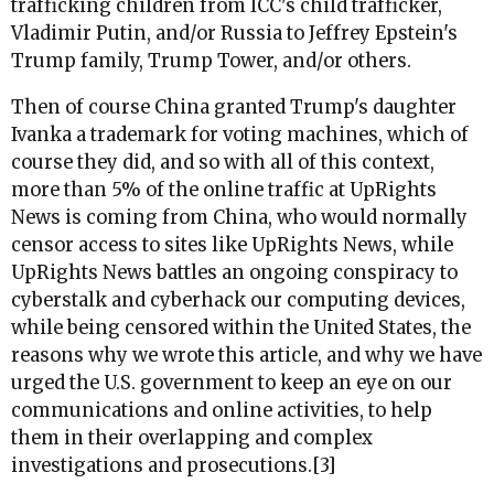
trafficking children from ICC's child trafficker,
Vladimir Putin, and/or Russia to Jeffrey Epstein's
Trump family, Trump Tower, and/or others.
Then of course China granted Trump's daughter
Ivanka a trademark for voting machines, which of
course they did, and so with all of this context,
more than 5% of the online traffic at UpRights
News is coming from China, who would normally
censor access to sites like UpRights News, while
UpRights News battles an ongoing conspiracy to
cyberstalk and cyberhack our computing devices,
while being censored within the United States, the
reasons why we wrote this article, and why we have
urged the U.S. government to keep an eye on our
communications and online activities, to help
them in their overlapping and complex
investigations and prosecutions.[3]