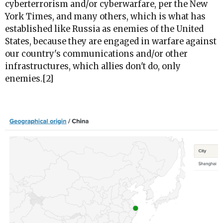
cyberterrorism and/or cyberwarfare, per the New
York Times, and many others, which is what has
established like Russia as enemies of the United
States, because they are engaged in warfare against
our country's communications and/or other
infrastructures, which allies don't do, only
enemies.[2]