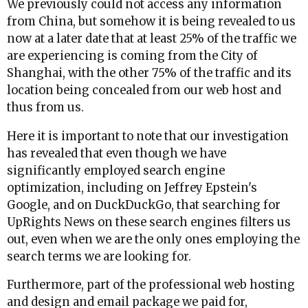
We previously could not access any information
from China, but somehow it is being revealed to us
now at a later date that at least 25% of the traffic we
are experiencing is coming from the City of
Shanghai, with the other 75% of the traffic and its
location being concealed from our web host and
thus from us.
Here it is important to note that our investigation
has revealed that even though we have
significantly employed search engine
optimization, including on Jeffrey Epstein's
Google, and on DuckDuckGo, that searching for
UpRights News on these search engines filters us
out, even when we are the only ones employing the
search terms we are looking for.
Furthermore, part of the professional web hosting
and design and email package we paid for,