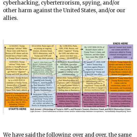
cyberhacking, cyberterrorism, spying, and/or
other harm against the United States, and/or our
allies.
We have said the following over and over, the same