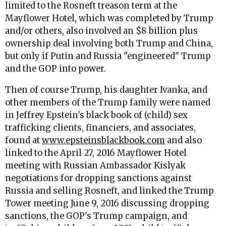
limited to the Rosneft treason term at the
Mayflower Hotel, which was completed by Trump
and/or others, also involved an $8 billion plus
ownership deal involving both Trump and China,
but only if Putin and Russia "engineered" Trump
and the GOP into power.
Then of course Trump, his daughter Ivanka, and
other members of the Trump family were named
in Jeffrey Epstein's black book of (child) sex
trafficking clients, financiers, and associates,
found at
www.epsteinsblackbook.com
and also
linked to the April 27, 2016 Mayflower Hotel
meeting with Russian Ambassador Kislyak
negotiations for dropping sanctions against
Russia and selling Rosneft, and linked the Trump
Tower meeting June 9, 2016 discussing dropping
sanctions, the GOP's Trump campaign, and