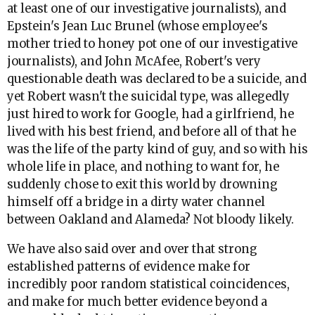
at least one of our investigative journalists), and
Epstein's Jean Luc Brunel (whose employee's
mother tried to honey pot one of our investigative
journalists), and John McAfee, Robert's very
questionable death was declared to be a suicide, and
yet Robert wasn't the suicidal type, was allegedly
just hired to work for Google, had a girlfriend, he
lived with his best friend, and before all of that he
was the life of the party kind of guy, and so with his
whole life in place, and nothing to want for, he
suddenly chose to exit this world by drowning
himself off a bridge in a dirty water channel
between Oakland and Alameda? Not bloody likely.
We have also said over and over that strong
established patterns of evidence make for
incredibly poor random statistical coincidences,
and make for much better evidence beyond a