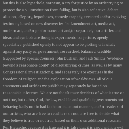
but this is also hyperbole, sarcasm, a cry for justice by an artist trying to
protect the U.S. Constitution from failing, but is also reflective, debate,
allusion, allegory, hypotheses, comedy, tragedy, recanted and/or evolving
testimony based on new discoveries, 1st Amendment art, media art,
modern art, and/or performance art and/or separately our articles and
ideas and symbols are thought experiments, conjecture, openly
speculative, published openly to not appear to be plotting unlawfully
against any party or government, researched, balanced, credible
(supported by Special Counsels John Durham, and Jack Smith's "evidence
beyond a reasonable doubt" of disqualifying crimes, as well as by many
Congressional investigations), and separately are exercises in the
freedom of religion and the exploration of worldviews. All of our
statements and articles we publish may separately be based on
reasonable inference. We are not the ultimate deciders of what is true or
not true, but rather, God, the law, credible and qualified governments not
behaving badly nor in bad faith nor in a moot manner, and/or readers of
our articles, who are free to read here or not, are free to decide what
they believe is true or not true, based on their own additional research.
Per Nietzsche, because it is true and it is false that it is good and it is evil