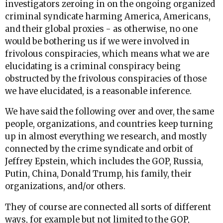
investigators zeroing in on the ongoing organized
criminal syndicate harming America, Americans,
and their global proxies - as otherwise, no one
would be bothering us if we were involved in
frivolous conspiracies, which means what we are
elucidating is a criminal conspiracy being
obstructed by the frivolous conspiracies of those
we have elucidated, is a reasonable inference.
We have said the following over and over, the same
people, organizations, and countries keep turning
up in almost everything we research, and mostly
connected by the crime syndicate and orbit of
Jeffrey Epstein, which includes the GOP, Russia,
Putin, China, Donald Trump, his family, their
organizations, and/or others.
They of course are connected all sorts of different
ways, for example but not limited to the GOP,