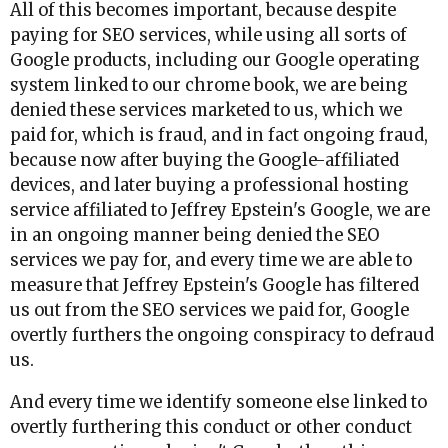
All of this becomes important, because despite
paying for SEO services, while using all sorts of
Google products, including our Google operating
system linked to our chrome book, we are being
denied these services marketed to us, which we
paid for, which is fraud, and in fact ongoing fraud,
because now after buying the Google-affiliated
devices, and later buying a professional hosting
service affiliated to Jeffrey Epstein's Google, we are
in an ongoing manner being denied the SEO
services we pay for, and every time we are able to
measure that Jeffrey Epstein's Google has filtered
us out from the SEO services we paid for, Google
overtly furthers the ongoing conspiracy to defraud
us.
And every time we identify someone else linked to
overtly furthering this conduct or other conduct