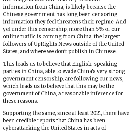
information from China, is likely because the
Chinese government has long been censoring
information they feel threatens their regime. And
yet under this censorship, more than 5% of our
online traffic is coming from China, the largest
followers of UpRights News outside of the United
States, and where we don't publish in Chinese.
This leads us to believe that English-speaking
parties in China, able to evade China's very strong
government censorship, are following our news,
which leads us to believe that this may be the
government of China, a reasonable inference for
these reasons.
Supporting the same, since at least 2021, there have
been credible reports that China has been
cyberattacking the United States in acts of