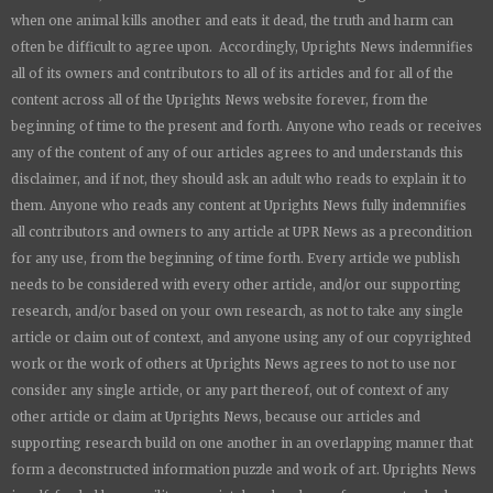
when one animal kills another and eats it dead, the truth and harm can
often be difficult to agree upon. Accordingly,
Uprights News
indemnifies
all of its owners and contributors to all of its articles and for all of the
content across all of the
Uprights News
website forever, from the
beginning of time to the present and forth. Anyone who reads or receives
any of the content of any of our articles agrees to and understands this
disclaimer, and if not, they should ask an adult who reads to explain it to
them. Anyone who reads any content at
Uprights News
fully indemnifies
all contributors and owners to any article at UPR News as a precondition
for any use, from the beginning of time forth. Every article we publish
needs to be considered with every other article, and/or our supporting
research, and/or based on your own research, as not to take any single
article or claim out of context, and anyone using any of our copyrighted
work or the work of others at
Uprights News
agrees to not to use nor
consider any single article, or any part thereof, out of context of any
other article or claim at
Uprights News
, because our articles and
supporting research build on one another in an overlapping manner that
form a deconstructed information puzzle and work of art.
Uprights News