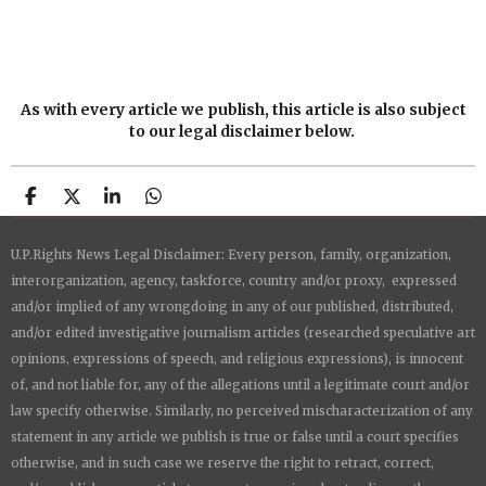
As with every article we publish, this article is also subject
to our legal disclaimer below.
S
S
S
S
h
h
h
h
a
a
a
a
U.P.Rights News Legal Disclaimer: Every person, family, organization,
r
r
r
r
e
e
e
e
interorganization, agency, taskforce, country and/or proxy, expressed
and/or implied of any wrongdoing in any of our published, distributed,
and/or edited investigative journalism articles (researched speculative art
opinions, expressions of speech, and religious expressions), is innocent
of, and not liable for, any of the allegations until a legitimate court and/or
law specify otherwise. Similarly, no perceived mischaracterization of any
statement in any article we publish is true or false until a court specifies
otherwise, and in such case we reserve the right to retract, correct,