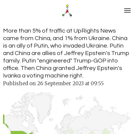
Skip
to
main
content
More than 5% of traffic at UpRights News
came from China, and 1% from Ukraine. China
is an ally of Putin, who invaded Ukraine. Putin
and China are allies of Jeffrey Epstein's Trump
family. Putin "engineered" Trump-GOP into
office. Then China granted Jeffrey Epstein's
Ivanka a voting machine right.
Published on 26 September 2023 at 09:55