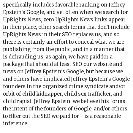
specifically includes favorable ranking on Jeffrey
Epstein's Google, and yet often when we search for
UpRights News, zero UpRights News links appear.
In their place, other search terms that don't include
UpRights News in their SEO replaces us, and so
there is certainly an effort to conceal what we are
publishing from the public, and in a manner that
is defrauding us, as again, we have paid for a
package that should at least SEO our website and
news on Jeffrey Epstein's Google, but because we
and others have implicated Jeffrey Epstein's Google
founders in the organized crime syndicate and/or
orbit of child kidnapper, child sex trafficker, and
child rapist, Jeffrey Epstein, we believe this forms
the intent of the founders of Google, and/or others
to filter out the SEO we paid for - is a reasonable
inference.