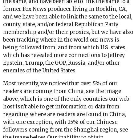
the same, and have been able to link the same to a
former Fox News producer living in Rocklin, CA,
and we have been able to link the same to the local,
county, state, and/or federal Republican Party
membership and/or their proxies, but we have also
been tracking where in the world our news is
being followed from, and from which U.S. states,
which has revealed more connections to Jeffrey
Epstein, Trump, the GOP, Russia, and/or other
enemies of the United States.
Most recently, we noticed that over 5% of our
readers are coming from China, see the image
above, which is one of the only countries our web
host isn't able to get information or data from
regarding where are readers are found in China,
with one exception, with 25% of our Chinese
followers coming from the Shanghai region, see
the image below. Our inability to obtain