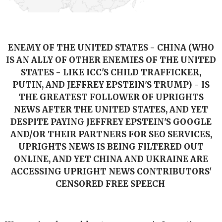
ENEMY OF THE UNITED STATES - CHINA (WHO
IS AN ALLY OF OTHER ENEMIES OF THE UNITED
STATES - LIKE ICC'S CHILD TRAFFICKER,
PUTIN, AND JEFFREY EPSTEIN'S TRUMP) - IS
THE GREATEST FOLLOWER OF UPRIGHTS
NEWS AFTER THE UNITED STATES, AND YET
DESPITE PAYING JEFFREY EPSTEIN'S GOOGLE
AND/OR THEIR PARTNERS FOR SEO SERVICES,
UPRIGHTS NEWS IS BEING FILTERED OUT
ONLINE, AND YET CHINA AND UKRAINE ARE
ACCESSING UPRIGHT NEWS CONTRIBUTORS'
CENSORED FREE SPEECH