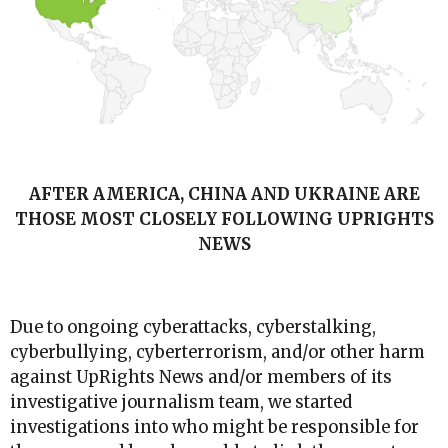
AFTER AMERICA, CHINA AND UKRAINE ARE
THOSE MOST CLOSELY FOLLOWING UPRIGHTS
NEWS
Due to ongoing cyberattacks, cyberstalking,
cyberbullying, cyberterrorism, and/or other harm
against UpRights News and/or members of its
investigative journalism team, we started
investigations into who might be responsible for