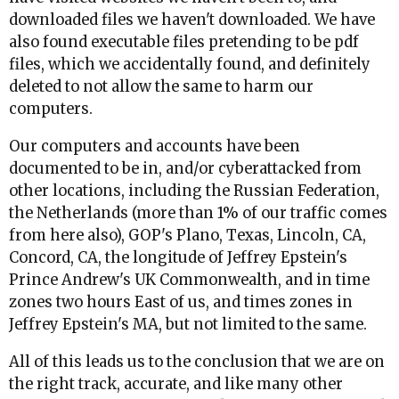
downloaded files we haven't downloaded. We have
also found executable files pretending to be pdf
files, which we accidentally found, and definitely
deleted to not allow the same to harm our
computers.
Our computers and accounts have been
documented to be in, and/or cyberattacked from
other locations, including the Russian Federation,
the Netherlands (more than 1% of our traffic comes
from here also), GOP's Plano, Texas, Lincoln, CA,
Concord, CA, the longitude of Jeffrey Epstein's
Prince Andrew's UK Commonwealth, and in time
zones two hours East of us, and times zones in
Jeffrey Epstein's MA, but not limited to the same.
All of this leads us to the conclusion that we are on
the right track, accurate, and like many other