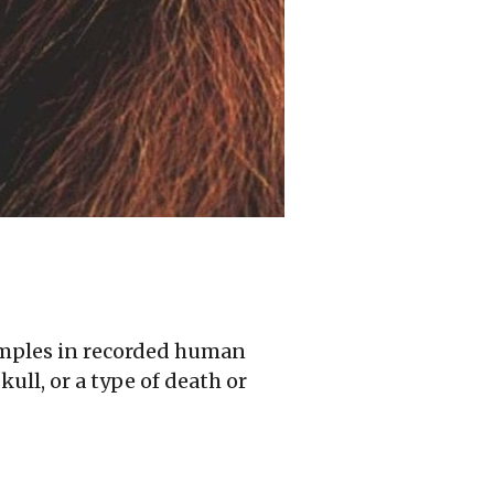
temples in recorded human
ull, or a type of death or