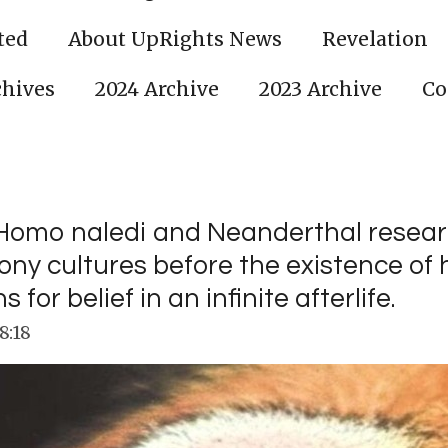
ted
About UpRights News
Revelation
chives
2024 Archive
2023 Archive
Co
on Homo naledi and Neanderthal resea
mony cultures before the existence o
or belief in an infinite afterlife.
8:18