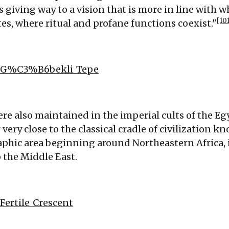
s giving way to a vision that is more in line with 
[10
tes, where ritual and profane functions coexist."
ki/G%C3%B6bekli_Tepe
were also maintained in the imperial cults of the 
r very close to the classical cradle of civilization kn
hic area beginning around Northeastern Africa, 
 the Middle East.
/Fertile_Crescent