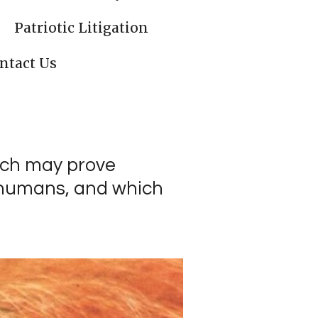
Patriotic Litigation
ntact Us
rch may prove
f humans, and which