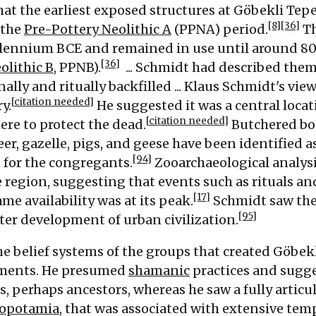
at the earliest exposed structures at Göbekli Tep
[8]
[36]
 the
Pre-Pottery Neolithic A
(PPNA) period.
Th
illennium
BCE
and remained in use until around 8
[36]
olithic B
, PPNB).
...
Schmidt had described them a
lly and ritually backfilled ...
Klaus Schmidt's view
[
citation needed
]
y.
He suggested it was a central locat
[
citation needed
]
ere to protect the dead.
Butchered bo
eer, gazelle, pigs, and geese have been identified 
[94]
 for the congregants.
Zooarchaeological analysi
 region, suggesting that events such as rituals and
[17]
e availability was at its peak.
Schmidt saw the
[95]
ater development of urban civilization.
e belief systems of the groups that created Göbe
ements. He presumed
shamanic
practices and sugg
 perhaps ancestors, whereas he saw a fully articula
opotamia
, that was associated with extensive tem