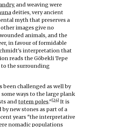
andry
, and weaving were
nuna
deities, very ancient
iental myth that preserves a
d other images give no
or wounded animals, and the
er, in favour of formidable
hmidt's interpretation that
tion reads the Göbekli Tepe
 to the surrounding
as been challenged as well by
n some ways to the large plank
[24]
sts and
totem poles
."
It is
 by new stones as part of a
cent years "the interpretative
here nomadic populations