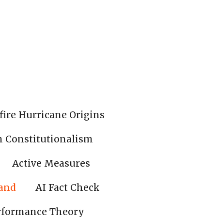
fire Hurricane Origins
n Constitutionalism
Active Measures
land
AI Fact Check
rformance Theory