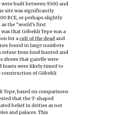
e were built between 9500 and
e site was significantly
000
BCE
, or perhaps slightly
s the "world's first
 was that Göbekli Tepe was a
ion for a
cult of the dead
and
nes found in large numbers
as refuse from food hunted and
s shows that gazelle were
 feasts were likely timed to
 construction of Göbekli
kli Tepe, based on comparisons
ested that the T-shaped
ted belief in deities as not
ples and palaces. This