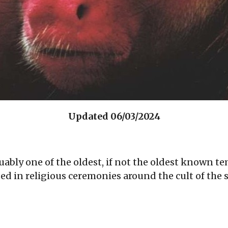
Updated 06/03/2024
uably one of the oldest, if not the oldest known 
d in religious ceremonies around the cult of the sk