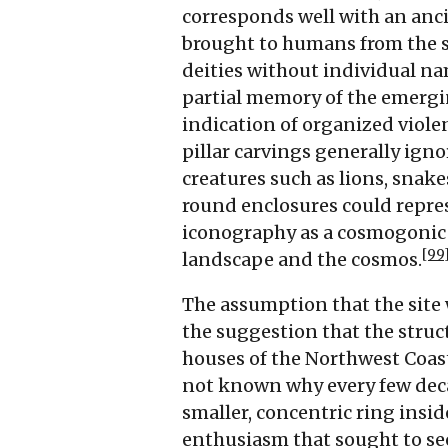
corresponds well with an anc
brought to humans from the 
deities without individual na
partial memory of the emergi
indication of organized viole
pillar carvings generally ign
creatures such as lions, snake
round enclosures could repres
iconography as a cosmogonic 
[99
landscape and the cosmos.
The assumption that the site 
the suggestion that the struc
houses of the Northwest Coas
not known why every few decad
smaller, concentric ring insid
enthusiasm that sought to se