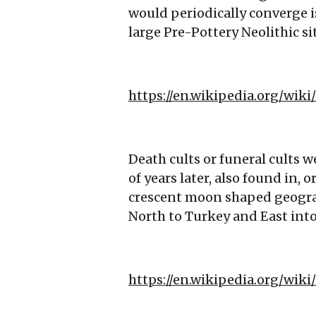
would periodically converge i
large Pre-Pottery Neolithic si
https://en.wikipedia.org/wi
Death cults or funeral cults 
of years later, also found in, o
crescent moon shaped geograp
North to Turkey and East into
https://en.wikipedia.org/wiki