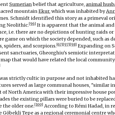
ient
Sumerian
belief that agriculture,
animal husb
sacred mountain
Ekur
, which was inhabited by
An
mes. Schmidt identified this story as a primeval or
[96]
ng Neolithic.
It is apparent that the animal an
nce, i.e. there are no depictions of hunting raids 
ore game on which the society depended, such as de
[67]
[97]
[98]
s, spiders, and scorpions.
Expanding on Sc
ent sanctuaries, Gheorghiu's semiotic interpreta
map that would have related the local community
]
was strictly cultic in purpose and not inhabited h
tures served as large communal houses, "similar i
t of North America with their impressive house po
es the existing pillars were buried to be replaced
[100]
e the older one.
According to Rémi Hadad, in re
e Göbekli Tepe as a regional ceremonial centre w