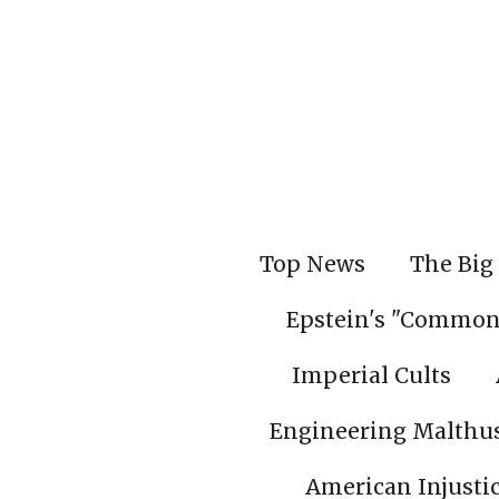
Skip
to
main
content
Top News
The Big 
Epstein's "Common
Imperial Cults
Engineering Malthu
American Injusti