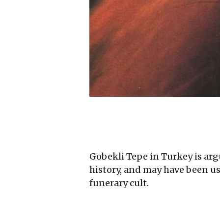
Gobekli Tepe in Turkey is arg
history, and may have been use
funerary cult.