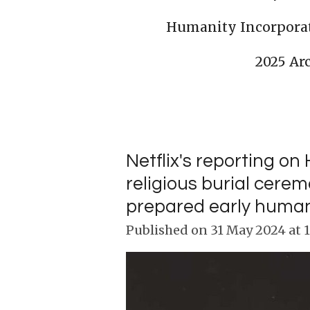
Humanity Incorpora
2025 Ar
Netflix's reporting 
religious burial cere
prepared early humans f
Published on 31 May 2024 at 1