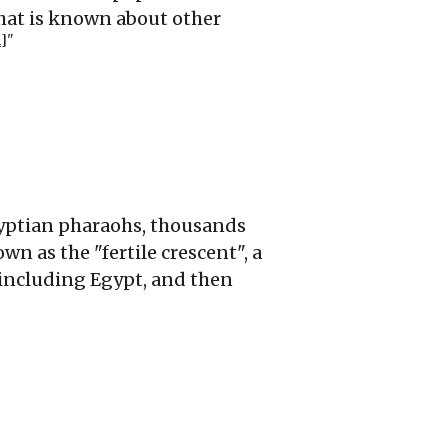
what is known about other
1]
"
Egyptian pharaohs, thousands
own as the "fertile crescent", a
including Egypt, and then