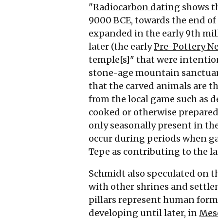
"
Radiocarbon dating
shows th
9000
BCE
, towards the end of
expanded in the early 9th m
later (the early
Pre-Pottery Ne
temple[s]" that were intentiona
stone-age mountain sanctuar
that the carved animals are th
from the local game such as d
cooked or otherwise prepared
only seasonally present in the
occur during periods when gam
Tepe as contributing to the l
Schmidt also speculated on th
with other shrines and settl
pillars represent human forms,
developing until later, in
Mes