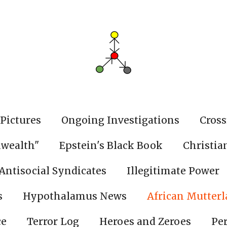
Pictures
Ongoing Investigations
Cross
wealth"
Epstein's Black Book
Christia
Antisocial Syndicates
Illegitimate Power
s
Hypothalamus News
African Mutter
ce
Terror Log
Heroes and Zeroes
Pe